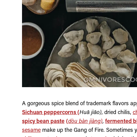
A gorgeous spice blend of trademark flavors ap
Sichuan peppercorns (
Huā jiāo)
, dried chilis,
ch
spicy bean paste
(
dòu bàn jiàng)
,
fermented b
sesame
make up the Gang of Fire. Sometimes you