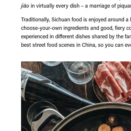
jiāo
in virtually every dish – a marriage of piqua
Traditionally, Sichuan food is enjoyed around a 
choose-your-own ingredients and good, fiery c
experienced in different dishes shared by the f
best street food scenes in China, so you can ev