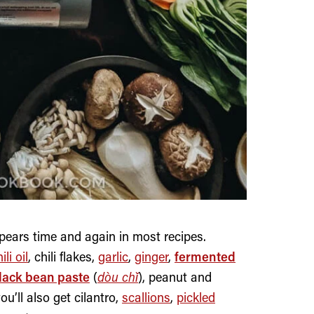
pears time and again in most recipes.
ili oil
, chili flakes,
garlic
,
ginger
,
fermented
lack bean paste
(
dòu chǐ
), peanut and
’ll also get cilantro,
scallions
,
pickled