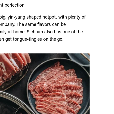
nt perfection.
big, yin-yang shaped hotpot, with plenty of
ompany. The same flavors can be
amily at home. Sichuan also has one of the
en get tongue-tingles on the go.