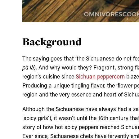
Background
The saying goes that ‘the Sichuanese do not fea
pà là
). And why would they? Fragrant, strong fl
region’s cuisine since
Sichuan peppercorn
blaze
Producing a unique tingling flavor, the ‘flower p
region and the very essence and heart of Sich
Although the Sichuanese have always had a zeal
‘spicy girls’), it wasn’t until the 16
th
century that
story of how hot spicy peppers reached Sichuan 
Ever since, Sichuanese chefs have fervently em