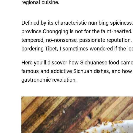
regional cuisine.
Defined by its characteristic numbing spiciness
province Chongqing is not for the faint-hearted. 
tempered, no-nonsense, passionate reputation. 
bordering Tibet, I sometimes wondered if the loc
Here you’ll discover how Sichuanese food cam
famous and addictive Sichuan dishes, and how t
gastronomic revolution.