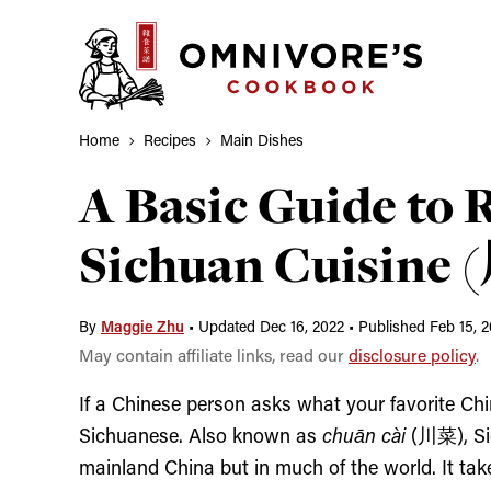
Skip
to
content
Home
Recipes
Main Dishes
A Basic Guide to 
Sichuan Cuisine
By
Maggie Zhu
•
Updated Dec 16, 2022
•
Published Feb 15, 2
May contain affiliate links, read our
disclosure policy
.
If a Chinese person asks what your favorite Chi
Sichuanese. Also known as
chuān cài
(川菜)
, S
mainland China but in much of the world. It tak