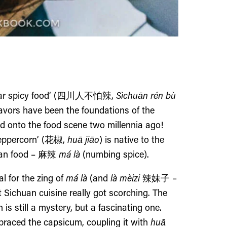
r spicy food’ (
四川人不怕辣,
Sìchuān rén bù
avors have been the foundations of the
d onto the food scene two millennia ago!
eppercorn’ (
花椒
,
huā jiāo
) is native to the
uan food –
麻
辣
má là
(numbing spice).
 for the zing of
má là
(and
là mèizi
辣妹子
–
 Sichuan cuisine really got scorching. The
is still a mystery,
but a fascinating one
.
braced the capsicum, coupling it with
huā