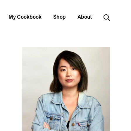
My Cookbook
Shop
About