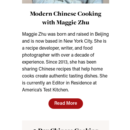
Modern Chinese Cooking
with Maggie Zhu
Maggie Zhu was born and raised in Beijing
and is now based in New York City. She is
a recipe developer, writer, and food
photographer with over a decade of
experience. Since 2013, she has been
sharing Chinese recipes that help home
cooks create authentic tasting dishes. She
is currently an Editor in Residence at
America’s Test Kitchen.
Read More