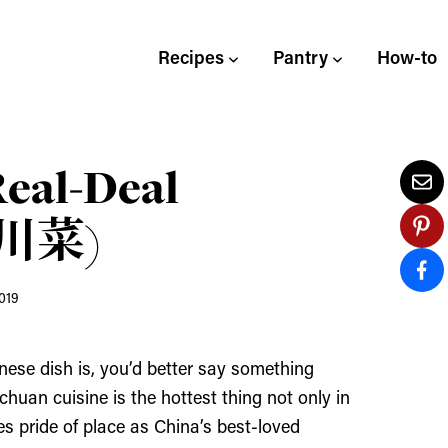
Recipes
Pantry
How-to
Real-Deal
 (川菜)
019
nese dish is, you’d better say something
ichuan cuisine is the hottest thing not only in
es pride of place as China’s best-loved