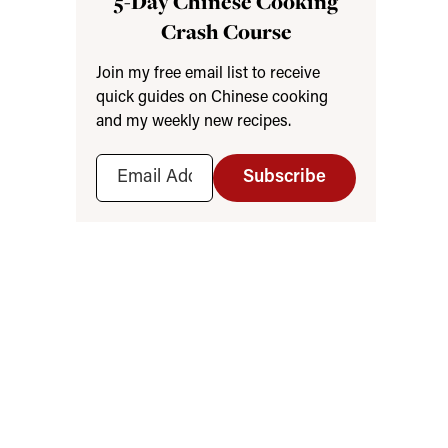
5-Day Chinese Cooking
Crash Course
Join my free email list to receive
quick guides on Chinese cooking
and my weekly new recipes.
Subscribe