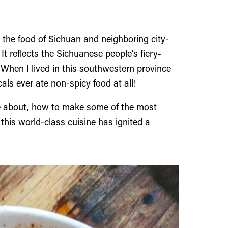
, the food of Sichuan and neighboring city-
It reflects the Sichuanese people’s fiery-
When I lived in this southwestern province
als ever ate non-spicy food at all!
e about, how to make some of the most
his world-class cuisine has ignited a