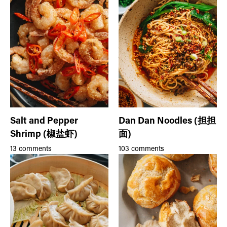
Salt and Pepper
Dan Dan Noodles (担担
Shrimp (椒盐虾)
面)
13 comments
103 comments