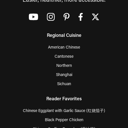
Easier, healthier, more accessible.
Regional Cuisine
American Chinese
Cantonese
Northern
Shanghai
Sichuan
Reader Favorites
Chinese Eggplant with Garlic Sauce (红烧茄子)
Black Pepper Chicken