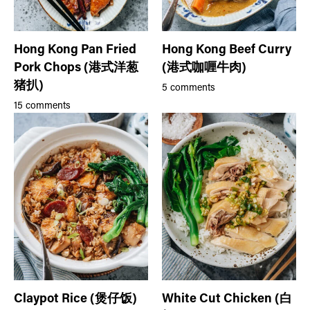
Hong Kong Pan Fried
Hong Kong Beef Curry
Pork Chops (港式洋葱
(港式咖喱牛肉)
猪扒)
5 comments
15 comments
Claypot Rice (煲仔饭)
White Cut Chicken (白