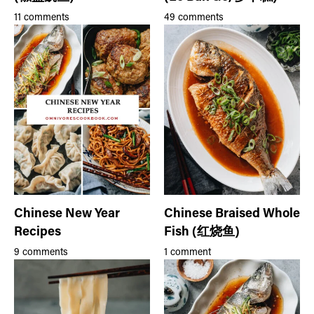
11 comments
49 comments
Chinese New Year
Chinese Braised Whole
Recipes
Fish (红烧鱼)
9 comments
1 comment