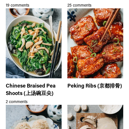
19 comments
25 comments
Chinese Braised Pea
Peking Ribs (京都排骨)
Shoots (上汤碗豆尖)
2 comments