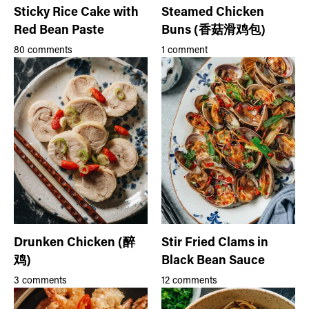
Sticky Rice Cake with
Steamed Chicken
Red Bean Paste
Buns (香菇滑鸡包)
80 comments
1 comment
Drunken Chicken (醉
Stir Fried Clams in
鸡)
Black Bean Sauce
3 comments
12 comments