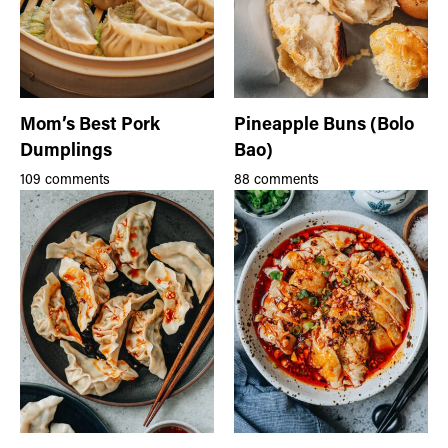
Mom’s Best Pork
Pineapple Buns (Bolo
Dumplings
Bao)
109 comments
88 comments