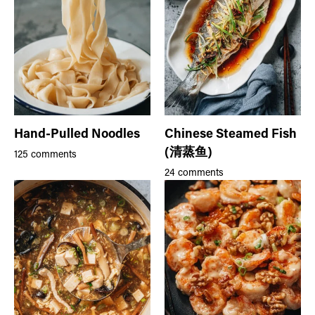
Hand-Pulled Noodles
Chinese Steamed Fish
(清蒸鱼)
125 comments
24 comments