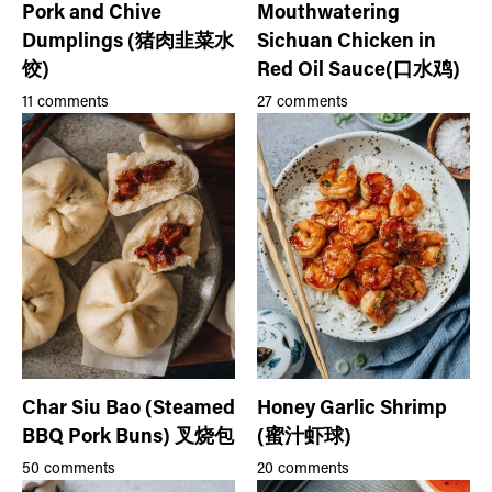
Pork and Chive
Mouthwatering
Dumplings (猪肉韭菜水
Sichuan Chicken in
饺)
Red Oil Sauce(口水鸡)
11 comments
27 comments
Char Siu Bao (Steamed
Honey Garlic Shrimp
BBQ Pork Buns) 叉烧包
(蜜汁虾球)
50 comments
20 comments