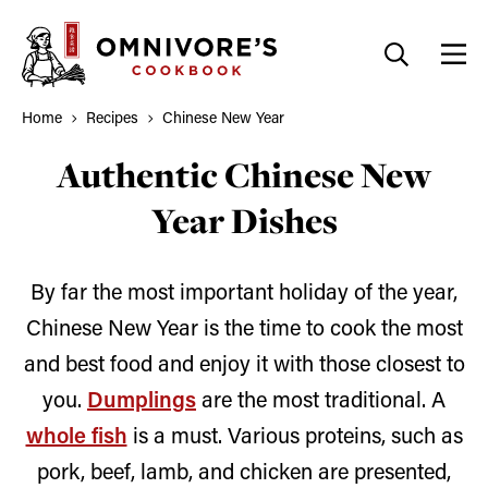
Skip
to
content
Home
Recipes
Chinese New Year
Authentic Chinese New
Year Dishes
By far the most important holiday of the year,
Chinese New Year is the time to cook the most
and best food and enjoy it with those closest to
you.
Dumplings
are the most traditional. A
whole fish
is a must. Various proteins, such as
pork, beef, lamb, and chicken are presented,