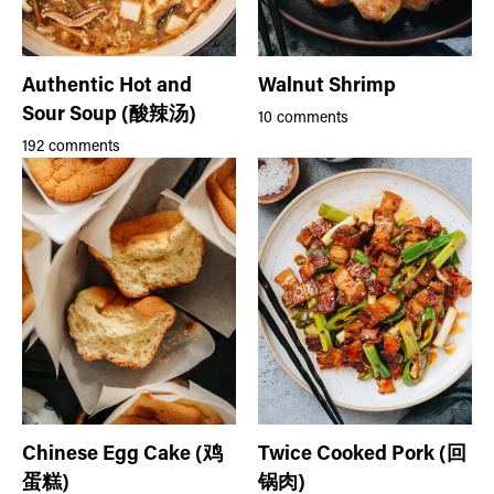
Authentic Hot and
Walnut Shrimp
Sour Soup (酸辣汤)
10 comments
192 comments
Chinese Egg Cake (鸡
Twice Cooked Pork (回
蛋糕)
锅肉)