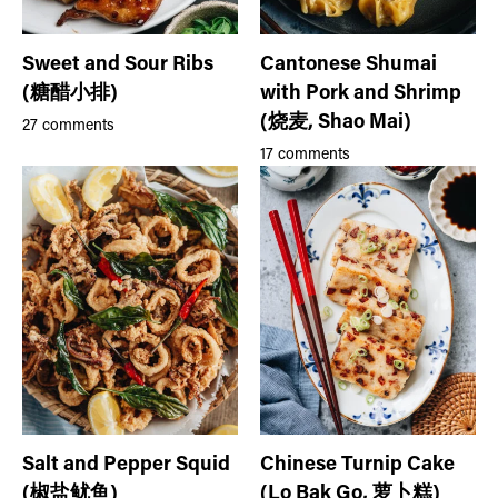
Sweet and Sour Ribs
Cantonese Shumai
(糖醋小排)
with Pork and Shrimp
(烧麦, Shao Mai)
27 comments
17 comments
Salt and Pepper Squid
Chinese Turnip Cake
(椒盐鱿鱼)
(Lo Bak Go, 萝卜糕)