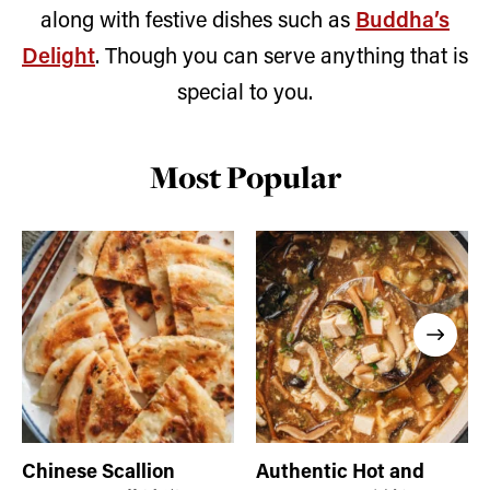
along with festive dishes such as
Buddha’s
Delight
. Though you can serve anything that is
special to you.
Most Popular
Chinese Scallion
Authentic Hot and