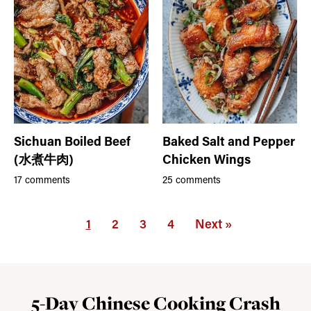
Sichuan Boiled Beef
Baked Salt and Pepper
(水煮牛肉)
Chicken Wings
17 comments
25 comments
1
2
3
4
Next »
5-Day Chinese Cooking Crash