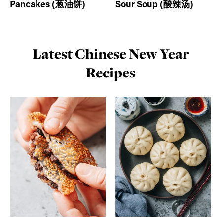
Pancakes (葱油饼)
Sour Soup (酸辣汤)
Latest Chinese New Year
Recipes