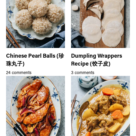
Chinese Pearl Balls (珍
Dumpling Wrappers
珠丸子)
Recipe (饺子皮)
24 comments
3 comments