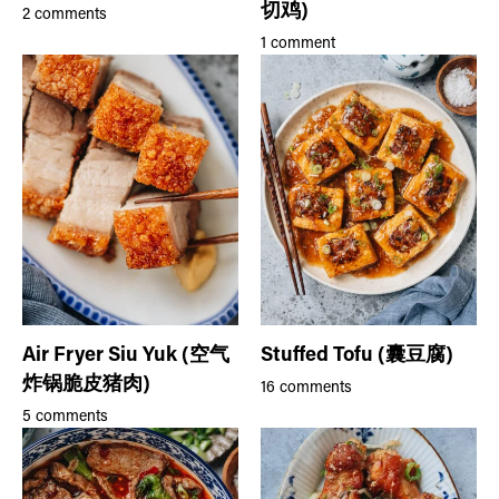
切鸡)
2 comments
1 comment
Air Fryer Siu Yuk (空气
Stuffed Tofu (囊豆腐)
炸锅脆皮猪肉)
16 comments
5 comments