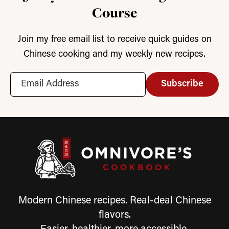
Course
Join my free email list to receive quick guides on
Chinese cooking and my weekly new recipes.
Subscribe
Modern Chinese recipes. Real-deal Chinese
flavors.