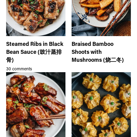
Steamed Ribs in Black
Braised Bamboo
Bean Sauce (豉汁蒸排
Shoots with
骨)
Mushrooms (烧二冬)
30 comments