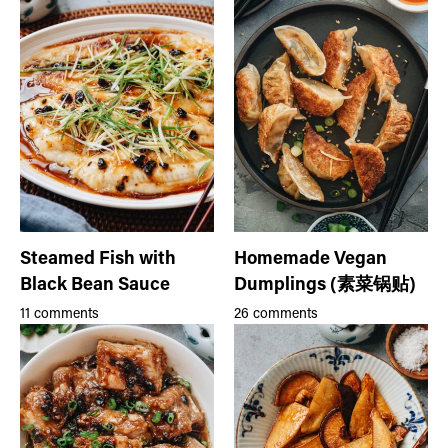
Steamed Fish with
Homemade Vegan
Black Bean Sauce
Dumplings (素菜锅贴)
11 comments
26 comments