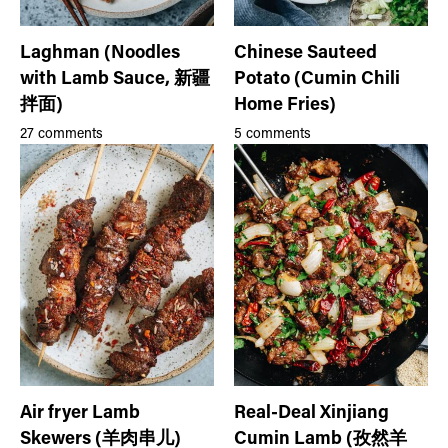
Laghman (Noodles
Chinese Sauteed
with Lamb Sauce, 新疆
Potato (Cumin Chili
拌面)
Home Fries)
27 comments
5 comments
Air fryer Lamb
Real-Deal Xinjiang
Skewers (羊肉串儿)
Cumin Lamb (孜然羊