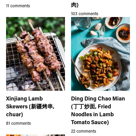
肉)
11 comments
103 comments
Xinjiang Lamb
Ding Ding Chao Mian
Skewers (新疆烤串,
(丁丁炒面, Fried
chuar)
Noodles in Lamb
Tomato Sauce)
81 comments
22 comments