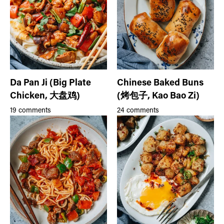
Da Pan Ji (Big Plate
Chinese Baked Buns
Chicken, 大盘鸡)
(烤包子, Kao Bao Zi)
19 comments
24 comments