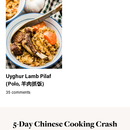
Uyghur Lamb Pilaf
(Polo, 羊肉抓饭)
35 comments
5-Day Chinese Cooking Crash