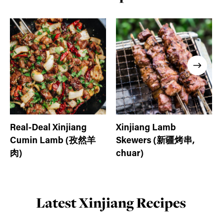
Real-Deal Xinjiang
Xinjiang Lamb
Cumin Lamb (孜然羊
Skewers (新疆烤串,
肉)
chuar)
Latest Xinjiang Recipes