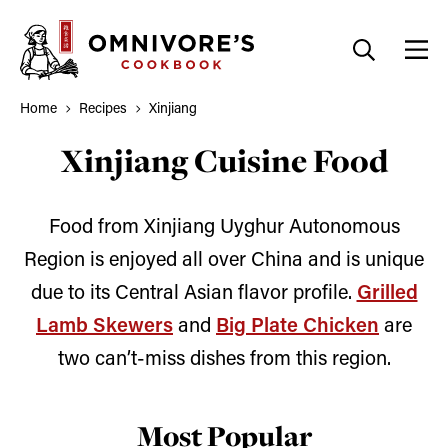
Skip
to
content
Home
Recipes
Xinjiang
Xinjiang Cuisine Food
Food from Xinjiang Uyghur Autonomous
Region is enjoyed all over China and is unique
due to its Central Asian flavor profile.
Grilled
Lamb Skewers
and
Big Plate Chicken
are
two can’t-miss dishes from this region.
Most Popular