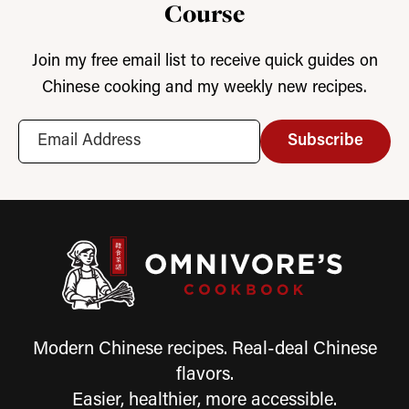
Course
Join my free email list to receive quick guides on
Chinese cooking and my weekly new recipes.
Subscribe
Modern Chinese recipes. Real-deal Chinese
flavors.
Easier, healthier, more accessible.