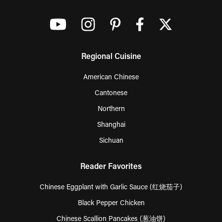
Regional Cuisine
American Chinese
Cantonese
Northern
Shanghai
Sichuan
Reader Favorites
Chinese Eggplant with Garlic Sauce (红烧茄子)
Black Pepper Chicken
Chinese Scallion Pancakes (葱油饼)