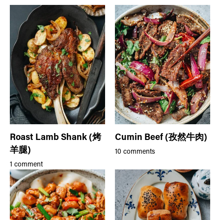
Roast Lamb Shank (烤
Cumin Beef (孜然牛肉)
羊腿)
10 comments
1 comment