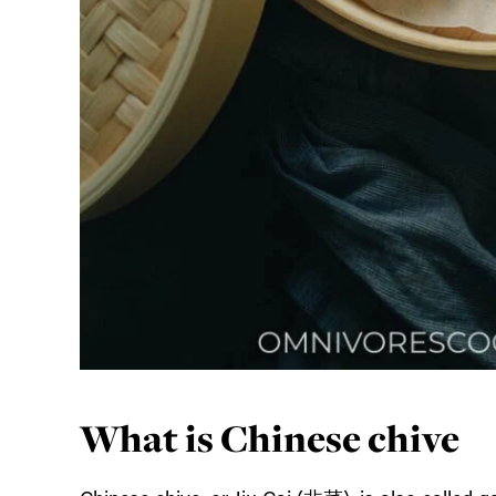
What is Chinese chive