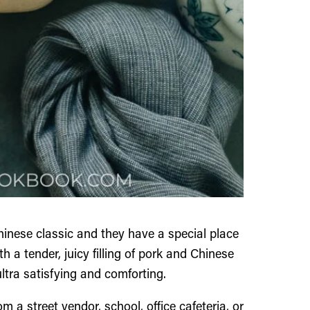
inese classic and they have a special place
h a tender, juicy filling of pork and Chinese
ultra satisfying and comforting.
m a street vendor, school, office cafeteria, or