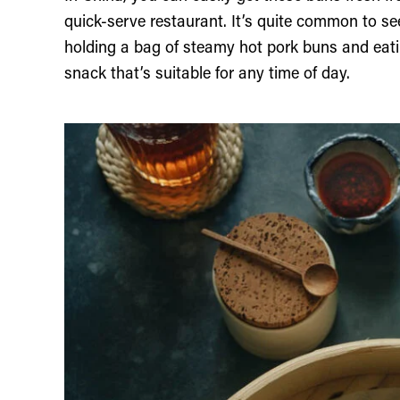
quick-serve restaurant. It’s quite common to s
holding a bag of steamy hot pork buns and eati
snack that’s suitable for any time of day.