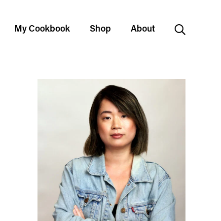
My Cookbook
Shop
About