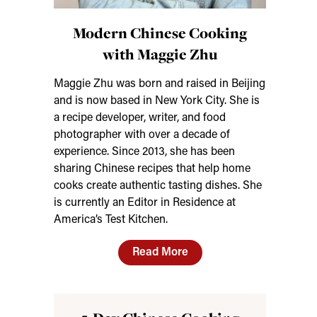
Modern Chinese Cooking
with Maggie Zhu
Maggie Zhu was born and raised in Beijing
and is now based in New York City. She is
a recipe developer, writer, and food
photographer with over a decade of
experience. Since 2013, she has been
sharing Chinese recipes that help home
cooks create authentic tasting dishes. She
is currently an Editor in Residence at
America’s Test Kitchen.
Read More