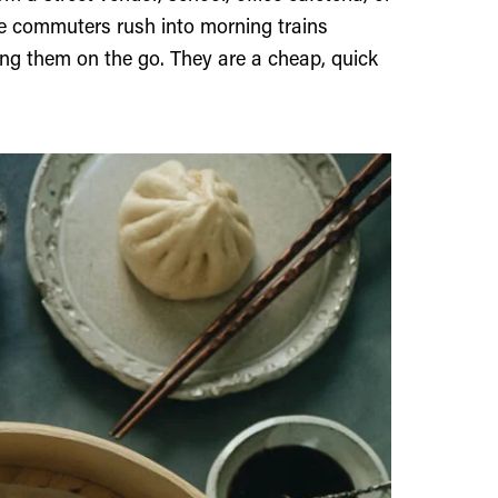
ee commuters rush into morning trains
ng them on the go. They are a cheap, quick