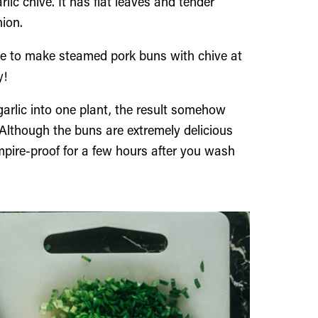
rlic chive. It has flat leaves and tender
nion.
ke to make steamed pork buns with chive at
y!
arlic into one plant, the result somehow
 Although the buns are extremely delicious
pire-proof for a few hours after you wash