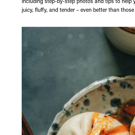
including step-by-step photos and tips to help
juicy, fluffy, and tender – even better than thos