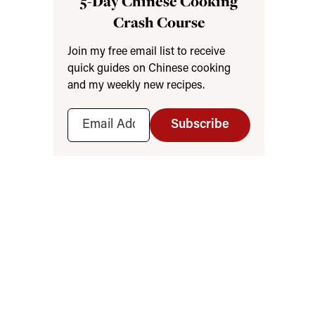
5-Day Chinese Cooking
Crash Course
Join my free email list to receive
quick guides on Chinese cooking
and my weekly new recipes.
Subscribe