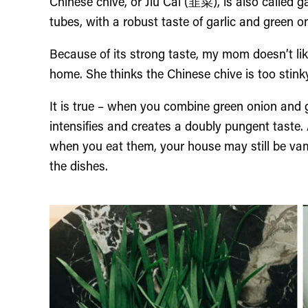
Chinese chive, or Jiu Cai (韭菜), is also called ga
tubes, with a robust taste of garlic and green o
Because of its strong taste, my mom doesn’t li
home. She thinks the Chinese chive is too stink
It is true – when you combine green onion and g
intensifies and creates a doubly pungent taste.
when you eat them, your house may still be vam
the dishes.