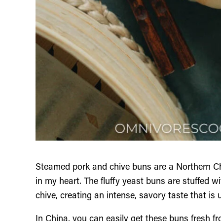
Steamed pork and chive buns are a Northern Ch
in my heart. The fluffy yeast buns are stuffed wit
chive, creating an intense, savory taste that is 
In China, you can easily get these buns fresh fro