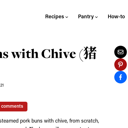
Recipes
Pantry
How-to
s with Chive (猪
021
0 comments
steamed pork buns with chive, from scratch,