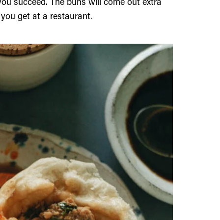
 you succeed. The buns will come out extra
e you get at a restaurant.