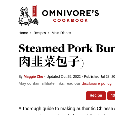
Skip
to
content
Home
Recipes
Main Dishes
Steamed Pork Bun
肉韭菜包子)
By
Maggie Zhu
•
Updated Oct 25, 2022
•
Published Jul 28, 2
May contain affiliate links, read our
disclosure policy
.
Recipe
1
A thorough guide to making authentic Chinese 