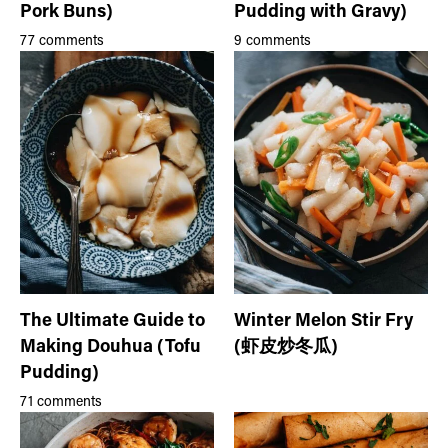
Pork Buns)
Pudding with Gravy)
77 comments
9 comments
The Ultimate Guide to
Winter Melon Stir Fry
Making Douhua (Tofu
(虾皮炒冬瓜)
Pudding)
71 comments