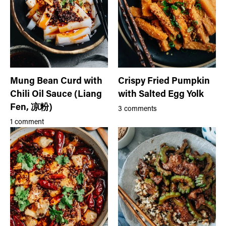
Mung Bean Curd with
Crispy Fried Pumpkin
Chili Oil Sauce (Liang
with Salted Egg Yolk
Fen, 凉粉)
3 comments
1 comment