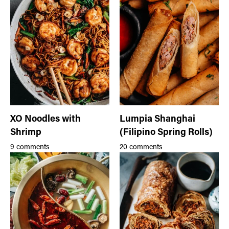
XO Noodles with
Lumpia Shanghai
Shrimp
(Filipino Spring Rolls)
9 comments
20 comments