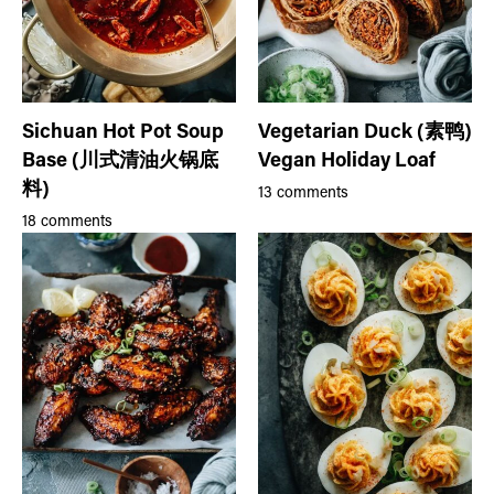
Sichuan Hot Pot Soup
Vegetarian Duck (素鸭)
Base (川式清油火锅底
Vegan Holiday Loaf
料)
13 comments
18 comments