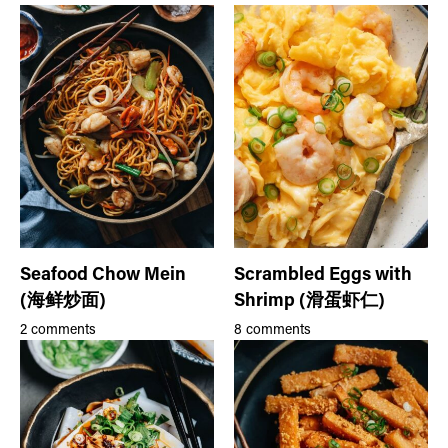
Seafood Chow Mein
Scrambled Eggs with
(海鲜炒面)
Shrimp (滑蛋虾仁)
2 comments
8 comments