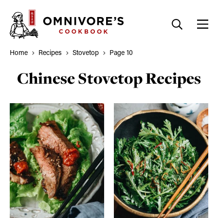
Skip
to
content
Home
Recipes
Stovetop
Page 10
Chinese Stovetop Recipes