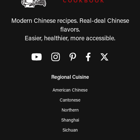
Modern Chinese recipes. Real-deal Chinese
flavors.
Easier, healthier, more accessible.
Regional Cuisine
American Chinese
Cantonese
Northern
Shanghai
Sichuan