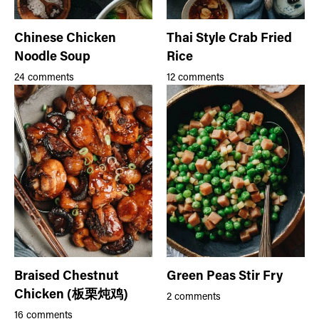
Chinese Chicken
Thai Style Crab Fried
Noodle Soup
Rice
24 comments
12 comments
Braised Chestnut
Green Peas Stir Fry
Chicken (板栗炖鸡)
2 comments
16 comments