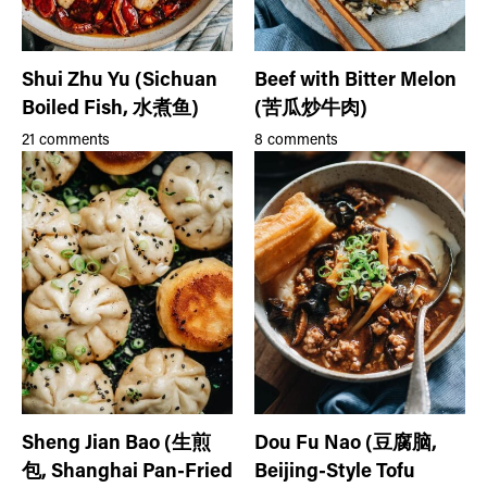
Shui Zhu Yu (Sichuan
Beef with Bitter Melon
Boiled Fish, 水煮鱼)
(苦瓜炒牛肉)
21 comments
8 comments
Sheng Jian Bao (生煎
Dou Fu Nao (豆腐脑,
包, Shanghai Pan-Fried
Beijing-Style Tofu