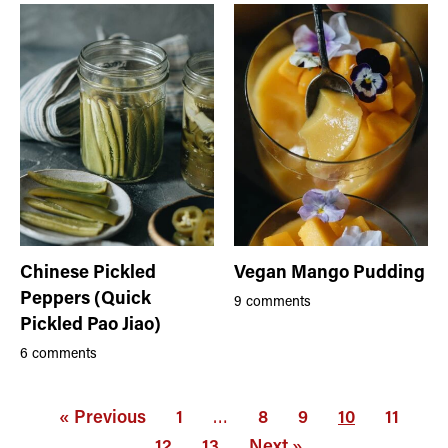
Chinese Pickled
Vegan Mango Pudding
Peppers (Quick
9 comments
Pickled Pao Jiao)
6 comments
« Previous
1
…
8
9
10
11
12
13
Next »