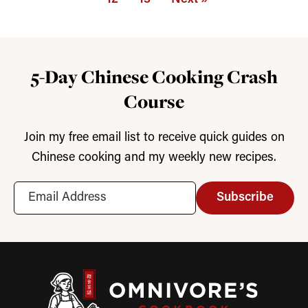
5-Day Chinese Cooking Crash
Course
Join my free email list to receive quick guides on
Chinese cooking and my weekly new recipes.
Subscribe