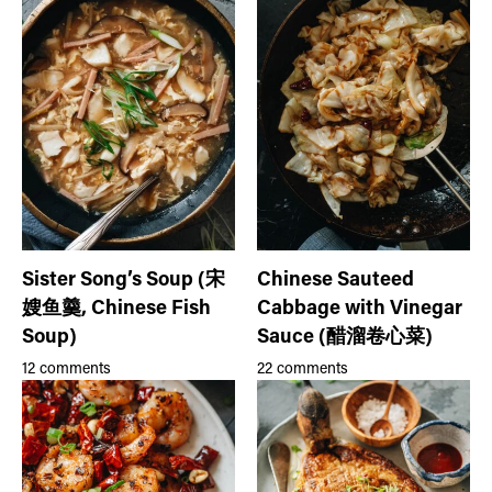
Sister Song’s Soup (宋
Chinese Sauteed
嫂鱼羹, Chinese Fish
Cabbage with Vinegar
Soup)
Sauce (醋溜卷心菜)
12 comments
22 comments