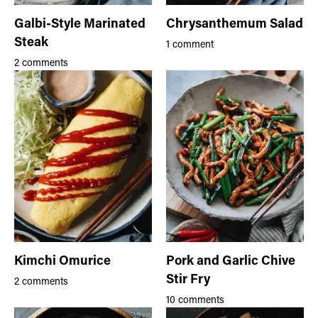
Galbi-Style Marinated
Chrysanthemum Salad
Steak
1 comment
2 comments
Kimchi Omurice
Pork and Garlic Chive
Stir Fry
2 comments
10 comments