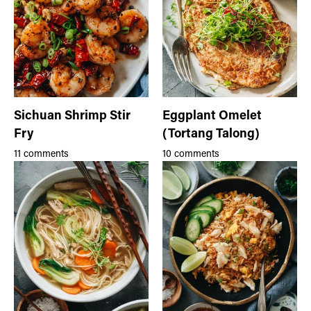
Sichuan Shrimp Stir
Eggplant Omelet
Fry
(Tortang Talong)
11 comments
10 comments