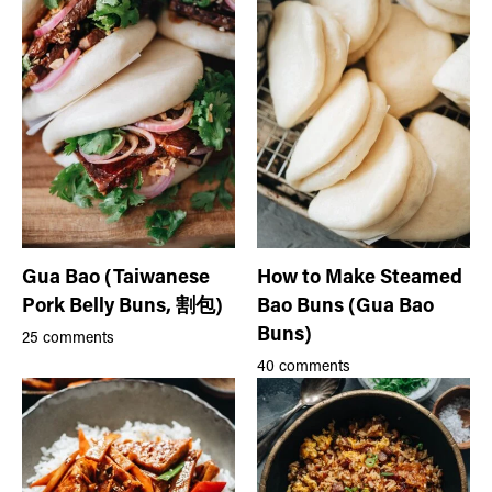
Gua Bao (Taiwanese
How to Make Steamed
Pork Belly Buns, 割包)
Bao Buns (Gua Bao
Buns)
25 comments
40 comments