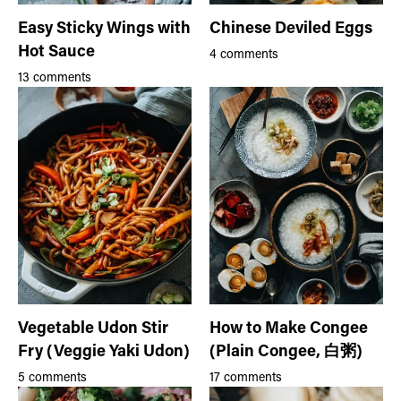
Easy Sticky Wings with
Chinese Deviled Eggs
Hot Sauce
4 comments
13 comments
Vegetable Udon Stir
How to Make Congee
Fry (Veggie Yaki Udon)
(Plain Congee, 白粥)
5 comments
17 comments