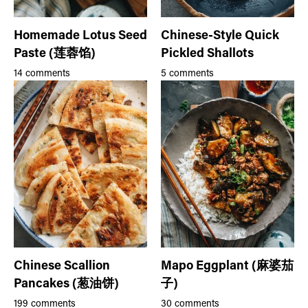
Homemade Lotus Seed
Chinese-Style Quick
Paste (莲蓉馅)
Pickled Shallots
14 comments
5 comments
Chinese Scallion
Mapo Eggplant (麻婆茄
Pancakes (葱油饼)
子)
199 comments
30 comments