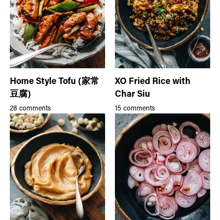
Home Style Tofu (家常
XO Fried Rice with
豆腐)
Char Siu
28 comments
15 comments