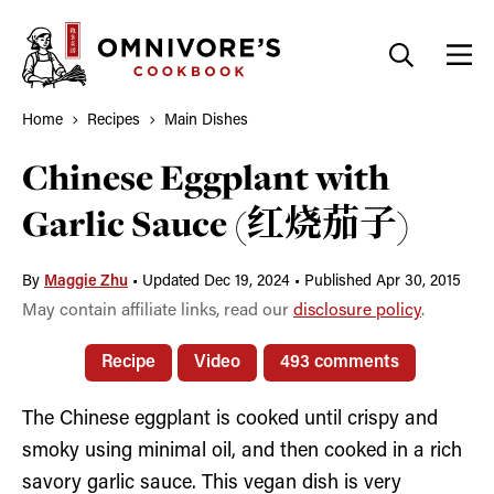
Skip
to
content
Home
Recipes
Main Dishes
Chinese Eggplant with
Garlic Sauce (红烧茄子)
By
Maggie Zhu
•
Updated Dec 19, 2024
•
Published Apr 30, 2015
May contain affiliate links, read our
disclosure policy
.
Recipe
Video
493 comments
The Chinese eggplant is cooked until crispy and
smoky using minimal oil, and then cooked in a rich
savory garlic sauce. This vegan dish is very