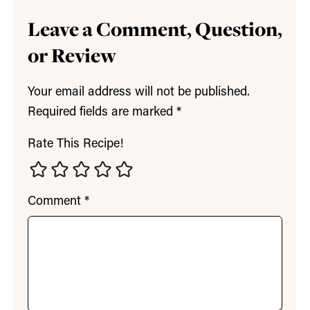
Leave a Comment, Question,
or Review
Your email address will not be published.
Required fields are marked
*
Rate This Recipe!
Comment
*