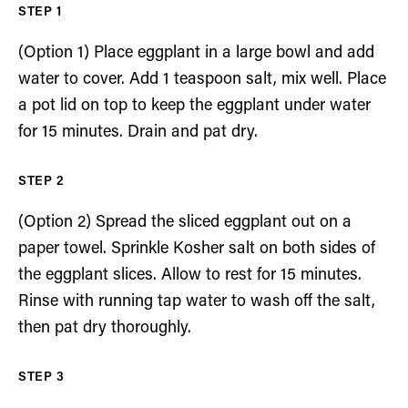
(Option 1) Place eggplant in a large bowl and add
water to cover. Add 1 teaspoon salt, mix well. Place
a pot lid on top to keep the eggplant under water
for 15 minutes. Drain and pat dry.
(Option 2) Spread the sliced eggplant out on a
paper towel. Sprinkle Kosher salt on both sides of
the eggplant slices. Allow to rest for 15 minutes.
Rinse with running tap water to wash off the salt,
then pat dry thoroughly.