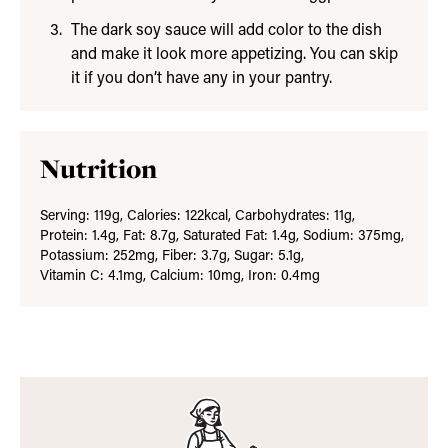
The dark soy sauce will add color to the dish
and make it look more appetizing. You can skip
it if you don’t have any in your pantry.
Nutrition
Serving:
119
g
,
Calories:
122
kcal
,
Carbohydrates:
11
g
,
Protein:
1.4
g
,
Fat:
8.7
g
,
Saturated Fat:
1.4
g
,
Sodium:
375
mg
,
Potassium:
252
mg
,
Fiber:
3.7
g
,
Sugar:
5.1
g
,
Vitamin C:
4.1
mg
,
Calcium:
10
mg
,
Iron:
0.4
mg