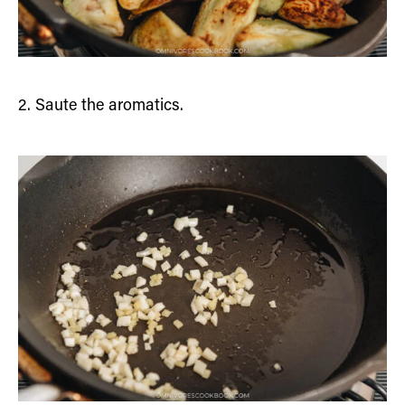
2. Saute the aromatics.