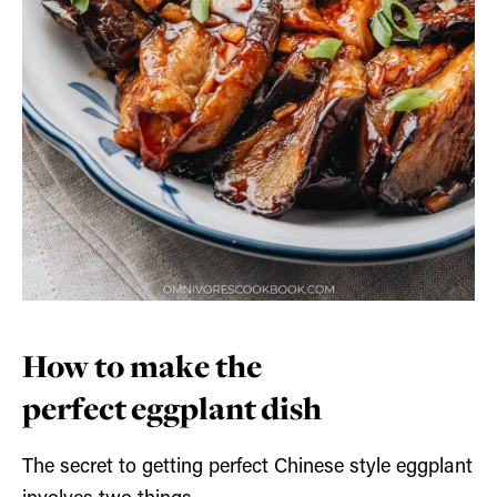
How to make the
perfect eggplant dish
The secret to getting perfect Chinese style eggplant