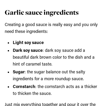
Garlic sauce ingredients
Creating a good sauce is really easy and you only
need these ingredients:
Light soy sauce
Dark soy sauce
: dark soy sauce add a
beautiful dark brown color to the dish and a
hint of caramel taste.
Sugar
: the sugar balance out the salty
ingredients for a more roundup sauce.
Cornstarch
: the cornstarch acts as a thicker
to thicken the sauce.
Just mix everything together and pour it over the