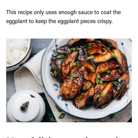
This recipe only uses enough sauce to coat the
eggplant to keep the eggplant pieces crispy.