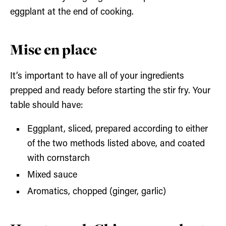
eggplant at the end of cooking.
Mise en place
It’s important to have all of your ingredients
prepped and ready before starting the stir fry. Your
table should have:
Eggplant, sliced, prepared according to either
of the two methods listed above, and coated
with cornstarch
Mixed sauce
Aromatics, chopped (ginger, garlic)