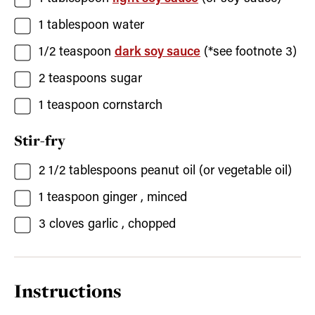
1
tablespoon
water
1/2
teaspoon
dark soy sauce
(*see footnote 3)
2
teaspoons
sugar
1
teaspoon
cornstarch
Stir-fry
2 1/2
tablespoons
peanut oil
(or vegetable oil)
1
teaspoon
ginger
, minced
3
cloves
garlic
, chopped
Instructions