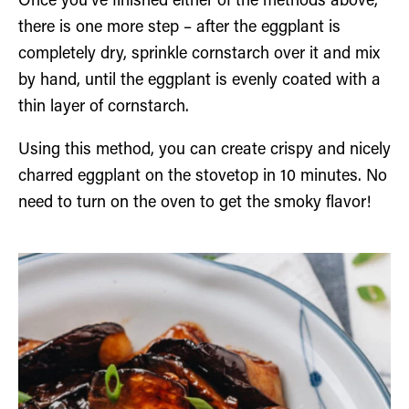
Once you’ve finished either of the methods above,
there is one more step – after the eggplant is
completely dry, sprinkle cornstarch over it and mix
by hand, until the eggplant is evenly coated with a
thin layer of cornstarch.
Using this method, you can create crispy and nicely
charred eggplant on the stovetop in 10 minutes. No
need to turn on the oven to get the smoky flavor!