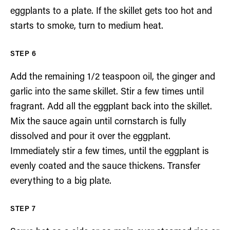
eggplants to a plate. If the skillet gets too hot and
starts to smoke, turn to medium heat.
Add the remaining 1/2 teaspoon oil, the ginger and
garlic into the same skillet. Stir a few times until
fragrant. Add all the eggplant back into the skillet.
Mix the sauce again until cornstarch is fully
dissolved and pour it over the eggplant.
Immediately stir a few times, until the eggplant is
evenly coated and the sauce thickens. Transfer
everything to a big plate.