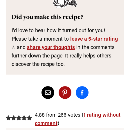
Did you make this recipe?
I’d love to hear how it turned out for you!
Please take a moment to
leave a 5-star rating
⭐️ and
share your thoughts
in the comments
further down the page. It really helps others
discover the recipe too.
4.88 from 266 votes (
1 rating without
comment
)