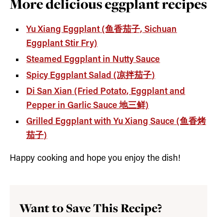
More delicious eggplant recipes
Yu Xiang Eggplant (鱼香茄子, Sichuan
Eggplant Stir Fry)
Steamed Eggplant in Nutty Sauce
Spicy Eggplant Salad (凉拌茄子
)
Di San Xian (Fried Potato, Eggplant and
Pepper in Garlic Sauce 地三鲜)
Grilled Eggplant with Yu Xiang Sauce (鱼香烤
茄子)
Happy cooking and hope you enjoy the dish!
Want to Save This Recipe?