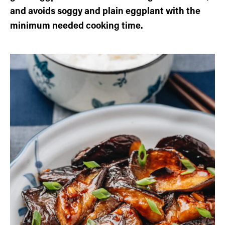
and avoids soggy and plain eggplant with the
minimum needed cooking time.