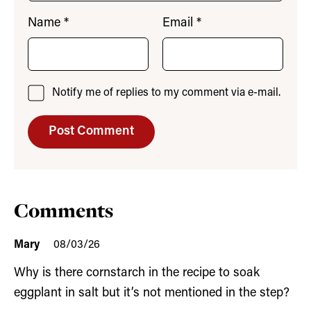
Name
*
Email
*
Notify me of replies to my comment via e-mail.
Comments
Mary
08/03/26
Why is there cornstarch in the recipe to soak
eggplant in salt but it’s not mentioned in the step?