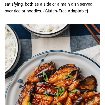
satisfying, both as a side or a main dish served
over rice or noodles. {Gluten-Free Adaptable}