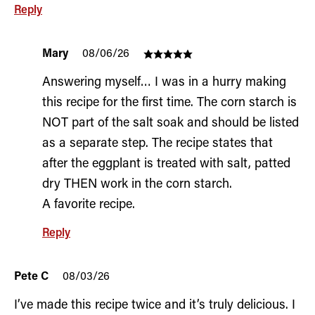
Reply
Mary
08/06/26
Answering myself… I was in a hurry making
this recipe for the first time. The corn starch is
NOT part of the salt soak and should be listed
as a separate step. The recipe states that
after the eggplant is treated with salt, patted
dry THEN work in the corn starch.
A favorite recipe.
Reply
Pete C
08/03/26
I’ve made this recipe twice and it’s truly delicious. I