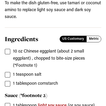
To make the dish gluten-free, use tamari or coconut
amino to replace light soy sauce and dark soy
sauce.
Ingredients
US Customary
Metric
10
oz
Chinese eggplant
(about
2
small
eggplant) , chopped to bite-size pieces
(*Footnote 1)
1
teaspoon
salt
1
tablespoon
cornstarch
Sauce (*footnote 2)
1
tablespoon
light soy sauce
(or soy sauce)