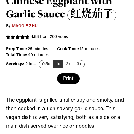
Chinese Eggplant with
Garlic Sauce (红烧茄子)
By
MAGGIE ZHU
4.88
from
266
votes
minutes
minutes
Prep Time:
25
minutes
Cook Time:
15
minutes
minutes
Total Time:
40
minutes
Servings:
2
to 4
0.5x
1x
2x
3x
Print
The eggplant is grilled until crispy and smoky, and
then cooked in a rich savory garlic sauce. This
vegan dish is very satisfying, both as a side or a
main dish served over rice or noodles.