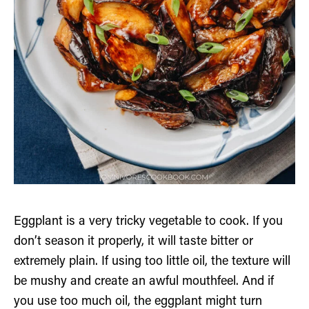
Eggplant is a very tricky vegetable to cook. If you
don’t season it properly, it will taste bitter or
extremely plain. If using too little oil, the texture will
be mushy and create an awful mouthfeel. And if
you use too much oil, the eggplant might turn