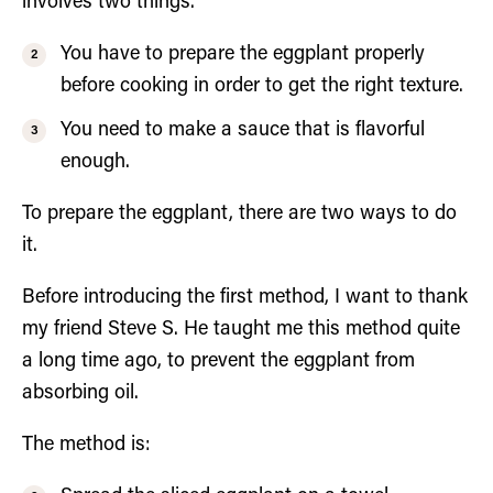
involves two things.
You have to prepare the eggplant properly
before cooking in order to get the right texture.
You need to make a sauce that is flavorful
enough.
To prepare the eggplant, there are two ways to do
it.
Before introducing the first method, I want to thank
my friend Steve S. He taught me this method quite
a long time ago, to prevent the eggplant from
absorbing oil.
The method is: