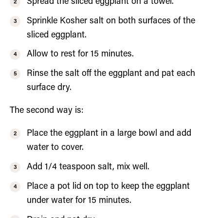
Spread the sliced eggplant on a towel.
Sprinkle Kosher salt on both surfaces of the
sliced eggplant.
Allow to rest for 15 minutes.
Rinse the salt off the eggplant and pat each
surface dry.
The second way is:
Place the eggplant in a large bowl and add
water to cover.
Add 1/4 teaspoon salt, mix well.
Place a pot lid on top to keep the eggplant
under water for 15 minutes.