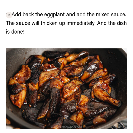
3. Add back the eggplant and add the mixed sauce.
The sauce will thicken up immediately. And the dish
is done!