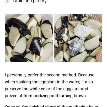
Drain and pat dry
I personally prefer the second method. Because
when soaking the eggplant in the water, it also
preserve the white color of the eggplant and
prevent it from oxidizing and turning brown.