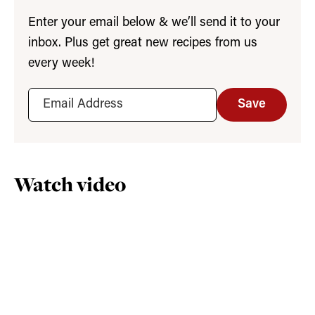
Enter your email below & we’ll send it to your
inbox. Plus get great new recipes from us
every week!
Save
Watch video