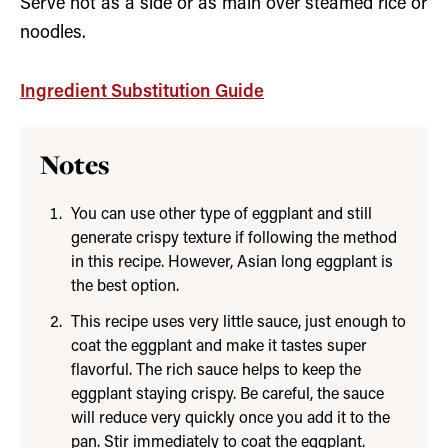
Serve hot as a side or as main over steamed rice or
noodles.
Ingredient Substitution Guide
Notes
You can use other type of eggplant and still
generate crispy texture if following the method
in this recipe. However, Asian long eggplant is
the best option.
This recipe uses very little sauce, just enough to
coat the eggplant and make it tastes super
flavorful. The rich sauce helps to keep the
eggplant staying crispy. Be careful, the sauce
will reduce very quickly once you add it to the
pan. Stir immediately to coat the eggplant.