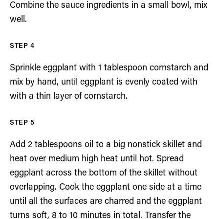
Combine the sauce ingredients in a small bowl, mix
well.
Sprinkle eggplant with 1 tablespoon cornstarch and
mix by hand, until eggplant is evenly coated with
with a thin layer of cornstarch.
Add 2 tablespoons oil to a big nonstick skillet and
heat over medium high heat until hot. Spread
eggplant across the bottom of the skillet without
overlapping. Cook the eggplant one side at a time
until all the surfaces are charred and the eggplant
turns soft, 8 to 10 minutes in total. Transfer the