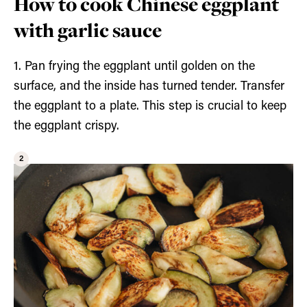
How to cook Chinese eggplant
with garlic sauce
1. Pan frying the eggplant until golden on the
surface, and the inside has turned tender. Transfer
the eggplant to a plate. This step is crucial to keep
the eggplant crispy.