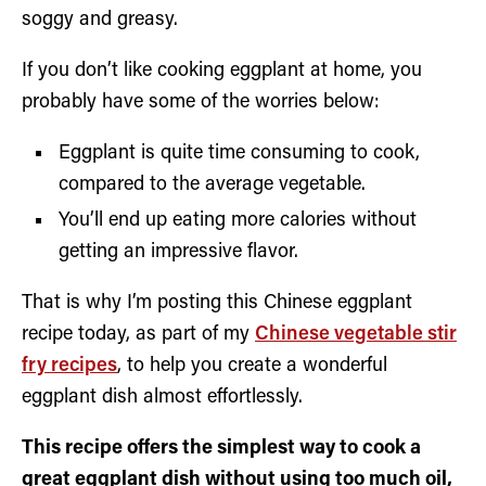
soggy and greasy.
If you don’t like cooking eggplant at home, you
probably have some of the worries below:
Eggplant is quite time consuming to cook,
compared to the average vegetable.
You’ll end up eating more calories without
getting an impressive flavor.
That is why I’m posting this Chinese eggplant
recipe today, as part of my
Chinese vegetable stir
fry recipes
, to help you create a wonderful
eggplant dish almost effortlessly.
This recipe offers the simplest way to cook a
great eggplant dish without using too much oil,