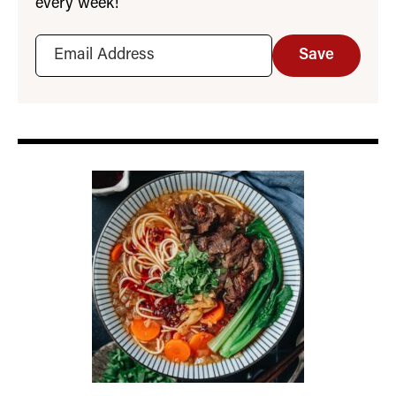
every week!
Save