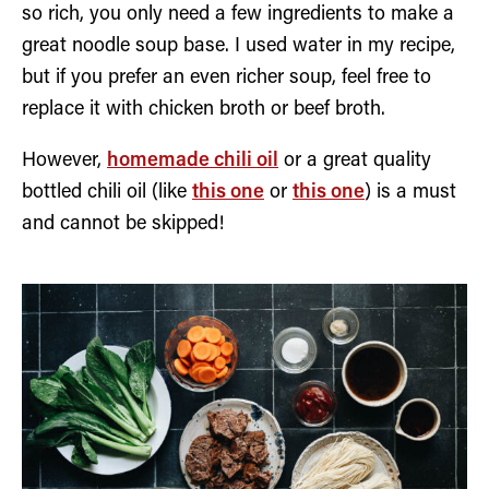
so rich, you only need a few ingredients to make a
great noodle soup base. I used water in my recipe,
but if you prefer an even richer soup, feel free to
replace it with chicken broth or beef broth.
However,
homemade chili oil
or a great quality
bottled chili oil (like
this one
or
this one
) is a must
and cannot be skipped!