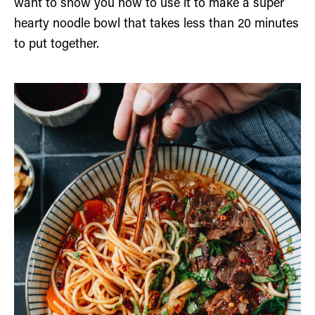
want to show you how to use it to make a super
hearty noodle bowl that takes less than 20 minutes
to put together.