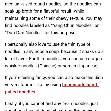
medium-sized round noodles, so the noodles can
soak up broth for a flavorful result, while
maintaining some of their chewy texture. You may
find noodles labeled as “Yang Chun Noodles” or
“Dan Dan Noodles” for this purpose.
I personally also love to use the thin type of
noodles in any noodle soup, because it soaks up a
lot of flavor. For thin noodles, you can use dragon
whisker noodles (Chinese) or somen (Japanese).
If you’re feeling fancy, you can also make this dish
very restaurant-like by using
homemade hand-
pulled noodles
.
Lastly, if you cannot find any fresh noodles, just