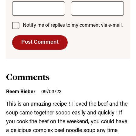
Notify me of replies to my comment via e-mail.
Comments
Reem Bieber
09/03/22
This is an amazing recipe ! I loved the beef and the
soup came together soooo easily and quickly ! If
you cook the beef on the weekend, you could have
a delicious complex beef noodle soup any time