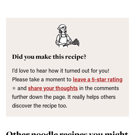
Did you make this recipe?
I’d love to hear how it turned out for you!
Please take a moment to
leave a 5-star rating
⭐️ and
share your thoughts
in the comments
further down the page. It really helps others
discover the recipe too.
Other noodle recipes you might