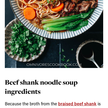
Beef shank noodle soup
ingredients
Because the broth from the
braised beef shank
is