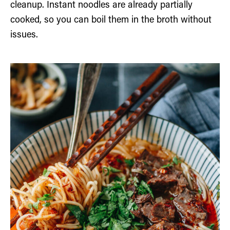
cleanup. Instant noodles are already partially
cooked, so you can boil them in the broth without
issues.