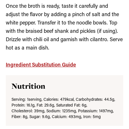
Once the broth is ready, taste it carefully and
adjust the flavor by adding a pinch of salt and the
white pepper. Transfer it to the noodle bowls. Top
with the braised beef shank and pickles (if using).
Drizzle with chili oil and garnish with cilantro. Serve
hot as a main dish.
Ingredient Substitution Guide
Nutrition
Serving:
1
serving
,
Calories:
479
kcal
,
Carbohydrates:
44.5
g
,
Protein:
16.1
g
,
Fat:
29.6
g
,
Saturated Fat:
6
g
,
Cholesterol:
39
mg
,
Sodium:
1235
mg
,
Potassium:
1497
mg
,
Fiber:
8
g
,
Sugar:
9.6
g
,
Calcium:
493
mg
,
Iron:
5
mg