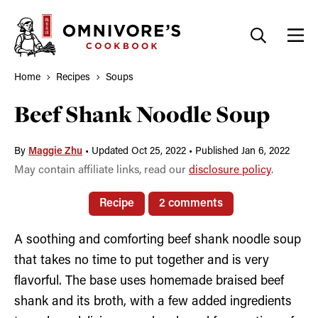
Skip
to
content
Home
Recipes
Soups
Beef Shank Noodle Soup
By
Maggie Zhu
•
Updated Oct 25, 2022
•
Published Jan 6, 2022
May contain affiliate links, read our
disclosure policy
.
Recipe
2 comments
A soothing and comforting beef shank noodle soup
that takes no time to put together and is very
flavorful. The base uses homemade braised beef
shank and its broth, with a few added ingredients