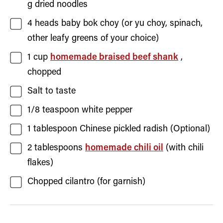
g dried noodles
4
heads
baby bok choy
(or yu choy, spinach,
other leafy greens of your choice)
1
cup
homemade braised beef shank
,
chopped
Salt
to taste
1/8
teaspoon
white pepper
1
tablespoon
Chinese pickled radish
(Optional)
2
tablespoons
homemade chili oil
(with chili
flakes)
Chopped cilantro
(for garnish)