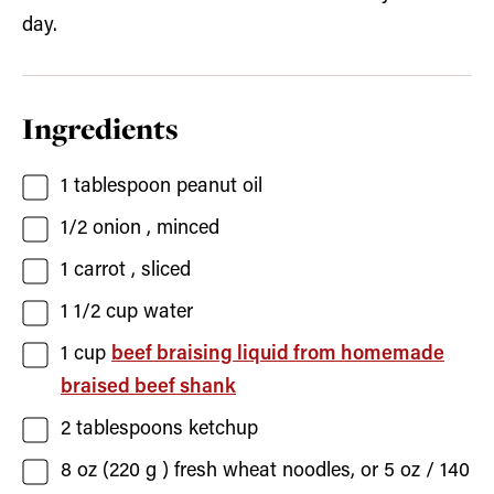
day.
Ingredients
1
tablespoon
peanut oil
1/2
onion
, minced
1
carrot
, sliced
1 1/2
cup
water
1
cup
beef braising liquid from homemade
braised beef shank
2
tablespoons
ketchup
8
oz (220 g )
fresh wheat noodles, or 5 oz / 140