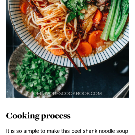
Cooking process
It is so simple to make this beef shank noodle soup