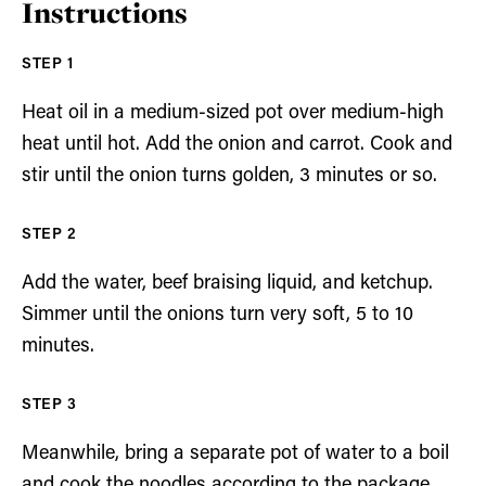
Instructions
Heat oil in a medium-sized pot over medium-high
heat until hot. Add the onion and carrot. Cook and
stir until the onion turns golden, 3 minutes or so.
Add the water, beef braising liquid, and ketchup.
Simmer until the onions turn very soft, 5 to 10
minutes.
Meanwhile, bring a separate pot of water to a boil
and cook the noodles according to the package