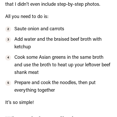
that I didn’t even include step-by-step photos.
All you need to do is:
Saute onion and carrots
Add water and the braised beef broth with
ketchup
Cook some Asian greens in the same broth
and use the broth to heat up your leftover beef
shank meat
Prepare and cook the noodles, then put
everything together
It’s so simple!