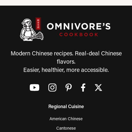
Modern Chinese recipes. Real-deal Chinese
flavors.
Easier, healthier, more accessible.
Regional Cuisine
American Chinese
Cantonese