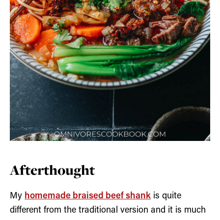
Afterthought
My
homemade braised beef shank
is quite
different from the traditional version and it is much