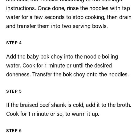
instructions. Once done, rinse the noodles with tap
water for a few seconds to stop cooking, then drain
and transfer them into two serving bowls.
Add the baby bok choy into the noodle boiling
water. Cook for 1 minute or until the desired
doneness. Transfer the bok choy onto the noodles.
If the braised beef shank is cold, add it to the broth.
Cook for 1 minute or so, to warm it up.