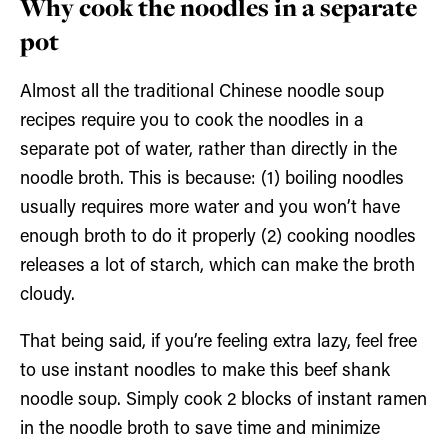
Why cook the noodles in a separate
pot
Almost all the traditional Chinese noodle soup
recipes require you to cook the noodles in a
separate pot of water, rather than directly in the
noodle broth. This is because: (1) boiling noodles
usually requires more water and you won’t have
enough broth to do it properly (2) cooking noodles
releases a lot of starch, which can make the broth
cloudy.
That being said, if you’re feeling extra lazy, feel free
to use instant noodles to make this beef shank
noodle soup. Simply cook 2 blocks of instant ramen
in the noodle broth to save time and minimize