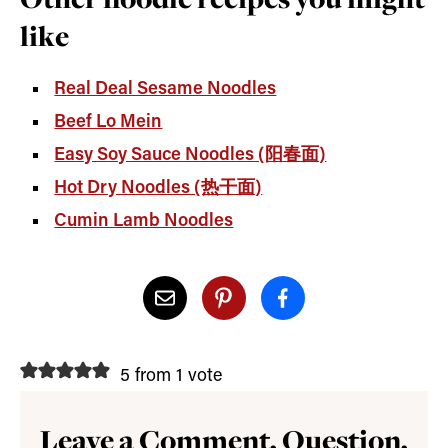
like
Real Deal Sesame Noodles
Beef Lo Mein
Easy Soy Sauce Noodles (阳春面)
Hot Dry Noodles (热干面)
Cumin Lamb Noodles
5 from 1 vote
Leave a Comment, Question,