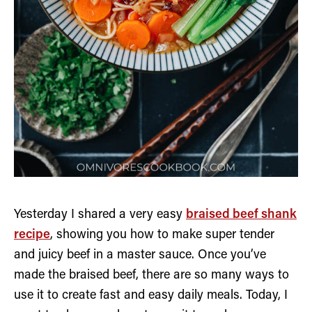
Yesterday I shared a very easy
braised beef shank
recipe
, showing you how to make super tender
and juicy beef in a master sauce. Once you’ve
made the braised beef, there are so many ways to
use it to create fast and easy daily meals. Today, I