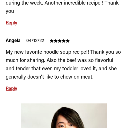
during the week. Another incredible recipe ! Thank
you
Reply
Angela
04/12/22
My new favorite noodle soup recipe!! Thank you so
much for sharing. Also the beef was so flavorful
and tender that even my toddler loved it, and she
generally doesn’t like to chew on meat.
Reply