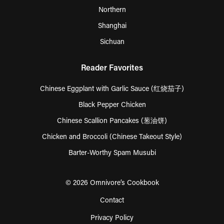
Northern
Shanghai
Sichuan
Reader Favorites
Chinese Eggplant with Garlic Sauce (红烧茄子)
Black Pepper Chicken
Chinese Scallion Pancakes (葱油饼)
Chicken and Broccoli (Chinese Takeout Style)
Barter-Worthy Spam Musubi
© 2026 Omnivore’s Cookbook
Contact
Privacy Policy