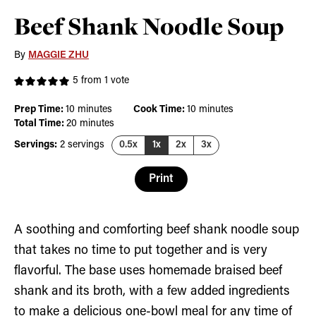
Beef Shank Noodle Soup
By
MAGGIE ZHU
5
from 1 vote
minutes
minutes
Prep Time:
10
minutes
Cook Time:
10
minutes
minutes
Total Time:
20
minutes
Servings:
2
servings
0.5x
1x
2x
3x
Print
A soothing and comforting beef shank noodle soup
that takes no time to put together and is very
flavorful. The base uses homemade braised beef
shank and its broth, with a few added ingredients
to make a delicious one-bowl meal for any time of