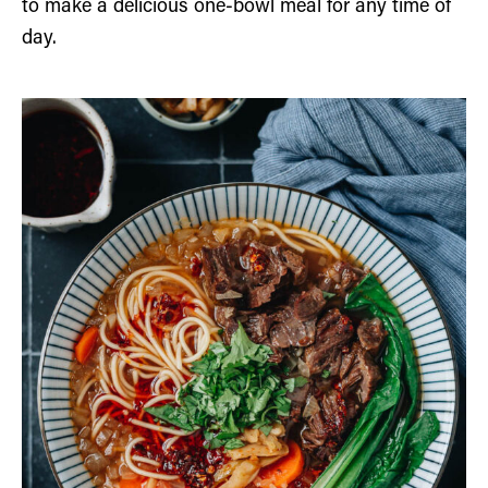
to make a delicious one-bowl meal for any time of
day.