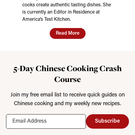
cooks create authentic tasting dishes. She
is currently an Editor in Residence at
America’s Test Kitchen.
Read More
5-Day Chinese Cooking Crash
Course
Join my free email list to receive quick guides on
Chinese cooking and my weekly new recipes.
Subscribe