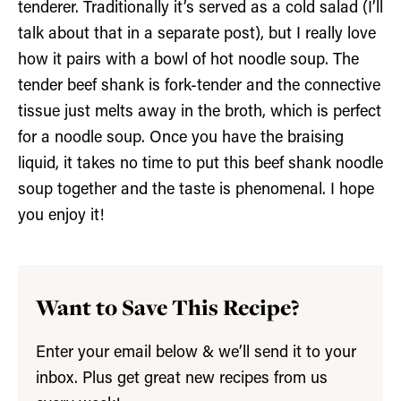
tenderer. Traditionally it’s served as a cold salad (I’ll
talk about that in a separate post), but I really love
how it pairs with a bowl of hot noodle soup. The
tender beef shank is fork-tender and the connective
tissue just melts away in the broth, which is perfect
for a noodle soup. Once you have the braising
liquid, it takes no time to put this beef shank noodle
soup together and the taste is phenomenal. I hope
you enjoy it!
Want to Save This Recipe?
Enter your email below & we’ll send it to your
inbox. Plus get great new recipes from us