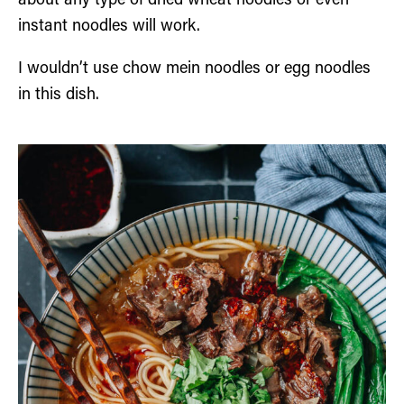
about any type of dried wheat noodles or even
instant noodles will work.
I wouldn’t use chow mein noodles or egg noodles
in this dish.