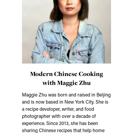
Modern Chinese Cooking
with Maggie Zhu
Maggie Zhu was born and raised in Beijing
and is now based in New York City. She is
a recipe developer, writer, and food
photographer with over a decade of
experience. Since 2013, she has been
sharing Chinese recipes that help home