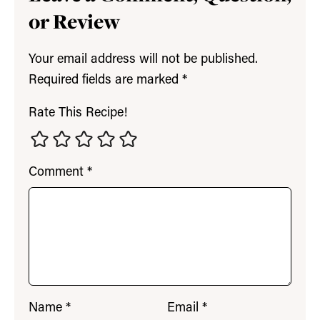
or Review
Your email address will not be published.
Required fields are marked
*
Rate This Recipe!
Comment
*
Name
*
Email
*