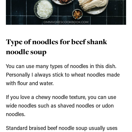
Type of noodles for beef shank
noodle soup
You can use many types of noodles in this dish.
Personally I always stick to wheat noodles made
with flour and water.
If you love a chewy noodle texture, you can use
wide noodles such as shaved noodles or udon
noodles.
Standard braised beef noodle soup usually uses