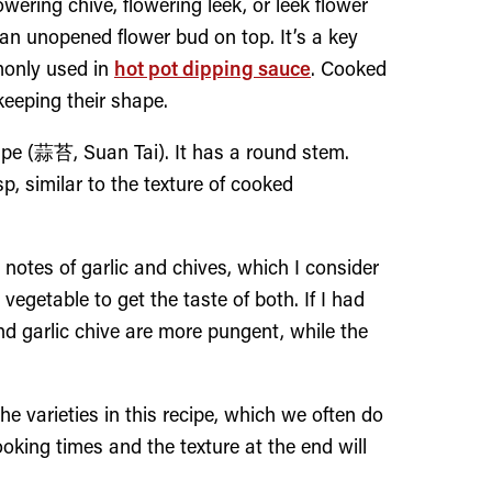
lowering chive, flowering leek, or leek flower
n unopened flower bud on top. It’s a key
only used in
hot pot dipping sauce
. Cooked
keeping their shape.
rape (蒜苔, Suan Tai). It has a round stem.
p, similar to the texture of cooked
notes of garlic and chives, which I consider
vegetable to get the taste of both. If I had
nd garlic chive are more pungent, while the
he varieties in this recipe, which we often do
cooking times and the texture at the end will