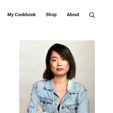
My Cookbook
Shop
About