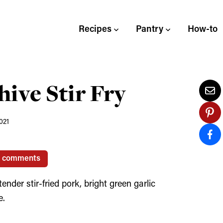
Recipes
Pantry
How-to
hive Stir Fry
021
0 comments
der stir-fried pork, bright green garlic
e.