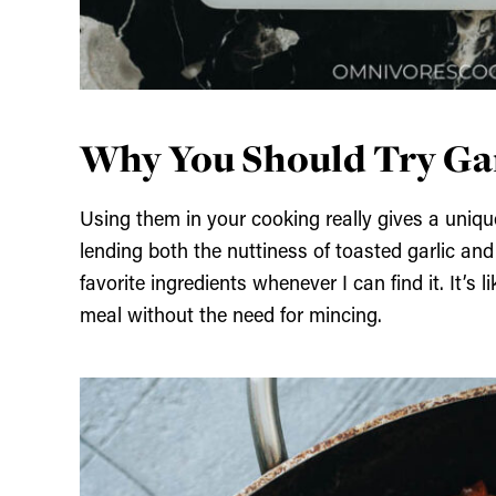
Why You Should Try Gar
Using them in your cooking really gives a unique f
lending both the nuttiness of toasted garlic and 
favorite ingredients whenever I can find it. It’s 
meal without the need for mincing.