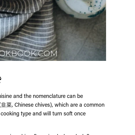
?
cuisine and the nomenclature can be
Cai (韭菜, Chinese chives), which are a common
 cooking type and will turn soft once