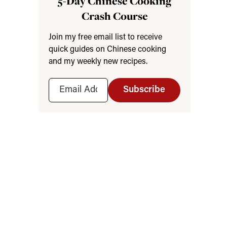
5-Day Chinese Cooking
Crash Course
Join my free email list to receive
quick guides on Chinese cooking
and my weekly new recipes.
Subscribe