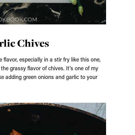
lic Chives
lavor, especially in a stir fry like this one,
the grassy flavor of chives. It’s one of my
like adding green onions and garlic to your