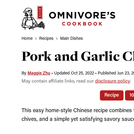
Skip
to
content
Home
Recipes
Main Dishes
Pork and Garlic C
By
Maggie Zhu
•
Updated Oct 25, 2022
•
Published Jun 23, 2
May contain affiliate links, read our
disclosure policy
.
Recipe
1
This easy home-style Chinese recipe combines ten
chives, and a simple yet satisfying savory sauc