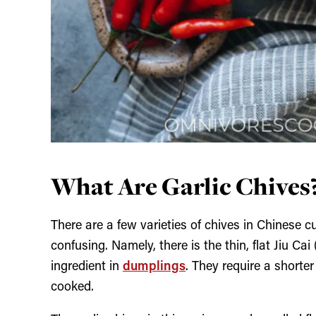
What Are Garlic Chives
There are a few varieties of chives in Chinese 
confusing. Namely, there is the thin, flat Jiu 
ingredient in
dumplings
. They require a shorter
cooked.