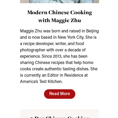
Modern Chinese Cooking
with Maggie Zhu
Maggie Zhu was born and raised in Beijing
and is now based in New York City. She is
a recipe developer, writer, and food
photographer with over a decade of
experience. Since 2013, she has been
sharing Chinese recipes that help home
cooks create authentic tasting dishes. She
is currently an Editor in Residence at
America’s Test Kitchen.
Read More