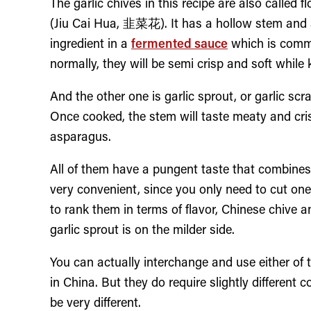
The garlic chives in this recipe are also called f
(Jiu Cai Hua, 韭菜花). It has a hollow stem and a
ingredient in a
fermented sauce
which is comm
normally, they will be semi crisp and soft while 
And the other one is garlic sprout, or garlic sc
Once cooked, the stem will taste meaty and cris
asparagus.
All of them have a pungent taste that combines 
very convenient, since you only need to cut one 
to rank them in terms of flavor, Chinese chive a
garlic sprout is on the milder side.
You can actually interchange and use either of t
in China. But they do require slightly different 
be very different.