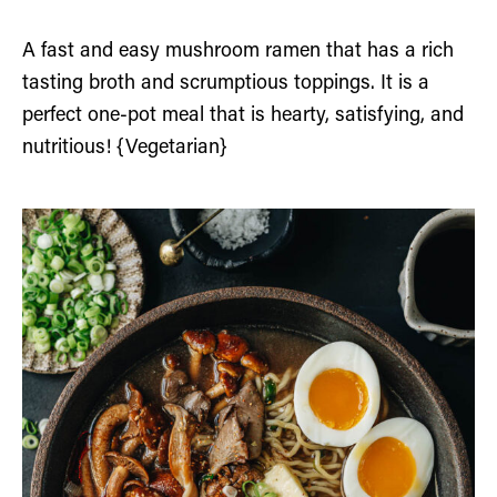
A fast and easy mushroom ramen that has a rich
tasting broth and scrumptious toppings. It is a
perfect one-pot meal that is hearty, satisfying, and
nutritious! {Vegetarian}