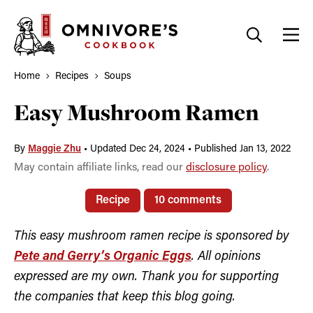
Skip
to
content
Home
Recipes
Soups
Easy Mushroom Ramen
By
Maggie Zhu
•
Updated Dec 24, 2024
•
Published Jan 13, 2022
May contain affiliate links, read our
disclosure policy
.
Recipe
10 comments
This easy mushroom ramen recipe is sponsored by
Pete and Gerry’s Organic Eggs
. All opinions
expressed are my own. Thank you for supporting
the companies that keep this blog going.