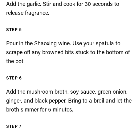
Add the garlic. Stir and cook for 30 seconds to
release fragrance.
Pour in the Shaoxing wine. Use your spatula to
scrape off any browned bits stuck to the bottom of
the pot.
Add the mushroom broth, soy sauce, green onion,
ginger, and black pepper. Bring to a broil and let the
broth simmer for 5 minutes.