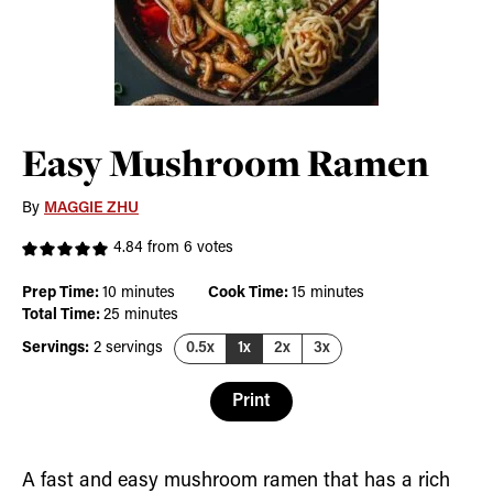
Easy Mushroom Ramen
By
MAGGIE ZHU
4.84
from
6
votes
minutes
minutes
Prep Time:
10
minutes
Cook Time:
15
minutes
minutes
Total Time:
25
minutes
Servings:
2
servings
0.5x
1x
2x
3x
Print
A fast and easy mushroom ramen that has a rich