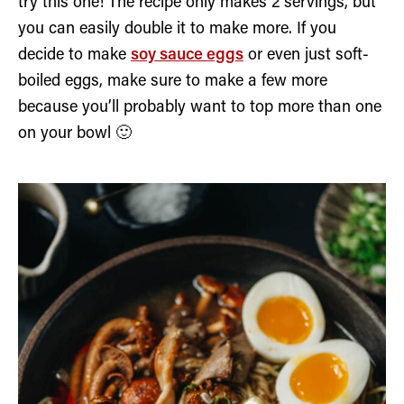
try this one! The recipe only makes 2 servings, but
you can easily double it to make more. If you
decide to make
soy sauce eggs
or even just soft-
boiled eggs, make sure to make a few more
because you’ll probably want to top more than one
on your bowl 🙂