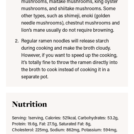
mushrooms, maitake mushrooms, king oyster
mushrooms, and shiitake mushrooms. Some
other types, such as shimeji, enoki (golden
needle mushrooms), chestnut mushrooms and
lion’s mane usually do not require browning.
Regular ramen noodles will release starch
during cooking and make the broth cloudy.
However, if you want to speed up the cooking,
it’s totally fine to throw the ramen directly into
the broth to cook instead of cooking it in a
separate pot.
Nutrition
Serving:
1
serving
,
Calories:
521
kcal
,
Carbohydrates:
53.2
g
,
Protein:
19.6
g
,
Fat:
27.5
g
,
Saturated Fat:
8
g
,
Cholesterol:
225
mg
,
Sodium:
862
mg
,
Potassium:
594
mg
,