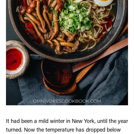
It had been a mild winter in New York, until the year
turned. Now the temperature has dropped below