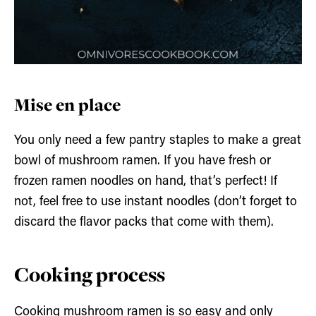
Mise en place
You only need a few pantry staples to make a great
bowl of mushroom ramen. If you have fresh or
frozen ramen noodles on hand, that’s perfect! If
not, feel free to use instant noodles (don’t forget to
discard the flavor packs that come with them).
Cooking process
Cooking mushroom ramen is so easy and only