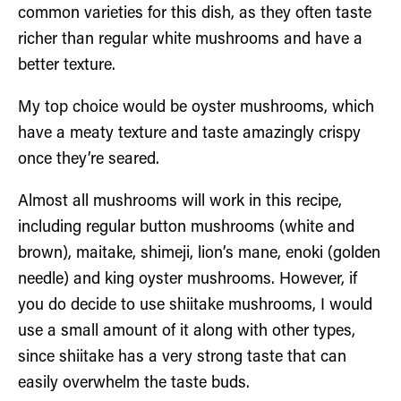
common varieties for this dish, as they often taste
richer than regular white mushrooms and have a
better texture.
My top choice would be oyster mushrooms, which
have a meaty texture and taste amazingly crispy
once they’re seared.
Almost all mushrooms will work in this recipe,
including regular button mushrooms (white and
brown), maitake, shimeji, lion’s mane, enoki (golden
needle) and king oyster mushrooms. However, if
you do decide to use shiitake mushrooms, I would
use a small amount of it along with other types,
since shiitake has a very strong taste that can
easily overwhelm the taste buds.