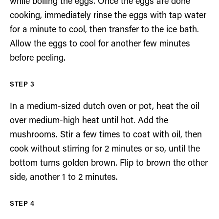
while boiling the eggs. Once the eggs are done
cooking, immediately rinse the eggs with tap water
for a minute to cool, then transfer to the ice bath.
Allow the eggs to cool for another few minutes
before peeling.
In a medium-sized dutch oven or pot, heat the oil
over medium-high heat until hot. Add the
mushrooms. Stir a few times to coat with oil, then
cook without stirring for 2 minutes or so, until the
bottom turns golden brown. Flip to brown the other
side, another 1 to 2 minutes.