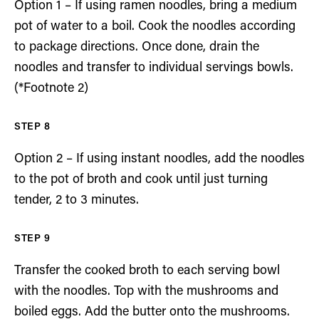
Option 1 – If using ramen noodles, bring a medium
pot of water to a boil. Cook the noodles according
to package directions. Once done, drain the
noodles and transfer to individual servings bowls.
(*Footnote 2)
Option 2 – If using instant noodles, add the noodles
to the pot of broth and cook until just turning
tender, 2 to 3 minutes.
Transfer the cooked broth to each serving bowl
with the noodles. Top with the mushrooms and
boiled eggs. Add the butter onto the mushrooms.