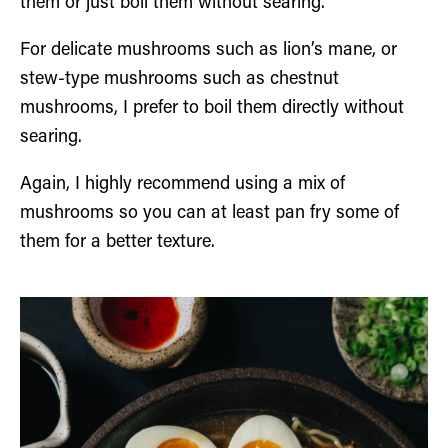
them or just boil them without searing.
For delicate mushrooms such as lion’s mane, or
stew-type mushrooms such as chestnut
mushrooms, I prefer to boil them directly without
searing.
Again, I highly recommend using a mix of
mushrooms so you can at least pan fry some of
them for a better texture.