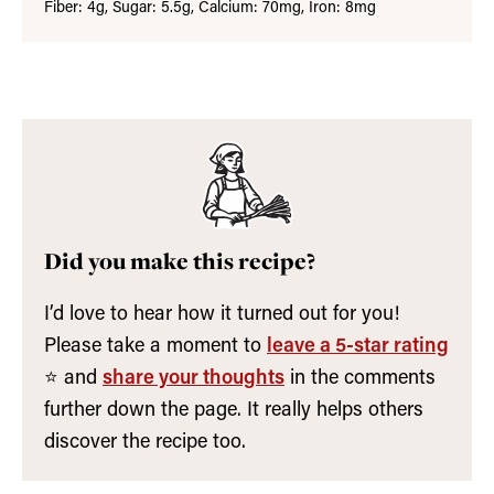
Fiber:
4
g
,
Sugar:
5.5
g
,
Calcium:
70
mg
,
Iron:
8
mg
Did you make this recipe?
I’d love to hear how it turned out for you!
Please take a moment to
leave a 5-star rating
⭐️ and
share your thoughts
in the comments
further down the page. It really helps others
discover the recipe too.