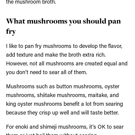
the mushroom broth.
What mushrooms you should pan
fry
I like to pan fry mushrooms to develop the flavor,
add texture and make the broth extra rich.
However, not all mushrooms are created equal and
you don’t need to sear all of them.
Mushrooms such as button mushrooms, oyster
mushrooms, shiitake mushrooms, maitake, and
king oyster mushrooms benefit a lot from searing
because they crisp up well and will taste better.
For enoki and shimeji mushrooms, it’s OK to sear