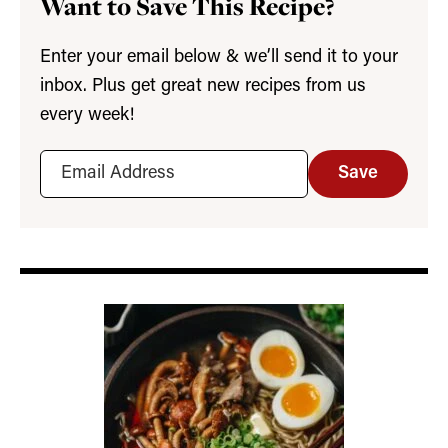
Want to Save This Recipe?
Enter your email below & we’ll send it to your
inbox. Plus get great new recipes from us
every week!
Save