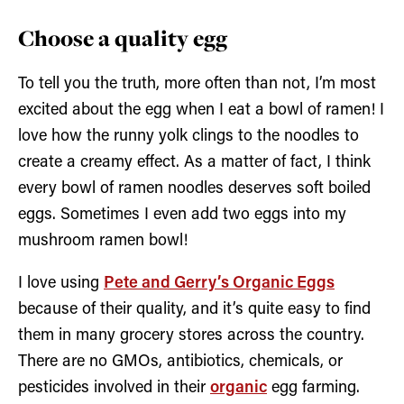
Choose a quality egg
To tell you the truth, more often than not, I’m most
excited about the egg when I eat a bowl of ramen! I
love how the runny yolk clings to the noodles to
create a creamy effect. As a matter of fact, I think
every bowl of ramen noodles deserves soft boiled
eggs. Sometimes I even add two eggs into my
mushroom ramen bowl!
I love using
Pete and Gerry’s Organic Eggs
because of their quality, and it’s quite easy to find
them in many grocery stores across the country.
There are no GMOs, antibiotics, chemicals, or
pesticides involved in their
organic
egg farming.