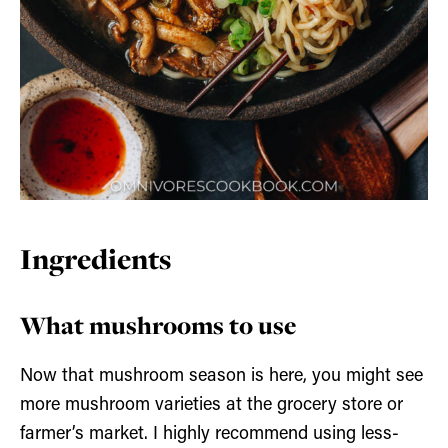
Ingredients
What mushrooms to use
Now that mushroom season is here, you might see
more mushroom varieties at the grocery store or
farmer’s market. I highly recommend using less-