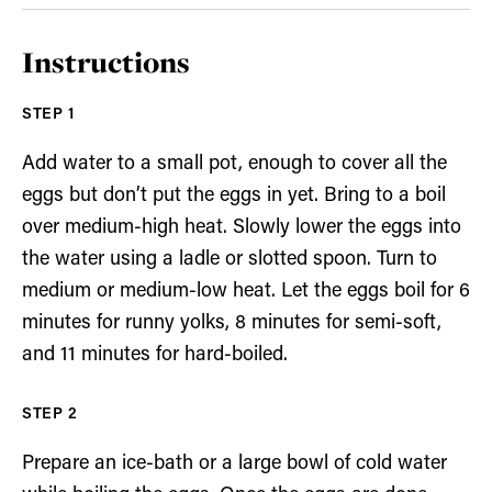
Instructions
Add water to a small pot, enough to cover all the
eggs but don’t put the eggs in yet. Bring to a boil
over medium-high heat. Slowly lower the eggs into
the water using a ladle or slotted spoon. Turn to
medium or medium-low heat. Let the eggs boil for 6
minutes for runny yolks, 8 minutes for semi-soft,
and 11 minutes for hard-boiled.
Prepare an ice-bath or a large bowl of cold water