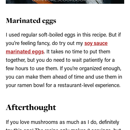
Marinated eggs
I used regular soft-boiled eggs in this recipe. But if
you’re feeling fancy, do try out my
soy sauce
marinated eggs
. It takes no time to put them
together, but you do need to wait patiently for a
few hours to use them. If you’re organized enough,
you can make them ahead of time and use them in
your ramen bowl for a restaurant-level experience.
Afterthought
If you love mushrooms as much as I do, definitely