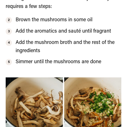
requires a few steps:
Brown the mushrooms in some oil
Add the aromatics and sauté until fragrant
Add the mushroom broth and the rest of the
ingredients
Simmer until the mushrooms are done