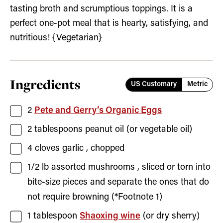
tasting broth and scrumptious toppings. It is a
perfect one-pot meal that is hearty, satisfying, and
nutritious! {Vegetarian}
Ingredients
US Customary
Metric
2
Pete and Gerry’s Organic Eggs
2
tablespoons
peanut oil
(or vegetable oil)
4
cloves
garlic
, chopped
1/2
lb
assorted mushrooms
, sliced or torn into
bite-size pieces and separate the ones that do
not require browning (*Footnote 1)
1
tablespoon
Shaoxing wine
(or dry sherry)