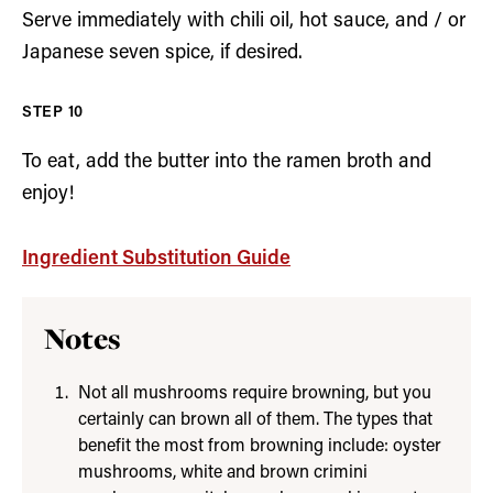
Serve immediately with chili oil, hot sauce, and / or
Japanese seven spice, if desired.
To eat, add the butter into the ramen broth and
enjoy!
Ingredient Substitution Guide
Notes
Not all mushrooms require browning, but you
certainly can brown all of them. The types that
benefit the most from browning include: oyster
mushrooms, white and brown crimini