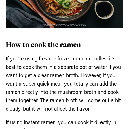
How to cook the ramen
If you’re using fresh or frozen ramen noodles, it’s
best to cook them in a separate pot of water if you
want to get a clear ramen broth. However, if you
want a super quick meal, you totally can add the
ramen directly into the mushroom broth and cook
them together. The ramen broth will come out a bit
cloudy, but it will not affect the flavor.
If using instant ramen, you can cook it directly in