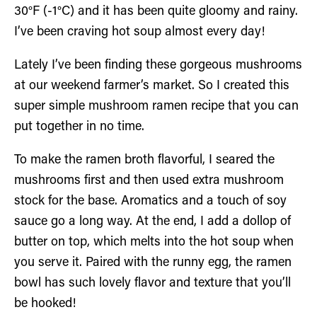
30°F (-1°C) and it has been quite gloomy and rainy.
I’ve been craving hot soup almost every day!
Lately I’ve been finding these gorgeous mushrooms
at our weekend farmer’s market. So I created this
super simple mushroom ramen recipe that you can
put together in no time.
To make the ramen broth flavorful, I seared the
mushrooms first and then used extra mushroom
stock for the base. Aromatics and a touch of soy
sauce go a long way. At the end, I add a dollop of
butter on top, which melts into the hot soup when
you serve it. Paired with the runny egg, the ramen
bowl has such lovely flavor and texture that you’ll
be hooked!