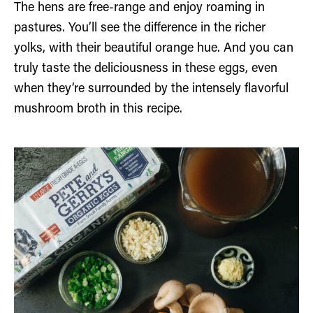
The hens are free-range and enjoy roaming in
pastures. You’ll see the difference in the richer
yolks, with their beautiful orange hue. And you can
truly taste the deliciousness in these eggs, even
when they’re surrounded by the intensely flavorful
mushroom broth in this recipe.