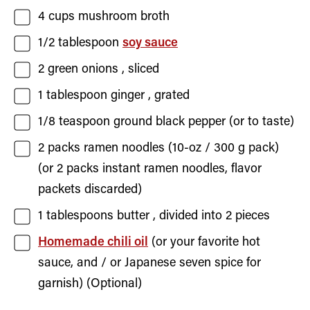
4
cups
mushroom broth
1/2
tablespoon
soy sauce
2
green onions
, sliced
1
tablespoon
ginger
, grated
1/8
teaspoon
ground black pepper
(or to taste)
2
packs
ramen noodles (10-oz / 300 g pack)
(or 2 packs instant ramen noodles, flavor
packets discarded)
1
tablespoons
butter
, divided into 2 pieces
Homemade chili oil
(or your favorite hot
sauce, and / or Japanese seven spice for
garnish) (Optional)