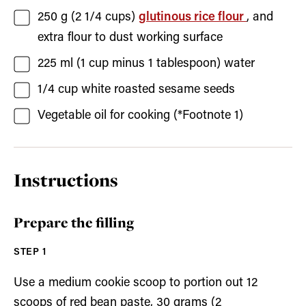
250
g (
2 1/4
cups)
glutinous rice flour
, and
extra flour to dust working surface
225
ml (
1
cup minus
1
tablespoon)
water
1/4
cup
white roasted sesame seeds
Vegetable oil for cooking
(*Footnote 1)
Instructions
Prepare the filling
Use a medium cookie scoop to portion out 12
scoops of red bean paste, 30 grams (2