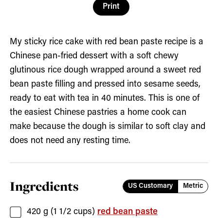
Print
My sticky rice cake with red bean paste recipe is a
Chinese pan-fried dessert with a soft chewy
glutinous rice dough wrapped around a sweet red
bean paste filling and pressed into sesame seeds,
ready to eat with tea in 40 minutes. This is one of
the easiest Chinese pastries a home cook can
make because the dough is similar to soft clay and
does not need any resting time.
Ingredients
US Customary
Metric
420
g (
1 1/2
cups)
red bean paste