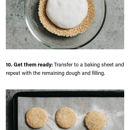
10. Get them ready:
Transfer to a baking sheet and
repeat with the remaining dough and filling.