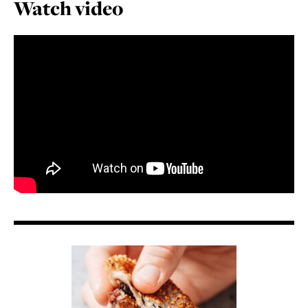
Watch video