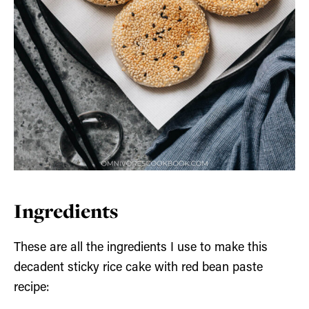
Ingredients
These are all the ingredients I use to make this
decadent sticky rice cake with red bean paste
recipe: