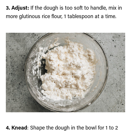
3. Adjust:
If the dough is too soft to handle, mix in
more glutinous rice flour, 1 tablespoon at a time.
4. Knead
: Shape the dough in the bowl for 1 to 2