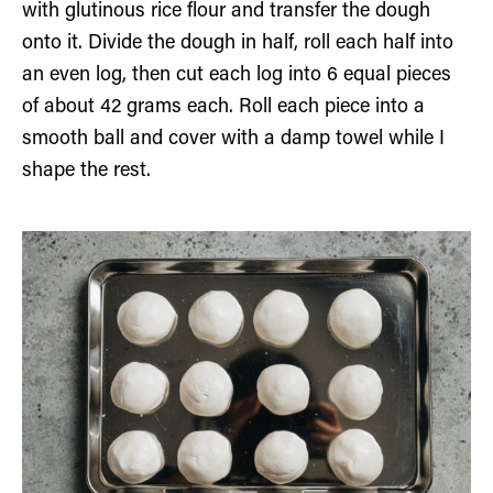
with glutinous rice flour and transfer the dough
onto it. Divide the dough in half, roll each half into
an even log, then cut each log into 6 equal pieces
of about 42 grams each. Roll each piece into a
smooth ball and cover with a damp towel while I
shape the rest.