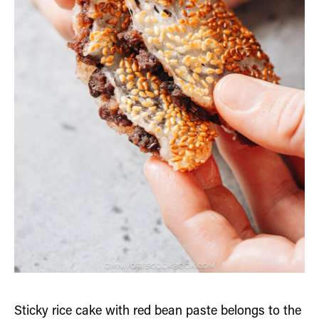
Sticky rice cake with red bean paste belongs to the