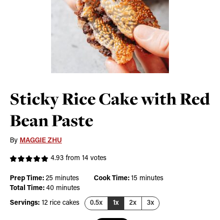
Sticky Rice Cake with Red
Bean Paste
By
MAGGIE ZHU
4.93
from
14
votes
minutes
minutes
Prep Time:
25
minutes
Cook Time:
15
minutes
minutes
Total Time:
40
minutes
Servings:
12
rice cakes
0.5x
1x
2x
3x