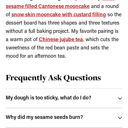
sesame filled Cantonese mooncake
and a round
of
snow skin mooncake with custard filling
so the
dessert board has three shapes and three textures
without a full baking project. My favorite pairing is
a warm pot of
Chinese jujube tea
, which cuts the
sweetness of the red bean paste and sets the
mood for an afternoon tea.
Frequently Ask Questions
My dough is too sticky, what do I do?
Why did my sesame seeds burn?