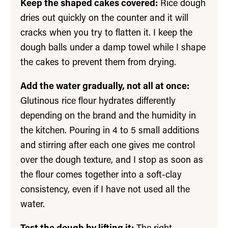
Keep the shaped cakes covered:
Rice dough
dries out quickly on the counter and it will
cracks when you try to flatten it. I keep the
dough balls under a damp towel while I shape
the cakes to prevent them from drying.
Add the water gradually, not all at once:
Glutinous rice flour hydrates differently
depending on the brand and the humidity in
the kitchen. Pouring in 4 to 5 small additions
and stirring after each one gives me control
over the dough texture, and I stop as soon as
the flour comes together into a soft-clay
consistency, even if I have not used all the
water.