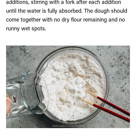
additions, stirring with a fork after each addition
until the water is fully absorbed. The dough should
come together with no dry flour remaining and no
runny wet spots.