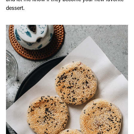
dessert.