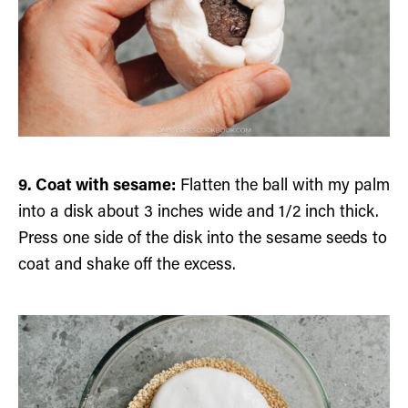
9. Coat with sesame:
Flatten the ball with my palm
into a disk about 3 inches wide and 1/2 inch thick.
Press one side of the disk into the sesame seeds to
coat and shake off the excess.