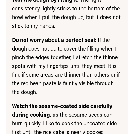
Test the dough by lifting it:
The right
consistency lightly sticks to the bottom of the
bowl when I pull the dough up, but it does not
stick to my hands.
Do not worry about a perfect seal:
If the
dough does not quite cover the filling when I
pinch the edges together, I stretch the thinner
spots with my fingertips until they meet. It is
fine if some areas are thinner than others or if
the red bean paste is faintly visible through
the dough.
Watch the sesame-coated side carefully
during cooking
, as the sesame seeds can
burn quickly. I like to cook the uncoated side
first until the rice cake is nearly cooked