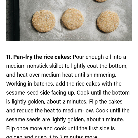
11. Pan-fry the rice cakes:
Pour enough oil into a
medium nonstick skillet to lightly coat the bottom,
and heat over medium heat until shimmering.
Working in batches, add the rice cakes with the
sesame-seed side facing up. Cook until the bottom
is lightly golden, about 2 minutes. Flip the cakes
and reduce the heat to medium-low. Cook until the
sesame seeds are lightly golden, about 1 minute.
Flip once more and cook until the first side is
golden and crisp, 1 to 2 minutes more.