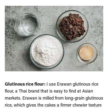
Glutinous rice flour:
I use Erawan glutinous rice
flour, a Thai brand that is easy to find at Asian
markets. Erawan is milled from long-grain glutinous
rice, which gives the cakes a firmer chewier texture