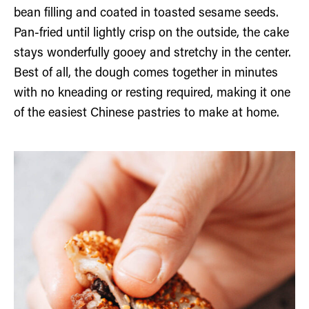
bean filling and coated in toasted sesame seeds.
Pan-fried until lightly crisp on the outside, the cake
stays wonderfully gooey and stretchy in the center.
Best of all, the dough comes together in minutes
with no kneading or resting required, making it one
of the easiest Chinese pastries to make at home.