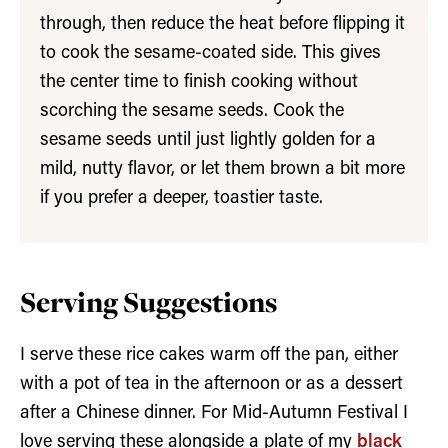
through, then reduce the heat before flipping it
to cook the sesame-coated side. This gives
the center time to finish cooking without
scorching the sesame seeds. Cook the
sesame seeds until just lightly golden for a
mild, nutty flavor, or let them brown a bit more
if you prefer a deeper, toastier taste.
Serv
ing Suggestions
I serve these rice cakes warm off the pan, either
with a pot of tea in the afternoon or as a dessert
after a Chinese dinner. For Mid-Autumn Festival I
love serving these alongside a plate of my
black