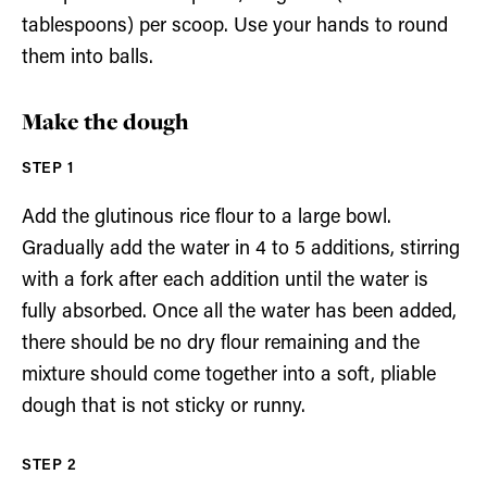
tablespoons) per scoop. Use your hands to round
them into balls.
Make the dough
Add the glutinous rice flour to a large bowl.
Gradually add the water in 4 to 5 additions, stirring
with a fork after each addition until the water is
fully absorbed. Once all the water has been added,
there should be no dry flour remaining and the
mixture should come together into a soft, pliable
dough that is not sticky or runny.