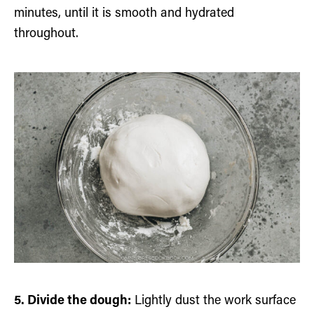
minutes, until it is smooth and hydrated
throughout.
5. Divide the dough:
Lightly dust the work surface