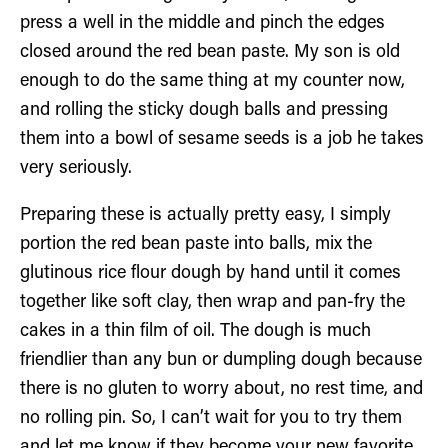
press a well in the middle and pinch the edges
closed around the red bean paste. My son is old
enough to do the same thing at my counter now,
and rolling the sticky dough balls and pressing
them into a bowl of sesame seeds is a job he takes
very seriously.
Preparing these is actually pretty easy, I simply
portion the red bean paste into balls, mix the
glutinous rice flour dough by hand until it comes
together like soft clay, then wrap and pan-fry the
cakes in a thin film of oil. The dough is much
friendlier than any bun or dumpling dough because
there is no gluten to worry about, no rest time, and
no rolling pin. So, I can’t wait for you to try them
and let me know if they become your new favorite