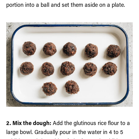
portion into a ball and set them aside on a plate.
2. Mix the dough:
Add the glutinous rice flour to a
large bowl. Gradually pour in the water in 4 to 5