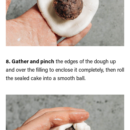
8. Gather and pinch
the edges of the dough up
and over the filling to enclose it completely, then roll
the sealed cake into a smooth ball.