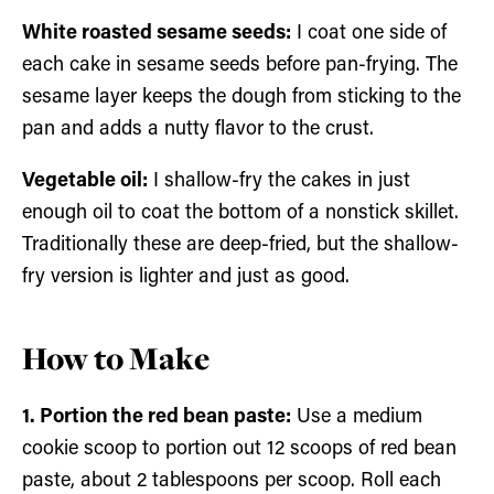
White roasted sesame seeds:
I coat one side of
each cake in sesame seeds before pan-frying. The
sesame layer keeps the dough from sticking to the
pan and adds a nutty flavor to the crust.
Vegetable oil:
I shallow-fry the cakes in just
enough oil to coat the bottom of a nonstick skillet.
Traditionally these are deep-fried, but the shallow-
fry version is lighter and just as good.
How to Make
1. Portion the red bean paste:
Use a medium
cookie scoop to portion out 12 scoops of red bean
paste, about 2 tablespoons per scoop. Roll each