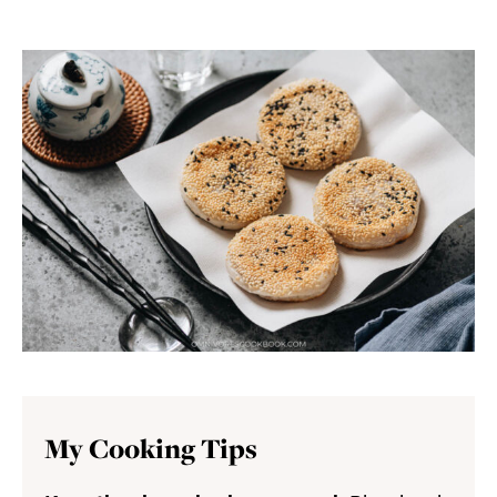
My Cooking Tips