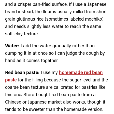
and a crisper pan-fried surface. If I use a Japanese
brand instead, the flour is usually milled from short-
grain glutinous rice (sometimes labeled mochiko)
and needs slightly less water to reach the same
soft-clay texture.
Water:
I add the water gradually rather than
dumping it in at once so I can judge the dough by
hand as it comes together.
Red bean paste:
I use my
homemade red bean
paste
for the filling because the sugar level and the
coarse bean texture are calibrated for pastries like
this one. Store-bought red bean paste from a
Chinese or Japanese market also works, though it
tends to be sweeter than the homemade version.