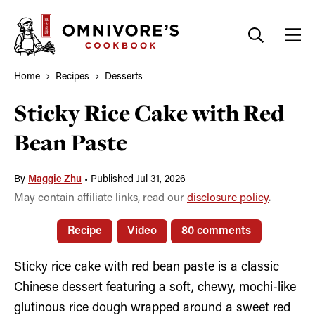
Skip
to
content
Home
Recipes
Desserts
Sticky Rice Cake with Red
Bean Paste
By
Maggie Zhu
•
Published Jul 31, 2026
May contain affiliate links, read our
disclosure policy
.
Recipe
Video
80 comments
Sticky rice cake with red bean paste is a classic
Chinese dessert featuring a soft, chewy, mochi-like
glutinous rice dough wrapped around a sweet red