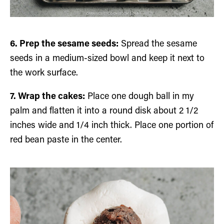
6. Prep the sesame seeds:
Spread the sesame
seeds in a medium-sized bowl and keep it next to
the work surface.
7. Wrap the cakes:
Place one dough ball in my
palm and flatten it into a round disk about 2 1/2
inches wide and 1/4 inch thick. Place one portion of
red bean paste in the center.