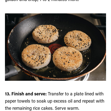
13. Finish and serve:
Transfer to a plate lined with
paper towels to soak up excess oil and repeat with
the remaining rice cakes. Serve warm.