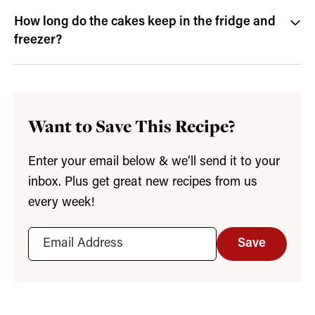
How long do the cakes keep in the fridge and
freezer?
Want to Save This Recipe?
Enter your email below & we’ll send it to your
inbox. Plus get great new recipes from us
every week!
Save