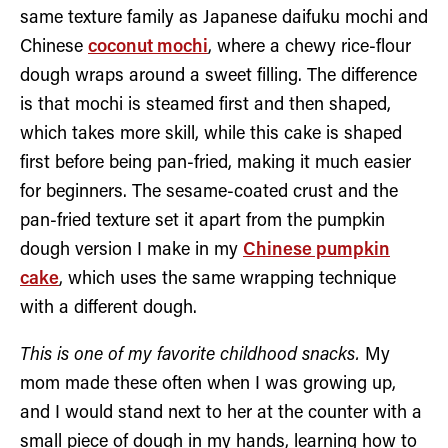
same texture family as Japanese daifuku mochi and
Chinese
coconut mochi
, where a chewy rice-flour
dough wraps around a sweet filling. The difference
is that mochi is steamed first and then shaped,
which takes more skill, while this cake is shaped
first before being pan-fried, making it much easier
for beginners. The sesame-coated crust and the
pan-fried texture set it apart from the pumpkin
dough version I make in my
Chinese pumpkin
cake
, which uses the same wrapping technique
with a different dough.
This is one of my favorite childhood snacks.
My
mom made these often when I was growing up,
and I would stand next to her at the counter with a
small piece of dough in my hands, learning how to