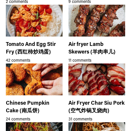
2 comments
9 comments
Tomato And Egg Stir
Air fryer Lamb
Fry (西红柿炒鸡蛋)
Skewers (羊肉串儿)
42 comments
11 comments
Chinese Pumpkin
Air Fryer Char Siu Pork
Cake (南瓜饼)
(空气炸锅叉烧肉)
24 comments
31 comments