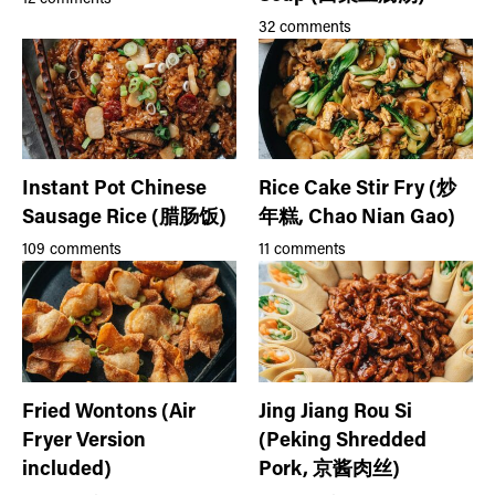
32 comments
Instant Pot Chinese
Rice Cake Stir Fry (炒
Sausage Rice (腊肠饭)
年糕, Chao Nian Gao)
109 comments
11 comments
Fried Wontons (Air
Jing Jiang Rou Si
Fryer Version
(Peking Shredded
included)
Pork, 京酱肉丝)