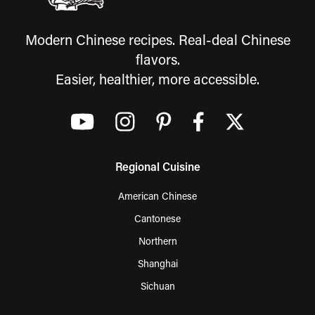
Modern Chinese recipes. Real-deal Chinese
flavors.
Easier, healthier, more accessible.
Regional Cuisine
American Chinese
Cantonese
Northern
Shanghai
Sichuan