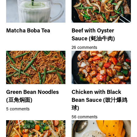
Matcha Boba Tea
Beef with Oyster
Sauce (蚝油牛肉)
26 comments
Green Bean Noodles
Chicken with Black
(豆角焖面)
Bean Sauce (豉汁爆鸡
球)
5 comments
56 comments