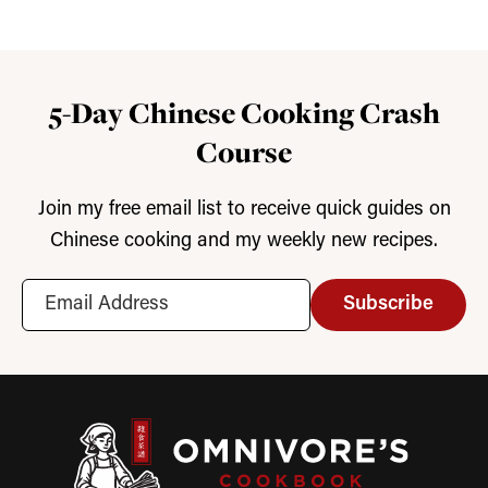
5-Day Chinese Cooking Crash
Course
Join my free email list to receive quick guides on
Chinese cooking and my weekly new recipes.
Subscribe