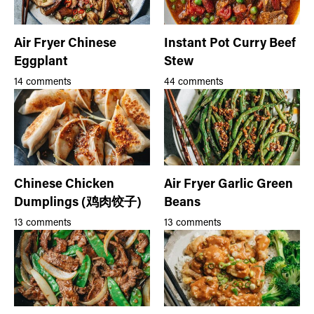
Air Fryer Chinese
Instant Pot Curry Beef
Eggplant
Stew
14 comments
44 comments
Chinese Chicken
Air Fryer Garlic Green
Dumplings (鸡肉饺子)
Beans
13 comments
13 comments