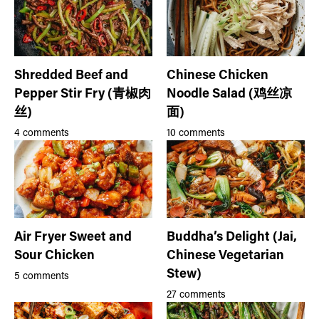
Shredded Beef and
Chinese Chicken
Pepper Stir Fry (青椒肉
Noodle Salad (鸡丝凉
丝)
面)
4 comments
10 comments
Air Fryer Sweet and
Buddha’s Delight (Jai,
Sour Chicken
Chinese Vegetarian
Stew)
5 comments
27 comments