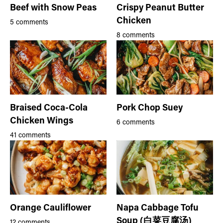
Beef with Snow Peas
Crispy Peanut Butter
Chicken
5 comments
8 comments
Braised Coca-Cola
Pork Chop Suey
Chicken Wings
6 comments
41 comments
Orange Cauliflower
Napa Cabbage Tofu
Soup (白菜豆腐汤)
12 comments