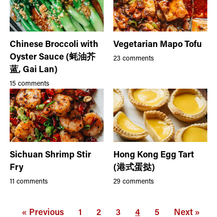
Chinese Broccoli with
Vegetarian Mapo Tofu
Oyster Sauce (蚝油芥
23 comments
蓝, Gai Lan)
15 comments
Sichuan Shrimp Stir
Hong Kong Egg Tart
Fry
(港式蛋挞)
11 comments
29 comments
« Previous
1
2
3
4
5
Next »