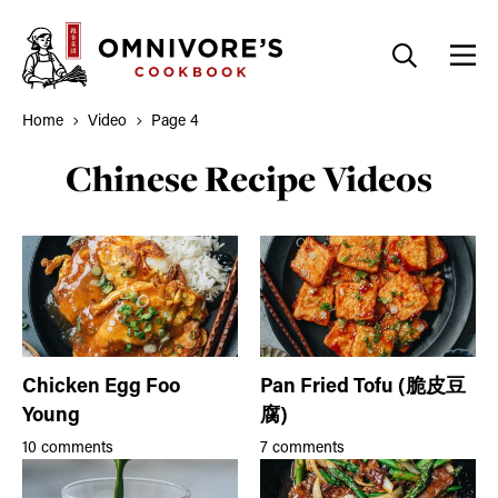
Skip
to
content
Home
Video
Page 4
Chinese Recipe Videos
Chicken Egg Foo
Pan Fried Tofu (脆皮豆
Young
腐)
10 comments
7 comments