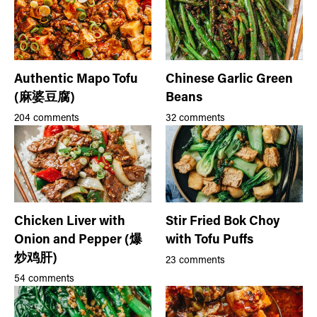
Authentic Mapo Tofu
Chinese Garlic Green
(麻婆豆腐)
Beans
204 comments
32 comments
Chicken Liver with
Stir Fried Bok Choy
Onion and Pepper (爆
with Tofu Puffs
炒鸡肝)
23 comments
54 comments