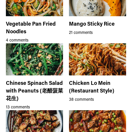
Vegetable Pan Fried
Mango Sticky Rice
Noodles
21 comments
4 comments
Chinese Spinach Salad
Chicken Lo Mein
with Peanuts (老醋菠菜
(Restaurant Style)
花生)
38 comments
13 comments