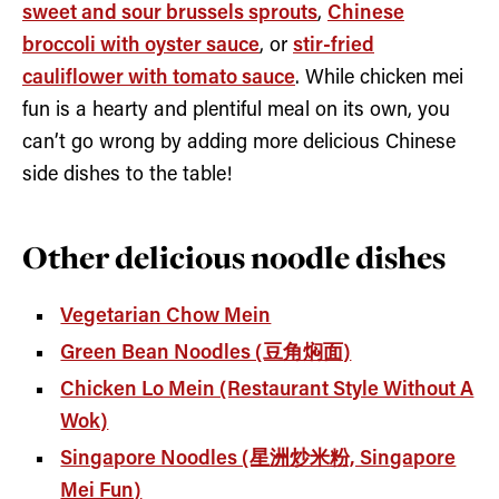
sweet and sour brussels sprouts
,
Chinese
broccoli with oyster sauce
, or
stir-fried
cauliflower with tomato sauce
. While chicken mei
fun is a hearty and plentiful meal on its own, you
can’t go wrong by adding more delicious Chinese
side dishes to the table!
Other delicious noodle dishes
Vegetarian Chow Mein
Green Bean Noodles (豆角焖面)
Chicken Lo Mein (Restaurant Style Without A
Wok)
Singapore Noodles (星洲炒米粉, Singapore
Mei Fun)