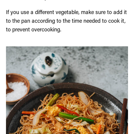
If you use a different vegetable, make sure to add it
to the pan according to the time needed to cook it,
to prevent overcooking.