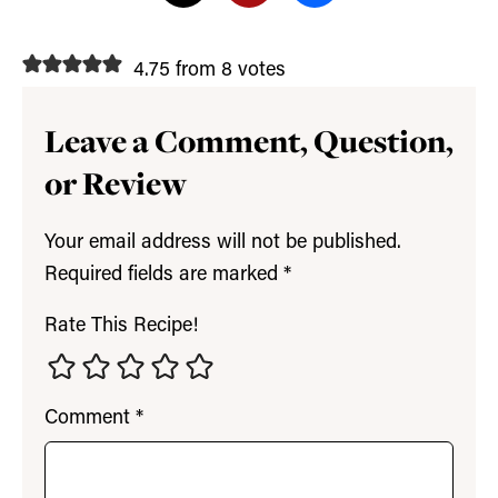
4.75 from 8 votes
Leave a Comment, Question,
or Review
Your email address will not be published.
Required fields are marked
*
Rate This Recipe!
Comment
*