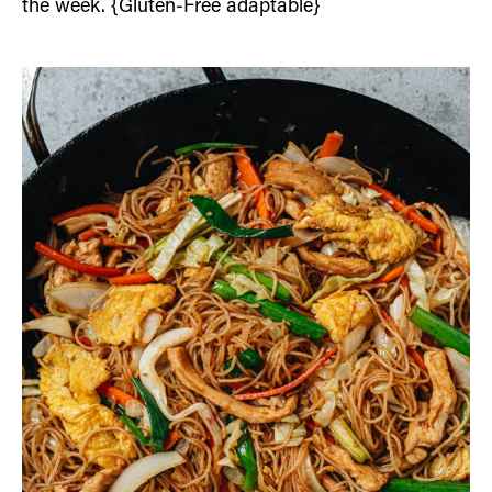
the week. {Gluten-Free adaptable}