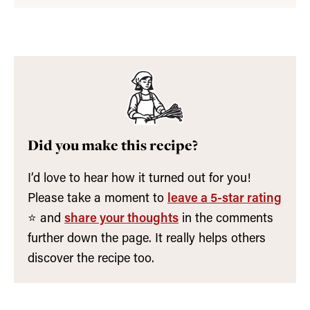
Did you make this recipe?
I’d love to hear how it turned out for you!
Please take a moment to
leave a 5-star rating
⭐️ and
share your thoughts
in the comments
further down the page. It really helps others
discover the recipe too.