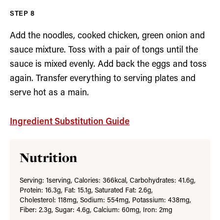
Add the noodles, cooked chicken, green onion and
sauce mixture. Toss with a pair of tongs until the
sauce is mixed evenly. Add back the eggs and toss
again. Transfer everything to serving plates and
serve hot as a main.
Ingredient Substitution Guide
Nutrition
Serving:
1
serving
,
Calories:
366
kcal
,
Carbohydrates:
41.6
g
,
Protein:
16.3
g
,
Fat:
15.1
g
,
Saturated Fat:
2.6
g
,
Cholesterol:
118
mg
,
Sodium:
554
mg
,
Potassium:
438
mg
,
Fiber:
2.3
g
,
Sugar:
4.6
g
,
Calcium:
60
mg
,
Iron:
2
mg