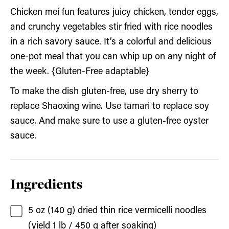
Chicken mei fun features juicy chicken, tender eggs,
and crunchy vegetables stir fried with rice noodles
in a rich savory sauce. It’s a colorful and delicious
one-pot meal that you can whip up on any night of
the week. {Gluten-Free adaptable}
To make the dish gluten-free, use dry sherry to
replace Shaoxing wine. Use tamari to replace soy
sauce. And make sure to use a gluten-free oyster
sauce.
Ingredients
5
oz (140 g)
dried thin rice vermicelli noodles
(yield 1 lb / 450 g after soaking)