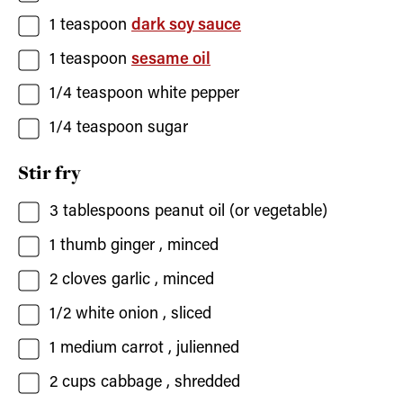
1
teaspoon
dark soy sauce
1
teaspoon
sesame oil
1/4
teaspoon
white pepper
1/4
teaspoon
sugar
Stir fry
3
tablespoons
peanut oil
(or vegetable)
1
thumb ginger
, minced
2
cloves
garlic
, minced
1/2
white onion
, sliced
1
medium carrot
, julienned
2
cups
cabbage
, shredded