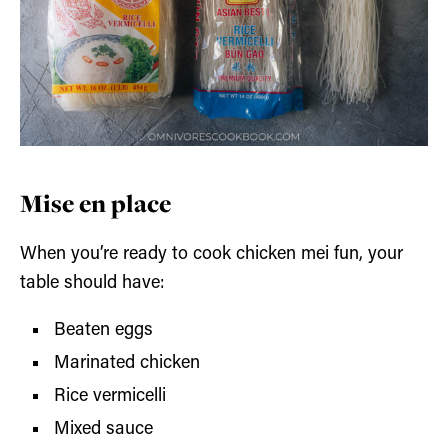
Mise en place
When you’re ready to cook chicken mei fun, your
table should have:
Beaten eggs
Marinated chicken
Rice vermicelli
Mixed sauce