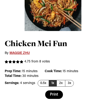
Chicken Mei Fun
By
MAGGIE ZHU
4.75
from
8
votes
minutes
minutes
Prep Time:
15
minutes
Cook Time:
15
minutes
minutes
Total Time:
30
minutes
Servings:
4
servings
0.5x
1x
2x
3x
Print