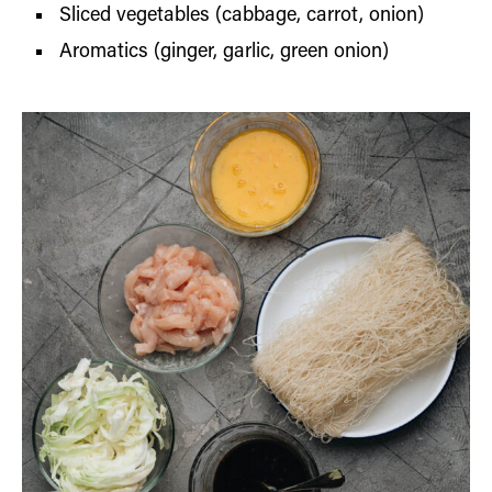
Sliced vegetables (cabbage, carrot, onion)
Aromatics (ginger, garlic, green onion)