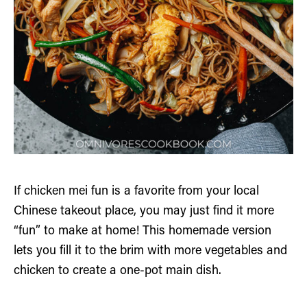
If chicken mei fun is a favorite from your local
Chinese takeout place, you may just find it more
“fun” to make at home! This homemade version
lets you fill it to the brim with more vegetables and
chicken to create a one-pot main dish.