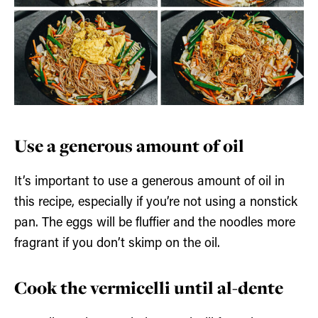
Use a generous amount of oil
It’s important to use a generous amount of oil in
this recipe, especially if you’re not using a nonstick
pan. The eggs will be fluffier and the noodles more
fragrant if you don’t skimp on the oil.
Cook the vermicelli until al-dente