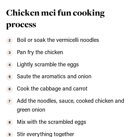
Chicken mei fun cooking
process
Boil or soak the vermicelli noodles
Pan fry the chicken
Lightly scramble the eggs
Saute the aromatics and onion
Cook the cabbage and carrot
Add the noodles, sauce, cooked chicken and
green onion
Mix with the scrambled eggs
Stir everything together