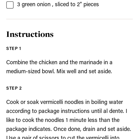
3
green onion
, sliced to 2” pieces
Instructions
Combine the chicken and the marinade in a
medium-sized bowl. Mix well and set aside.
Cook or soak vermicelli noodles in boiling water
according to package instructions until al dente. I
like to cook the noodles 1 minute less than the
package indicates. Once done, drain and set aside.
Use a pair of scissors to cut the vermicelli into