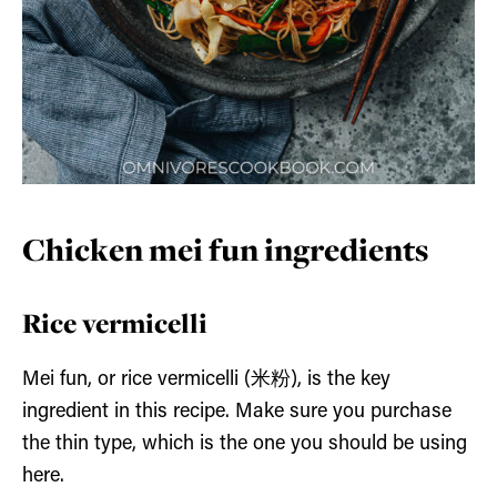
Chicken mei fun ingredients
Rice vermicelli
Mei fun, or rice vermicelli (米粉), is the key
ingredient in this recipe. Make sure you purchase
the thin type, which is the one you should be using
here.