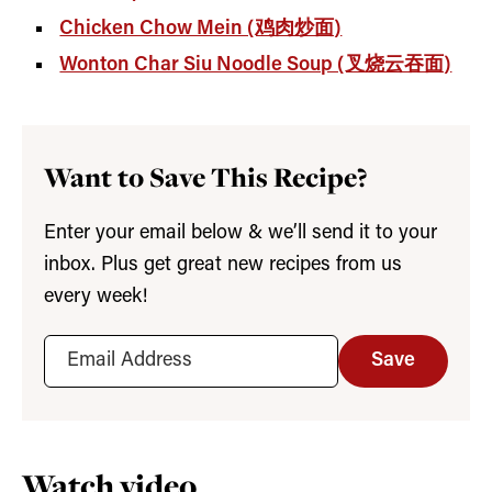
Chicken Chow Mein (鸡肉炒面)
Wonton Char Siu Noodle Soup (叉烧云吞面)
Want to Save This Recipe?
Enter your email below & we’ll send it to your
inbox. Plus get great new recipes from us
every week!
Save
Watch video