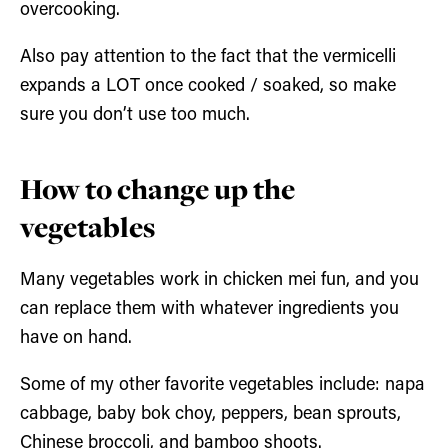
overcooking.
Also pay attention to the fact that the vermicelli
expands a LOT once cooked / soaked, so make
sure you don’t use too much.
How to change up the
vegetables
Many vegetables work in chicken mei fun, and you
can replace them with whatever ingredients you
have on hand.
Some of my other favorite vegetables include: napa
cabbage, baby bok choy, peppers, bean sprouts,
Chinese broccoli, and bamboo shoots.