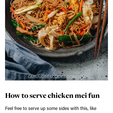
How to serve chicken mei fun
Feel free to serve up some sides with this, like