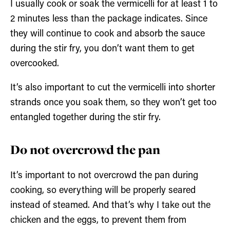
I usually cook or soak the vermicelli for at least 1 to
2 minutes less than the package indicates. Since
they will continue to cook and absorb the sauce
during the stir fry, you don’t want them to get
overcooked.
It’s also important to cut the vermicelli into shorter
strands once you soak them, so they won’t get too
entangled together during the stir fry.
Do not overcrowd the pan
It’s important to not overcrowd the pan during
cooking, so everything will be properly seared
instead of steamed. And that’s why I take out the
chicken and the eggs, to prevent them from