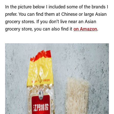
In the picture below I included some of the brands I
prefer. You can find them at Chinese or large Asian
grocery stores. If you don’t live near an Asian
grocery store, you can also find it
on Amazon
.