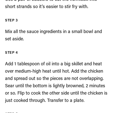
short strands so it’s easier to stir fry with.
Mix all the sauce ingredients in a small bowl and
set aside.
Add 1 tablespoon of oil into a big skillet and heat
over medium-high heat until hot. Add the chicken
and spread out so the pieces are not overlapping.
Sear until the bottom is lightly browned, 2 minutes
or so. Flip to cook the other side until the chicken is
just cooked through. Transfer to a plate.