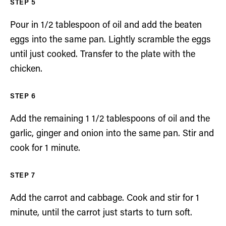
Pour in 1/2 tablespoon of oil and add the beaten
eggs into the same pan. Lightly scramble the eggs
until just cooked. Transfer to the plate with the
chicken.
Add the remaining 1 1/2 tablespoons of oil and the
garlic, ginger and onion into the same pan. Stir and
cook for 1 minute.
Add the carrot and cabbage. Cook and stir for 1
minute, until the carrot just starts to turn soft.