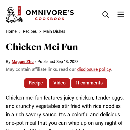
Skip
to
content
Home
Recipes
Main Dishes
Chicken Mei Fun
By
Maggie Zhu
•
Published Sep 18, 2023
May contain affiliate links, read our
disclosure policy
.
Recipe
Video
11 comments
Chicken mei fun features juicy chicken, tender eggs,
and crunchy vegetables stir fried with rice noodles
in a rich savory sauce. It’s a colorful and delicious
one-pot meal that you can whip up on any night of