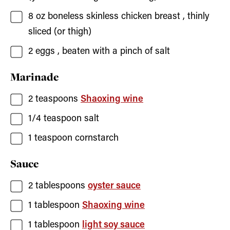
8
oz
boneless skinless chicken breast
, thinly
sliced (or thigh)
2
eggs
, beaten with a pinch of salt
Marinade
2
teaspoons
Shaoxing wine
1/4
teaspoon
salt
1
teaspoon
cornstarch
Sauce
2
tablespoons
oyster sauce
1
tablespoon
Shaoxing wine
1
tablespoon
light soy sauce