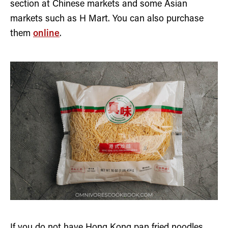
section at Chinese markets and some Asian
markets such as H Mart. You can also purchase
them
online
.
If you do not have Hong Kong pan fried noodles,