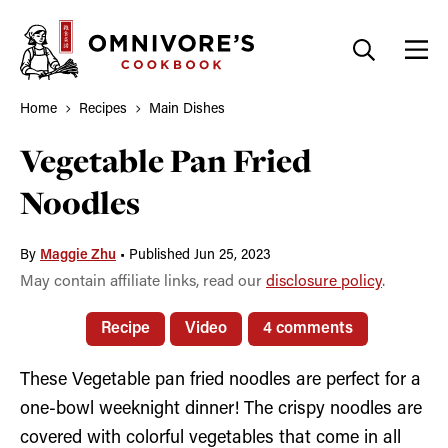
Skip
to
content
Home
Recipes
Main Dishes
Vegetable Pan Fried
Noodles
By
Maggie Zhu
•
Published Jun 25, 2023
May contain affiliate links, read our
disclosure policy
.
Recipe
Video
4 comments
These Vegetable pan fried noodles are perfect for a
one-bowl weeknight dinner! The crispy noodles are
covered with colorful vegetables that come in all