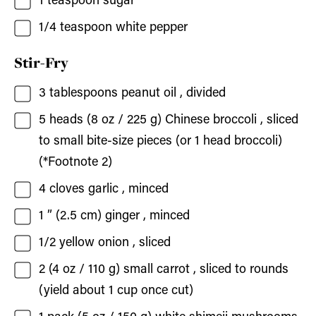
1
teaspoon
sugar
1/4
teaspoon
white pepper
Stir-Fry
3
tablespoons
peanut oil
, divided
5
heads (8 oz / 225 g)
Chinese broccoli
, sliced
to small bite-size pieces (or 1 head broccoli)
(*Footnote 2)
4
cloves
garlic
, minced
1
” (2.5 cm)
ginger
, minced
1/2
yellow onion
, sliced
2
(4 oz / 110 g)
small carrot
, sliced to rounds
(yield about 1 cup once cut)