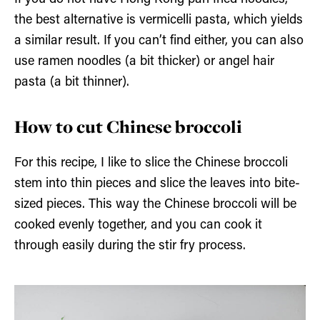
the best alternative is vermicelli pasta, which yields
a similar result. If you can’t find either, you can also
use ramen noodles (a bit thicker) or angel hair
pasta (a bit thinner).
How to cut Chinese broccoli
For this recipe, I like to slice the Chinese broccoli
stem into thin pieces and slice the leaves into bite-
sized pieces. This way the Chinese broccoli will be
cooked evenly together, and you can cook it
through easily during the stir fry process.