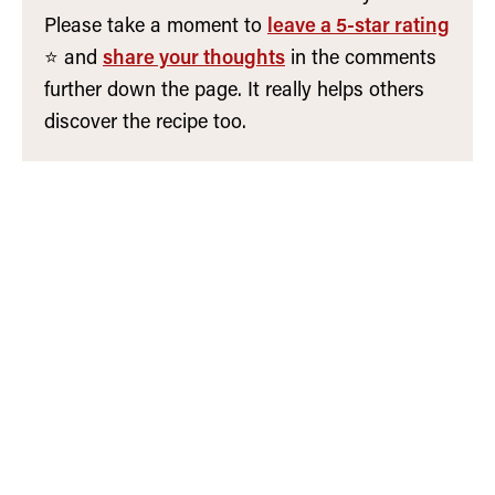
Please take a moment to
leave a 5-star rating
⭐️ and
share your thoughts
in the comments
further down the page. It really helps others
discover the recipe too.