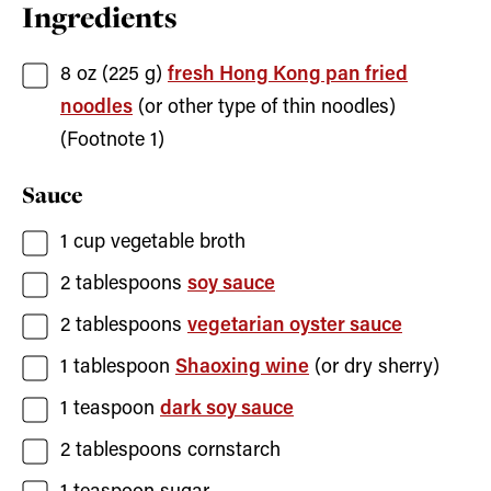
Ingredients
8
oz (225 g)
fresh Hong Kong pan fried
noodles
(or other type of thin noodles)
(Footnote 1)
Sauce
1
cup
vegetable broth
2
tablespoons
soy sauce
2
tablespoons
vegetarian oyster sauce
1
tablespoon
Shaoxing wine
(or dry sherry)
1
teaspoon
dark soy sauce
2
tablespoons
cornstarch