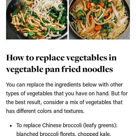
How to replace vegetables in
vegetable pan fried noodles
You can replace the ingredients below with other
types of vegetables that you have on hand. But for
the best result, consider a mix of vegetables that
has different colors and textures.
To replace Chinese broccoli (leafy greens):
blanched broccoli florets, chopped kale,