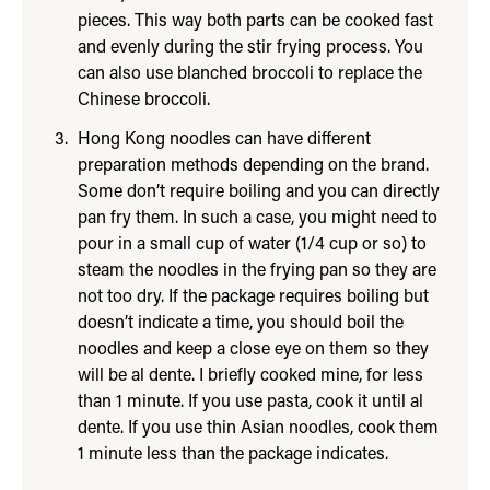
pieces. This way both parts can be cooked fast
and evenly during the stir frying process. You
can also use blanched broccoli to replace the
Chinese broccoli.
Hong Kong noodles can have different
preparation methods depending on the brand.
Some don’t require boiling and you can directly
pan fry them. In such a case, you might need to
pour in a small cup of water (1/4 cup or so) to
steam the noodles in the frying pan so they are
not too dry. If the package requires boiling but
doesn’t indicate a time, you should boil the
noodles and keep a close eye on them so they
will be al dente. I briefly cooked mine, for less
than 1 minute. If you use pasta, cook it until al
dente. If you use thin Asian noodles, cook them
1 minute less than the package indicates.