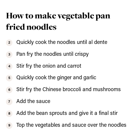
How to make vegetable pan
fried noodles
Quickly cook the noodles until al dente
Pan fry the noodles until crispy
Stir fry the onion and carrot
Quickly cook the ginger and garlic
Stir fry the Chinese broccoli and mushrooms
Add the sauce
Add the bean sprouts and give it a final stir
Top the vegetables and sauce over the noodles