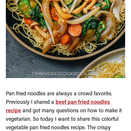
Pan fried noodles are always a crowd favorite.
Previously I shared a
beef pan fried noodles
recipe
and got many questions on how to make it
vegetarian. So today I want to share this colorful
vegetable pan fried noodles recipe. The crispy