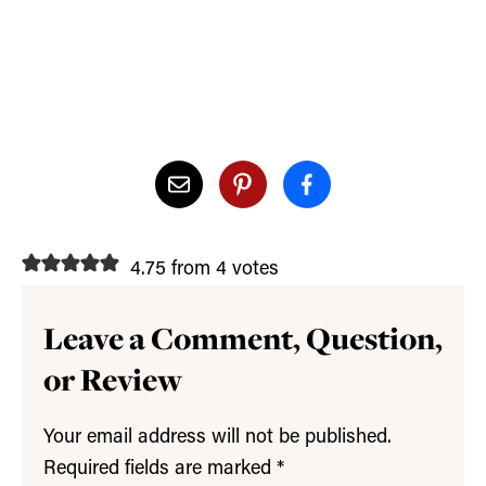
4.75 from 4 votes
Leave a Comment, Question,
or Review
Your email address will not be published.
Required fields are marked
*