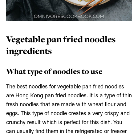
Vegetable pan fried noodles
ingredients
What type of noodles to use
The best noodles for vegetable pan fried noodles
are Hong Kong pan fried noodles. It is a type of thin
fresh noodles that are made with wheat flour and
eggs. This type of noodle creates a very crispy and
crunchy result which is perfect for this dish. You
can usually find them in the refrigerated or freezer