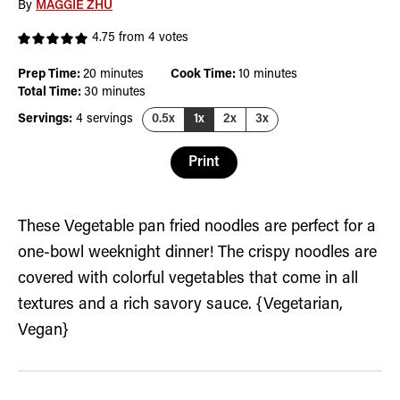
By
MAGGIE ZHU
4.75
from
4
votes
minutes
minutes
Prep Time:
20
minutes
Cook Time:
10
minutes
minutes
Total Time:
30
minutes
Servings:
4
servings
0.5x
1x
2x
3x
Print
These Vegetable pan fried noodles are perfect for a
one-bowl weeknight dinner! The crispy noodles are
covered with colorful vegetables that come in all
textures and a rich savory sauce. {Vegetarian,
Vegan}