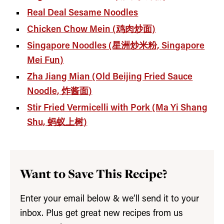
Real Deal Sesame Noodles
Chicken Chow Mein (鸡肉炒面)
Singapore Noodles (星洲炒米粉, Singapore
Mei Fun)
Zha Jiang Mian (Old Beijing Fried Sauce
Noodle, 炸酱面)
Stir Fried Vermicelli with Pork (Ma Yi Shang
Shu, 蚂蚁上树)
Want to Save This Recipe?
Enter your email below & we’ll send it to your
inbox. Plus get great new recipes from us