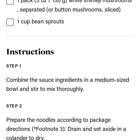
1
pack (5 oz / 150 g)
white shimeji mushrooms
, separated (or button mushrooms, sliced)
1
cup
bean sprouts
Instructions
Combine the sauce ingredients in a medium-sized
bowl and stir to mix thoroughly.
Prepare the noodles according to package
directions (*Footnote 3). Drain and set aside in a
colander to dry.