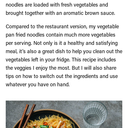
noodles are loaded with fresh vegetables and
brought together with an aromatic brown sauce.
Compared to the restaurant version, my vegetable
pan fried noodles contain much more vegetables
per serving. Not only is it a healthy and satisfying
meal, it’s also a great dish to help you clean out the
vegetables left in your fridge. This recipe includes
the veggies I enjoy the most. But I will also share
tips on how to switch out the ingredients and use
whatever you have on hand.