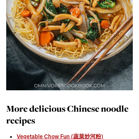
More delicious Chinese noodle
recipes
Vegetable Chow Fun (蔬菜炒河粉)