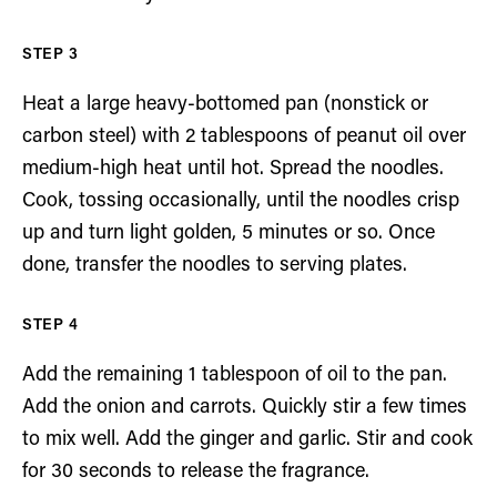
Heat a large heavy-bottomed pan (nonstick or
carbon steel) with 2 tablespoons of peanut oil over
medium-high heat until hot. Spread the noodles.
Cook, tossing occasionally, until the noodles crisp
up and turn light golden, 5 minutes or so. Once
done, transfer the noodles to serving plates.
Add the remaining 1 tablespoon of oil to the pan.
Add the onion and carrots. Quickly stir a few times
to mix well. Add the ginger and garlic. Stir and cook
for 30 seconds to release the fragrance.