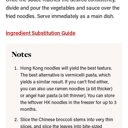
Once the sauce reaches the desired consistency,
divide and pour the vegetables and sauce over the
fried noodles. Serve immediately as a main dish.
Ingredient Substitution Guide
Notes
Hong Kong noodles will yield the best texture.
The best alternative is vermicelli pasta, which
yields a similar result. If you can’t find either,
you can also use ramen noodles (a bit thicker)
or angel hair pasta (a bit thinner). You can store
the leftover HK noodles in the freezer for up to 3
months.
Slice the Chinese broccoli stems into very thin
slices, and slice the leaves into bite-sized