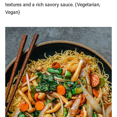
textures and a rich savory sauce. {Vegetarian,
Vegan}