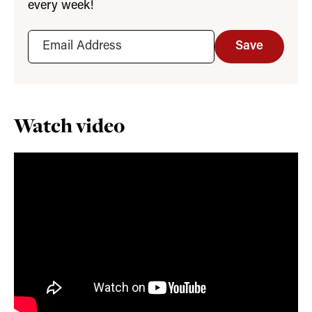
every week!
Save
Watch video