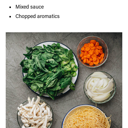
Mixed sauce
Chopped aromatics