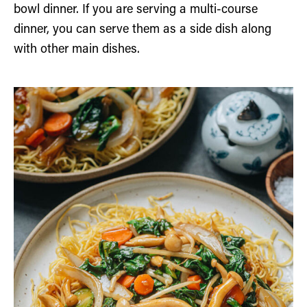
bowl dinner. If you are serving a multi-course
dinner, you can serve them as a side dish along
with other main dishes.