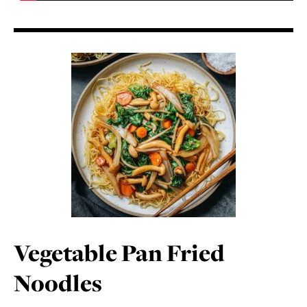
Vegetable Pan Fried
Noodles