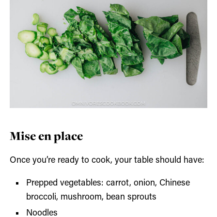
Mise en place
Once you’re ready to cook, your table should have:
Prepped vegetables: carrot, onion, Chinese
broccoli, mushroom, bean sprouts
Noodles