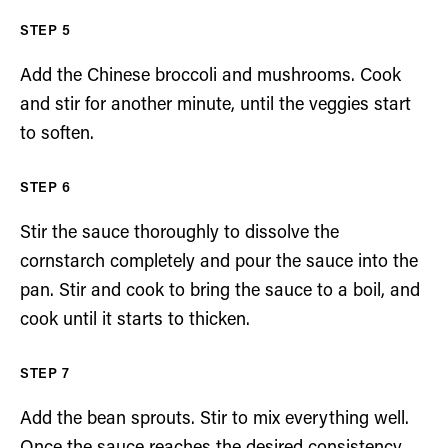
Add the Chinese broccoli and mushrooms. Cook
and stir for another minute, until the veggies start
to soften.
Stir the sauce thoroughly to dissolve the
cornstarch completely and pour the sauce into the
pan. Stir and cook to bring the sauce to a boil, and
cook until it starts to thicken.
Add the bean sprouts. Stir to mix everything well.