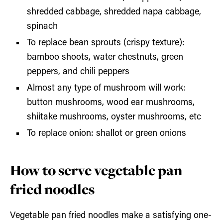
shredded cabbage, shredded napa cabbage,
spinach
To replace bean sprouts (crispy texture):
bamboo shoots, water chestnuts, green
peppers, and chili peppers
Almost any type of mushroom will work:
button mushrooms, wood ear mushrooms,
shiitake mushrooms, oyster mushrooms, etc
To replace onion: shallot or green onions
How to serve vegetable pan
fried noodles
Vegetable pan fried noodles make a satisfying one-