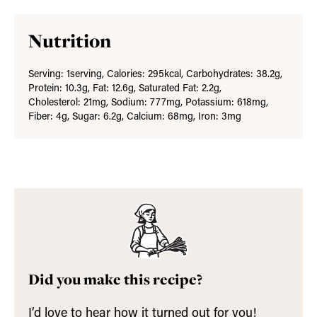
Nutrition
Serving:
1
serving
,
Calories:
295
kcal
,
Carbohydrates:
38.2
g
,
Protein:
10.3
g
,
Fat:
12.6
g
,
Saturated Fat:
2.2
g
,
Cholesterol:
21
mg
,
Sodium:
777
mg
,
Potassium:
618
mg
,
Fiber:
4
g
,
Sugar:
6.2
g
,
Calcium:
68
mg
,
Iron:
3
mg
Did you make this recipe?
I’d love to hear how it turned out for you!