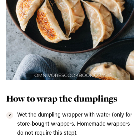
How to wrap the dumplings
Wet the dumpling wrapper with water (only for
store-bought wrappers. Homemade wrappers
do not require this step).