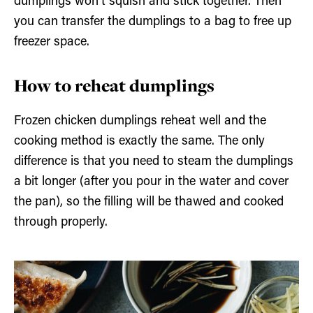
dumplings won’t squish and stick together. Then
you can transfer the dumplings to a bag to free up
freezer space.
How to reheat dumplings
Frozen chicken dumplings reheat well and the
cooking method is exactly the same. The only
difference is that you need to steam the dumplings
a bit longer (after you pour in the water and cover
the pan), so the filling will be thawed and cooked
through properly.