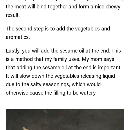
the meat will bind together and form a nice chewy
result.
The second step is to add the vegetables and
aromatics.
Lastly, you will add the sesame oil at the end. This
is a method that my family uses. My mom says
that adding the sesame oil at the end is important.
It will slow down the vegetables releasing liquid
due to the salty seasonings, which would
otherwise cause the filling to be watery.