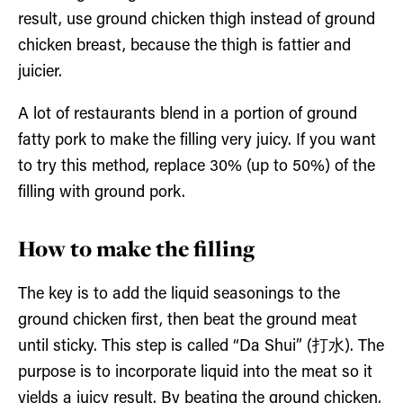
result, use ground chicken thigh instead of ground
chicken breast, because the thigh is fattier and
juicier.
A lot of restaurants blend in a portion of ground
fatty pork to make the filling very juicy. If you want
to try this method, replace 30% (up to 50%) of the
filling with ground pork.
How to make the filling
The key is to add the liquid seasonings to the
ground chicken first, then beat the ground meat
until sticky. This step is called “Da Shui” (打水). The
purpose is to incorporate liquid into the meat so it
yields a juicy result. By beating the ground chicken,