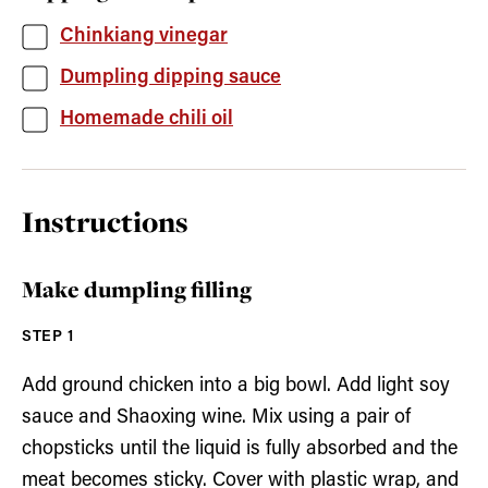
Chinkiang vinegar
Dumpling dipping sauce
Homemade chili oil
Instructions
Make dumpling filling
Add ground chicken into a big bowl. Add light soy
sauce and Shaoxing wine. Mix using a pair of
chopsticks until the liquid is fully absorbed and the
meat becomes sticky. Cover with plastic wrap, and