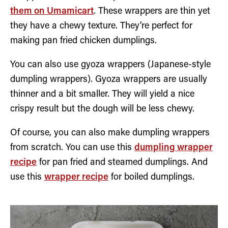
them on Umamicart
. These wrappers are thin yet
they have a chewy texture. They’re perfect for
making pan fried chicken dumplings.
You can also use gyoza wrappers (Japanese-style
dumpling wrappers). Gyoza wrappers are usually
thinner and a bit smaller. They will yield a nice
crispy result but the dough will be less chewy.
Of course, you can also make dumpling wrappers
from scratch. You can use this
dumpling wrapper
recipe
for pan fried and steamed dumplings. And
use this
wrapper recipe
for boiled dumplings.