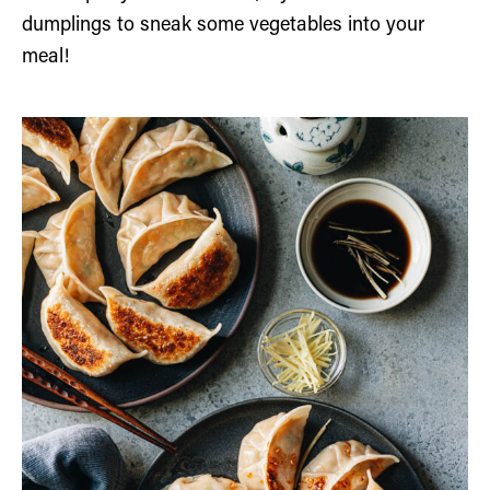
dumplings to sneak some vegetables into your
meal!