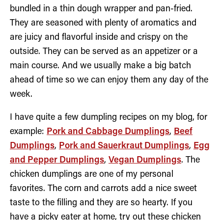
bundled in a thin dough wrapper and pan-fried.
They are seasoned with plenty of aromatics and
are juicy and flavorful inside and crispy on the
outside. They can be served as an appetizer or a
main course. And we usually make a big batch
ahead of time so we can enjoy them any day of the
week.
I have quite a few dumpling recipes on my blog, for
example:
Pork and Cabbage Dumplings
,
Beef
Dumplings
,
Pork and Sauerkraut Dumplings
,
Egg
and Pepper Dumplings
,
Vegan Dumplings
. The
chicken dumplings are one of my personal
favorites. The corn and carrots add a nice sweet
taste to the filling and they are so hearty. If you
have a picky eater at home, try out these chicken