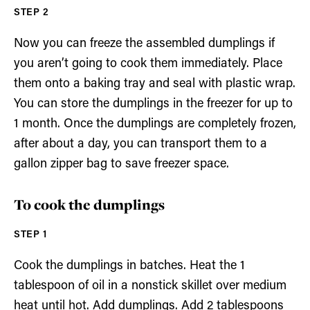
Now you can freeze the assembled dumplings if
you aren’t going to cook them immediately. Place
them onto a baking tray and seal with plastic wrap.
You can store the dumplings in the freezer for up to
1 month. Once the dumplings are completely frozen,
after about a day, you can transport them to a
gallon zipper bag to save freezer space.
To cook the dumplings
Cook the dumplings in batches. Heat the 1
tablespoon of oil in a nonstick skillet over medium
heat until hot. Add dumplings. Add 2 tablespoons