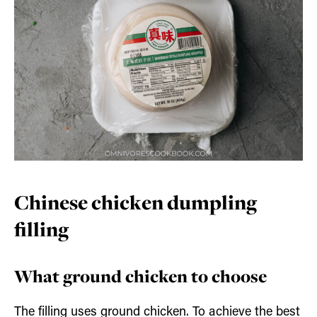
Chinese chicken dumpling
filling
What ground chicken to choose
The filling uses ground chicken. To achieve the best