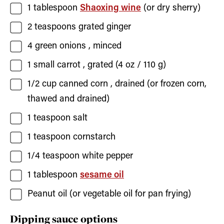
1
tablespoon
Shaoxing wine
(or dry sherry)
2
teaspoons
grated ginger
4
green onions
, minced
1
small
carrot
, grated (
4
oz /
110
g)
1/2
cup
canned corn
, drained (or frozen corn,
thawed and drained)
1
teaspoon
salt
1
teaspoon
cornstarch
1/4
teaspoon
white pepper
1
tablespoon
sesame oil
Peanut oil
(or vegetable oil for pan frying)
Dipping sauce options