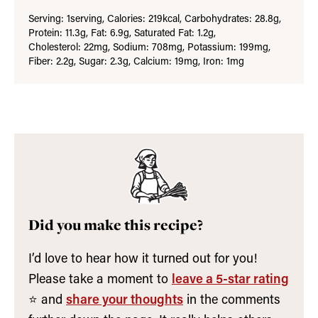
Serving:
1
serving
,
Calories:
219
kcal
,
Carbohydrates:
28.8
g
,
Protein:
11.3
g
,
Fat:
6.9
g
,
Saturated Fat:
1.2
g
,
Cholesterol:
22
mg
,
Sodium:
708
mg
,
Potassium:
199
mg
,
Fiber:
2.2
g
,
Sugar:
2.3
g
,
Calcium:
19
mg
,
Iron:
1
mg
Did you make this recipe?
I’d love to hear how it turned out for you!
Please take a moment to
leave a 5-star rating
⭐️ and
share your thoughts
in the comments