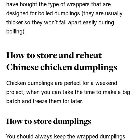
have bought the type of wrappers that are
designed for boiled dumplings (they are usually
thicker so they won’t fall apart easily during
boiling).
How to store and reheat
Chinese chicken dumplings
Chicken dumplings are perfect for a weekend
project, when you can take the time to make a big
batch and freeze them for later.
How to store dumplings
You should always keep the wrapped dumplings