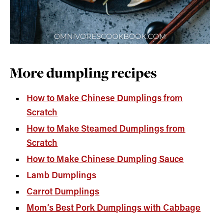
More dumpling recipes
How to Make Chinese Dumplings from
Scratch
How to Make Steamed Dumplings from
Scratch
How to Make Chinese Dumpling Sauce
Lamb Dumplings
Carrot Dumplings
Mom’s Best Pork Dumplings with Cabbage