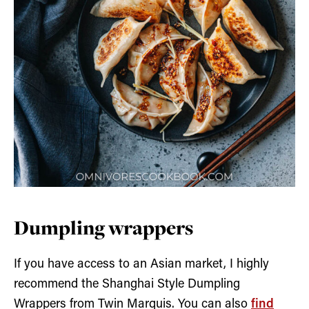
Dumpling wrappers
If you have access to an Asian market, I highly
recommend the Shanghai Style Dumpling
Wrappers from Twin Marquis. You can also
find