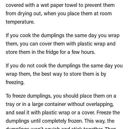
covered with a wet paper towel to prevent them
from drying out, when you place them at room
temperature.
If you cook the dumplings the same day you wrap
them, you can cover them with plastic wrap and
store them in the fridge for a few hours.
If you do not cook the dumplings the same day you
wrap them, the best way to store them is by
freezing.
To freeze dumplings, you should place them on a
tray or in a large container without overlapping,
and seal it with plastic wrap or a cover. Freeze the
dumplings until completely frozen. This way, the