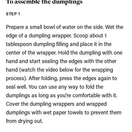
To assemble the dumplings
Prepare a small bowl of water on the side. Wet the
edge of a dumpling wrapper. Scoop about 1
tablespoon dumpling filling and place it in the
center of the wrapper. Hold the dumpling with one
hand and start sealing the edges with the other
hand (watch the video below for the wrapping
process). After folding, press the edges again to
seal well. You can use any way to fold the
dumplings as long as you’re comfortable with it.
Cover the dumpling wrappers and wrapped
dumplings with wet paper towels to prevent them
from drying out.