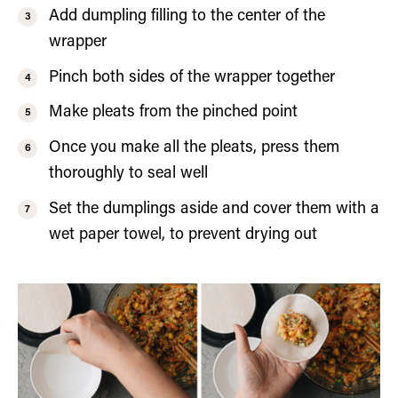
Add dumpling filling to the center of the
wrapper
Pinch both sides of the wrapper together
Make pleats from the pinched point
Once you make all the pleats, press them
thoroughly to seal well
Set the dumplings aside and cover them with a
wet paper towel, to prevent drying out