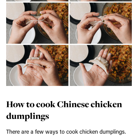
How to cook Chinese chicken
dumplings
There are a few ways to cook chicken dumplings.