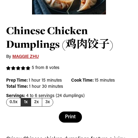
Chinese Chicken
Dumplings (鸡肉饺子)
By
MAGGIE ZHU
5
from
8
votes
hour
minutes
minutes
Prep Time:
1
hour
15
minutes
Cook Time:
15
minutes
hour
minutes
Total Time:
1
hour
30
minutes
Servings:
4
to 6 servings (24 dumplings)
0.5x
1x
2x
3x
Print