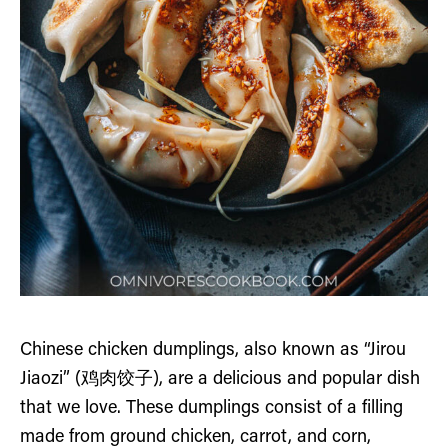
Chinese chicken dumplings, also known as “Jirou
Jiaozi” (鸡肉饺子), are a delicious and popular dish
that we love. These dumplings consist of a filling
made from ground chicken, carrot, and corn,