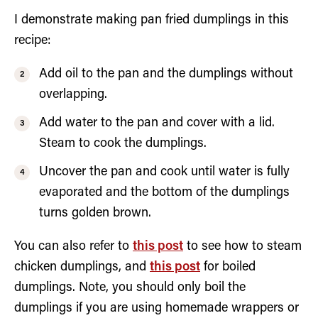
I demonstrate making pan fried dumplings in this
recipe:
Add oil to the pan and the dumplings without
overlapping.
Add water to the pan and cover with a lid.
Steam to cook the dumplings.
Uncover the pan and cook until water is fully
evaporated and the bottom of the dumplings
turns golden brown.
You can also refer to
this post
to see how to steam
chicken dumplings, and
this post
for boiled
dumplings. Note, you should only boil the
dumplings if you are using homemade wrappers or