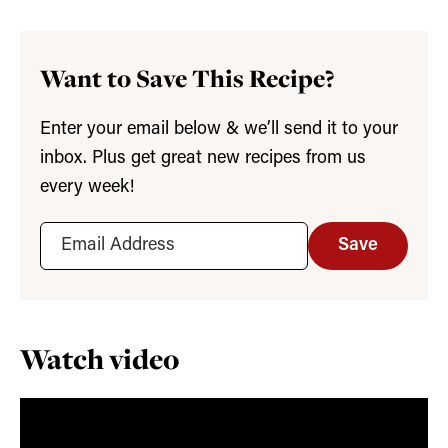
Want to Save This Recipe?
Enter your email below & we’ll send it to your
inbox. Plus get great new recipes from us
every week!
Save
Watch video