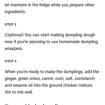
let marinate in the fridge while you prepare other
ingredients.
(Optional) You can start making dumpling dough
now if you’re planning to use homemade dumpling
wrappers.
When you’re ready to make the dumplings, add the
ginger, green onion, carrot, corn, salt, cornstarch
and sesame oil into the ground chicken mixture.
Stir to mix well.