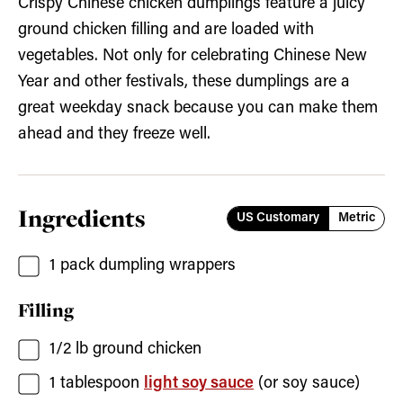
Crispy Chinese chicken dumplings feature a juicy
ground chicken filling and are loaded with
vegetables. Not only for celebrating Chinese New
Year and other festivals, these dumplings are a
great weekday snack because you can make them
ahead and they freeze well.
Ingredients
US Customary
Metric
1
pack
dumpling wrappers
Filling
1/2
lb
ground chicken
1
tablespoon
light soy sauce
(or soy sauce)