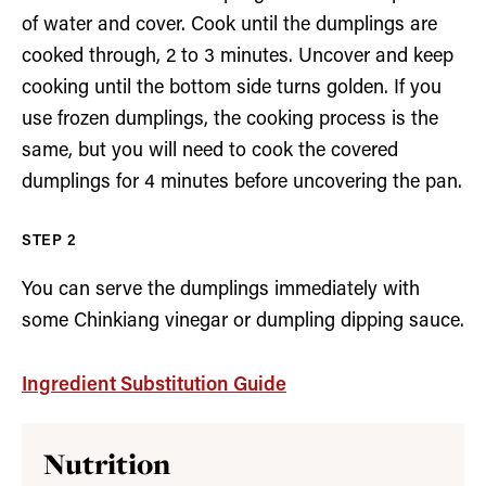
of water and cover. Cook until the dumplings are
cooked through, 2 to 3 minutes. Uncover and keep
cooking until the bottom side turns golden. If you
use frozen dumplings, the cooking process is the
same, but you will need to cook the covered
dumplings for 4 minutes before uncovering the pan.
You can serve the dumplings immediately with
some Chinkiang vinegar or dumpling dipping sauce.
Ingredient Substitution Guide
Nutrition