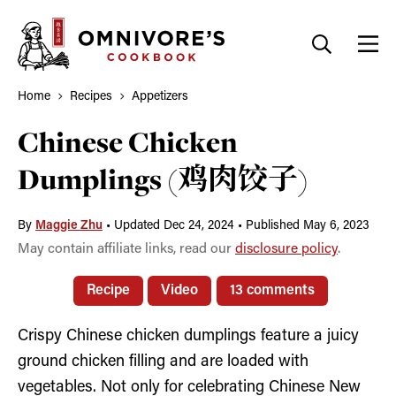
Skip
to
content
Home
Recipes
Appetizers
Chinese Chicken
Dumplings (鸡肉饺子)
By
Maggie Zhu
•
Updated Dec 24, 2024
•
Published May 6, 2023
May contain affiliate links, read our
disclosure policy
.
Recipe
Video
13 comments
Crispy Chinese chicken dumplings feature a juicy
ground chicken filling and are loaded with
vegetables. Not only for celebrating Chinese New