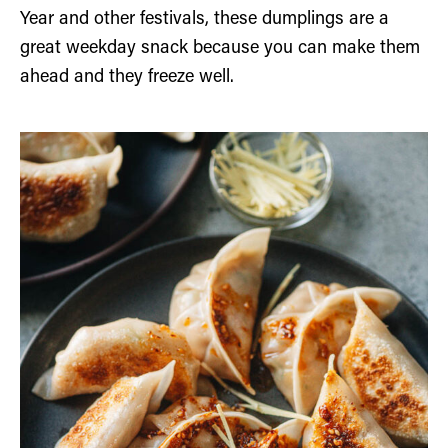
Year and other festivals, these dumplings are a
great weekday snack because you can make them
ahead and they freeze well.