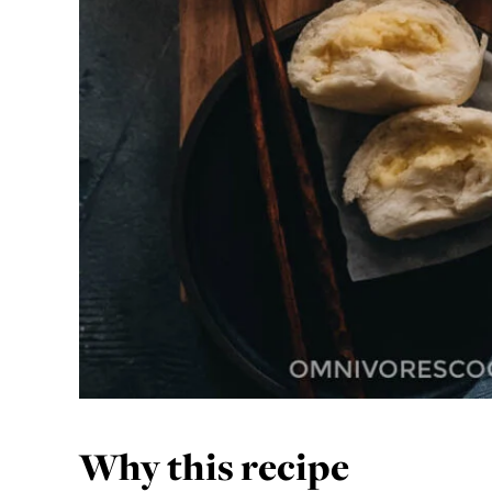
Why this recipe