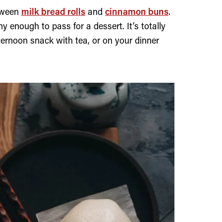
tween
milk bread rolls
and
cinnamon buns
.
 enough to pass for a dessert. It’s totally
ternoon snack with tea, or on your dinner