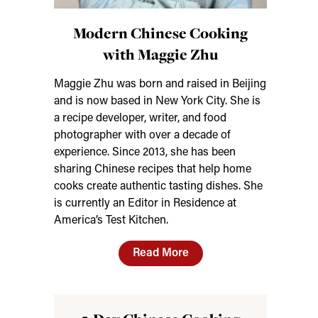
Modern Chinese Cooking
with Maggie Zhu
Maggie Zhu was born and raised in Beijing
and is now based in New York City. She is
a recipe developer, writer, and food
photographer with over a decade of
experience. Since 2013, she has been
sharing Chinese recipes that help home
cooks create authentic tasting dishes. She
is currently an Editor in Residence at
America’s Test Kitchen.
Read More