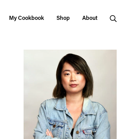
My Cookbook
Shop
About