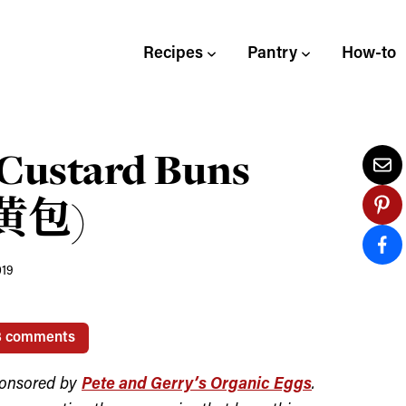
Recipes
Pantry
How-to
Custard Buns
奶黄包)
019
3 comments
ponsored by
Pete and Gerry’s Organic Eggs
.