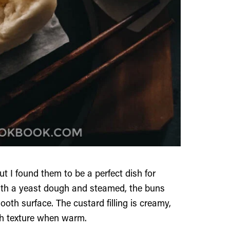
 I found them to be a perfect dish for
with a yeast dough and steamed, the buns
oth surface. The custard filling is creamy,
th texture when warm.