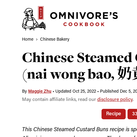
Skip
to
content
Home
Chinese Bakery
Chinese Steamed 
(nai wong bao, 
By
Maggie Zhu
•
Updated Oct 25, 2022
•
Published Dec 5, 2
May contain affiliate links, read our
disclosure policy
.
Recipe
3
This Chinese Steamed Custard Buns recipe is s