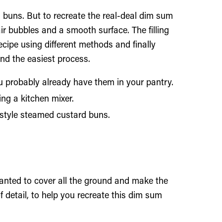
uns. But to recreate the real-deal dim sum
ir bubbles and a smooth surface. The filling
cipe using different methods and finally
nd the easiest process.
ou probably already have them in your pantry.
ng a kitchen mixer.
 style steamed custard buns.
wanted to cover all the ground and make the
detail, to help you recreate this dim sum