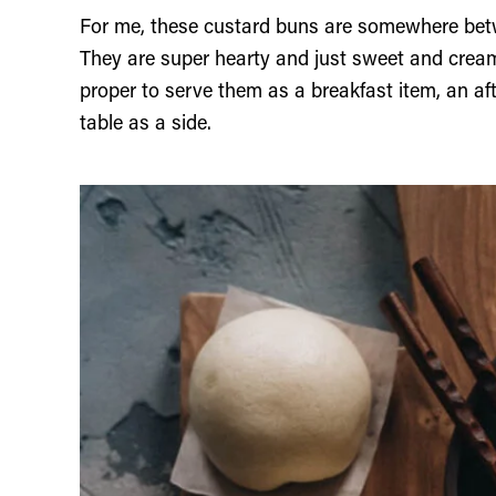
For me, these custard buns are somewhere be
They are super hearty and just sweet and creamy
proper to serve them as a breakfast item, an af
table as a side.