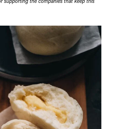
r supporting the companies that keep this