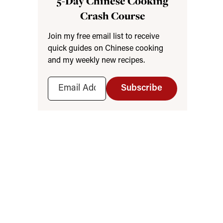
5-Day Chinese Cooking
Crash Course
Join my free email list to receive
quick guides on Chinese cooking
and my weekly new recipes.
Subscribe