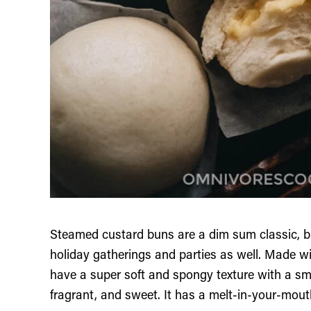
Steamed custard buns are a dim sum classic, but
holiday gatherings and parties as well. Made 
have a super soft and spongy texture with a smo
fragrant, and sweet. It has a melt-in-your-mou