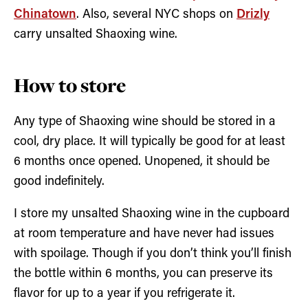
Chinatown
. Also, several NYC shops on
Drizly
carry unsalted Shaoxing wine.
How to store
Any type of Shaoxing wine should be stored in a
cool, dry place. It will typically be good for at least
6 months once opened. Unopened, it should be
good indefinitely.
I store my unsalted Shaoxing wine in the cupboard
at room temperature and have never had issues
with spoilage. Though if you don’t think you’ll finish
the bottle within 6 months, you can preserve its
flavor for up to a year if you refrigerate it.