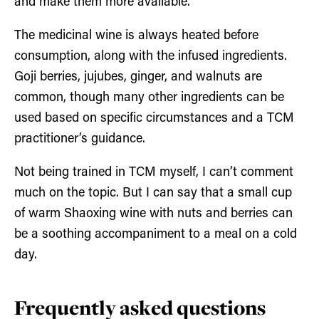
and make them more available.
The medicinal wine is always heated before
consumption, along with the infused ingredients.
Goji berries, jujubes, ginger, and walnuts are
common, though many other ingredients can be
used based on specific circumstances and a TCM
practitioner’s guidance.
Not being trained in TCM myself, I can’t comment
much on the topic. But I can say that a small cup
of warm Shaoxing wine with nuts and berries can
be a soothing accompaniment to a meal on a cold
day.
Frequently asked questions