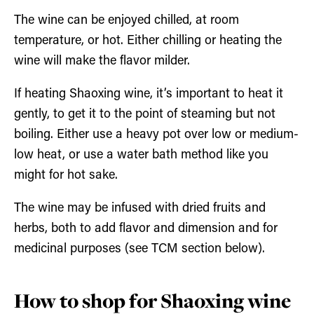
The wine can be enjoyed chilled, at room
temperature, or hot. Either chilling or heating the
wine will make the flavor milder.
If heating Shaoxing wine, it’s important to heat it
gently, to get it to the point of steaming but not
boiling. Either use a heavy pot over low or medium-
low heat, or use a water bath method like you
might for hot sake.
The wine may be infused with dried fruits and
herbs, both to add flavor and dimension and for
medicinal purposes (see TCM section below).
How to shop for Shaoxing wine