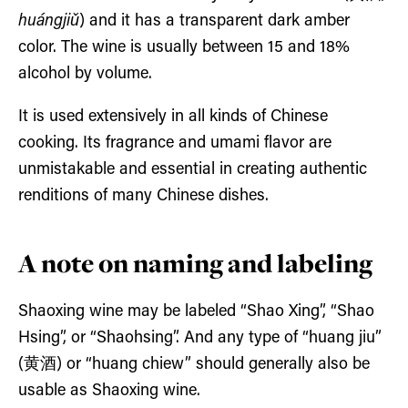
huángjiǔ
) and it has a transparent dark amber
color. The wine is usually between 15 and 18%
alcohol by volume.
It is used extensively in all kinds of Chinese
cooking. Its fragrance and umami flavor are
unmistakable and essential in creating authentic
renditions of many Chinese dishes.
A note on naming and labeling
Shaoxing wine may be labeled “Shao Xing”, “Shao
Hsing”, or “Shaohsing”. And any type of “huang jiu”
(黄酒) or “huang chiew” should generally also be
usable as Shaoxing wine.