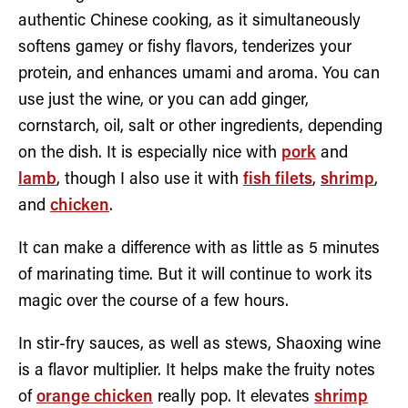
authentic Chinese cooking, as it simultaneously
softens gamey or fishy flavors, tenderizes your
protein, and enhances umami and aroma. You can
use just the wine, or you can add ginger,
cornstarch, oil, salt or other ingredients, depending
on the dish. It is especially nice with
pork
and
lamb
, though I also use it with
fish filets
,
shrimp
,
and
chicken
.
It can make a difference with as little as 5 minutes
of marinating time. But it will continue to work its
magic over the course of a few hours.
In stir-fry sauces, as well as stews, Shaoxing wine
is a flavor multiplier. It helps make the fruity notes
of
orange chicken
really pop. It elevates
shrimp