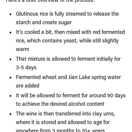
Here’s a brief overview of the process:
Glutinous rice is fully steamed to release the
starch and create sugar
It’s cooled a bit, then mixed with red fermented
rice, which contains yeast, while still slightly
warm
That mixture is allowed to ferment initially for
3-5 days
Fermented wheat and Jian Lake spring water
are added
It will be allowed to ferment for around 90 days
to achieve the desired alcohol content
The wine is then transferred into clay urns,
where it is stored and allowed to age for
anywhere from 3 months to 10+ years