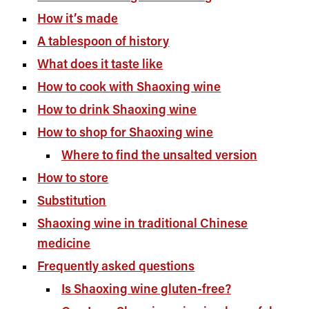
How it’s made
A tablespoon of history
What does it taste like
How to cook with Shaoxing wine
How to drink Shaoxing wine
How to shop for Shaoxing wine
Where to find the unsalted version
How to store
Substitution
Shaoxing wine in traditional Chinese
medicine
Frequently asked questions
Is Shaoxing wine gluten-free?