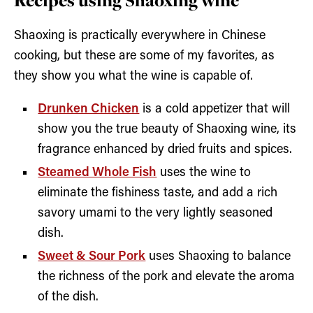
Shaoxing is practically everywhere in Chinese
cooking, but these are some of my favorites, as
they show you what the wine is capable of.
Drunken Chicken
is a cold appetizer that will
show you the true beauty of Shaoxing wine, its
fragrance enhanced by dried fruits and spices.
Steamed Whole Fish
uses the wine to
eliminate the fishiness taste, and add a rich
savory umami to the very lightly seasoned
dish.
Sweet & Sour Pork
uses Shaoxing to balance
the richness of the pork and elevate the aroma
of the dish.