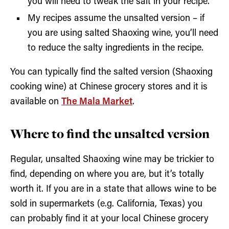
you will need to tweak the salt in your recipe.
My recipes assume the unsalted version – if
you are using salted Shaoxing wine, you’ll need
to reduce the salty ingredients in the recipe.
You can typically find the salted version (Shaoxing
cooking wine) at Chinese grocery stores and it is
available on
The Mala Market
.
Where to find the unsalted version
Regular, unsalted Shaoxing wine may be trickier to
find, depending on where you are, but it’s totally
worth it. If you are in a state that allows wine to be
sold in supermarkets (e.g. California, Texas) you
can probably find it at your local Chinese grocery