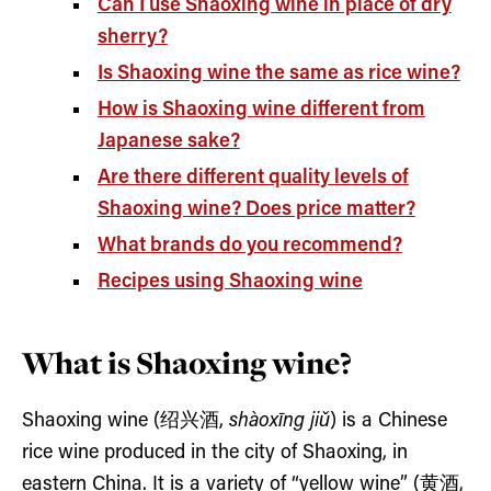
Can I use Shaoxing wine in place of dry
sherry?
Is Shaoxing wine the same as rice wine?
How is Shaoxing wine different from
Japanese sake?
Are there different quality levels of
Shaoxing wine? Does price matter?
What brands do you recommend?
Recipes using Shaoxing wine
What is Shaoxing wine?
Shaoxing wine (绍兴酒,
shàoxīng jiǔ
) is a Chinese
rice wine produced in the city of Shaoxing, in
eastern China. It is a variety of “yellow wine” (黄酒,