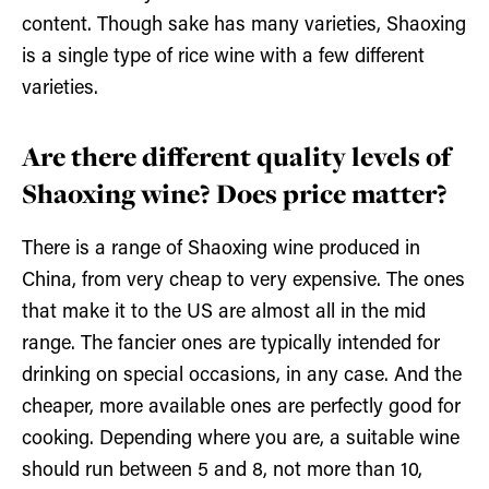
content. Though sake has many varieties, Shaoxing
is a single type of rice wine with a few different
varieties.
Are there different quality levels of
Shaoxing wine? Does price matter?
There is a range of Shaoxing wine produced in
China, from very cheap to very expensive. The ones
that make it to the US are almost all in the mid
range. The fancier ones are typically intended for
drinking on special occasions, in any case. And the
cheaper, more available ones are perfectly good for
cooking. Depending where you are, a suitable wine
should run between 5 and 8, not more than 10,