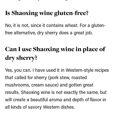
Is Shaoxing wine gluten-free?
No, it is not, since it contains wheat. For a gluten-
free alternative, dry sherry does a great job.
Can I use Shaoxing wine in place of
dry sherry?
Yes, you can. I have used it in Western-style recipes
that called for sherry (pork stew, roasted
mushrooms, cream sauce) and gotten great
results. Shaoxing wine is not exactly the same, but
will create a beautiful aroma and depth of flavor in
all kinds of savory Western dishes.