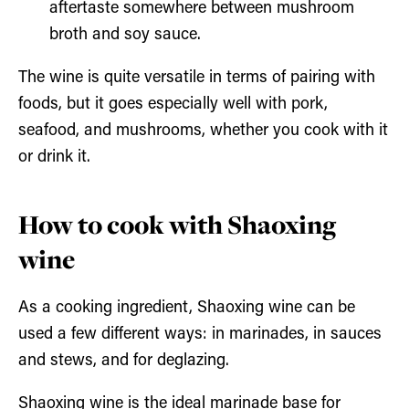
aftertaste somewhere between mushroom
broth and soy sauce.
The wine is quite versatile in terms of pairing with
foods, but it goes especially well with pork,
seafood, and mushrooms, whether you cook with it
or drink it.
How to cook with Shaoxing
wine
As a cooking ingredient, Shaoxing wine can be
used a few different ways: in marinades, in sauces
and stews, and for deglazing.
Shaoxing wine is the ideal marinade base for