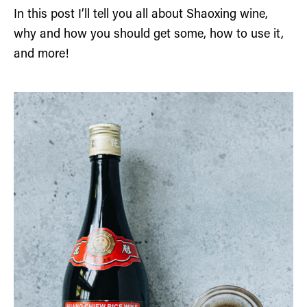
In this post I’ll tell you all about Shaoxing wine,
why and how you should get some, how to use it,
and more!