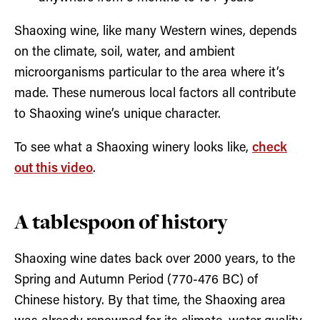
Shaoxing wine, like many Western wines, depends
on the climate, soil, water, and ambient
microorganisms particular to the area where it’s
made. These numerous local factors all contribute
to Shaoxing wine’s unique character.
To see what a Shaoxing winery looks like,
check
out this video
.
A tablespoon of history
Shaoxing wine dates back over 2000 years, to the
Spring and Autumn Period (770-476 BC) of
Chinese history. By that time, the Shaoxing area