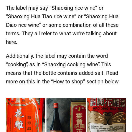
The label may say “Shaoxing rice wine” or
“Shaoxing Hua Tiao rice wine” or “Shaoxing Hua
Diao rice wine” or some combination of all these
terms. They all refer to what we’re talking about
here.
Additionally, the label may contain the word
“cooking”, as in “Shaoxing cooking wine”. This
means that the bottle contains added salt. Read
more on this in the “How to shop” section below.