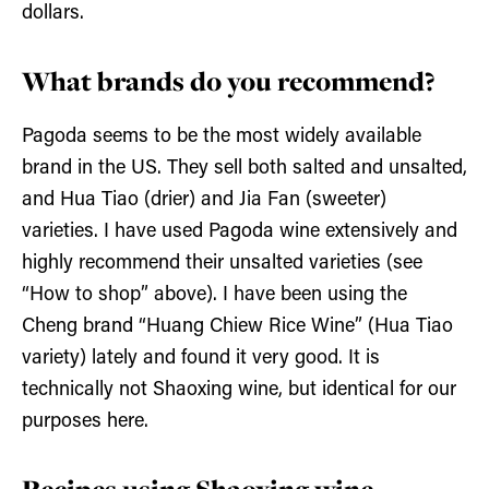
dollars.
What brands do you recommend?
Pagoda seems to be the most widely available
brand in the US. They sell both salted and unsalted,
and Hua Tiao (drier) and Jia Fan (sweeter)
varieties. I have used Pagoda wine extensively and
highly recommend their unsalted varieties (see
“How to shop” above). I have been using the
Cheng brand “Huang Chiew Rice Wine” (Hua Tiao
variety) lately and found it very good. It is
technically not Shaoxing wine, but identical for our
purposes here.
Recipes using Shaoxing wine