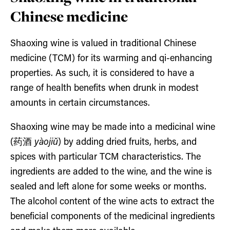
Chinese medicine
Shaoxing wine is valued in traditional Chinese
medicine (TCM) for its warming and qi-enhancing
properties. As such, it is considered to have a
range of health benefits when drunk in modest
amounts in certain circumstances.
Shaoxing wine may be made into a medicinal wine
(药酒
yàojiǔ
) by adding dried fruits, herbs, and
spices with particular TCM characteristics. The
ingredients are added to the wine, and the wine is
sealed and left alone for some weeks or months.
The alcohol content of the wine acts to extract the
beneficial components of the medicinal ingredients