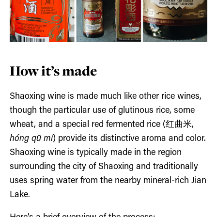
How it’s made
Shaoxing wine is made much like other rice wines,
though the particular use of glutinous rice, some
wheat, and a special red fermented rice (红曲米,
hóng qū mí
) provide its distinctive aroma and color.
Shaoxing wine is typically made in the region
surrounding the city of Shaoxing and traditionally
uses spring water from the nearby mineral-rich Jian
Lake.