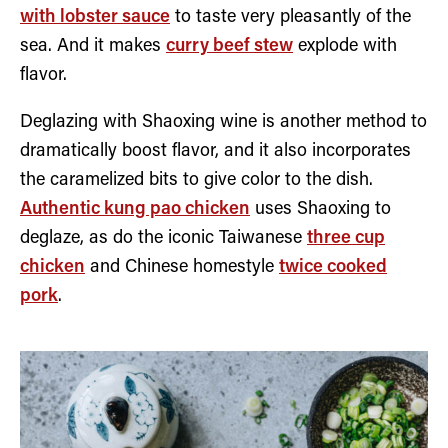
with lobster sauce
to taste very pleasantly of the
sea. And it makes
curry beef stew
explode with
flavor.
Deglazing with Shaoxing wine is another method to
dramatically boost flavor, and it also incorporates
the caramelized bits to give color to the dish.
Authentic kung pao chicken
uses Shaoxing to
deglaze, as do the iconic Taiwanese
three cup
chicken
and Chinese homestyle
twice cooked
pork
.