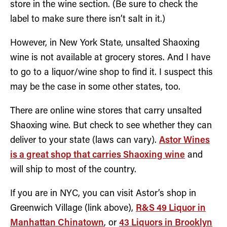
store in the wine section. (Be sure to check the
label to make sure there isn’t salt in it.)
However, in New York State, unsalted Shaoxing
wine is not available at grocery stores. And I have
to go to a liquor/wine shop to find it. I suspect this
may be the case in some other states, too.
There are online wine stores that carry unsalted
Shaoxing wine. But check to see whether they can
deliver to your state (laws can vary).
Astor Wines
is a great shop that carries Shaoxing wine
and
will ship to most of the country.
If you are in NYC, you can visit Astor’s shop in
Greenwich Village (link above),
R&S 49 Liquor in
Manhattan Chinatown
, or
43 Liquors in Brooklyn