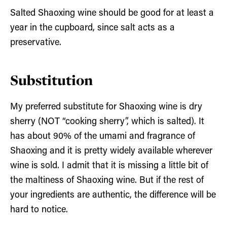
Salted Shaoxing wine should be good for at least a
year in the cupboard, since salt acts as a
preservative.
Substitution
My preferred substitute for Shaoxing wine is dry
sherry (NOT “cooking sherry”, which is salted). It
has about 90% of the umami and fragrance of
Shaoxing and it is pretty widely available wherever
wine is sold. I admit that it is missing a little bit of
the maltiness of Shaoxing wine. But if the rest of
your ingredients are authentic, the difference will be
hard to notice.