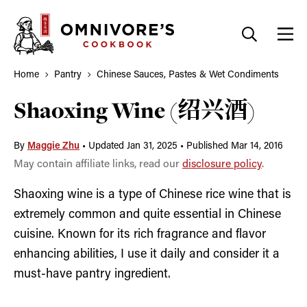
Skip
to
content
Home
Pantry
Chinese Sauces, Pastes & Wet Condiments
Shaoxing Wine (绍兴酒)
By
Maggie Zhu
•
Updated Jan 31, 2025
•
Published Mar 14, 2016
May contain affiliate links, read our
disclosure policy
.
Shaoxing wine is a type of Chinese rice wine that is
extremely common and quite essential in Chinese
cuisine. Known for its rich fragrance and flavor
enhancing abilities, I use it daily and consider it a
must-have pantry ingredient.