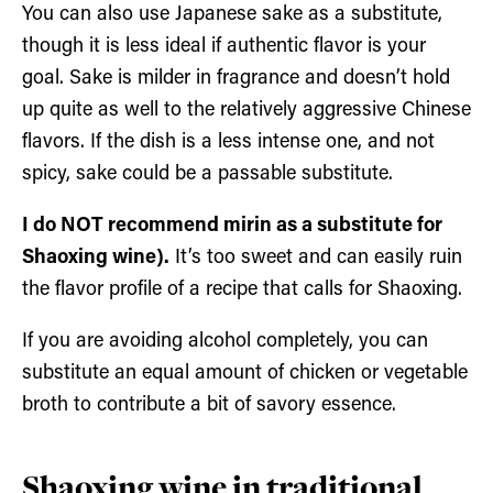
You can also use Japanese sake as a substitute,
though it is less ideal if authentic flavor is your
goal. Sake is milder in fragrance and doesn’t hold
up quite as well to the relatively aggressive Chinese
flavors. If the dish is a less intense one, and not
spicy, sake could be a passable substitute.
I do NOT recommend mirin as a substitute for
Shaoxing wine).
It’s too sweet and can easily ruin
the flavor profile of a recipe that calls for Shaoxing.
If you are avoiding alcohol completely, you can
substitute an equal amount of chicken or vegetable
broth to contribute a bit of savory essence.
Shaoxing wine in traditional