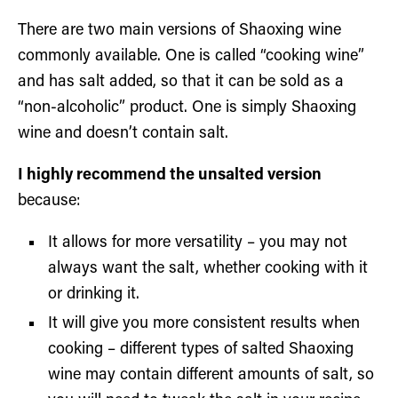
There are two main versions of Shaoxing wine
commonly available. One is called “cooking wine”
and has salt added, so that it can be sold as a
“non-alcoholic” product. One is simply Shaoxing
wine and doesn’t contain salt.
I highly recommend the unsalted version
because:
It allows for more versatility – you may not
always want the salt, whether cooking with it
or drinking it.
It will give you more consistent results when
cooking – different types of salted Shaoxing
wine may contain different amounts of salt, so