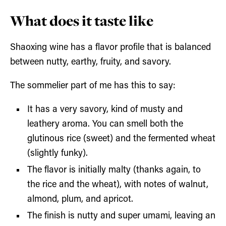
What does it taste like
Shaoxing wine has a flavor profile that is balanced
between nutty, earthy, fruity, and savory.
The sommelier part of me has this to say:
It has a very savory, kind of musty and
leathery aroma. You can smell both the
glutinous rice (sweet) and the fermented wheat
(slightly funky).
The flavor is initially malty (thanks again, to
the rice and the wheat), with notes of walnut,
almond, plum, and apricot.
The finish is nutty and super umami, leaving an