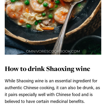
How to drink Shaoxing wine
While Shaoxing wine is an essential ingredient for
authentic Chinese cooking, it can also be drunk, as
it pairs especially well with Chinese food and is
believed to have certain medicinal benefits.