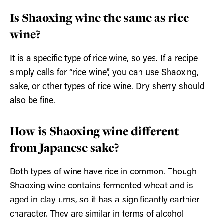
Is Shaoxing wine the same as rice
wine?
It is a specific type of rice wine, so yes. If a recipe
simply calls for “rice wine”, you can use Shaoxing,
sake, or other types of rice wine. Dry sherry should
also be fine.
How is Shaoxing wine different
from Japanese sake?
Both types of wine have rice in common. Though
Shaoxing wine contains fermented wheat and is
aged in clay urns, so it has a significantly earthier
character. They are similar in terms of alcohol