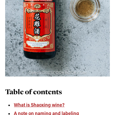
Table of contents
What is Shaoxing wine?
A note on naming and labeling