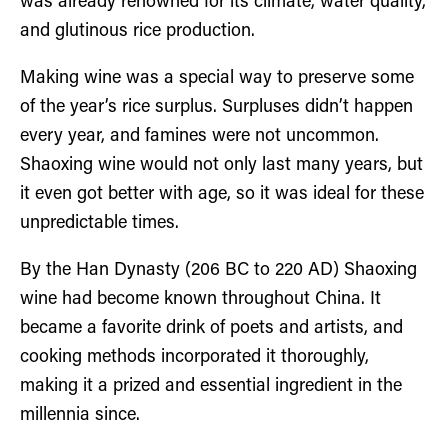
was already renowned for its climate, water quality,
and glutinous rice production.
Making wine was a special way to preserve some
of the year’s rice surplus. Surpluses didn’t happen
every year, and famines were not uncommon.
Shaoxing wine would not only last many years, but
it even got better with age, so it was ideal for these
unpredictable times.
By the Han Dynasty (206 BC to 220 AD) Shaoxing
wine had become known throughout China. It
became a favorite drink of poets and artists, and
cooking methods incorporated it thoroughly,
making it a prized and essential ingredient in the
millennia since.