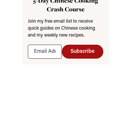
5-Day Chinese Cooking
Crash Course
Join my free email list to receive
quick guides on Chinese cooking
and my weekly new recipes.
Subscribe