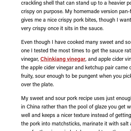
crackling shell that can stand up to a heavier 
crispy on purpose. My homemade version pan-frie
gives me a nice crispy pork bites, though I want
very crispy once it sits in the sauce.
Even though I have cooked many sweet and sour
one I tested the most times to get the sauce ratio
vinegar,
Chinkiang vinegar
, and apple cider v
the apple cider vinegar and ketchup pair came o
fruity, sour enough to be pungent when you pick
over the plate.
My sweet and sour pork recipe uses just enough
in China rather than the pool of glaze you get 
well and keeps a nicer texture instead of getting
the pork into matchsticks, marinate it with salt 