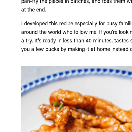
pan-fry the pieces in batches, and toss them wi
at the end.
I developed this recipe especially for busy famil
around the world who follow me. If you’re look
a try. It’s ready in less than 40 minutes, taste
you a few bucks by making it at home instead o