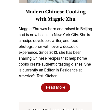
Modern Chinese Cooking
with Maggie Zhu
Maggie Zhu was born and raised in Beijing
and is now based in New York City. She is
a recipe developer, writer, and food
photographer with over a decade of
experience. Since 2013, she has been
sharing Chinese recipes that help home
cooks create authentic tasting dishes. She
is currently an Editor in Residence at
America’s Test Kitchen.
Read More