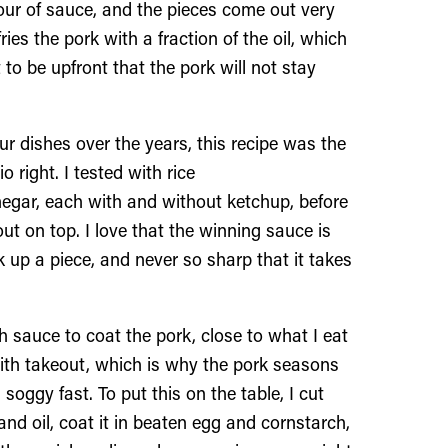
pour of sauce, and the pieces come out very
s the pork with a fraction of the oil, which
 to be upfront that the pork will not stay
 dishes over the years, this recipe was the
 right. I tested with rice
inegar, each with and without ketchup, before
ut on top. I love that the winning sauce is
 up a piece, and never so sharp that it takes
 sauce to coat the pork, close to what I eat
with takeout, which is why the pork seasons
 soggy fast. To put this on the table, I cut
and oil, coat it in beaten egg and cornstarch,