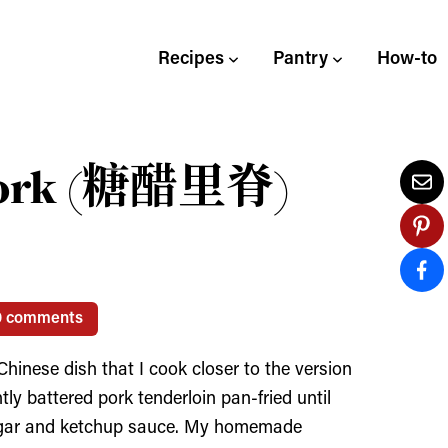
Recipes
Pantry
How-to
 Pork (糖醋里脊)
0 comments
hinese dish that I cook closer to the version
htly battered pork tenderloin pan-fried until
inegar and ketchup sauce. My homemade