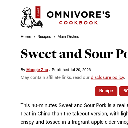
Skip
to
content
Home
Recipes
Main Dishes
Sweet and Sour
By
Maggie Zhu
•
Published Jul 20, 2026
May contain affiliate links, read our
disclosure policy
.
Recipe
6
This 40-minutes Sweet and Sour Pork is a real C
I eat in China than the takeout version, with lig
crispy and tossed in a fragrant apple cider v