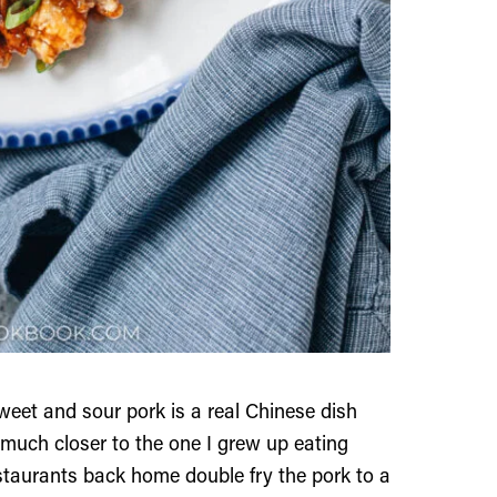
weet and sour pork is a real Chinese dish
 much closer to the one I grew up eating
staurants back home double fry the pork to a