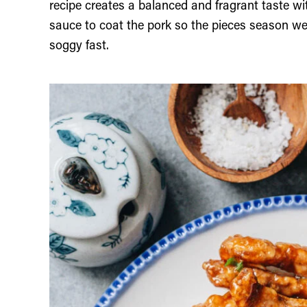
recipe creates a balanced and fragrant taste w
sauce to coat the pork so the pieces season well
soggy fast.