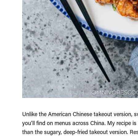
Unlike the American Chinese takeout version, s
you’ll find on menus across China. My recipe is
than the sugary, deep-fried takeout version. Re