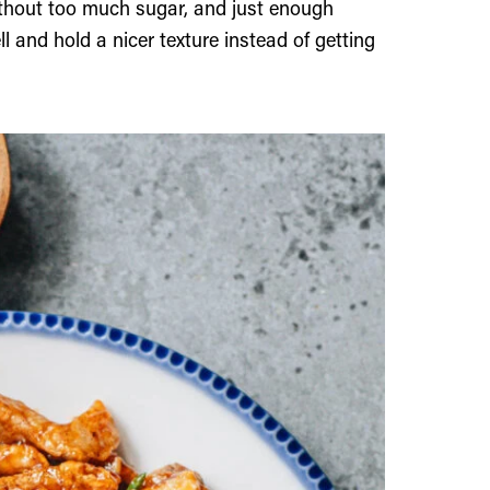
ithout too much sugar, and just enough
 and hold a nicer texture instead of getting