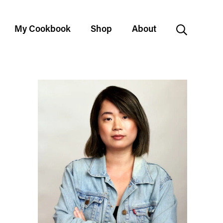
My Cookbook
Shop
About