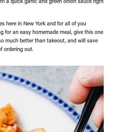
th a quick garlic and green onion sauce right
ies here in New York and for all of you
ing for an easy homemade meal, give this one
s so much better than takeout, and will save
f ordering out.