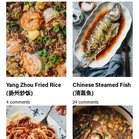
Yang Zhou Fried Rice
Chinese Steamed Fish
(扬州炒饭)
(清蒸鱼)
4 comments
24 comments