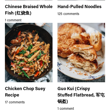
Chinese Braised Whole
Hand-Pulled Noodles
Fish (红烧鱼)
125 comments
1 comment
Chicken Chop Suey
Guo Kui (Crispy
Recipe
Stuffed Flatbread, 军屯
锅盔)
17 comments
1 comment