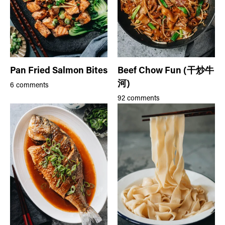
Pan Fried Salmon Bites
Beef Chow Fun (干炒牛
河)
6 comments
92 comments