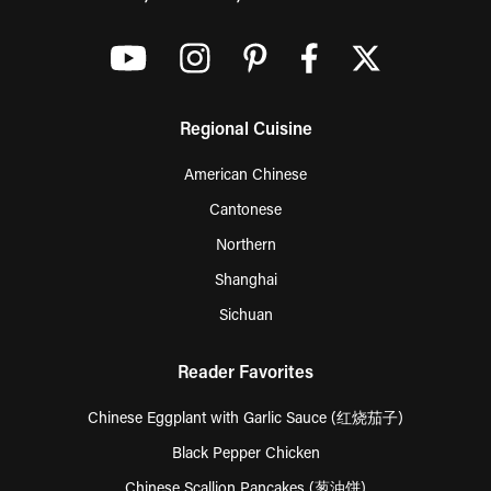
Regional Cuisine
American Chinese
Cantonese
Northern
Shanghai
Sichuan
Reader Favorites
Chinese Eggplant with Garlic Sauce (红烧茄子)
Black Pepper Chicken
Chinese Scallion Pancakes (葱油饼)