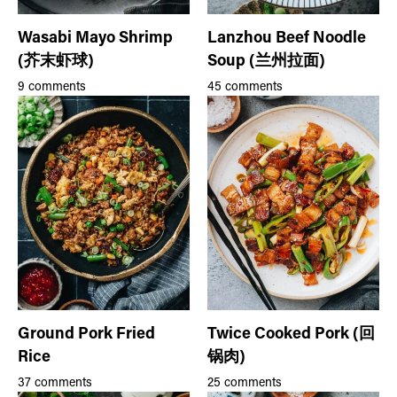
Wasabi Mayo Shrimp
Lanzhou Beef Noodle
(芥末虾球)
Soup (兰州拉面)
9 comments
45 comments
Ground Pork Fried
Twice Cooked Pork (回
Rice
锅肉)
37 comments
25 comments