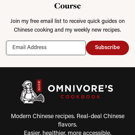
Course
Join my free email list to receive quick guides on
Chinese cooking and my weekly new recipes.
Subscribe
Modern Chinese recipes. Real-deal Chinese
flavors.
Easier, healthier, more accessible.