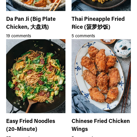
Da Pan Ji (Big Plate
Thai Pineapple Fried
Chicken, 大盘鸡)
Rice (菠萝炒饭)
19 comments
5 comments
Easy Fried Noodles
Chinese Fried Chicken
(20-Minute)
Wings