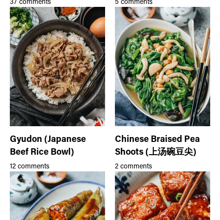
37 comments
5 comments
Gyudon (Japanese
Chinese Braised Pea
Beef Rice Bowl)
Shoots (上汤碗豆尖)
12 comments
2 comments