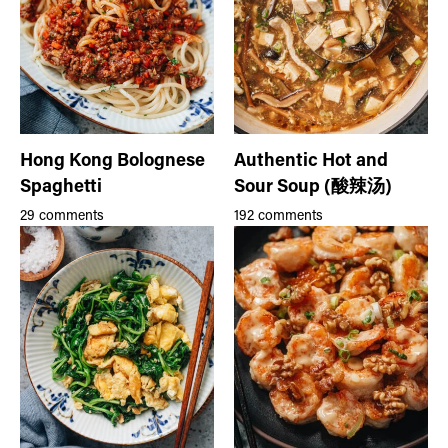
Hong Kong Bolognese
Authentic Hot and
Spaghetti
Sour Soup (酸辣汤)
29 comments
192 comments