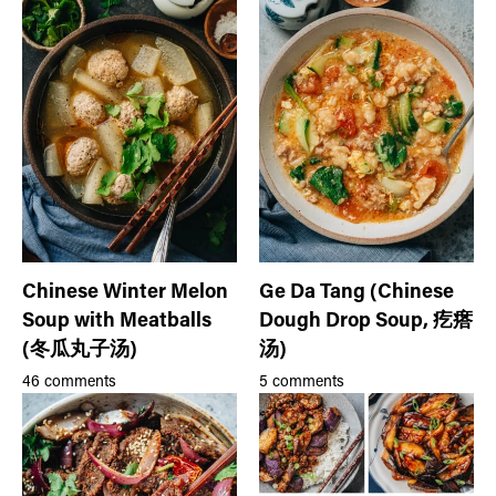
Chinese Winter Melon
Ge Da Tang (Chinese
Soup with Meatballs
Dough Drop Soup, 疙瘩
(冬瓜丸子汤)
汤)
46 comments
5 comments