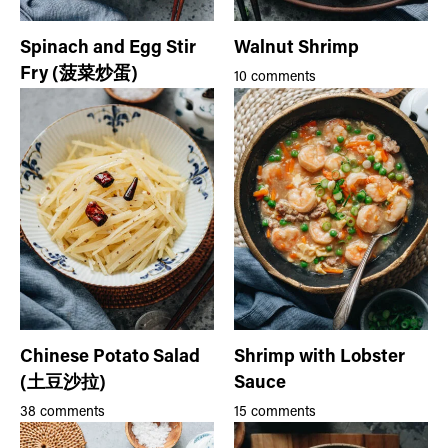
Spinach and Egg Stir
Walnut Shrimp
Fry (菠菜炒蛋)
10 comments
Chinese Potato Salad
Shrimp with Lobster
(土豆沙拉)
Sauce
38 comments
15 comments