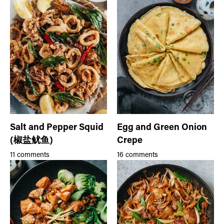
Salt and Pepper Squid
Egg and Green Onion
(椒盐鱿鱼)
Crepe
11 comments
16 comments