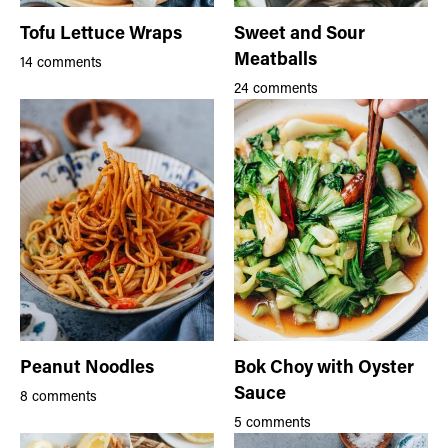
Tofu Lettuce Wraps
Sweet and Sour
Meatballs
14 comments
24 comments
Peanut Noodles
Bok Choy with Oyster
Sauce
8 comments
5 comments