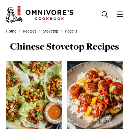
Skip
to
content
Home
Recipes
Stovetop
Page 3
Chinese Stovetop Recipes