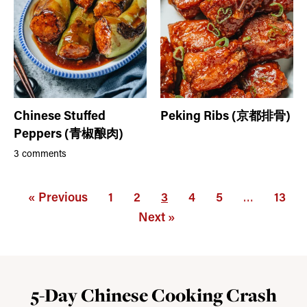
Chinese Stuffed
Peking Ribs (京都排骨)
Peppers (青椒酿肉)
3 comments
« Previous
1
2
3
4
5
…
13
Next »
5-Day Chinese Cooking Crash