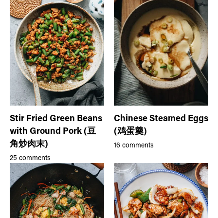
Stir Fried Green Beans
Chinese Steamed Eggs
with Ground Pork (豆
(鸡蛋羹)
角炒肉末)
16 comments
25 comments