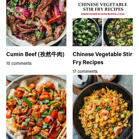
Cumin Beef (孜然牛肉)
Chinese Vegetable Stir
Fry Recipes
10 comments
17 comments