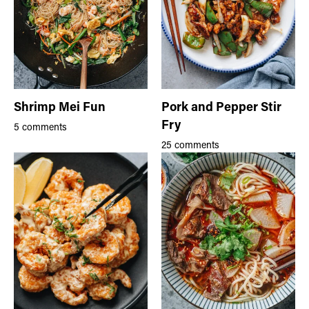
Shrimp Mei Fun
Pork and Pepper Stir
Fry
5 comments
25 comments