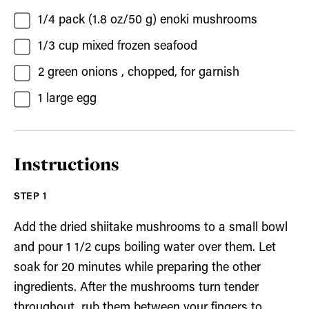
1/4
pack (1.8 oz/50 g)
enoki mushrooms
1/3
cup
mixed frozen seafood
2
green onions
, chopped, for garnish
1
large
egg
Instructions
Add the dried shiitake mushrooms to a small bowl
and pour 1 1/2 cups boiling water over them. Let
soak for 20 minutes while preparing the other
ingredients. After the mushrooms turn tender
throughout, rub them between your fingers to