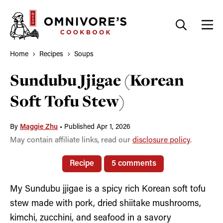
Skip
to
content
Home
Recipes
Soups
Sundubu Jjigae (Korean
Soft Tofu Stew)
By
Maggie Zhu
•
Published Apr 1, 2026
May contain affiliate links, read our
disclosure policy
.
Recipe
5 comments
My Sundubu jjigae is a spicy rich Korean soft tofu
stew made with pork, dried shiitake mushrooms,
kimchi, zucchini, and seafood in a savory