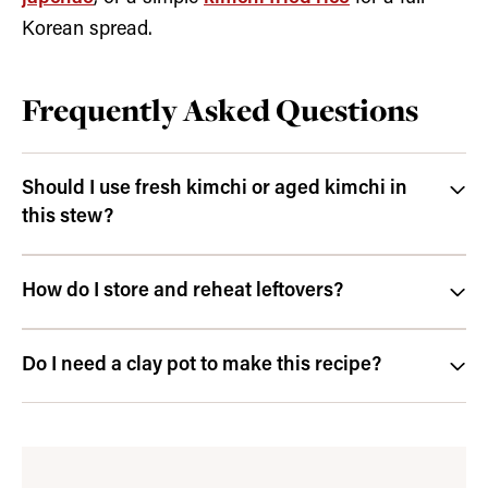
Korean spread.
Frequently Asked Questions
Should I use fresh kimchi or aged kimchi in
this stew?
How do I store and reheat leftovers?
Do I need a clay pot to make this recipe?