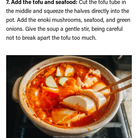
7. Add the tofu and seafood:
Cut the tofu tube in
the middle and squeeze the halves directly into the
pot. Add the enoki mushrooms, seafood, and green
onions. Give the soup a gentle stir, being careful
not to break apart the tofu too much.