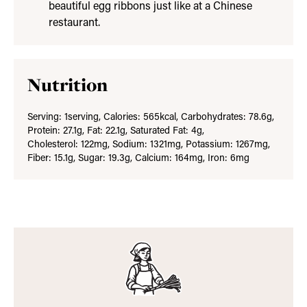
beautiful egg ribbons just like at a Chinese
restaurant.
Nutrition
Serving:
1
serving
,
Calories:
565
kcal
,
Carbohydrates:
78.6
g
,
Protein:
27.1
g
,
Fat:
22.1
g
,
Saturated Fat:
4
g
,
Cholesterol:
122
mg
,
Sodium:
1321
mg
,
Potassium:
1267
mg
,
Fiber:
15.1
g
,
Sugar:
19.3
g
,
Calcium:
164
mg
,
Iron:
6
mg