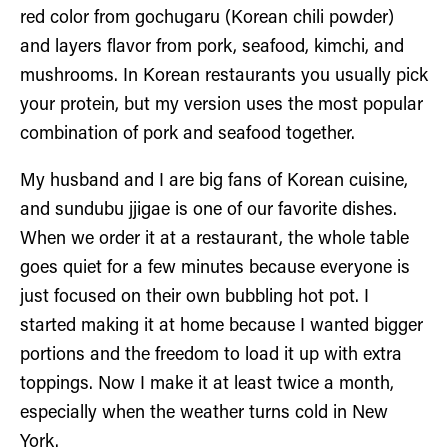
red color from gochugaru (Korean chili powder)
and layers flavor from pork, seafood, kimchi, and
mushrooms. In Korean restaurants you usually pick
your protein, but my version uses the most popular
combination of pork and seafood together.
My husband and I are big fans of Korean cuisine,
and sundubu jjigae is one of our favorite dishes.
When we order it at a restaurant, the whole table
goes quiet for a few minutes because everyone is
just focused on their own bubbling hot pot. I
started making it at home because I wanted bigger
portions and the freedom to load it up with extra
toppings. Now I make it at least twice a month,
especially when the weather turns cold in New
York.