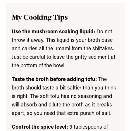
My Cooking Tips
Use the mushroom soaking liquid:
Do not
throw it away. This liquid is your broth base
and carries all the umami from the shiitakes.
Just be careful to leave the gritty sediment at
the bottom of the bowl.
Taste the broth before adding tofu:
The
broth should taste a bit saltier than you think
is right. The soft tofu has no seasoning and
will absorb and dilute the broth as it breaks
apart, so you need that extra punch of salt.
Control the spice level:
3 tablespoons of