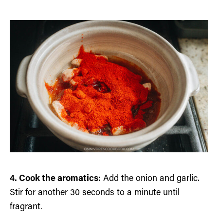
4. Cook the aromatics:
Add the onion and garlic.
Stir for another 30 seconds to a minute until
fragrant.