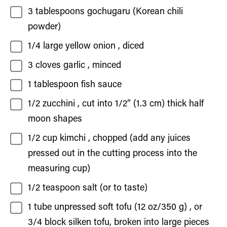
3
tablespoons
gochugaru
(Korean chili
powder)
1/4
large yellow onion
, diced
3
cloves
garlic
, minced
1
tablespoon
fish sauce
1/2
zucchini
, cut into 1/2” (1.3 cm) thick half
moon shapes
1/2
cup
kimchi
, chopped (add any juices
pressed out in the cutting process into the
measuring cup)
1/2
teaspoon
salt
(or to taste)
1
tube
unpressed soft tofu (12 oz/350 g)
, or
3/4 block silken tofu, broken into large pieces