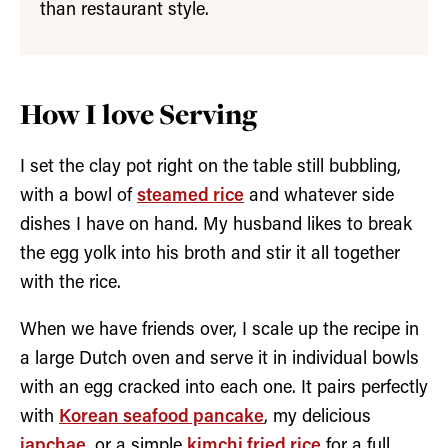
than restaurant style.
How I love Serving
I set the clay pot right on the table still bubbling,
with a bowl of
steamed rice
and whatever side
dishes I have on hand. My husband likes to break
the egg yolk into his broth and stir it all together
with the rice.
When we have friends over, I scale up the recipe in
a large Dutch oven and serve it in individual bowls
with an egg cracked into each one. It pairs perfectly
with
Korean seafood pancake
, my delicious
japchae
, or a simple
kimchi fried rice
for a full