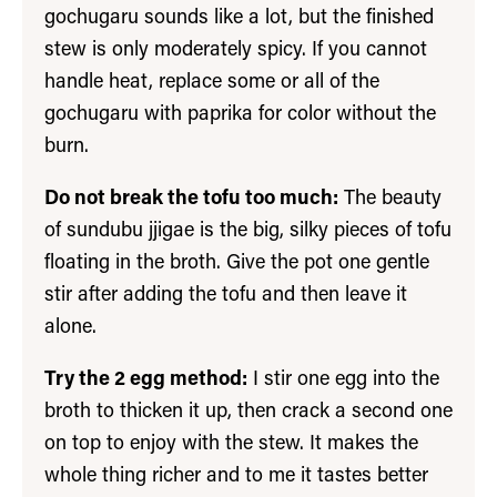
gochugaru sounds like a lot, but the finished
stew is only moderately spicy. If you cannot
handle heat, replace some or all of the
gochugaru with paprika for color without the
burn.
Do not break the tofu too much:
The beauty
of sundubu jjigae is the big, silky pieces of tofu
floating in the broth. Give the pot one gentle
stir after adding the tofu and then leave it
alone.
Try the 2 egg method:
I stir one egg into the
broth to thicken it up, then crack a second one
on top to enjoy with the stew. It makes the
whole thing richer and to me it tastes better