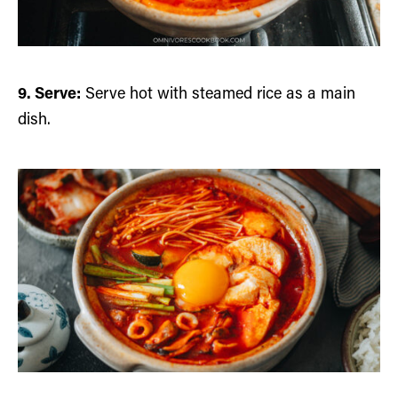
9. Serve:
Serve hot with steamed rice as a main
dish.