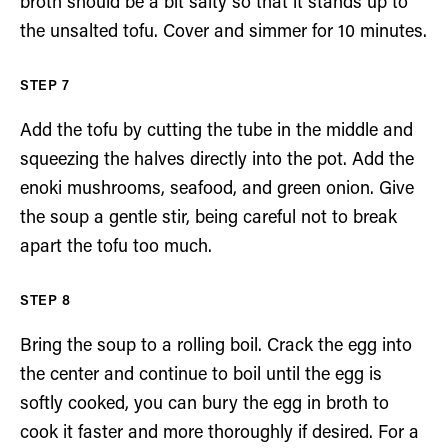
broth should be a bit salty so that it stands up to
the unsalted tofu. Cover and simmer for 10 minutes.
Add the tofu by cutting the tube in the middle and
squeezing the halves directly into the pot. Add the
enoki mushrooms, seafood, and green onion. Give
the soup a gentle stir, being careful not to break
apart the tofu too much.
Bring the soup to a rolling boil. Crack the egg into
the center and continue to boil until the egg is
softly cooked, you can bury the egg in broth to
cook it faster and more thoroughly if desired. For a