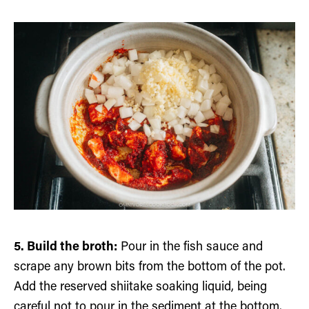
5. Build the broth:
Pour in the fish sauce and
scrape any brown bits from the bottom of the pot.
Add the reserved shiitake soaking liquid, being
careful not to pour in the sediment at the bottom.