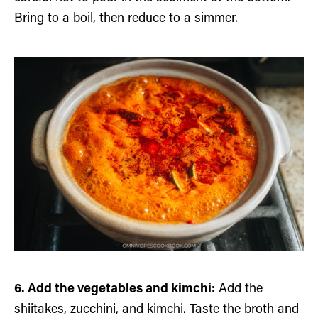
Bring to a boil, then reduce to a simmer.
6. Add the vegetables and kimchi:
Add the
shiitakes, zucchini, and kimchi. Taste the broth and