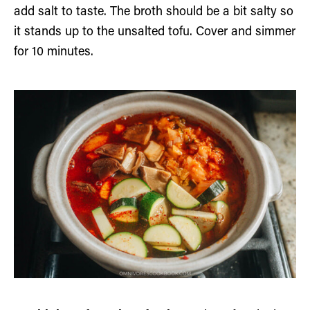
add salt to taste. The broth should be a bit salty so
it stands up to the unsalted tofu. Cover and simmer
for 10 minutes.