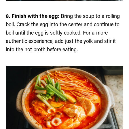
8. Finish with the egg:
Bring the soup to a rolling
boil. Crack the egg into the center and continue to
boil until the egg is softly cooked. For a more
authentic experience, add just the yolk and stir it
into the hot broth before eating.