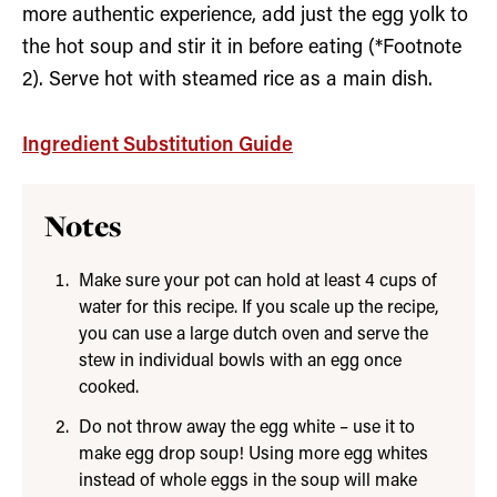
more authentic experience, add just the egg yolk to
the hot soup and stir it in before eating (*Footnote
2). Serve hot with steamed rice as a main dish.
Ingredient Substitution Guide
Notes
Make sure your pot can hold at least 4 cups of
water for this recipe. If you scale up the recipe,
you can use a large dutch oven and serve the
stew in individual bowls with an egg once
cooked.
Do not throw away the egg white – use it to
make egg drop soup! Using more egg whites
instead of whole eggs in the soup will make