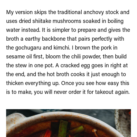
My version skips the traditional anchovy stock and
uses dried shiitake mushrooms soaked in boiling
water instead. It is simpler to prepare and gives the
broth a earthy backbone that pairs perfectly with
the gochugaru and kimchi. I brown the pork in
sesame oil first, bloom the chili powder, then build
the stew in one pot. A cracked egg goes in right at
the end, and the hot broth cooks it just enough to
thicken everything up. Once you see how easy this
is to make, you will never order it for takeout again.