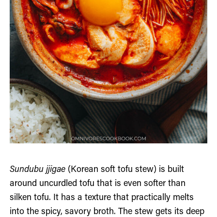
Sundubu jjigae
(Korean soft tofu stew) is built
around uncurdled tofu that is even softer than
silken tofu. It has a texture that practically melts
into the spicy, savory broth. The stew gets its deep