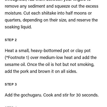
remove any sediment and squeeze out the excess
moisture. Cut each shiitake into half moons or
quarters, depending on their size, and reserve the
soaking liquid.
Heat a small, heavy-bottomed pot or clay pot
(*Footnote 1) over medium-low heat and add the
sesame oil. Once the oil is hot but not smoking,
add the pork and brown it on all sides.
Add the gochugaru. Cook and stir for 30 seconds.