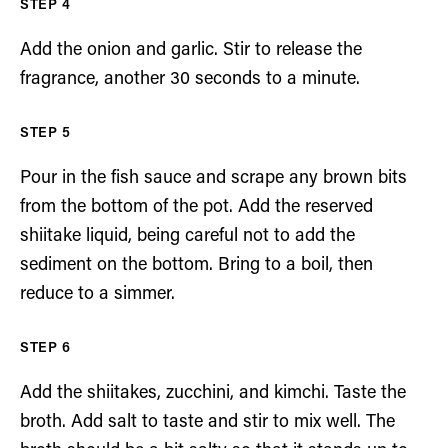
Add the onion and garlic. Stir to release the
fragrance, another 30 seconds to a minute.
Pour in the fish sauce and scrape any brown bits
from the bottom of the pot. Add the reserved
shiitake liquid, being careful not to add the
sediment on the bottom. Bring to a boil, then
reduce to a simmer.
Add the shiitakes, zucchini, and kimchi. Taste the
broth. Add salt to taste and stir to mix well. The