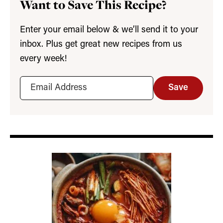
Want to Save This Recipe?
Enter your email below & we’ll send it to your
inbox. Plus get great new recipes from us
every week!
Save