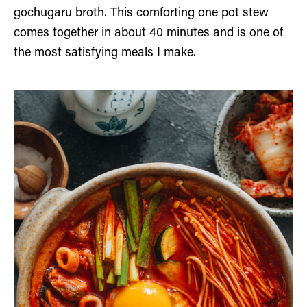
gochugaru broth. This comforting one pot stew
comes together in about 40 minutes and is one of
the most satisfying meals I make.