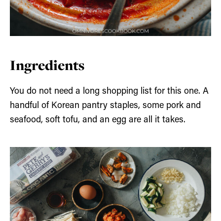
Ingredients
You do not need a long shopping list for this one. A
handful of Korean pantry staples, some pork and
seafood, soft tofu, and an egg are all it takes.