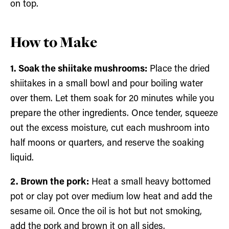
on top.
How to Make
1. Soak the shiitake mushrooms:
Place the dried
shiitakes in a small bowl and pour boiling water
over them. Let them soak for 20 minutes while you
prepare the other ingredients. Once tender, squeeze
out the excess moisture, cut each mushroom into
half moons or quarters, and reserve the soaking
liquid.
2. Brown the pork:
Heat a small heavy bottomed
pot or clay pot over medium low heat and add the
sesame oil. Once the oil is hot but not smoking,
add the pork and brown it on all sides.