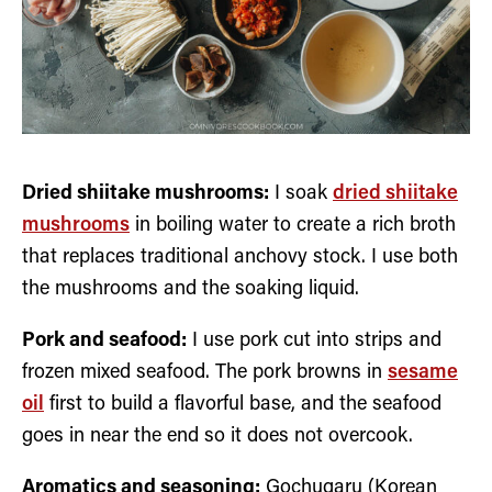
Dried shiitake mushrooms:
I soak
dried shiitake
mushrooms
in boiling water to create a rich broth
that replaces traditional anchovy stock. I use both
the mushrooms and the soaking liquid.
Pork and seafood:
I use pork cut into strips and
frozen mixed seafood. The pork browns in
sesame
oil
first to build a flavorful base, and the seafood
goes in near the end so it does not overcook.
Aromatics and seasoning:
Gochugaru (Korean