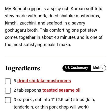
My Sundubu jjigae is a spicy rich Korean soft tofu
stew made with pork, dried shiitake mushrooms,
kimchi, zucchini, and seafood in a savory
gochugaru broth. This comforting one pot stew
comes together in about 40 minutes and is one of
the most satisfying meals I make.
Ingredients
US Customary
Metric
6
dried shiitake mushrooms
2
tablespoons
toasted sesame oil
3
oz
pork
, cut into 1” (2.5 cm) strips (loin,
tenderloin, or thin pork chop will work)