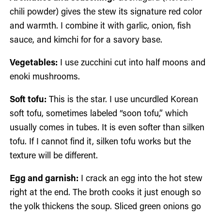
chili powder) gives the stew its signature red color
and warmth. I combine it with garlic, onion, fish
sauce, and kimchi for for a savory base.
Vegetables:
I use zucchini cut into half moons and
enoki mushrooms.
Soft tofu:
This is the star. I use uncurdled Korean
soft tofu, sometimes labeled “soon tofu,” which
usually comes in tubes. It is even softer than silken
tofu. If I cannot find it, silken tofu works but the
texture will be different.
Egg and garnish:
I crack an egg into the hot stew
right at the end. The broth cooks it just enough so
the yolk thickens the soup. Sliced green onions go