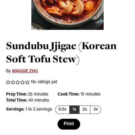
Sundubu Jjigae (Korean
Soft Tofu Stew)
By
MAGGIE ZHU
No ratings yet
minutes
minutes
Prep Time:
25
minutes
Cook Time:
15
minutes
minutes
Total Time:
40
minutes
Servings:
1
to 2 servings
0.5x
1x
2x
3x
Print