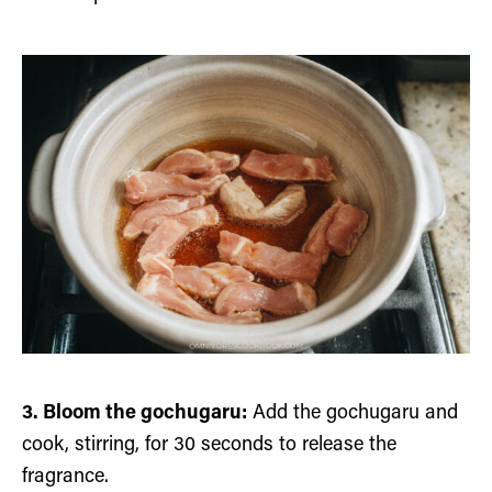
3. Bloom the gochugaru:
Add the gochugaru and
cook, stirring, for 30 seconds to release the
fragrance.