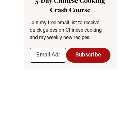
5-Day Chinese Cooking
Crash Course
Join my free email list to receive
quick guides on Chinese cooking
and my weekly new recipes.
Subscribe