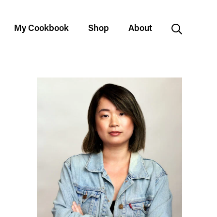
My Cookbook
Shop
About