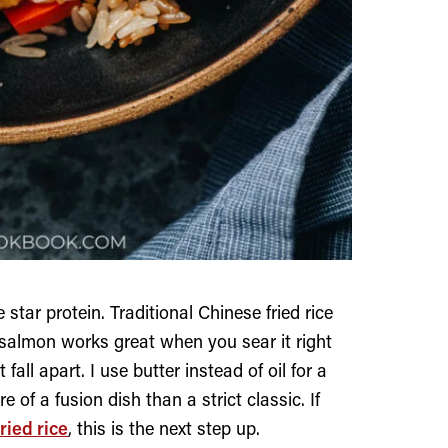
 star protein. Traditional Chinese fried rice
t salmon works great when you sear it right
fall apart. I use butter instead of oil for a
 of a fusion dish than a strict classic. If
ried rice
, this is the next step up.