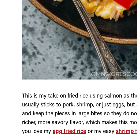
This is my take on fried rice using salmon as the
usually sticks to pork, shrimp, or just eggs, bu
and keep the pieces in large bites so they do not 
richer, more savory flavor, which makes this more
you love my
egg fried rice
or my easy
shrimp f