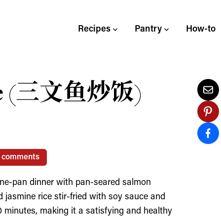
Recipes
Pantry
How-to
ice (三文鱼炒饭)
1 comments
k one-pan dinner with pan-seared salmon
d jasmine rice stir-fried with soy sauce and
0 minutes, making it a satisfying and healthy