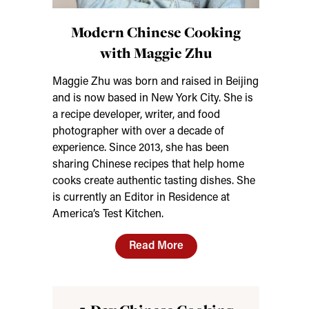
Modern Chinese Cooking
with Maggie Zhu
Maggie Zhu was born and raised in Beijing
and is now based in New York City. She is
a recipe developer, writer, and food
photographer with over a decade of
experience. Since 2013, she has been
sharing Chinese recipes that help home
cooks create authentic tasting dishes. She
is currently an Editor in Residence at
America’s Test Kitchen.
Read More