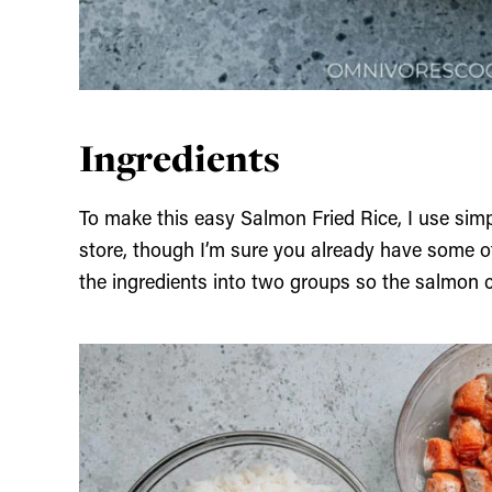
Ingredients
To make this easy Salmon Fried Rice, I use simp
store, though I’m sure you already have some of 
the ingredients into two groups so the salmon c