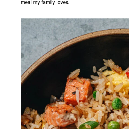
meal my family loves.