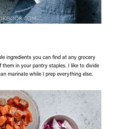
le ingredients you can find at any grocery
them in your pantry staples. I like to divide
an marinate while I prep everything else.