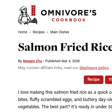
Skip
to
content
Home
Recipes
Main Dishes
Salmon Fried R
By
Maggie Zhu
•
Published Mar 4, 2026
May contain affiliate links, read our
disclosure policy
.
Recipe
1
I love making this salmon fried rice as a quic
bites, fluffy scrambled eggs, and buttery day-ol
vegetables. The best part? It’s ready in under 3