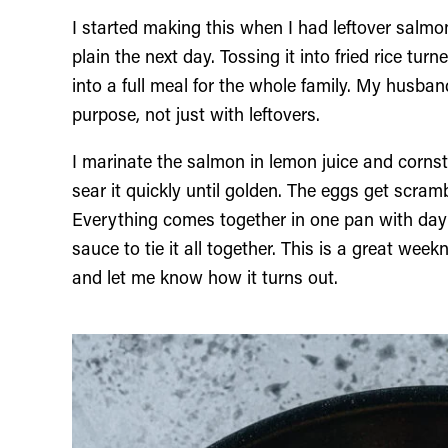
I started making this when I had leftover salmon
plain the next day. Tossing it into fried rice turn
into a full meal for the whole family. My husba
purpose, not just with leftovers.
I marinate the salmon in lemon juice and cornst
sear it quickly until golden. The eggs get scramb
Everything comes together in one pan with day 
sauce to tie it all together. This is a great week
and let me know how it turns out.