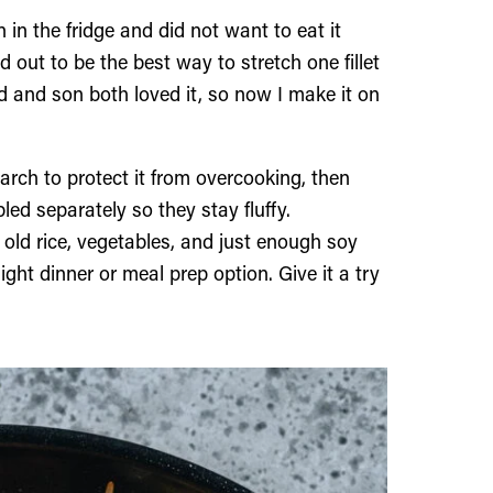
 in the fridge and did not want to eat it
ed out to be the best way to stretch one fillet
nd and son both loved it, so now I make it on
arch to protect it from overcooking, then
led separately so they stay fluffy.
old rice, vegetables, and just enough soy
night dinner or meal prep option. Give it a try