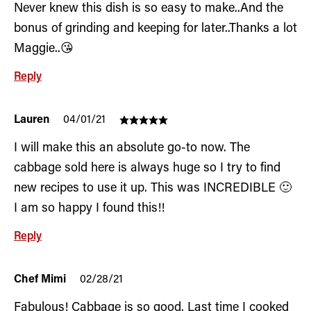
Never knew this dish is so easy to make..And the
bonus of grinding and keeping for later..Thanks a lot
Maggie..😘
Reply
Lauren
04/01/21
I will make this an absolute go-to now. The
cabbage sold here is always huge so I try to find
new recipes to use it up. This was INCREDIBLE 🙂
I am so happy I found this!!
Reply
Chef Mimi
02/28/21
Fabulous! Cabbage is so good. Last time I cooked