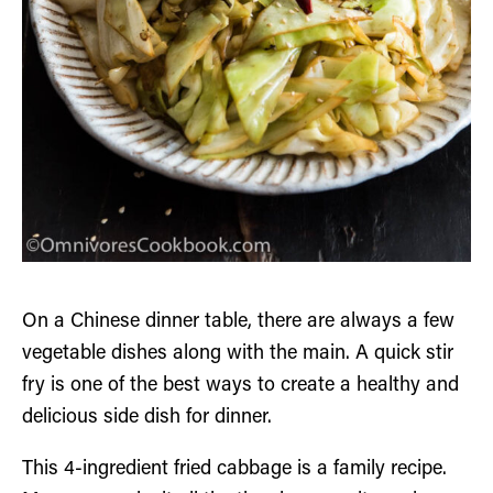
On a Chinese dinner table, there are always a few
vegetable dishes along with the main. A quick stir
fry is one of the best ways to create a healthy and
delicious side dish for dinner.
This 4-ingredient fried cabbage is a family recipe.