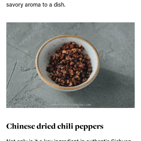
savory aroma to a dish.
Chinese dried chili peppers