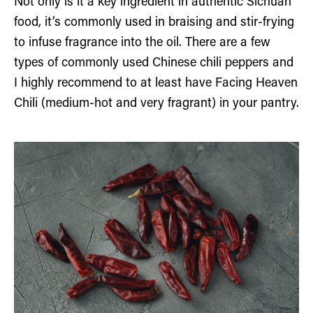
Not only is it a key ingredient in authentic Sichuan
food, it’s commonly used in braising and stir-frying
to infuse fragrance into the oil. There are a few
types of commonly used Chinese chili peppers and
I highly recommend to at least have Facing Heaven
Chili (medium-hot and very fragrant) in your pantry.