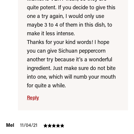
quite potent. If you decide to give this
one a try again, I would only use
maybe 3 to 4 of them in this dish, to
make it less intense.
Thanks for your kind words! I hope
you can give Sichuan peppercorn
another try because it’s a wonderful
ingredient. Just make sure do not bite
into one, which will numb your mouth
for quite a while.
Reply
Mel
11/04/21