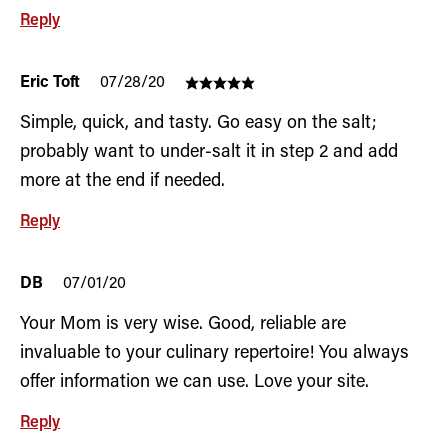
Reply
Eric Toft
07/28/20
Simple, quick, and tasty. Go easy on the salt;
probably want to under-salt it in step 2 and add
more at the end if needed.
Reply
DB
07/01/20
Your Mom is very wise. Good, reliable are
invaluable to your culinary repertoire! You always
offer information we can use. Love your site.
Reply