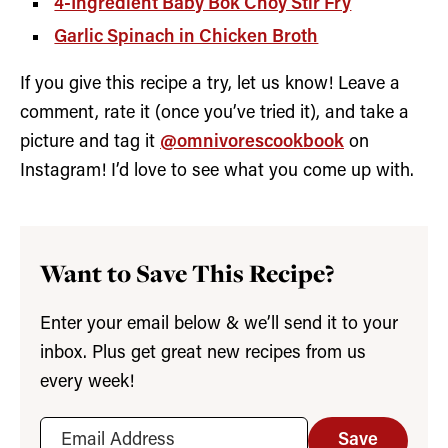
4-Ingredient Baby Bok Choy Stir Fry
Garlic Spinach in Chicken Broth
If you give this recipe a try, let us know! Leave a
comment, rate it (once you’ve tried it), and take a
picture and tag it
@omnivorescookbook
on
Instagram! I’d love to see what you come up with.
Want to Save This Recipe?
Enter your email below & we’ll send it to your
inbox. Plus get great new recipes from us
every week!
Save