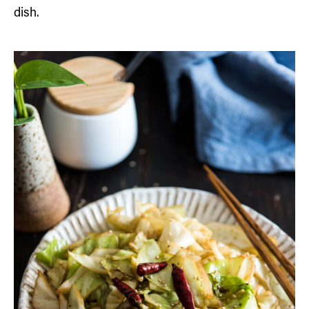
dish.