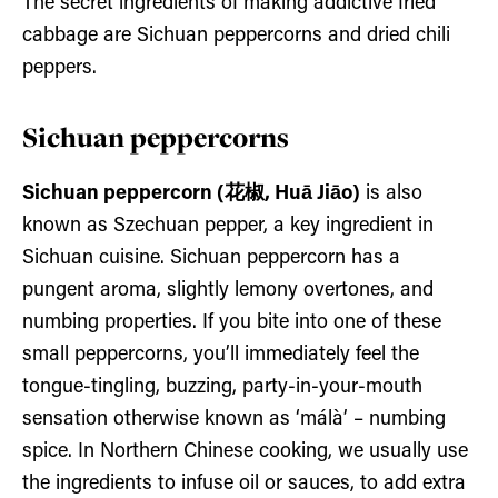
The secret ingredients of making addictive fried
cabbage are Sichuan peppercorns and dried chili
peppers.
Sichuan peppercorns
Sichuan peppercorn (花椒, Huā Jiāo)
is also
known as Szechuan pepper, a key ingredient in
Sichuan cuisine. Sichuan peppercorn has a
pungent aroma, slightly lemony overtones, and
numbing properties. If you bite into one of these
small peppercorns, you’ll immediately feel the
tongue-tingling, buzzing, party-in-your-mouth
sensation otherwise known as ‘málà’ – numbing
spice. In Northern Chinese cooking, we usually use
the ingredients to infuse oil or sauces, to add extra