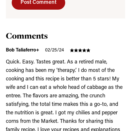
Comments
Bob Taliaferro+
02/25/24
Quick. Easy. Tastes great. As a retired male,
cooking has been my ‘therapy.’ I do most of the
cooking and this recipe is better than 5 stars! My
wife and I can eat a whole head of cabbage as the
entree. The flavors are amazing, the crunch
satisfying, the total time makes this a go-to, and
the nutrition is great. I got my chilies and pepper
corns from the Market. Thanks for sharing this
family recipe. I love your recipes and explanations