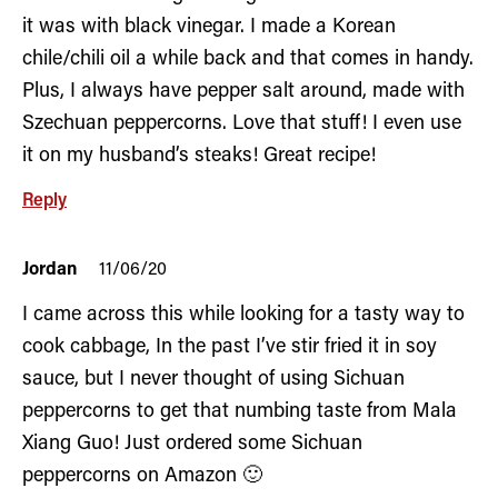
it was with black vinegar. I made a Korean
chile/chili oil a while back and that comes in handy.
Plus, I always have pepper salt around, made with
Szechuan peppercorns. Love that stuff! I even use
it on my husband’s steaks! Great recipe!
Reply
Jordan
11/06/20
I came across this while looking for a tasty way to
cook cabbage, In the past I’ve stir fried it in soy
sauce, but I never thought of using Sichuan
peppercorns to get that numbing taste from Mala
Xiang Guo! Just ordered some Sichuan
peppercorns on Amazon 🙂