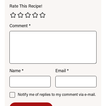
Rate This Recipe!
Comment
*
Name
*
Email
*
Notify me of replies to my comment via e-mail.