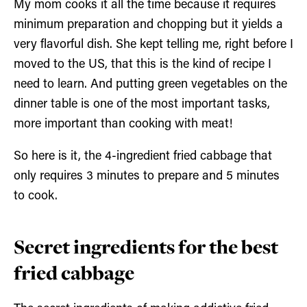
My mom cooks it all the time because it requires
minimum preparation and chopping but it yields a
very flavorful dish. She kept telling me, right before I
moved to the US, that this is the kind of recipe I
need to learn. And putting green vegetables on the
dinner table is one of the most important tasks,
more important than cooking with meat!
So here is it, the 4-ingredient fried cabbage that
only requires 3 minutes to prepare and 5 minutes
to cook.
Secret ingredients for the best
fried cabbage