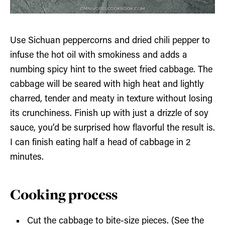
Use Sichuan peppercorns and dried chili pepper to
infuse the hot oil with smokiness and adds a
numbing spicy hint to the sweet fried cabbage. The
cabbage will be seared with high heat and lightly
charred, tender and meaty in texture without losing
its crunchiness. Finish up with just a drizzle of soy
sauce, you’d be surprised how flavorful the result is.
I can finish eating half a head of cabbage in 2
minutes.
Cooking process
Cut the cabbage to bite-size pieces. (See the