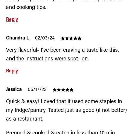
and cooking tips.
Reply
Chandra L
02/03/24
Very flavorful- I’ve been craving a taste like this,
and the instructions were spot- on.
Reply
Jessica
05/17/23
Quick & easy! Loved that it used some staples in
my fridge/pantry. Tasted just as good (if not better)
as a restaurant.
Prepped & cooked & eaten in less than 10 min