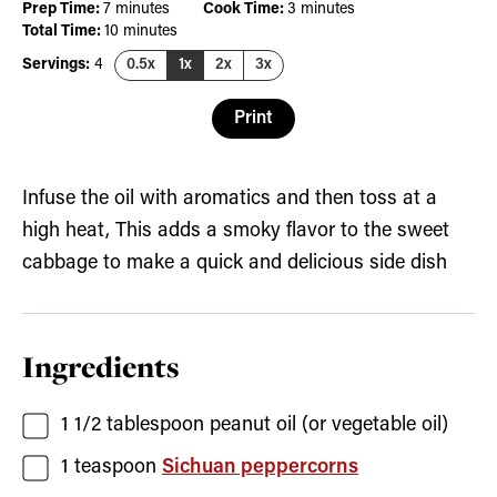
minutes
minutes
Prep Time:
7
minutes
Cook Time:
3
minutes
minutes
Total Time:
10
minutes
Servings:
4
0.5x
1x
2x
3x
Print
Infuse the oil with aromatics and then toss at a
high heat, This adds a smoky flavor to the sweet
cabbage to make a quick and delicious side dish
Ingredients
1 1/2
tablespoon
peanut oil
(or vegetable oil)
1
teaspoon
Sichuan peppercorns