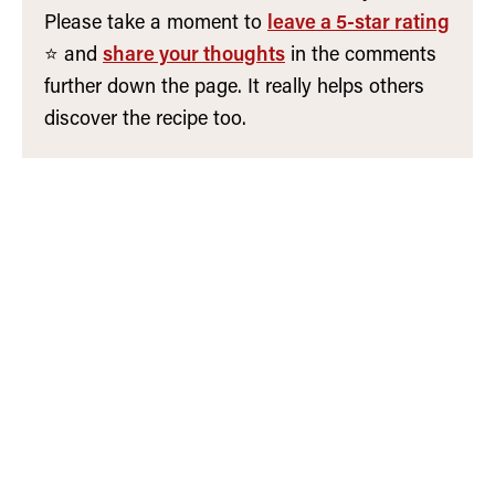
Please take a moment to
leave a 5-star rating
⭐️ and
share your thoughts
in the comments
further down the page. It really helps others
discover the recipe too.