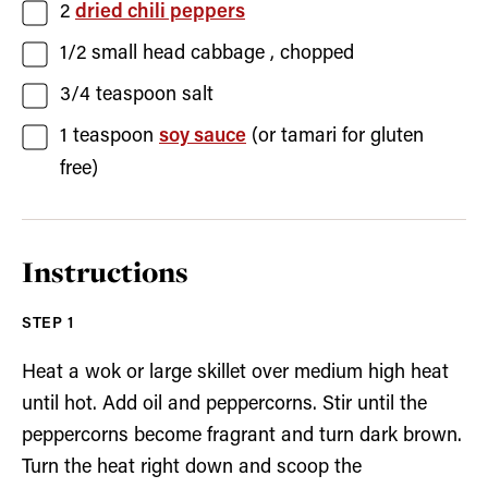
2
dried chili peppers
1/2
small head
cabbage
, chopped
3/4
teaspoon
salt
1
teaspoon
soy sauce
(or tamari for gluten
free)
Instructions
Heat a wok or large skillet over medium high heat
until hot. Add oil and peppercorns. Stir until the
peppercorns become fragrant and turn dark brown.
Turn the heat right down and scoop the