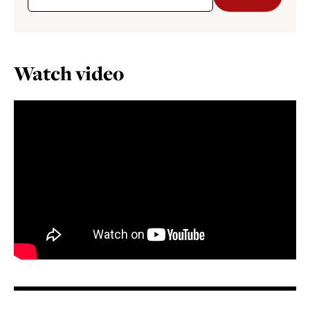
Watch video