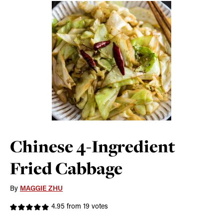
Chinese 4-Ingredient
Fried Cabbage
By
MAGGIE ZHU
4.95
from
19
votes