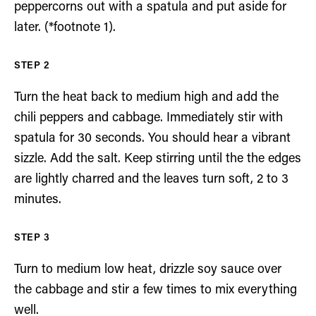
peppercorns out with a spatula and put aside for
later. (*footnote 1).
Turn the heat back to medium high and add the
chili peppers and cabbage. Immediately stir with
spatula for 30 seconds. You should hear a vibrant
sizzle. Add the salt. Keep stirring until the the edges
are lightly charred and the leaves turn soft, 2 to 3
minutes.
Turn to medium low heat, drizzle soy sauce over
the cabbage and stir a few times to mix everything
well.