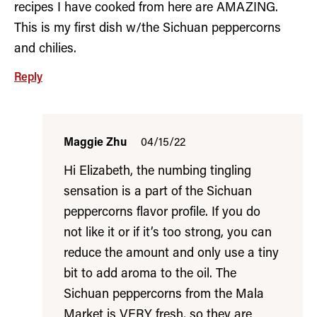
recipes I have cooked from here are AMAZING.
This is my first dish w/the Sichuan peppercorns
and chilies.
Reply
Maggie Zhu
04/15/22
Hi Elizabeth, the numbing tingling
sensation is a part of the Sichuan
peppercorns flavor profile. If you do
not like it or if it’s too strong, you can
reduce the amount and only use a tiny
bit to add aroma to the oil. The
Sichuan peppercorns from the Mala
Market is VERY fresh, so they are