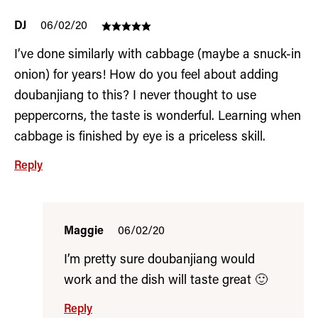
DJ
06/02/20
I’ve done similarly with cabbage (maybe a snuck-in
onion) for years! How do you feel about adding
doubanjiang to this? I never thought to use
peppercorns, the taste is wonderful. Learning when
cabbage is finished by eye is a priceless skill.
Reply
Maggie
06/02/20
I’m pretty sure doubanjiang would
work and the dish will taste great 🙂
Reply