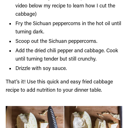
video below my recipe to learn how I cut the
cabbage)
Fry the Sichuan peppercorns in the hot oil until
turning dark.
Scoop out the Sichuan peppercorns.
Add the dried chili pepper and cabbage. Cook
until turning tender but still crunchy.
Drizzle with soy sauce.
That’s it! Use this quick and easy fried cabbage
recipe to add nutrition to your dinner table.