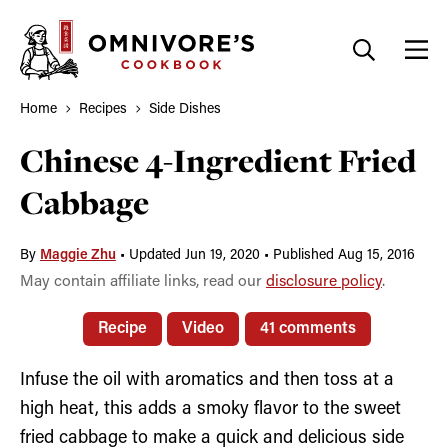
Skip
to
content
Home
Recipes
Side Dishes
Chinese 4-Ingredient Fried
Cabbage
By
Maggie Zhu
•
Updated Jun 19, 2020
•
Published Aug 15, 2016
May contain affiliate links, read our
disclosure policy
.
Recipe
Video
41 comments
Infuse the oil with aromatics and then toss at a
high heat, this adds a smoky flavor to the sweet
fried cabbage to make a quick and delicious side