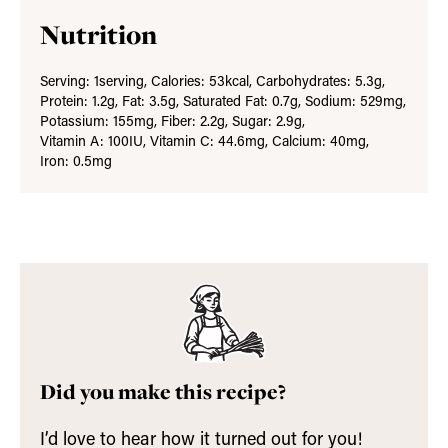
Nutrition
Serving:
1
serving
,
Calories:
53
kcal
,
Carbohydrates:
5.3
g
,
Protein:
1.2
g
,
Fat:
3.5
g
,
Saturated Fat:
0.7
g
,
Sodium:
529
mg
,
Potassium:
155
mg
,
Fiber:
2.2
g
,
Sugar:
2.9
g
,
Vitamin A:
100
IU
,
Vitamin C:
44.6
mg
,
Calcium:
40
mg
,
Iron:
0.5
mg
Did you make this recipe?
I’d love to hear how it turned out for you!