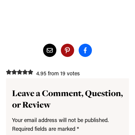
4.95 from 19 votes
Leave a Comment, Question,
or Review
Your email address will not be published.
Required fields are marked
*