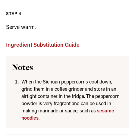
Serve warm.
Ingredient Substitution Guide
Notes
When the Sichuan peppercorns cool down,
grind them in a coffee grinder and store in an
airtight container in the fridge. The peppercorn
powder is very fragrant and can be used in
making marinade or sauce, such as
sesame
noodles
.