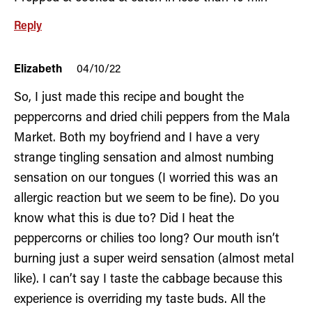
Reply
Elizabeth
04/10/22
So, I just made this recipe and bought the
peppercorns and dried chili peppers from the Mala
Market. Both my boyfriend and I have a very
strange tingling sensation and almost numbing
sensation on our tongues (I worried this was an
allergic reaction but we seem to be fine). Do you
know what this is due to? Did I heat the
peppercorns or chilies too long? Our mouth isn’t
burning just a super weird sensation (almost metal
like). I can’t say I taste the cabbage because this
experience is overriding my taste buds. All the