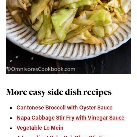
More easy side dish recipes
Cantonese Broccoli with Oyster Sauce
Napa Cabbage Stir Fry with Vinegar Sauce
Vegetable Lo Mein