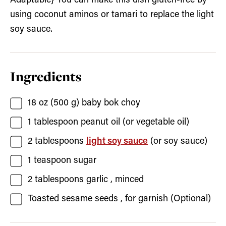
Adaptable} You can make this dish gluten-free by
using coconut aminos or tamari to replace the light
soy sauce.
Ingredients
18
oz (500 g)
baby bok choy
1
tablespoon
peanut oil
(or vegetable oil)
2
tablespoons
light soy sauce
(or soy sauce)
1
teaspoon
sugar
2
tablespoons
garlic
, minced
Toasted sesame seeds
, for garnish (Optional)