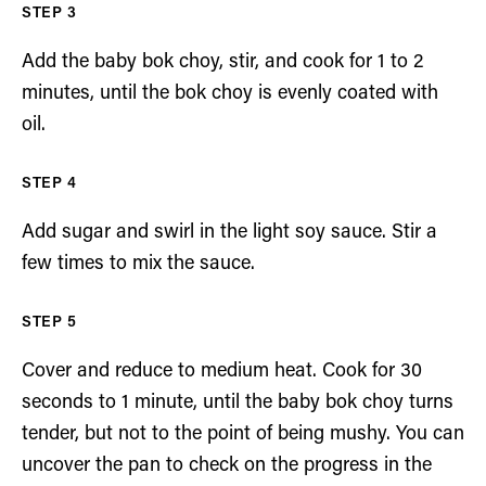
Add the baby bok choy, stir, and cook for 1 to 2
minutes, until the bok choy is evenly coated with
oil.
Add sugar and swirl in the light soy sauce. Stir a
few times to mix the sauce.
Cover and reduce to medium heat. Cook for 30
seconds to 1 minute, until the baby bok choy turns
tender, but not to the point of being mushy. You can
uncover the pan to check on the progress in the