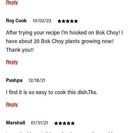
Reply
Roy Cook
10/02/23
After trying your recipe I’m hooked on Bok Choy! I
have about 20 Bok Choy plants growing now!
Thank you!!
Reply
Pushpa
12/18/21
I find it is so easy to cook this dish.Tks.
Reply
Marshall
01/31/21