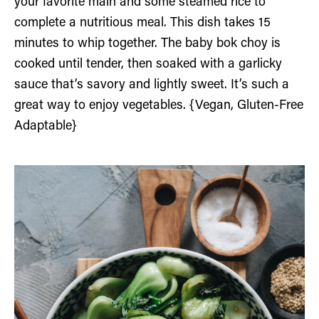
your favorite main and some steamed rice to
complete a nutritious meal. This dish takes 15
minutes to whip together. The baby bok choy is
cooked until tender, then soaked with a garlicky
sauce that’s savory and lightly sweet. It’s such a
great way to enjoy vegetables. {Vegan, Gluten-Free
Adaptable}