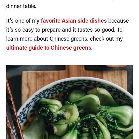
dinner table.
It’s one of my
favorite Asian side dishes
because
it’s so easy to prepare and it tastes so good. To
learn more about Chinese greens, check out my
ultimate guide to Chinese greens
.