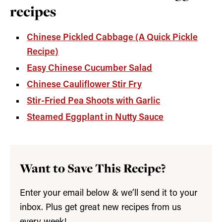
recipes
Chinese Pickled Cabbage (A Quick Pickle
Recipe)
Easy Chinese Cucumber Salad
Chinese Cauliflower Stir Fry
Stir-Fried Pea Shoots with Garlic
Steamed Eggplant in Nutty Sauce
Want to Save This Recipe?
Enter your email below & we’ll send it to your
inbox. Plus get great new recipes from us