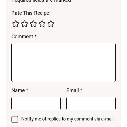
Required fields are marked
*
Rate This Recipe!
Comment
*
Name
*
Email
*
Notify me of replies to my comment via e-mail.