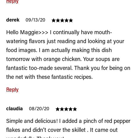
Reply
derek
09/13/20
Hello Maggie>>> I continually have mouth-
watering flavors just reading and looking at your
food images. I am actually making this dish
tomorrow with orange chicken. Your soups are
fantastic too-made several. Thank you for being on
the net with these fantastic recipes.
Reply
claudia
08/20/20
Simple and delicious! I added a pinch of red pepper
flakes and didn’t cover the skillet . It came out