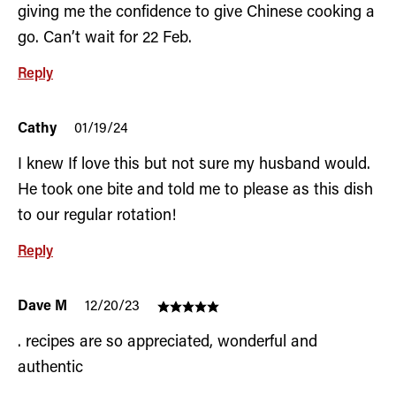
giving me the confidence to give Chinese cooking a
go. Can’t wait for 22 Feb.
Reply
Cathy
01/19/24
I knew If love this but not sure my husband would.
He took one bite and told me to please as this dish
to our regular rotation!
Reply
Dave M
12/20/23
. recipes are so appreciated, wonderful and
authentic