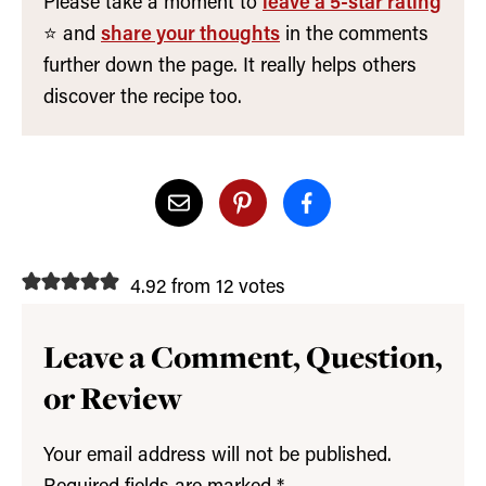
Please take a moment to
leave a 5-star rating
⭐️ and
share your thoughts
in the comments
further down the page. It really helps others
discover the recipe too.
4.92 from 12 votes
Leave a Comment, Question,
or Review
Your email address will not be published.