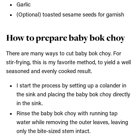
Garlic
(Optional) toasted sesame seeds for garnish
How to prepare baby bok choy
There are many ways to cut baby bok choy. For
stir-frying, this is my favorite method, to yield a well
seasoned and evenly cooked result.
I start the process by setting up a colander in
the sink and placing the baby bok choy directly
in the sink.
Rinse the baby bok choy with running tap
water while removing the outer leaves, leaving
only the bite-sized stem intact.