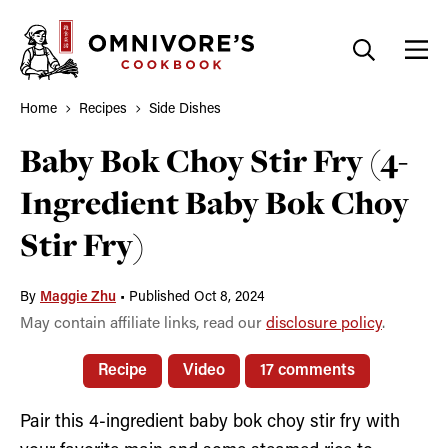
Skip
to
content
Home
Recipes
Side Dishes
Baby Bok Choy Stir Fry (4-
Ingredient Baby Bok Choy
Stir Fry)
By
Maggie Zhu
•
Published Oct 8, 2024
May contain affiliate links, read our
disclosure policy
.
Recipe
Video
17 comments
Pair this 4-ingredient baby bok choy stir fry with