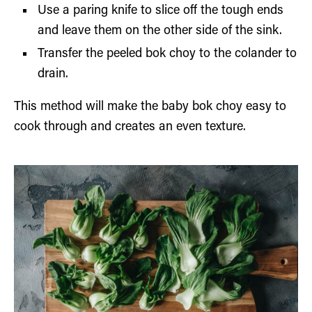
Use a paring knife to slice off the tough ends
and leave them on the other side of the sink.
Transfer the peeled bok choy to the colander to
drain.
This method will make the baby bok choy easy to
cook through and creates an even texture.