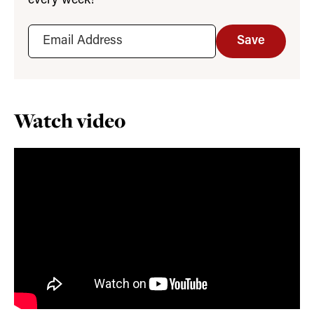
every week!
Save
Watch video