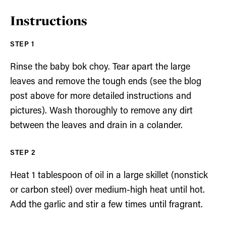
Instructions
Rinse the baby bok choy. Tear apart the large
leaves and remove the tough ends (see the blog
post above for more detailed instructions and
pictures). Wash thoroughly to remove any dirt
between the leaves and drain in a colander.
Heat 1 tablespoon of oil in a large skillet (nonstick
or carbon steel) over medium-high heat until hot.
Add the garlic and stir a few times until fragrant.