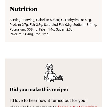
Nutrition
Serving:
1
serving
,
Calories:
59
kcal
,
Carbohydrates:
5.2
g
,
Protein:
2.7
g
,
Fat:
3.7
g
,
Saturated Fat:
0.6
g
,
Sodium:
314
mg
,
Potassium:
338
mg
,
Fiber:
1.4
g
,
Sugar:
2.6
g
,
Calcium:
142
mg
,
Iron:
1
mg
Did you make this recipe?
I’d love to hear how it turned out for you!