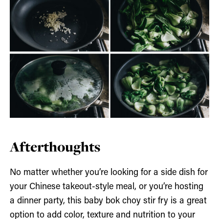
Afterthoughts
No matter whether you’re looking for a side dish for
your Chinese takeout-style meal, or you’re hosting
a dinner party, this baby bok choy stir fry is a great
option to add color, texture and nutrition to your