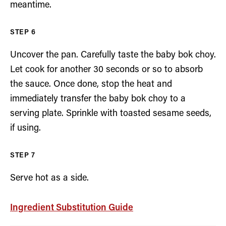
meantime.
Uncover the pan. Carefully taste the baby bok choy.
Let cook for another 30 seconds or so to absorb
the sauce. Once done, stop the heat and
immediately transfer the baby bok choy to a
serving plate. Sprinkle with toasted sesame seeds,
if using.
Serve hot as a side.
Ingredient Substitution Guide