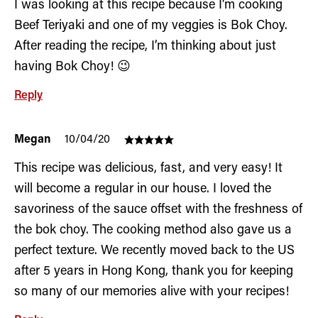
I was looking at this recipe because I’m cooking
Beef Teriyaki and one of my veggies is Bok Choy.
After reading the recipe, I’m thinking about just
having Bok Choy! 😉
Reply
Megan
10/04/20
This recipe was delicious, fast, and very easy! It
will become a regular in our house. I loved the
savoriness of the sauce offset with the freshness of
the bok choy. The cooking method also gave us a
perfect texture. We recently moved back to the US
after 5 years in Hong Kong, thank you for keeping
so many of our memories alive with your recipes!