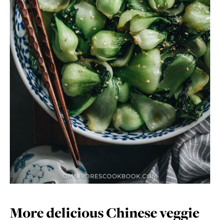
More delicious Chinese veggie