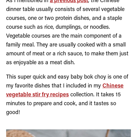
As I mentioned in
a previous post
, the Chinese
dinner table usually consists of several vegetable
courses, one or two protein dishes, and a staple
course such as rice, dumplings, or noodles.
Vegetable courses are the main component of a
family meal. They are usually cooked with a small
amount of meat or a rich sauce, to make them just
as enjoyable as a meat dish.
This super quick and easy baby bok choy is one of
my favorite dishes that I included in my
Chinese
vegetable stir fry recipes
collection. It takes 15
minutes to prepare and cook, and it tastes so
good!