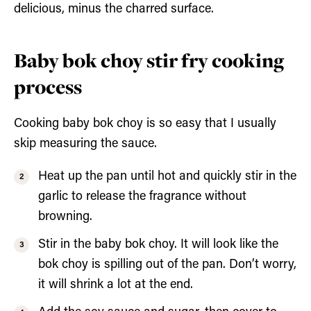
delicious, minus the charred surface.
Baby bok choy stir fry cooking
process
Cooking baby bok choy is so easy that I usually
skip measuring the sauce.
Heat up the pan until hot and quickly stir in the
garlic to release the fragrance without
browning.
Stir in the baby bok choy. It will look like the
bok choy is spilling out of the pan. Don’t worry,
it will shrink a lot at the end.