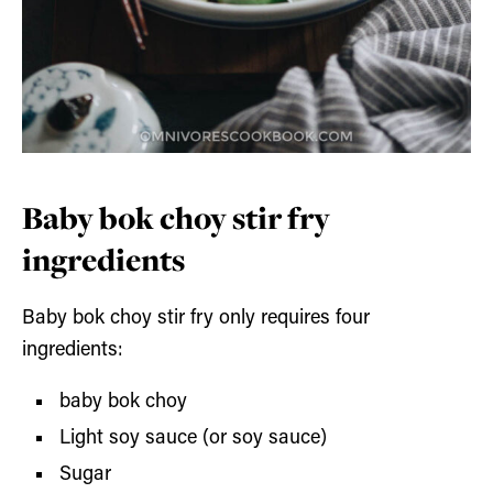
Baby bok choy stir fry
ingredients
Baby bok choy stir fry only requires four
ingredients:
baby bok choy
Light soy sauce (or soy sauce)
Sugar