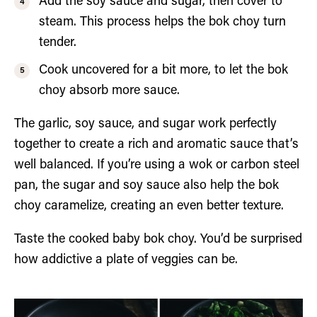
Add the soy sauce and sugar, then cover to
steam. This process helps the bok choy turn
tender.
Cook uncovered for a bit more, to let the bok
choy absorb more sauce.
The garlic, soy sauce, and sugar work perfectly
together to create a rich and aromatic sauce that’s
well balanced. If you’re using a wok or carbon steel
pan, the sugar and soy sauce also help the bok
choy caramelize, creating an even better texture.
Taste the cooked baby bok choy. You’d be surprised
how addictive a plate of veggies can be.