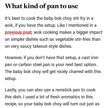
What kind of pan to use
It’s best to cook the baby bok choy stir fry in a
wok, if you have the setup. Like I mentioned in a
previous post
, wok cooking makes a bigger impact
on simpler dishes such as vegetable stir-fries than
on very saucy takeout-style dishes.
However, if you don’t have that setup, a cast iron
pan or carbon steel pan is your next best option.
The baby bok choy will get nicely charred with this
setup.
Lastly, you can also use a nonstick pan to cook
this dish. I used a lot of fresh aromatics in this
recipe, so your baby bok choy will turn out just as