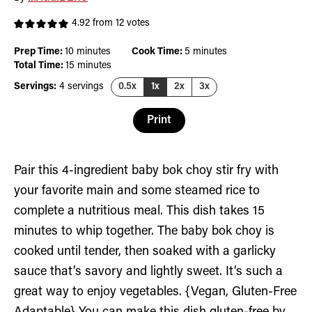
4.92
from
12
votes
minutes
minutes
Prep Time:
10
minutes
Cook Time:
5
minutes
minutes
Total Time:
15
minutes
Servings:
4
servings
0.5x
1x
2x
3x
Print
Pair this 4-ingredient baby bok choy stir fry with
your favorite main and some steamed rice to
complete a nutritious meal. This dish takes 15
minutes to whip together. The baby bok choy is
cooked until tender, then soaked with a garlicky
sauce that’s savory and lightly sweet. It’s such a
great way to enjoy vegetables. {Vegan, Gluten-Free