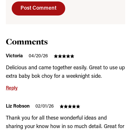
Comments
Victoria
04/20/26
Delicious and came together easily. Great to use up
extra baby bok choy for a weeknight side.
Reply
Liz Robson
02/01/26
Thank you for all these wonderful ideas and
sharing your know how in so much detail. Great for