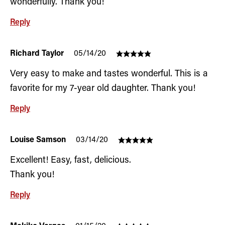
wonderfully. Thank you!
Reply
Richard Taylor
05/14/20
Very easy to make and tastes wonderful. This is a
favorite for my 7-year old daughter. Thank you!
Reply
Louise Samson
03/14/20
Excellent! Easy, fast, delicious.
Thank you!
Reply