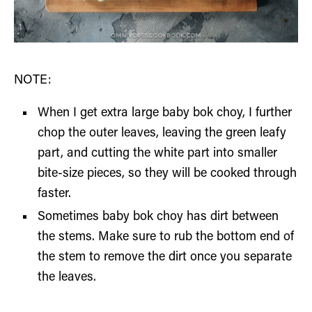
NOTE:
When I get extra large baby bok choy, I further
chop the outer leaves, leaving the green leafy
part, and cutting the white part into smaller
bite-size pieces, so they will be cooked through
faster.
Sometimes baby bok choy has dirt between
the stems. Make sure to rub the bottom end of
the stem to remove the dirt once you separate
the leaves.