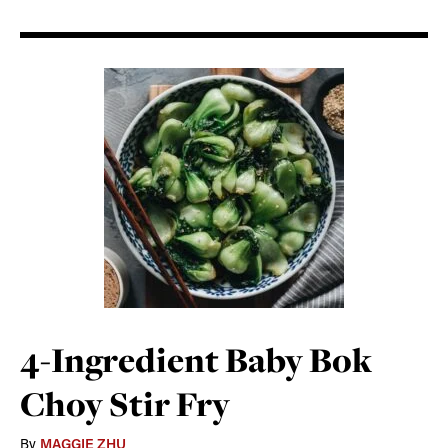
4-Ingredient Baby Bok
Choy Stir Fry
By
MAGGIE ZHU