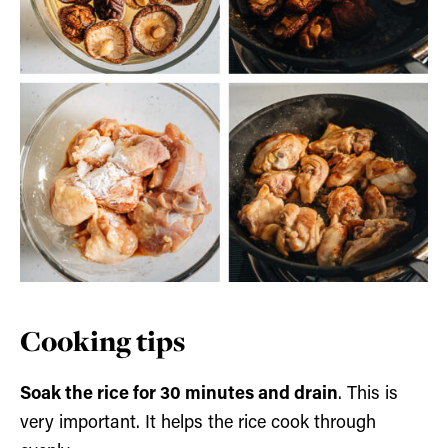
Cooking tips
Soak the rice for 30 minutes and drain
. This is
very important. It helps the rice cook through