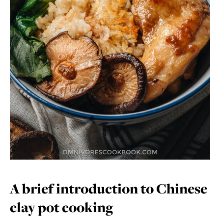
A brief introduction to Chinese
clay pot cooking