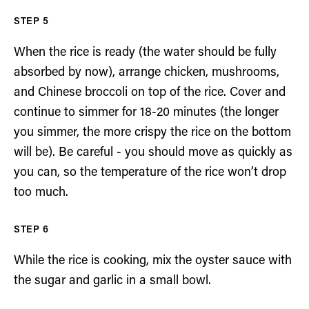
When the rice is ready (the water should be fully
absorbed by now), arrange chicken, mushrooms,
and Chinese broccoli on top of the rice. Cover and
continue to simmer for 18-20 minutes (the longer
you simmer, the more crispy the rice on the bottom
will be). Be careful - you should move as quickly as
you can, so the temperature of the rice won’t drop
too much.
While the rice is cooking, mix the oyster sauce with
the sugar and garlic in a small bowl.