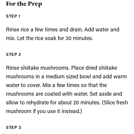
For the Prep
Rinse rice a few times and drain. Add water and
mix. Let the rice soak for 30 minutes.
Rinse shiitake mushrooms. Place dried shiitake
mushrooms in a medium sized bowl and add warm
water to cover. Mix a few times so that the
mushrooms are coated with water. Set aside and
allow to rehydrate for about 20 minutes. (Slice fresh
mushroom if you use it instead.)