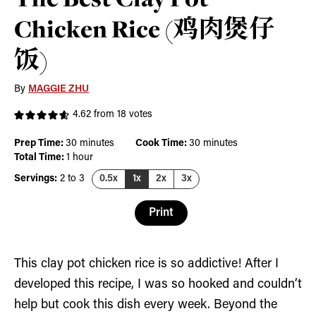
Chicken Rice (鸡肉煲仔
饭)
By
MAGGIE ZHU
4.62
from
18
votes
minutes
minutes
Prep Time:
30
minutes
Cook Time:
30
minutes
hour
Total Time:
1
hour
Servings:
2
to 3
0.5x
1x
2x
3x
Print
This clay pot chicken rice is so addictive! After I
developed this recipe, I was so hooked and couldn’t
help but cook this dish every week. Beyond the