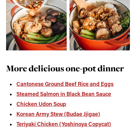
More delicious one-pot dinner
Cantonese Ground Beef Rice and Eggs
Steamed Salmon in Black Bean Sauce
Chicken Udon Soup
Korean Army Stew (Budae Jjigae)
Teriyaki Chicken (Yoshinoya Copycat)