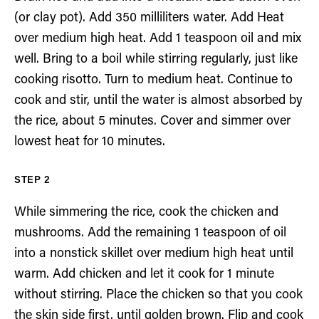
(or clay pot). Add 350 milliliters water. Add Heat
over medium high heat. Add 1 teaspoon oil and mix
well. Bring to a boil while stirring regularly, just like
cooking risotto. Turn to medium heat. Continue to
cook and stir, until the water is almost absorbed by
the rice, about 5 minutes. Cover and simmer over
lowest heat for 10 minutes.
While simmering the rice, cook the chicken and
mushrooms. Add the remaining 1 teaspoon of oil
into a nonstick skillet over medium high heat until
warm. Add chicken and let it cook for 1 minute
without stirring. Place the chicken so that you cook
the skin side first, until golden brown. Flip and cook