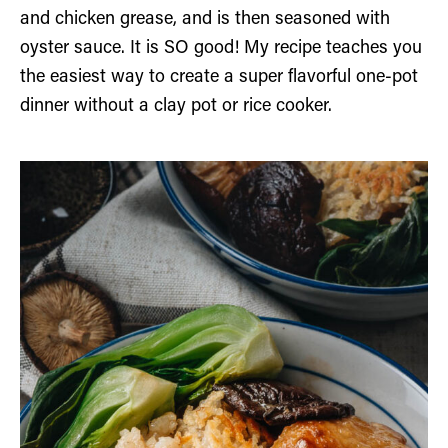
and chicken grease, and is then seasoned with
oyster sauce. It is SO good! My recipe teaches you
the easiest way to create a super flavorful one-pot
dinner without a clay pot or rice cooker.