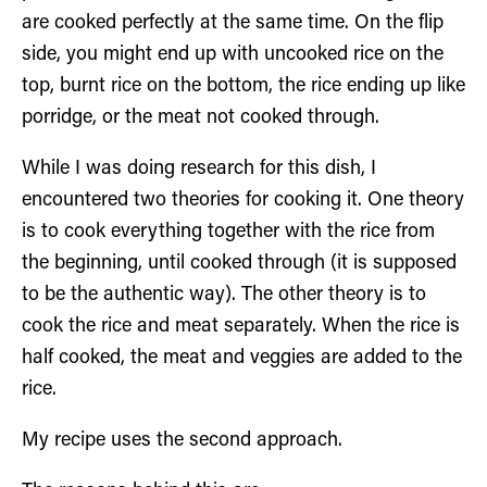
are cooked perfectly at the same time. On the flip
side, you might end up with uncooked rice on the
top, burnt rice on the bottom, the rice ending up like
porridge, or the meat not cooked through.
While I was doing research for this dish, I
encountered two theories for cooking it. One theory
is to cook everything together with the rice from
the beginning, until cooked through (it is supposed
to be the authentic way). The other theory is to
cook the rice and meat separately. When the rice is
half cooked, the meat and veggies are added to the
rice.
My recipe uses the second approach.