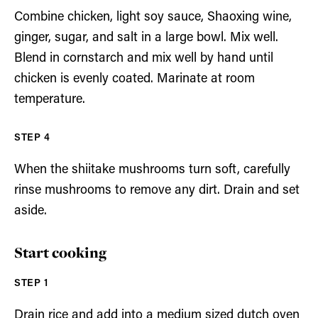
Combine chicken, light soy sauce, Shaoxing wine,
ginger, sugar, and salt in a large bowl. Mix well.
Blend in cornstarch and mix well by hand until
chicken is evenly coated. Marinate at room
temperature.
When the shiitake mushrooms turn soft, carefully
rinse mushrooms to remove any dirt. Drain and set
aside.
Start cooking
Drain rice and add into a medium sized dutch oven