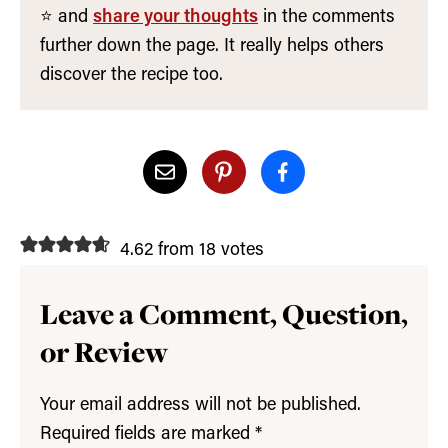
⭐️ and
share your thoughts
in the comments
further down the page. It really helps others
discover the recipe too.
4.62 from 18 votes
Leave a Comment, Question,
or Review
Your email address will not be published.
Required fields are marked
*