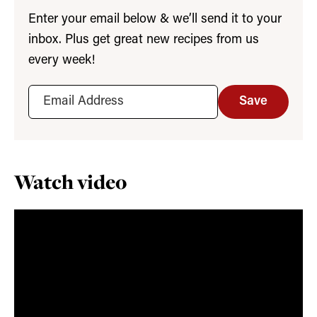
Enter your email below & we’ll send it to your
inbox. Plus get great new recipes from us
every week!
Save
Watch video