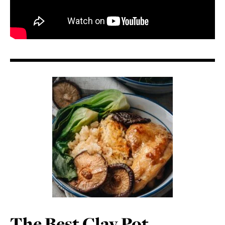
The Best Clay Pot