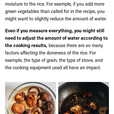
moisture to the rice. For example, if you add more
green vegetables than called for in the recipe, you
might want to slightly reduce the amount of water.
Even if you measure everything, you might still
need to adjust the amount of water according to
the cooking results,
because there are so many
factors affecting the doneness of the rice. For
example, the type of grain, the type of stove, and
the cooking equipment used all have an impact.