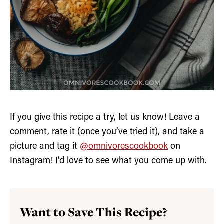
If you give this recipe a try, let us know! Leave a
comment, rate it (once you’ve tried it), and take a
picture and tag it
@omnivorescookbook
on
Instagram! I’d love to see what you come up with.
Want to Save This Recipe?