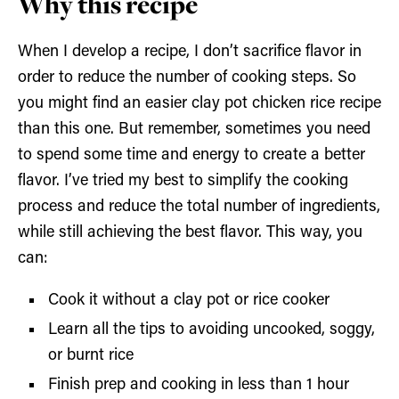
Why this recipe
When I develop a recipe, I don’t sacrifice flavor in
order to reduce the number of cooking steps. So
you might find an easier clay pot chicken rice recipe
than this one. But remember, sometimes you need
to spend some time and energy to create a better
flavor. I’ve tried my best to simplify the cooking
process and reduce the total number of ingredients,
while still achieving the best flavor. This way, you
can:
Cook it without a clay pot or rice cooker
Learn all the tips to avoiding uncooked, soggy,
or burnt rice
Finish prep and cooking in less than 1 hour