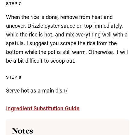
When the rice is done, remove from heat and
uncover. Drizzle oyster sauce on top immediately,
while the rice is hot, and mix everything well with a
spatula. I suggest you scrape the rice from the
bottom while the pot is still warm. Otherwise, it will
be a bit difficult to scoop out.
Serve hot as a main dish/
Ingredient Substitution Guide
Notes