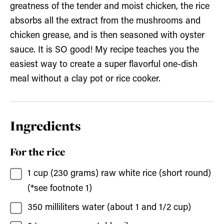
greatness of the tender and moist chicken, the rice
absorbs all the extract from the mushrooms and
chicken grease, and is then seasoned with oyster
sauce. It is SO good! My recipe teaches you the
easiest way to create a super flavorful one-dish
meal without a clay pot or rice cooker.
Ingredients
For the rice
1
cup (230 grams)
raw white rice
(short round)
(*see footnote 1)
350
milliliters
water
(about 1 and 1/2 cup)