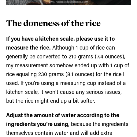
The doneness of the rice
If you have a kitchen scale, please use it to
measure the rice.
Although 1 cup of rice can
generally be converted to 210 grams (7.4 ounces),
my measurement somehow ended up with 1 cup of
rice equaling 230 grams (8.1 ounces) for the rice I
used. If you’re using a measuring cup instead of a
kitchen scale, it won’t cause any serious issues,
but the rice might end up a bit softer.
Adjust the amount of water according to the
ingredients you’re using
, because the ingredients
themselves contain water and will add extra