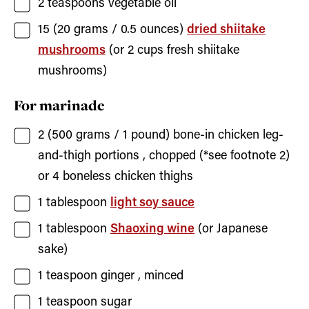
2
teaspoons
vegetable oil
15
(20 grams / 0.5 ounces)
dried shiitake
mushrooms
(or 2 cups fresh shiitake
mushrooms)
For marinade
2
(500 grams / 1 pound)
bone-in chicken leg-
and-thigh portions
, chopped (*see footnote 2)
or 4 boneless chicken thighs
1
tablespoon
light soy sauce
1
tablespoon
Shaoxing wine
(or Japanese
sake)
1
teaspoon
ginger
, minced
1
teaspoon
sugar