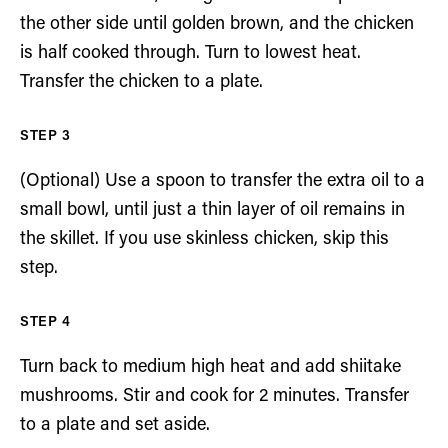
the other side until golden brown, and the chicken
is half cooked through. Turn to lowest heat.
Transfer the chicken to a plate.
(Optional) Use a spoon to transfer the extra oil to a
small bowl, until just a thin layer of oil remains in
the skillet. If you use skinless chicken, skip this
step.
Turn back to medium high heat and add shiitake
mushrooms. Stir and cook for 2 minutes. Transfer
to a plate and set aside.