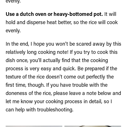
evenly.
Use a dutch oven or heavy-bottomed pot.
It will
hold and disperse heat better, so the rice will cook
evenly.
In the end, I hope you won’t be scared away by this
relatively long cooking note! If you try to cook this
dish once, you’ll actually find that the cooking
process is very easy and quick. Be prepared if the
texture of the rice doesn’t come out perfectly the
first time, though. If you have trouble with the
doneness of the rice, please leave a note below and
let me know your cooking process in detail, so I
can help with troubleshooting.