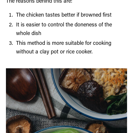
The reasons behind this are:
The chicken tastes better if browned first
It is easier to control the doneness of the
whole dish
This method is more suitable for cooking
without a clay pot or rice cooker.