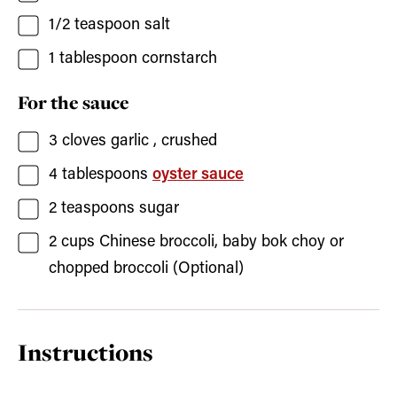
1/2
teaspoon
salt
1
tablespoon
cornstarch
For the sauce
3
cloves
garlic
, crushed
4
tablespoons
oyster sauce
2
teaspoons
sugar
2
cups
Chinese broccoli, baby bok choy or
chopped broccoli
(Optional)
Instructions