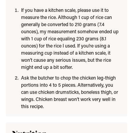
If you have a kitchen scale, please use it to
measure the rice. Although 1 cup of rice can
generally be converted to 210 grams (7.4
ounces), my measurement somehow ended up
with 1 cup of rice equaling 230 grams (8.1
ounces) for the rice I used. If you’re using a
measuring cup instead of a kitchen scale, it
won’t cause any serious issues, but the rice
might end up a bit softer.
Ask the butcher to chop the chicken leg-thigh
portions into 4 to 5 pieces. Alternatively, you
can use chicken drumsticks, boneless thigh, or
wings. Chicken breast won’t work very well in
this recipe.