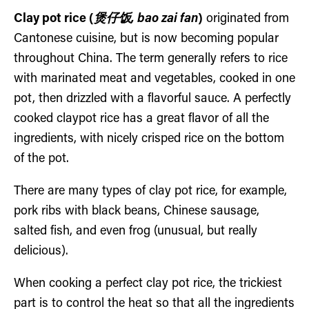
Clay pot rice (
煲仔饭, bao zai fan
)
originated from
Cantonese cuisine, but is now becoming popular
throughout China. The term generally refers to rice
with marinated meat and vegetables, cooked in one
pot, then drizzled with a flavorful sauce. A perfectly
cooked claypot rice has a great flavor of all the
ingredients, with nicely crisped rice on the bottom
of the pot.
There are many types of clay pot rice, for example,
pork ribs with black beans, Chinese sausage,
salted fish, and even frog (unusual, but really
delicious).
When cooking a perfect clay pot rice, the trickiest
part is to control the heat so that all the ingredients