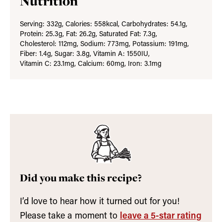
Nutrition
Serving:
332
g
,
Calories:
558
kcal
,
Carbohydrates:
54.1
g
,
Protein:
25.3
g
,
Fat:
26.2
g
,
Saturated Fat:
7.3
g
,
Cholesterol:
112
mg
,
Sodium:
773
mg
,
Potassium:
191
mg
,
Fiber:
1.4
g
,
Sugar:
3.8
g
,
Vitamin A:
1550
IU
,
Vitamin C:
23.1
mg
,
Calcium:
60
mg
,
Iron:
3.1
mg
Did you make this recipe?
I’d love to hear how it turned out for you!
Please take a moment to
leave a 5-star rating