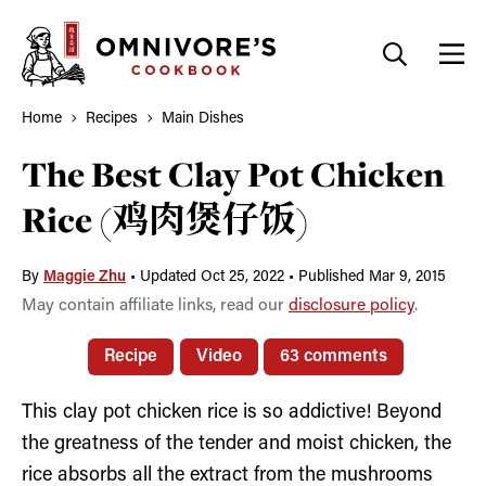
Skip
to
content
Home
Recipes
Main Dishes
The Best Clay Pot Chicken
Rice (鸡肉煲仔饭)
By
Maggie Zhu
•
Updated Oct 25, 2022
•
Published Mar 9, 2015
May contain affiliate links, read our
disclosure policy
.
Recipe
Video
63 comments
This clay pot chicken rice is so addictive! Beyond
the greatness of the tender and moist chicken, the
rice absorbs all the extract from the mushrooms