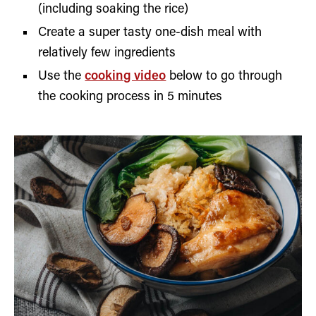
(including soaking the rice)
Create a super tasty one-dish meal with
relatively few ingredients
Use the
cooking video
below to go through
the cooking process in 5 minutes