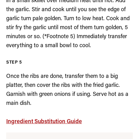
in a small skillet over medium heat until hot. Add
the garlic. Stir and cook until you see the edge of
garlic turn pale golden. Turn to low heat. Cook and
stir fry the garlic until most of them turn golden, 5
minutes or so. (*Footnote 5) Immediately transfer
everything to a small bowl to cool.
Once the ribs are done, transfer them to a big
platter, then cover the ribs with the fried garlic.
Garnish with green onions if using. Serve hot as a
main dish.
Ingredient Substitution Guide