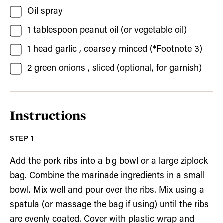
Oil spray
1
tablespoon
peanut oil
(or vegetable oil)
1
head garlic
, coarsely minced (*Footnote 3)
2
green onions
, sliced (optional, for garnish)
Instructions
Add the pork ribs into a big bowl or a large ziplock
bag. Combine the marinade ingredients in a small
bowl. Mix well and pour over the ribs. Mix using a
spatula (or massage the bag if using) until the ribs
are evenly coated. Cover with plastic wrap and