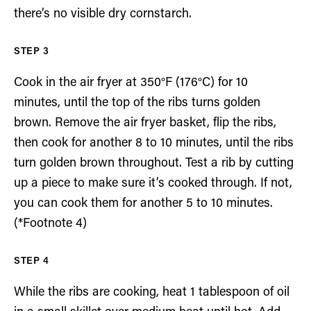
there’s no visible dry cornstarch.
Cook in the air fryer at 350°F (176°C) for 10
minutes, until the top of the ribs turns golden
brown. Remove the air fryer basket, flip the ribs,
then cook for another 8 to 10 minutes, until the ribs
turn golden brown throughout. Test a rib by cutting
up a piece to make sure it’s cooked through. If not,
you can cook them for another 5 to 10 minutes.
(*Footnote 4)
While the ribs are cooking, heat 1 tablespoon of oil