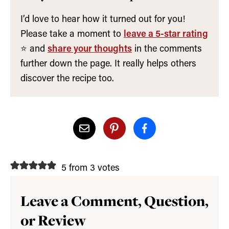
I’d love to hear how it turned out for you!
Please take a moment to
leave a 5-star rating
⭐️ and
share your thoughts
in the comments
further down the page. It really helps others
discover the recipe too.
5 from 3 votes
Leave a Comment, Question,
or Review