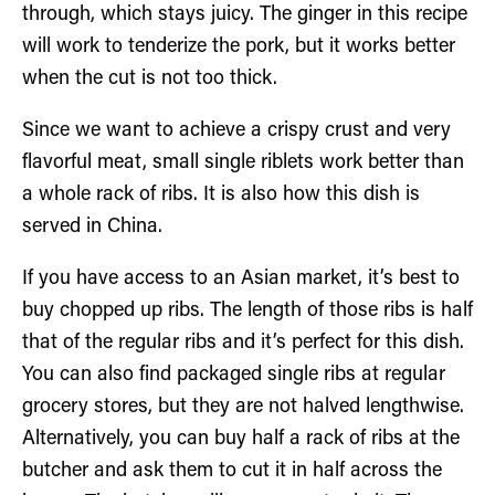
through, which stays juicy. The ginger in this recipe
will work to tenderize the pork, but it works better
when the cut is not too thick.
Since we want to achieve a crispy crust and very
flavorful meat, small single riblets work better than
a whole rack of ribs. It is also how this dish is
served in China.
If you have access to an Asian market, it’s best to
buy chopped up ribs. The length of those ribs is half
that of the regular ribs and it’s perfect for this dish.
You can also find packaged single ribs at regular
grocery stores, but they are not halved lengthwise.
Alternatively, you can buy half a rack of ribs at the
butcher and ask them to cut it in half across the