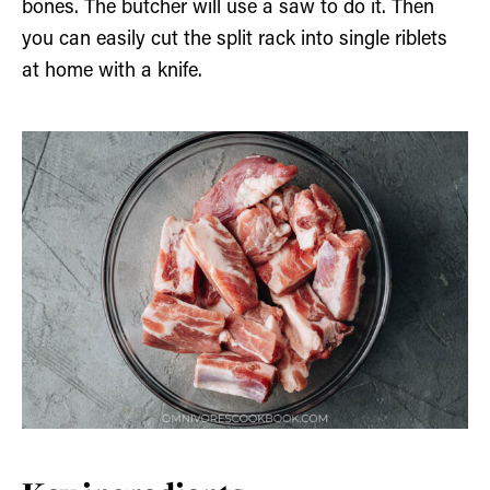
bones. The butcher will use a saw to do it. Then
you can easily cut the split rack into single riblets
at home with a knife.