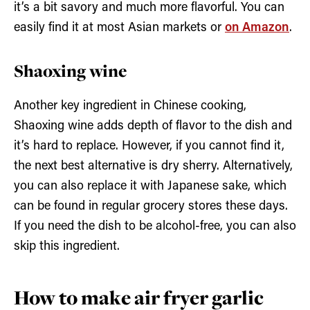
it’s a bit savory and much more flavorful. You can
easily find it at most Asian markets or
on Amazon
.
Shaoxing wine
Another key ingredient in Chinese cooking,
Shaoxing wine adds depth of flavor to the dish and
it’s hard to replace. However, if you cannot find it,
the next best alternative is dry sherry. Alternatively,
you can also replace it with Japanese sake, which
can be found in regular grocery stores these days.
If you need the dish to be alcohol-free, you can also
skip this ingredient.
How to make air fryer garlic