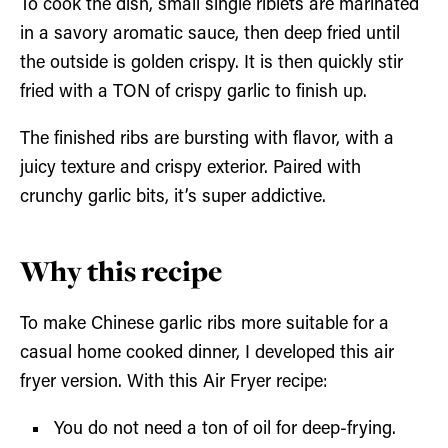
To cook the dish, small single riblets are marinated
in a savory aromatic sauce, then deep fried until
the outside is golden crispy. It is then quickly stir
fried with a TON of crispy garlic to finish up.
The finished ribs are bursting with flavor, with a
juicy texture and crispy exterior. Paired with
crunchy garlic bits, it’s super addictive.
Why this recipe
To make Chinese garlic ribs more suitable for a
casual home cooked dinner, I developed this air
fryer version. With this Air Fryer recipe:
You do not need a ton of oil for deep-frying.