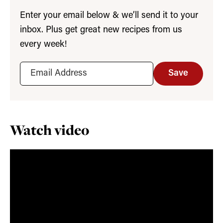
Enter your email below & we’ll send it to your
inbox. Plus get great new recipes from us
every week!
Save
Watch video