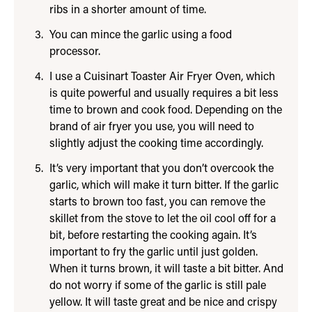
ribs in a shorter amount of time.
You can mince the garlic using a food
processor.
I use a Cuisinart Toaster Air Fryer Oven, which
is quite powerful and usually requires a bit less
time to brown and cook food. Depending on the
brand of air fryer you use, you will need to
slightly adjust the cooking time accordingly.
It’s very important that you don’t overcook the
garlic, which will make it turn bitter. If the garlic
starts to brown too fast, you can remove the
skillet from the stove to let the oil cool off for a
bit, before restarting the cooking again. It’s
important to fry the garlic until just golden.
When it turns brown, it will taste a bit bitter. And
do not worry if some of the garlic is still pale
yellow. It will taste great and be nice and crispy