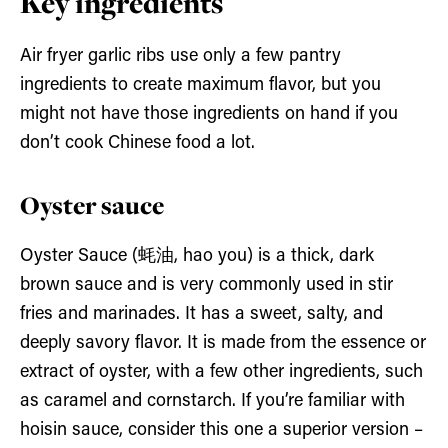
Key ingredients
Air fryer garlic ribs use only a few pantry
ingredients to create maximum flavor, but you
might not have those ingredients on hand if you
don’t cook Chinese food a lot.
Oyster sauce
Oyster Sauce (蚝油, hao you) is a thick, dark
brown sauce and is very commonly used in stir
fries and marinades. It has a sweet, salty, and
deeply savory flavor. It is made from the essence or
extract of oyster, with a few other ingredients, such
as caramel and cornstarch. If you’re familiar with
hoisin sauce, consider this one a superior version –