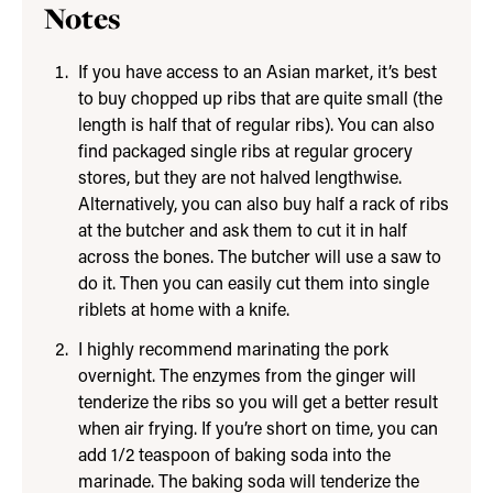
Notes
If you have access to an Asian market, it’s best
to buy chopped up ribs that are quite small (the
length is half that of regular ribs). You can also
find packaged single ribs at regular grocery
stores, but they are not halved lengthwise.
Alternatively, you can also buy half a rack of ribs
at the butcher and ask them to cut it in half
across the bones. The butcher will use a saw to
do it. Then you can easily cut them into single
riblets at home with a knife.
I highly recommend marinating the pork
overnight. The enzymes from the ginger will
tenderize the ribs so you will get a better result
when air frying. If you’re short on time, you can
add 1/2 teaspoon of baking soda into the
marinade. The baking soda will tenderize the