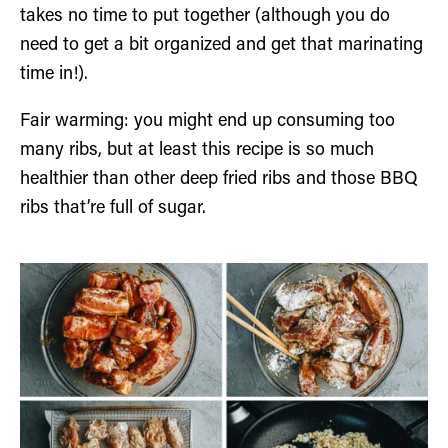
takes no time to put together (although you do
need to get a bit organized and get that marinating
time in!).
Fair warming: you might end up consuming too
many ribs, but at least this recipe is so much
healthier than other deep fried ribs and those BBQ
ribs that’re full of sugar.