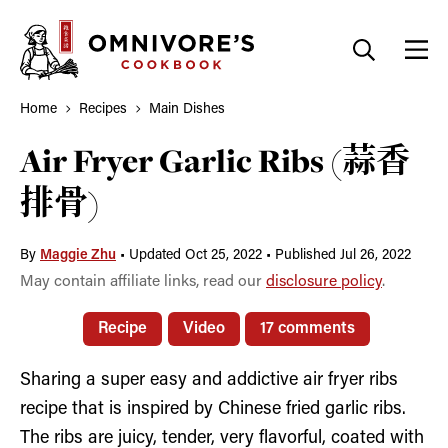
Skip
to
content
Home
Recipes
Main Dishes
Air Fryer Garlic Ribs (蒜香
排骨)
By
Maggie Zhu
•
Updated Oct 25, 2022
•
Published Jul 26, 2022
May contain affiliate links, read our
disclosure policy
.
Recipe
Video
17 comments
Sharing a super easy and addictive air fryer ribs
recipe that is inspired by Chinese fried garlic ribs.
The ribs are juicy, tender, very flavorful, coated with