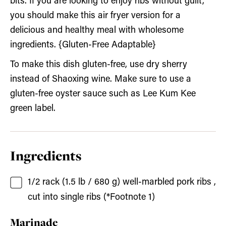
bits. If you are looking to enjoy ribs without guilt,
you should make this air fryer version for a
delicious and healthy meal with wholesome
ingredients. {Gluten-Free Adaptable}
To make this dish gluten-free, use dry sherry
instead of Shaoxing wine. Make sure to use a
gluten-free oyster sauce such as Lee Kum Kee
green label.
Ingredients
1/2
rack (1.5 lb / 680 g)
well-marbled pork ribs
,
cut into single ribs (*Footnote 1)
Marinade