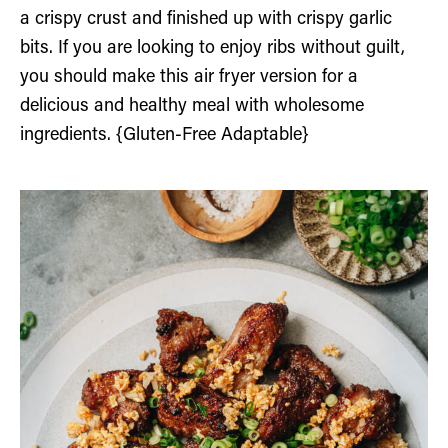
a crispy crust and finished up with crispy garlic
bits. If you are looking to enjoy ribs without guilt,
you should make this air fryer version for a
delicious and healthy meal with wholesome
ingredients. {Gluten-Free Adaptable}