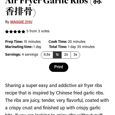
Air Fryer Garlic Ribs (蒜
香排骨)
By
MAGGIE ZHU
5
from
3
votes
minutes
minutes
Prep Time:
15
minutes
Cook Time:
20
minutes
day
day
minutes
Marinating time:
1
day
Total Time:
1
day
35
minutes
Servings:
4
servings
0.5x
1x
2x
3x
Print
Sharing a super easy and addictive air fryer ribs
recipe that is inspired by Chinese fried garlic ribs.
The ribs are juicy, tender, very flavorful, coated with
a crispy crust and finished up with crispy garlic