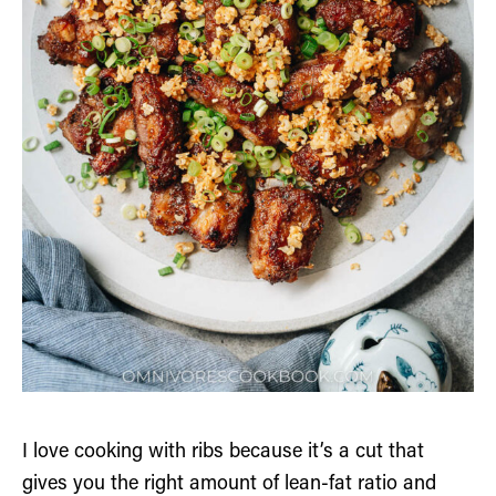
I love cooking with ribs because it’s a cut that
gives you the right amount of lean-fat ratio and