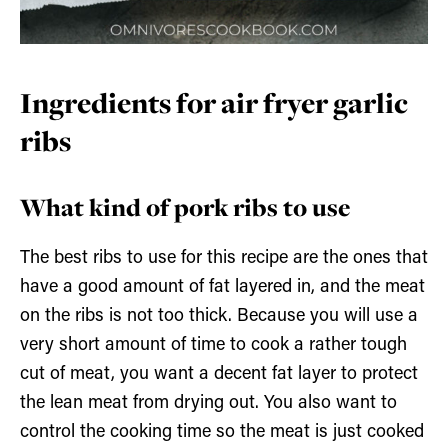
Ingredients for air fryer garlic
ribs
What kind of pork ribs to use
The best ribs to use for this recipe are the ones that
have a good amount of fat layered in, and the meat
on the ribs is not too thick. Because you will use a
very short amount of time to cook a rather tough
cut of meat, you want a decent fat layer to protect
the lean meat from drying out. You also want to
control the cooking time so the meat is just cooked