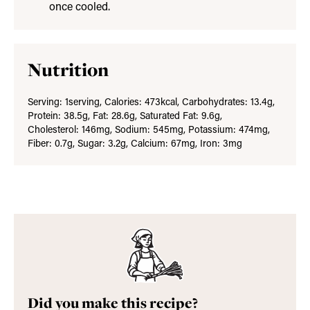
once cooled.
Nutrition
Serving:
1
serving
,
Calories:
473
kcal
,
Carbohydrates:
13.4
g
,
Protein:
38.5
g
,
Fat:
28.6
g
,
Saturated Fat:
9.6
g
,
Cholesterol:
146
mg
,
Sodium:
545
mg
,
Potassium:
474
mg
,
Fiber:
0.7
g
,
Sugar:
3.2
g
,
Calcium:
67
mg
,
Iron:
3
mg
Did you make this recipe?