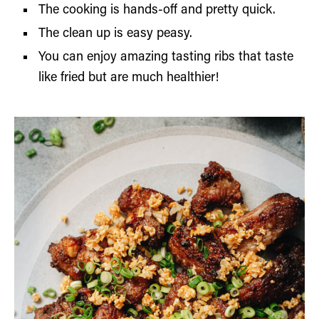
The cooking is hands-off and pretty quick.
The clean up is easy peasy.
You can enjoy amazing tasting ribs that taste
like fried but are much healthier!