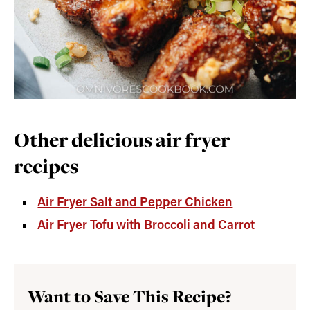
Other delicious air fryer
recipes
Air Fryer Salt and Pepper Chicken
Air Fryer Tofu with Broccoli and Carrot
Want to Save This Recipe?