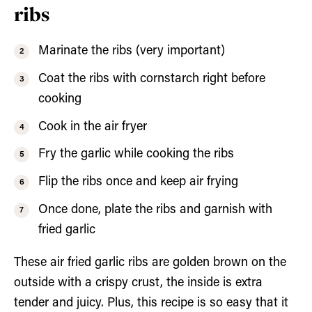
ribs
Marinate the ribs (very important)
Coat the ribs with cornstarch right before
cooking
Cook in the air fryer
Fry the garlic while cooking the ribs
Flip the ribs once and keep air frying
Once done, plate the ribs and garnish with
fried garlic
These air fried garlic ribs are golden brown on the
outside with a crispy crust, the inside is extra
tender and juicy. Plus, this recipe is so easy that it