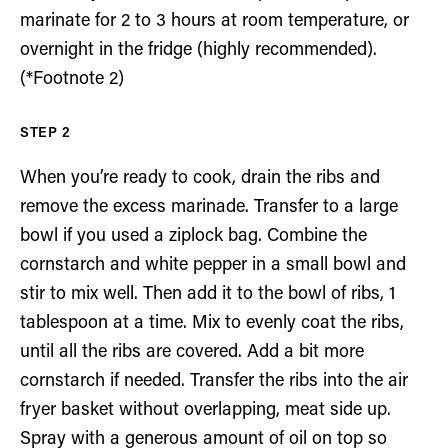
marinate for 2 to 3 hours at room temperature, or
overnight in the fridge (highly recommended).
(*Footnote 2)
When you’re ready to cook, drain the ribs and
remove the excess marinade. Transfer to a large
bowl if you used a ziplock bag. Combine the
cornstarch and white pepper in a small bowl and
stir to mix well. Then add it to the bowl of ribs, 1
tablespoon at a time. Mix to evenly coat the ribs,
until all the ribs are covered. Add a bit more
cornstarch if needed. Transfer the ribs into the air
fryer basket without overlapping, meat side up.
Spray with a generous amount of oil on top so