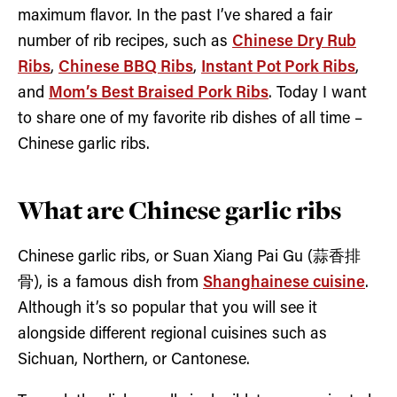
maximum flavor. In the past I’ve shared a fair
number of rib recipes, such as
Chinese Dry Rub
Ribs
,
Chinese BBQ Ribs
,
Instant Pot Pork Ribs
,
and
Mom’s Best Braised Pork Ribs
. Today I want
to share one of my favorite rib dishes of all time –
Chinese garlic ribs.
What are Chinese garlic ribs
Chinese garlic ribs, or Suan Xiang Pai Gu (蒜香排
骨), is a famous dish from
Shanghainese cuisine
.
Although it’s so popular that you will see it
alongside different regional cuisines such as
Sichuan, Northern, or Cantonese.