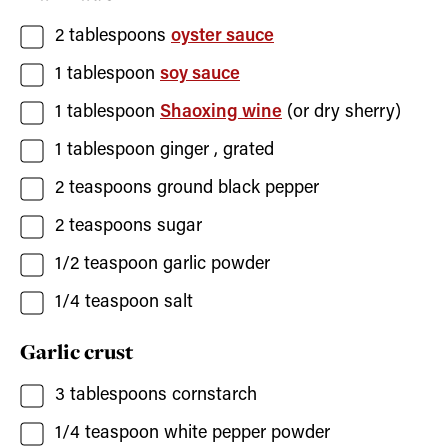
2
tablespoons
oyster sauce
1
tablespoon
soy sauce
1
tablespoon
Shaoxing wine
(or dry sherry)
1
tablespoon
ginger
, grated
2
teaspoons
ground black pepper
2
teaspoons
sugar
1/2
teaspoon
garlic powder
1/4
teaspoon
salt
Garlic crust
3
tablespoons
cornstarch
1/4
teaspoon
white pepper powder