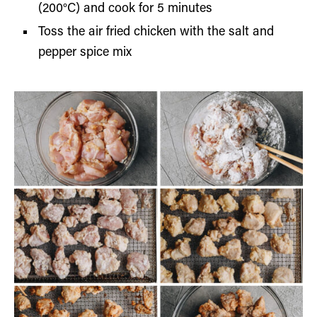
(200°C) and cook for 5 minutes
Toss the air fried chicken with the salt and
pepper spice mix