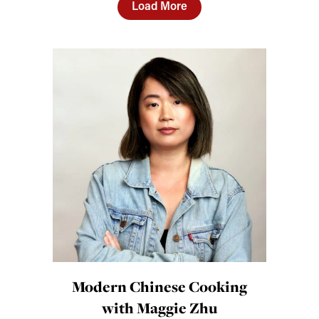
Load More
Modern Chinese Cooking
with Maggie Zhu