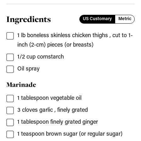
Ingredients
US Customary
Metric
1
lb
boneless skinless chicken thighs
, cut to 1-
inch (2-cm) pieces (or breasts)
1/2
cup
cornstarch
Oil spray
Marinade
1
tablespoon
vegetable oil
3
cloves
garlic
, finely grated
1
tablespoon
finely grated ginger
1
teaspoon
brown sugar
(or regular sugar)