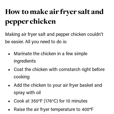
How to make air fryer salt and
pepper chicken
Making air fryer salt and pepper chicken couldn’t
be easier. All you need to do is:
Marinate the chicken in a few simple
ingredients
Coat the chicken with cornstarch right before
cooking
Add the chicken to your air fryer basket and
spray with oil
Cook at 350°F (176°C) for 10 minutes
Raise the air fryer temperature to 400
°
F