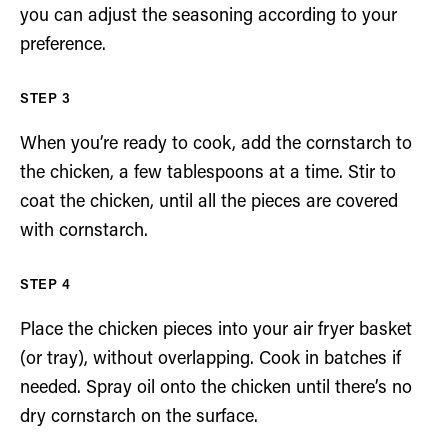
you can adjust the seasoning according to your
preference.
When you’re ready to cook, add the cornstarch to
the chicken, a few tablespoons at a time. Stir to
coat the chicken, until all the pieces are covered
with cornstarch.
Place the chicken pieces into your air fryer basket
(or tray), without overlapping. Cook in batches if
needed. Spray oil onto the chicken until there’s no
dry cornstarch on the surface.