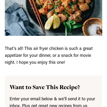
That’s all! This air fryer chicken is such a great
appetizer for your dinner, or a snack for movie
night. I hope you enjoy this one!
Want to Save This Recipe?
Enter your email below & we’ll send it to your
inbox. Plus get great new recipes from us