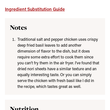
Ingredient Substitution Guide
Notes
Traditional salt and pepper chicken uses crispy
deep fried basil leaves to add another
dimension of flavor to the dish, but it does
require some extra effort to cook them since
you can’t fry them in the air fryer. I’ve found that
dried nori sheets have a similar texture and an
equally interesting taste. Or you can simply
serve the chicken with fresh basil like I did in
the recipe, which tastes great as well.
Nutrition