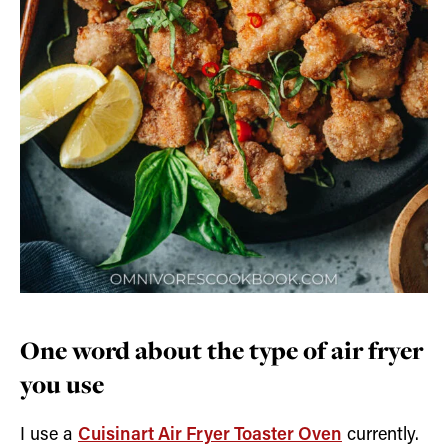
One word about the type of air fryer
you use
I use a
Cuisinart Air Fryer Toaster Oven
currently.