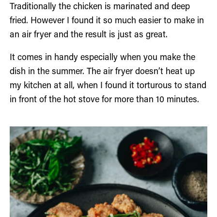
Traditionally the chicken is marinated and deep
fried. However I found it so much easier to make in
an air fryer and the result is just as great.
It comes in handy especially when you make the
dish in the summer. The air fryer doesn’t heat up
my kitchen at all, when I found it torturous to stand
in front of the hot stove for more than 10 minutes.