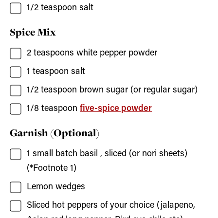
1/2
teaspoon
salt
Spice Mix
2
teaspoons
white pepper powder
1
teaspoon
salt
1/2
teaspoon
brown sugar
(or regular sugar)
1/8
teaspoon
five-spice powder
Garnish (Optional)
1
small batch basil
, sliced (or nori sheets)
(*Footnote 1)
Lemon wedges
Sliced hot peppers of your choice
(jalapeno,