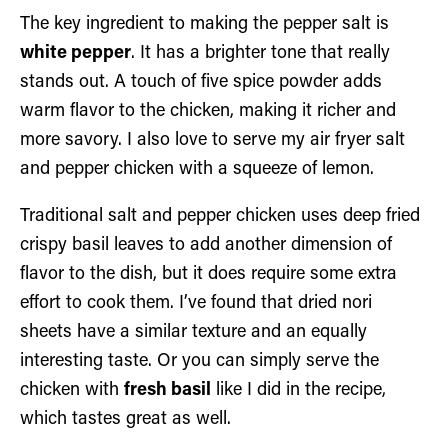
The key ingredient to making the pepper salt is
white pepper
. It has a brighter tone that really
stands out. A touch of five spice powder adds
warm flavor to the chicken, making it richer and
more savory. I also love to serve my air fryer salt
and pepper chicken with a squeeze of lemon.
Traditional salt and pepper chicken uses deep fried
crispy basil leaves to add another dimension of
flavor to the dish, but it does require some extra
effort to cook them. I’ve found that dried nori
sheets have a similar texture and an equally
interesting taste. Or you can simply serve the
chicken with
fresh basil
like I did in the recipe,
which tastes great as well.