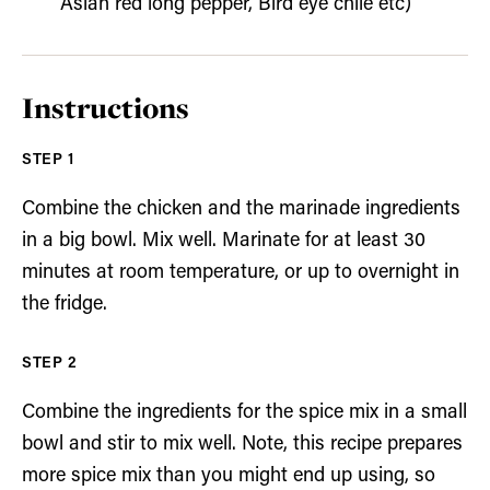
Asian red long pepper, Bird eye chile etc)
Instructions
Combine the chicken and the marinade ingredients
in a big bowl. Mix well. Marinate for at least 30
minutes at room temperature, or up to overnight in
the fridge.
Combine the ingredients for the spice mix in a small
bowl and stir to mix well. Note, this recipe prepares
more spice mix than you might end up using, so