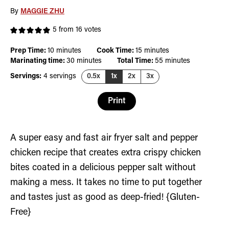
By
MAGGIE ZHU
5
from
16
votes
minutes
minutes
Prep Time:
10
minutes
Cook Time:
15
minutes
minutes
minutes
Marinating time:
30
minutes
Total Time:
55
minutes
Servings:
4
servings
0.5x
1x
2x
3x
Print
A super easy and fast air fryer salt and pepper
chicken recipe that creates extra crispy chicken
bites coated in a delicious pepper salt without
making a mess. It takes no time to put together
and tastes just as good as deep-fried! {Gluten-
Free}