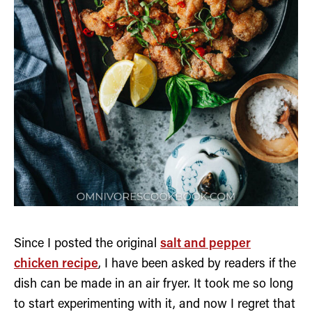
Since I posted the original
salt and pepper
chicken recipe
, I have been asked by readers if the
dish can be made in an air fryer. It took me so long
to start experimenting with it, and now I regret that