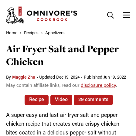
Skip
to
content
Home
Recipes
Appetizers
Air Fryer Salt and Pepper
Chicken
By
Maggie Zhu
•
Updated Dec 19, 2024
•
Published Jun 19, 2022
May contain affiliate links, read our
disclosure policy
.
Recipe
Video
29 comments
A super easy and fast air fryer salt and pepper
chicken recipe that creates extra crispy chicken
bites coated in a delicious pepper salt without