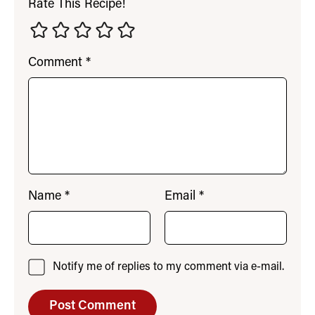
Rate This Recipe!
Comment
*
Name
*
Email
*
Notify me of replies to my comment via e-mail.