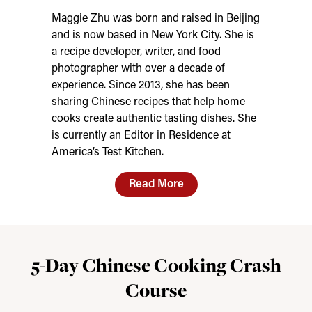
Maggie Zhu was born and raised in Beijing
and is now based in New York City. She is
a recipe developer, writer, and food
photographer with over a decade of
experience. Since 2013, she has been
sharing Chinese recipes that help home
cooks create authentic tasting dishes. She
is currently an Editor in Residence at
America’s Test Kitchen.
Read More
5-Day Chinese Cooking Crash
Course