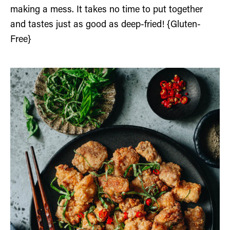
making a mess. It takes no time to put together
and tastes just as good as deep-fried! {Gluten-
Free}