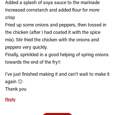
Added a splash of soya sauce to the marinade
Increased cornstarch and added flour for more
crisp
Fried up some onions and peppers, then tossed in
the chicken (after I had coated it with the spice
mix). Stir fried the chicken with the onions and
peppers very quickly.
Finally, sprinkled in a good helping of spring onions
towards the end of the fry!!
I’ve just finished making it and can’t wait to make it
again 🙂
Thank you
Reply