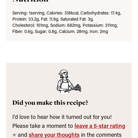
Serving:
1
serving
,
Calories:
318
kcal
,
Carbohydrates:
17.4
g
,
Protein:
33.2
g
,
Fat:
11.9
g
,
Saturated Fat:
3
g
,
Cholesterol:
101
mg
,
Sodium:
682
mg
,
Potassium:
311
mg
,
Fiber:
0.6
g
,
Sugar:
0.8
g
,
Calcium:
28
mg
,
Iron:
2
mg
Did you make this recipe?
I’d love to hear how it turned out for you!
Please take a moment to
leave a 5-star rating
⭐️ and
share your thoughts
in the comments