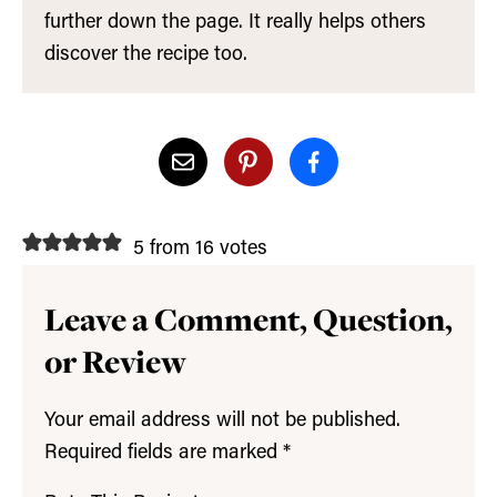
further down the page. It really helps others
discover the recipe too.
5 from 16 votes
Leave a Comment, Question,
or Review
Your email address will not be published.
Required fields are marked
*