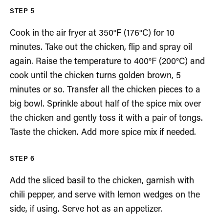
Cook in the air fryer at 350°F (176°C) for 10
minutes. Take out the chicken, flip and spray oil
again. Raise the temperature to 400°F (200°C) and
cook until the chicken turns golden brown, 5
minutes or so. Transfer all the chicken pieces to a
big bowl. Sprinkle about half of the spice mix over
the chicken and gently toss it with a pair of tongs.
Taste the chicken. Add more spice mix if needed.
Add the sliced basil to the chicken, garnish with
chili pepper, and serve with lemon wedges on the
side, if using. Serve hot as an appetizer.