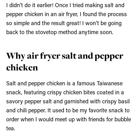
I didn’t do it earlier! Once I tried making salt and
pepper chicken in an air fryer, I found the process
so simple and the result great! I won’t be going
back to the stovetop method anytime soon.
Why air fryer salt and pepper
chicken
Salt and pepper chicken is a famous Taiwanese
snack, featuring crispy chicken bites coated in a
savory pepper salt and garnished with crispy basil
and chili pepper. It used to be my favorite snack to
order when I would meet up with friends for bubble
tea.