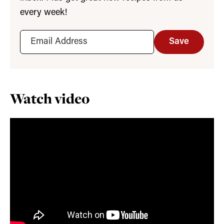
every week!
Save
Watch video