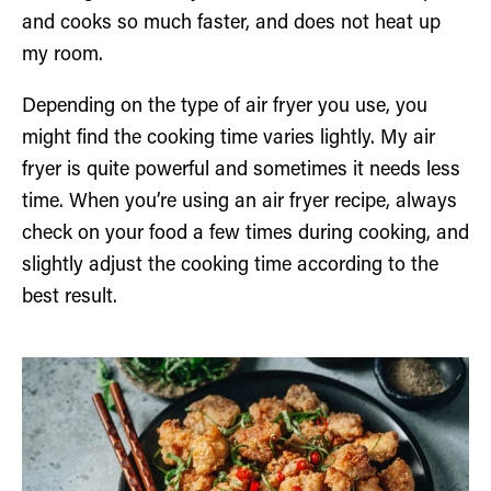
and cooks so much faster, and does not heat up
my room.
Depending on the type of air fryer you use, you
might find the cooking time varies lightly. My air
fryer is quite powerful and sometimes it needs less
time. When you’re using an air fryer recipe, always
check on your food a few times during cooking, and
slightly adjust the cooking time according to the
best result.