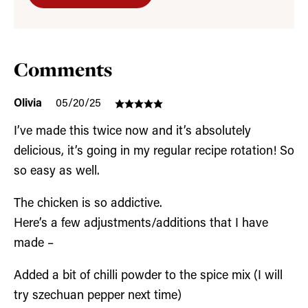
Comments
Olivia
05/20/25
I’ve made this twice now and it’s absolutely
delicious, it’s going in my regular recipe rotation! So
so easy as well.
The chicken is so addictive.
Here’s a few adjustments/additions that I have
made –
Added a bit of chilli powder to the spice mix (I will
try szechuan pepper next time)