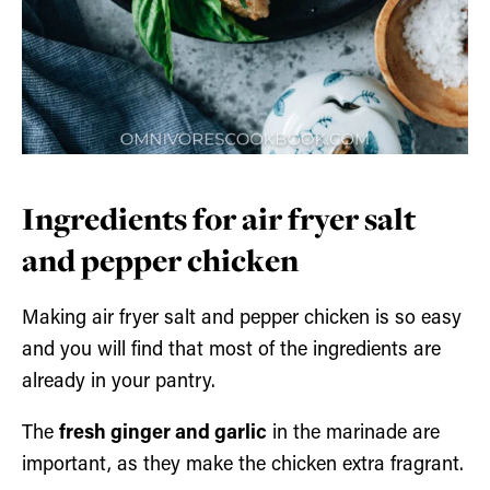
Ingredients for air fryer salt
and pepper chicken
Making air fryer salt and pepper chicken is so easy
and you will find that most of the ingredients are
already in your pantry.
The
fresh ginger and garlic
in the marinade are
important, as they make the chicken extra fragrant.