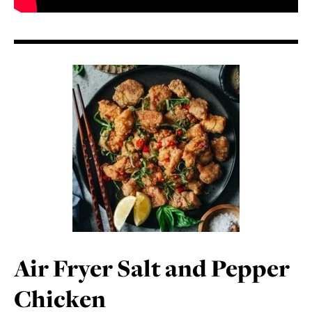
Air Fryer Salt and Pepper
Chicken