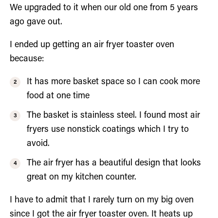
We upgraded to it when our old one from 5 years
ago gave out.
I ended up getting an air fryer toaster oven
because:
It has more basket space so I can cook more
food at one time
The basket is stainless steel. I found most air
fryers use nonstick coatings which I try to
avoid.
The air fryer has a beautiful design that looks
great on my kitchen counter.
I have to admit that I rarely turn on my big oven
since I got the air fryer toaster oven. It heats up