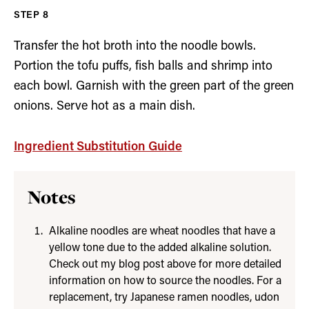
Transfer the hot broth into the noodle bowls.
Portion the tofu puffs, fish balls and shrimp into
each bowl. Garnish with the green part of the green
onions. Serve hot as a main dish.
Ingredient Substitution Guide
Notes
Alkaline noodles are wheat noodles that have a
yellow tone due to the added alkaline solution.
Check out my blog post above for more detailed
information on how to source the noodles. For a
replacement, try Japanese ramen noodles, udon