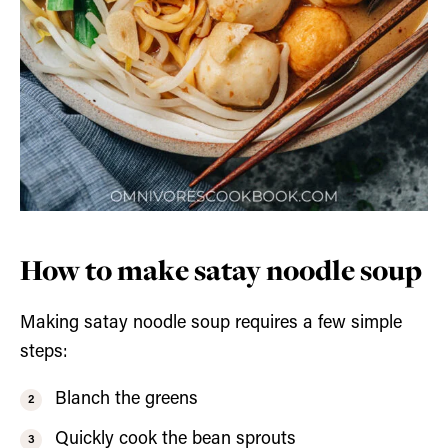
How to make satay noodle soup
Making satay noodle soup requires a few simple
steps:
Blanch the greens
Quickly cook the bean sprouts