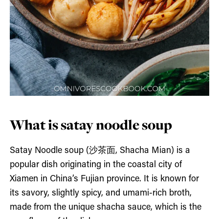
What is satay noodle soup
Satay Noodle soup (沙茶面, Shacha Mian) is a
popular dish originating in the coastal city of
Xiamen in China’s Fujian province. It is known for
its savory, slightly spicy, and umami-rich broth,
made from the unique shacha sauce, which is the