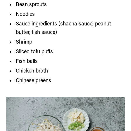
Bean sprouts
Noodles
Sauce ingredients (shacha sauce, peanut
butter, fish sauce)
Shrimp
Sliced tofu puffs
Fish balls
Chicken broth
Chinese greens