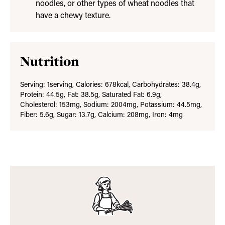
noodles, or other types of wheat noodles that
have a chewy texture.
Nutrition
Serving:
1
serving
,
Calories:
678
kcal
,
Carbohydrates:
38.4
g
,
Protein:
44.5
g
,
Fat:
38.5
g
,
Saturated Fat:
6.9
g
,
Cholesterol:
153
mg
,
Sodium:
2004
mg
,
Potassium:
44.5
mg
,
Fiber:
5.6
g
,
Sugar:
13.7
g
,
Calcium:
208
mg
,
Iron:
4
mg