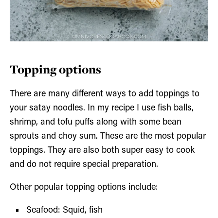
Topping options
There are many different ways to add toppings to
your satay noodles. In my recipe I use fish balls,
shrimp, and tofu puffs along with some bean
sprouts and choy sum. These are the most popular
toppings. They are also both super easy to cook
and do not require special preparation.
Other popular topping options include:
Seafood: Squid, fish