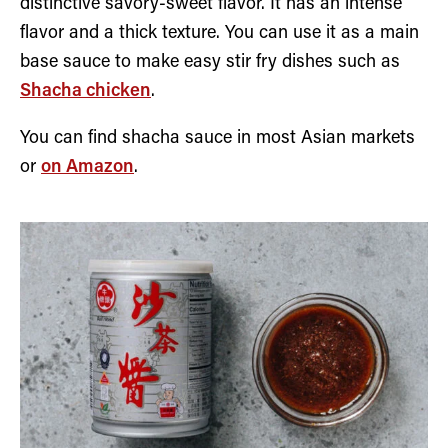
distinctive savory-sweet flavor. It has an intense
flavor and a thick texture. You can use it as a main
base sauce to make easy stir fry dishes such as
Shacha chicken
.
You can find shacha sauce in most Asian markets
or
on Amazon
.