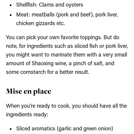
Shellfish: Clams and oysters
Meat: meatballs (pork and beef), pork liver,
chicken gizzards etc.
You can pick your own favorite toppings. But do
note, for ingredients such as sliced fish or pork liver,
you might want to marinate them with a very small
amount of Shaoxing wine, a pinch of salt, and
some cornstarch for a better result.
Mise en place
When you’re ready to cook, you should have all the
ingredients ready:
Sliced aromatics (garlic and green onion)