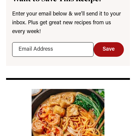
Enter your email below & we’ll send it to your
inbox. Plus get great new recipes from us
every week!
Save