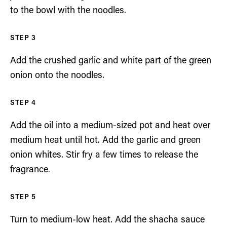
to the bowl with the noodles.
Add the crushed garlic and white part of the green
onion onto the noodles.
Add the oil into a medium-sized pot and heat over
medium heat until hot. Add the garlic and green
onion whites. Stir fry a few times to release the
fragrance.
Turn to medium-low heat. Add the shacha sauce