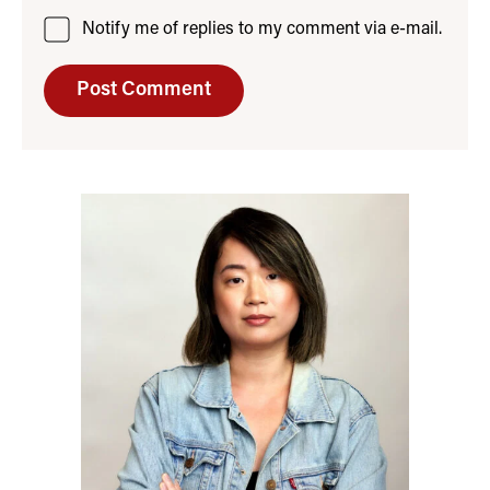
Notify me of replies to my comment via e-mail.