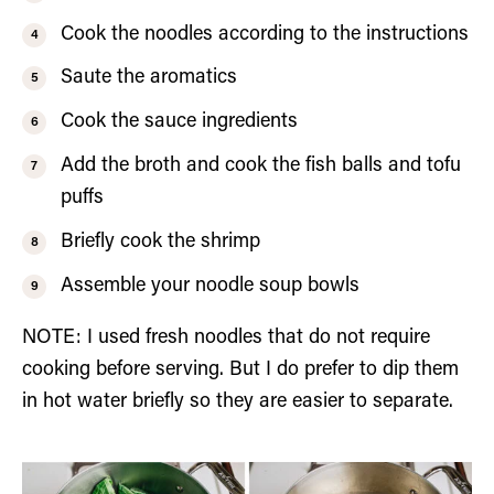
Cook the noodles according to the instructions
Saute the aromatics
Cook the sauce ingredients
Add the broth and cook the fish balls and tofu
puffs
Briefly cook the shrimp
Assemble your noodle soup bowls
NOTE: I used fresh noodles that do not require
cooking before serving. But I do prefer to dip them
in hot water briefly so they are easier to separate.