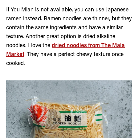
If You Mian is not available, you can use Japanese
ramen instead. Ramen noodles are thinner, but they
contain the same ingredients and have a similar
texture. Another great option is dried alkaline
noodles. I love the
dried noodles from The Mala
Market
. They have a perfect chewy texture once
cooked.