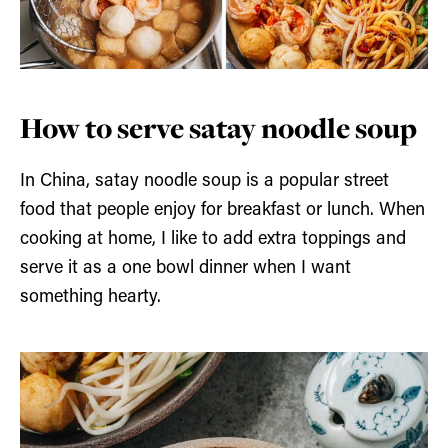
How to serve satay noodle soup
In China, satay noodle soup is a popular street
food that people enjoy for breakfast or lunch. When
cooking at home, I like to add extra toppings and
serve it as a one bowl dinner when I want
something hearty.