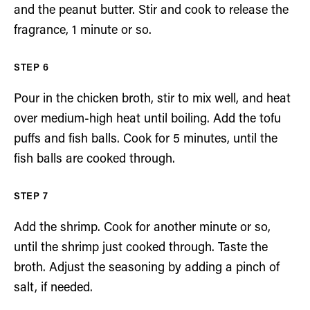
and the peanut butter. Stir and cook to release the
fragrance, 1 minute or so.
Pour in the chicken broth, stir to mix well, and heat
over medium-high heat until boiling. Add the tofu
puffs and fish balls. Cook for 5 minutes, until the
fish balls are cooked through.
Add the shrimp. Cook for another minute or so,
until the shrimp just cooked through. Taste the
broth. Adjust the seasoning by adding a pinch of
salt, if needed.