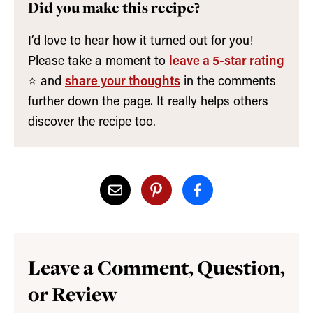
Did you make this recipe?
I’d love to hear how it turned out for you!
Please take a moment to
leave a 5-star rating
⭐️ and
share your thoughts
in the comments
further down the page. It really helps others
discover the recipe too.
Leave a Comment, Question,
or Review