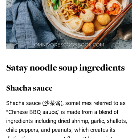
Satay noodle soup ingredients
Shacha sauce
Shacha sauce (沙茶酱), sometimes referred to as
“Chinese BBQ sauce,” is made from a blend of
ingredients including dried shrimp, garlic, shallots,
chile peppers, and peanuts, which creates its