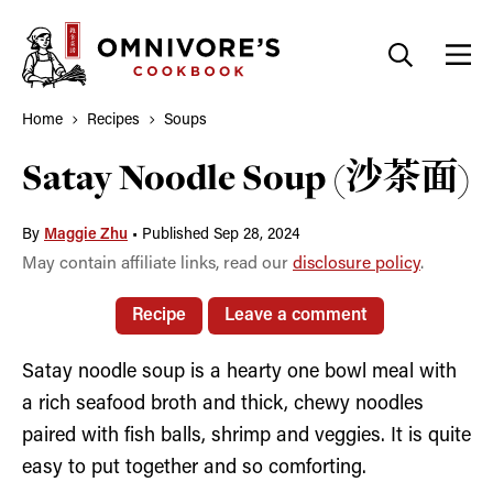
Skip
to
content
Home
Recipes
Soups
Satay Noodle Soup (沙茶面)
By
Maggie Zhu
•
Published Sep 28, 2024
May contain affiliate links, read our
disclosure policy
.
Recipe
Leave a comment
Satay noodle soup is a hearty one bowl meal with
a rich seafood broth and thick, chewy noodles
paired with fish balls, shrimp and veggies. It is quite
easy to put together and so comforting.