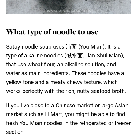
What type of noodle to use
Satay noodle soup uses 油面 (You Mian). It is a
type of alkaline noodles (碱水面, Jian Shui Mian),
that use wheat flour, an alkaline solution, and
water as main ingredients. These noodles have a
yellow tone and a meaty chewy texture, which
works perfectly with the rich, nutty seafood broth.
If you live close to a Chinese market or large Asian
market such as H Mart, you might be able to find
fresh You Mian noodles in the refrigerated or freezer
section.