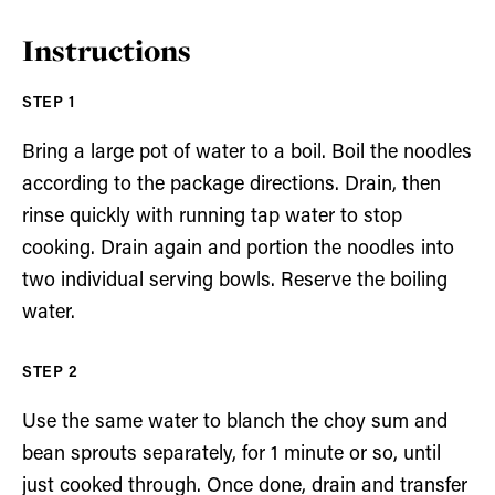
Instructions
Bring a large pot of water to a boil. Boil the noodles
according to the package directions. Drain, then
rinse quickly with running tap water to stop
cooking. Drain again and portion the noodles into
two individual serving bowls. Reserve the boiling
water.
Use the same water to blanch the choy sum and
bean sprouts separately, for 1 minute or so, until
just cooked through. Once done, drain and transfer