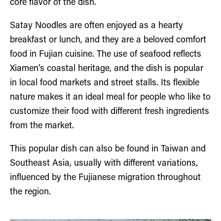
core flavor of the dish.
Satay Noodles are often enjoyed as a hearty
breakfast or lunch, and they are a beloved comfort
food in Fujian cuisine. The use of seafood reflects
Xiamen’s coastal heritage, and the dish is popular
in local food markets and street stalls. Its flexible
nature makes it an ideal meal for people who like to
customize their food with different fresh ingredients
from the market.
This popular dish can also be found in Taiwan and
Southeast Asia, usually with different variations,
influenced by the Fujianese migration throughout
the region.