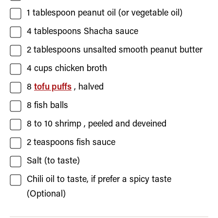
1
tablespoon
peanut oil
(or vegetable oil)
4
tablespoons
Shacha sauce
2
tablespoons
unsalted smooth peanut butter
4
cups
chicken broth
8
tofu puffs
, halved
8
fish balls
8
to 10
shrimp
, peeled and deveined
2
teaspoons
fish sauce
Salt
(to taste)
Chili oil to taste, if prefer a spicy taste
(Optional)