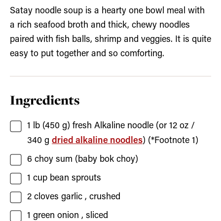
Satay noodle soup is a hearty one bowl meal with
a rich seafood broth and thick, chewy noodles
paired with fish balls, shrimp and veggies. It is quite
easy to put together and so comforting.
Ingredients
1
lb (450 g)
fresh Alkaline noodle
(or 12 oz /
340 g
dried alkaline noodles
) (*Footnote 1)
6
choy sum
(baby bok choy)
1
cup
bean sprouts
2
cloves
garlic
, crushed
1
green onion
, sliced