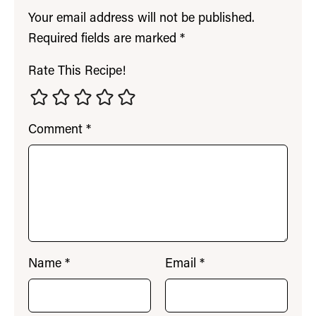
Your email address will not be published.
Required fields are marked
*
Rate This Recipe!
Comment
*
Name
*
Email
*