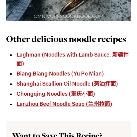
Other delicious noodle recipes
Laghman (Noodles with Lamb Sauce, 新疆拌
面)
Biang Biang Noodles (Yu Po Mian)
Shanghai Scallion Oil Noodle (葱油拌面)
Chongqing Noodles (重庆小面)
Lanzhou Beef Noodle Soup (兰州拉面)
Want to Save This Recipe?