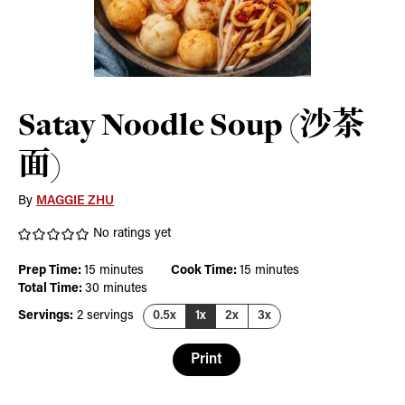
Satay Noodle Soup (沙茶
面)
By
MAGGIE ZHU
No ratings yet
minutes
minutes
Prep Time:
15
minutes
Cook Time:
15
minutes
minutes
Total Time:
30
minutes
Servings:
2
servings
0.5x
1x
2x
3x
Print