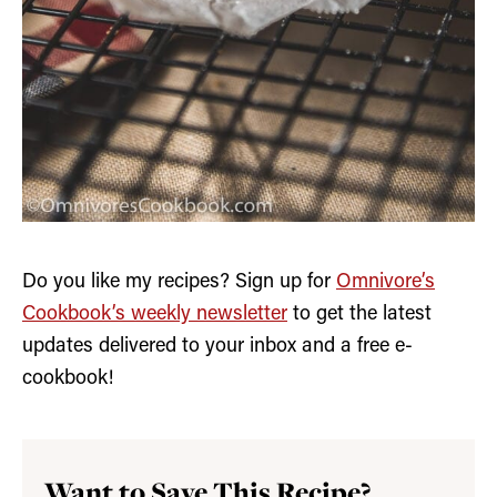
Do you like my recipes? Sign up for
Omnivore’s
Cookbook’s weekly newsletter
to get the latest
updates delivered to your inbox and a free e-
cookbook!
Want to Save This Recipe?