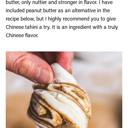
butter, only nuttier and stronger in flavor. I have
included peanut butter as an alternative in the
recipe below, but I highly recommend you to give
Chinese tahini a try. It is an ingredient with a truly
Chinese flavor.