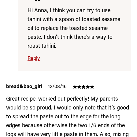
Hi Anna, I think you can try to use
tahini with a spoon of toasted sesame
oil to replace the toasted sesame
paste. I don’t think there’s a way to
roast tahini.
Reply
bread&bao_girl
12/08/16
Great recipe, worked out perfectly! My parents
would be so proud. I would only note that it’s good
to spread the paste out to the edge for the long
edges because otherwise the two 1/6 ends of the
logs will have very little paste in them. Also, mixing