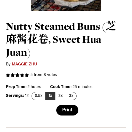
Nutty Steamed Buns (芝
麻酱花卷, Sweet Hua
Juan)
By
MAGGIE ZHU
5
from
8
votes
hours
minutes
Prep Time:
2
hours
Cook Time:
25
minutes
Servings:
12
0.5x
1x
2x
3x
Print