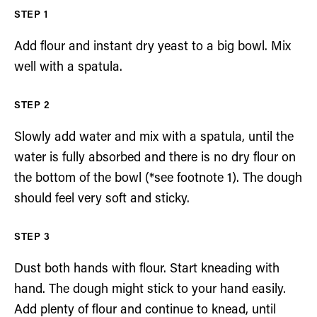
Add flour and instant dry yeast to a big bowl. Mix
well with a spatula.
Slowly add water and mix with a spatula, until the
water is fully absorbed and there is no dry flour on
the bottom of the bowl (*see footnote 1). The dough
should feel very soft and sticky.
Dust both hands with flour. Start kneading with
hand. The dough might stick to your hand easily.
Add plenty of flour and continue to knead, until