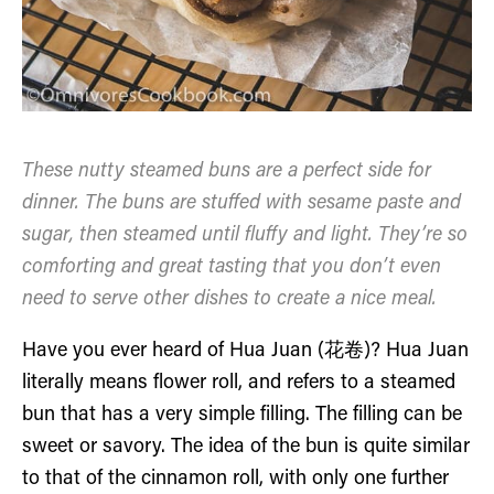
These nutty steamed buns are a perfect side for
dinner. The buns are stuffed with sesame paste and
sugar, then steamed until fluffy and light. They’re so
comforting and great tasting that you don’t even
need to serve other dishes to create a nice meal.
Have you ever heard of Hua Juan (花卷)? Hua Juan
literally means flower roll, and refers to a steamed
bun that has a very simple filling. The filling can be
sweet or savory. The idea of the bun is quite similar
to that of the cinnamon roll, with only one further