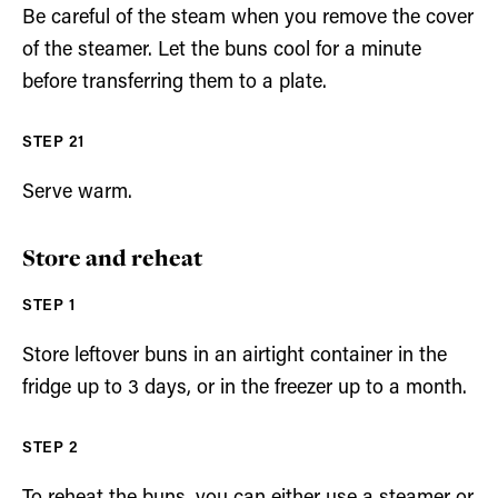
Be careful of the steam when you remove the cover
of the steamer. Let the buns cool for a minute
before transferring them to a plate.
Serve warm.
Store and reheat
Store leftover buns in an airtight container in the
fridge up to 3 days, or in the freezer up to a month.