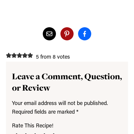
5 from 8 votes
Leave a Comment, Question,
or Review
Your email address will not be published.
Required fields are marked
*
Rate This Recipe!