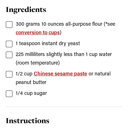
Ingredients
300
grams
10 ounces all-purpose flour (*see
conversion to cups
)
1
teaspoon
instant dry yeast
225
milliliters
slightly less than 1 cup water
(room temperature)
1/2
cup
Chinese sesame paste
or natural
peanut butter
1/4
cup
sugar
Instructions