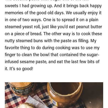
sweets I had growing up. And it brings back happy
memories of the good old days. We usually enjoy it
in one of two ways. One is to spread it on a plain
steamed yeast roll, just like you’d eat peanut butter
on a piece of bread. The other way is to cook these
nutty steamed buns with the paste as filling. My
favorite thing to do during cooking was to use my
finger to clean the bowl that contained the sugar-
infused sesame paste, and eat the last few bits of
it. It’s so good!