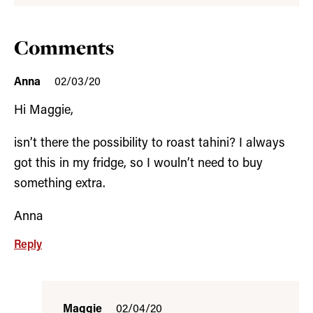
Comments
Anna
02/03/20
Hi Maggie,
isn’t there the possibility to roast tahini? I always
got this in my fridge, so I wouln’t need to buy
something extra.
Anna
Reply
Maggie
02/04/20