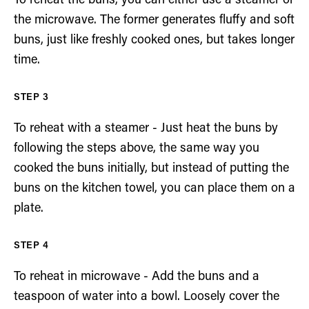
To reheat the buns, you can either use a steamer or
the microwave. The former generates fluffy and soft
buns, just like freshly cooked ones, but takes longer
time.
To reheat with a steamer - Just heat the buns by
following the steps above, the same way you
cooked the buns initially, but instead of putting the
buns on the kitchen towel, you can place them on a
plate.
To reheat in microwave - Add the buns and a
teaspoon of water into a bowl. Loosely cover the