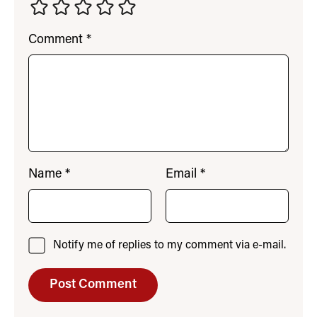
Comment
*
Name
*
Email
*
Notify me of replies to my comment via e-mail.