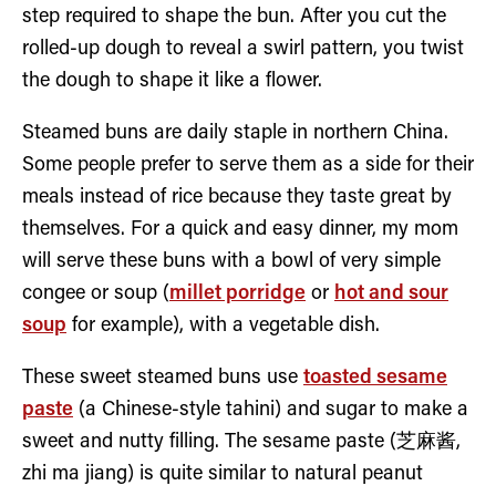
step required to shape the bun. After you cut the
rolled-up dough to reveal a swirl pattern, you twist
the dough to shape it like a flower.
Steamed buns are daily staple in northern China.
Some people prefer to serve them as a side for their
meals instead of rice because they taste great by
themselves. For a quick and easy dinner, my mom
will serve these buns with a bowl of very simple
congee or soup (
millet porridge
or
hot and sour
soup
for example), with a vegetable dish.
These sweet steamed buns use
toasted sesame
paste
(a Chinese-style tahini) and sugar to make a
sweet and nutty filling. The sesame paste (芝麻酱,
zhi ma jiang) is quite similar to natural peanut