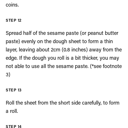
coins.
Spread half of the sesame paste (or peanut butter
paste) evenly on the dough sheet to form a thin
layer, leaving about 2cm (0.8 inches) away from the
edge. If the dough you roll is a bit thicker, you may
not able to use all the sesame paste. (*see footnote
3)
Roll the sheet from the short side carefully, to form
a roll.