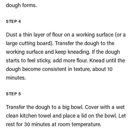
dough forms.
Dust a thin layer of flour on a working surface (or a
large cutting board). Transfer the dough to the
working surface and keep kneading. If the dough
starts to feel sticky, add more flour. Knead until the
dough become consistent in texture, about 10
minutes.
Transfer the dough to a big bowl. Cover with a wet
clean kitchen towel and place a lid on the bowl. Let
rest for 30 minutes at room temperature.