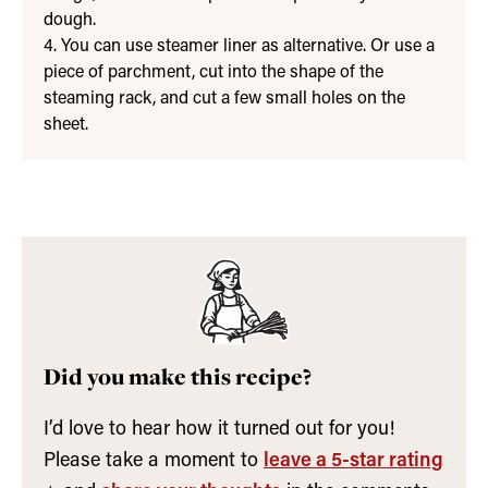
dough.
4. You can use steamer liner as alternative. Or use a
piece of parchment, cut into the shape of the
steaming rack, and cut a few small holes on the
sheet.
Did you make this recipe?
I’d love to hear how it turned out for you!
Please take a moment to
leave a 5-star rating