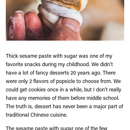
Thick sesame paste with sugar was one of my
favorite snacks during my childhood. We didn’t
have a lot of fancy desserts 20 years ago. There
were only 2 flavors of popsicle to choose from. We
could get cookies once in a while, but I don’t really
have any memories of them before middle school.
The truth is, dessert has never been a major part of
traditional Chinese cuisine.
The sesame paste with sugar one of the few