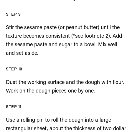
Stir the sesame paste (or peanut butter) until the
texture becomes consistent (*see footnote 2). Add
the sesame paste and sugar to a bowl. Mix well
and set aside.
Dust the working surface and the dough with flour.
Work on the dough pieces one by one.
Use a rolling pin to roll the dough into a large
rectangular sheet, about the thickness of two dollar