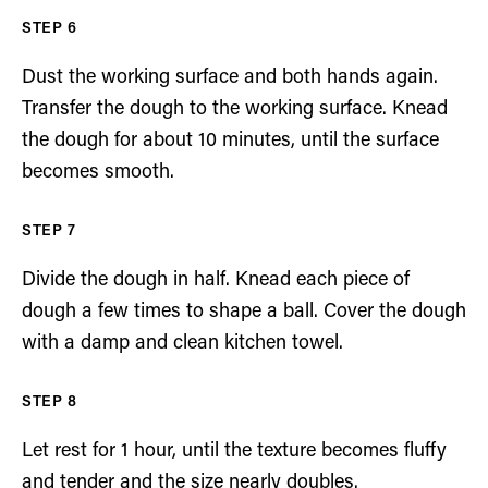
Dust the working surface and both hands again.
Transfer the dough to the working surface. Knead
the dough for about 10 minutes, until the surface
becomes smooth.
Divide the dough in half. Knead each piece of
dough a few times to shape a ball. Cover the dough
with a damp and clean kitchen towel.
Let rest for 1 hour, until the texture becomes fluffy
and tender and the size nearly doubles.