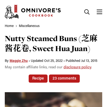
Skip
to
content
Home
Miscellaneous
Nutty Steamed Buns (芝麻
酱花卷, Sweet Hua Juan)
By
Maggie Zhu
•
Updated Oct 25, 2022
•
Published Jul 13, 2015
May contain affiliate links, read our
disclosure policy
.
Recipe
23 comments