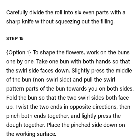
Carefully divide the roll into six even parts with a
sharp knife without squeezing out the filling.
{Option 1} To shape the flowers, work on the buns
one by one. Take one bun with both hands so that
the swirl side faces down. Slightly press the middle
of the bun (non-swirl side) and pull the swirl-
pattern parts of the bun towards you on both sides.
Fold the bun so that the two swirl sides both face
up. Twist the two ends in opposite directions, then
pinch both ends together, and lightly press the
dough together. Place the pinched side down on
the working surface.