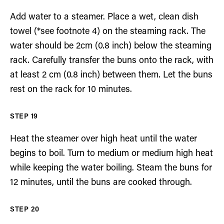
Add water to a steamer. Place a wet, clean dish
towel (*see footnote 4) on the steaming rack. The
water should be 2cm (0.8 inch) below the steaming
rack. Carefully transfer the buns onto the rack, with
at least 2 cm (0.8 inch) between them. Let the buns
rest on the rack for 10 minutes.
Heat the steamer over high heat until the water
begins to boil. Turn to medium or medium high heat
while keeping the water boiling. Steam the buns for
12 minutes, until the buns are cooked through.