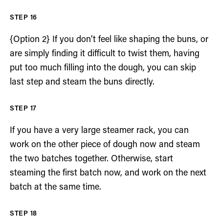
{Option 2} If you don’t feel like shaping the buns, or
are simply finding it difficult to twist them, having
put too much filling into the dough, you can skip
last step and steam the buns directly.
If you have a very large steamer rack, you can
work on the other piece of dough now and steam
the two batches together. Otherwise, start
steaming the first batch now, and work on the next
batch at the same time.