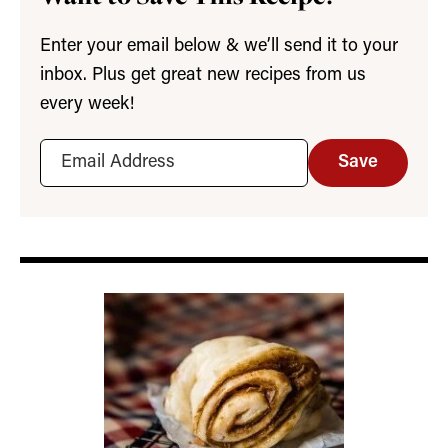
Enter your email below & we’ll send it to your
inbox. Plus get great new recipes from us
every week!
Save