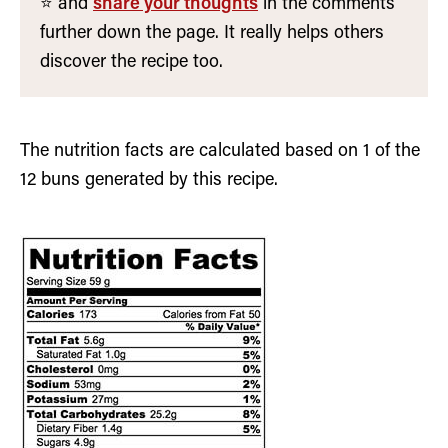
⭐️ and
share your thoughts
in the comments
further down the page. It really helps others
discover the recipe too.
The nutrition facts are calculated based on 1 of the
12 buns generated by this recipe.