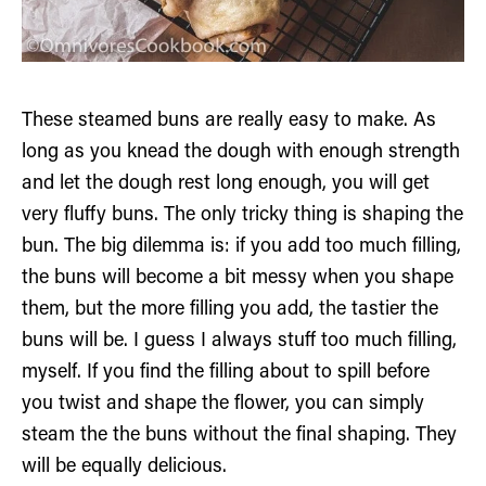
These steamed buns are really easy to make. As
long as you knead the dough with enough strength
and let the dough rest long enough, you will get
very fluffy buns. The only tricky thing is shaping the
bun. The big dilemma is: if you add too much filling,
the buns will become a bit messy when you shape
them, but the more filling you add, the tastier the
buns will be. I guess I always stuff too much filling,
myself. If you find the filling about to spill before
you twist and shape the flower, you can simply
steam the the buns without the final shaping. They
will be equally delicious.