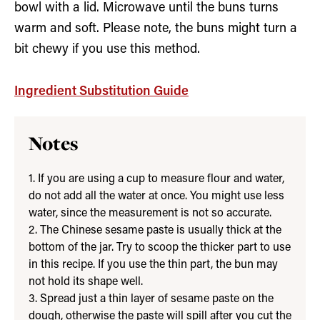
bowl with a lid. Microwave until the buns turns
warm and soft. Please note, the buns might turn a
bit chewy if you use this method.
Ingredient Substitution Guide
Notes
1. If you are using a cup to measure flour and water,
do not add all the water at once. You might use less
water, since the measurement is not so accurate.
2. The Chinese sesame paste is usually thick at the
bottom of the jar. Try to scoop the thicker part to use
in this recipe. If you use the thin part, the bun may
not hold its shape well.
3. Spread just a thin layer of sesame paste on the
dough, otherwise the paste will spill after you cut the