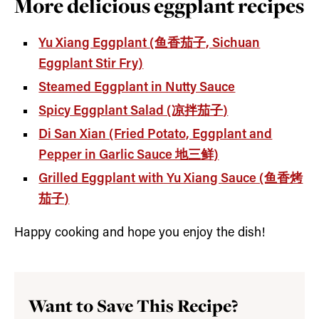
More delicious eggplant recipes
Yu Xiang Eggplant (鱼香茄子, Sichuan
Eggplant Stir Fry)
Steamed Eggplant in Nutty Sauce
Spicy Eggplant Salad (凉拌茄子
)
Di San Xian (Fried Potato, Eggplant and
Pepper in Garlic Sauce 地三鲜)
Grilled Eggplant with Yu Xiang Sauce (鱼香烤
茄子)
Happy cooking and hope you enjoy the dish!
Want to Save This Recipe?