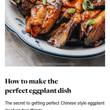
How to make the
perfect eggplant dish
The secret to getting perfect Chinese style eggplant