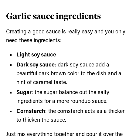
Garlic sauce ingredients
Creating a good sauce is really easy and you only
need these ingredients:
Light soy sauce
Dark soy sauce
: dark soy sauce add a
beautiful dark brown color to the dish and a
hint of caramel taste.
Sugar
: the sugar balance out the salty
ingredients for a more roundup sauce.
Cornstarch
: the cornstarch acts as a thicker
to thicken the sauce.
Just mix everything together and pour it over the