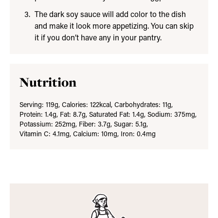
The dark soy sauce will add color to the dish
and make it look more appetizing. You can skip
it if you don’t have any in your pantry.
Nutrition
Serving:
119
g
,
Calories:
122
kcal
,
Carbohydrates:
11
g
,
Protein:
1.4
g
,
Fat:
8.7
g
,
Saturated Fat:
1.4
g
,
Sodium:
375
mg
,
Potassium:
252
mg
,
Fiber:
3.7
g
,
Sugar:
5.1
g
,
Vitamin C:
4.1
mg
,
Calcium:
10
mg
,
Iron:
0.4
mg