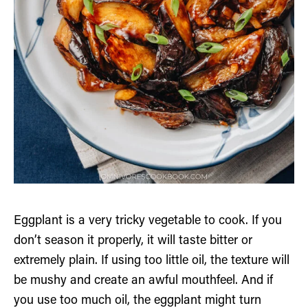
Eggplant is a very tricky vegetable to cook. If you
don’t season it properly, it will taste bitter or
extremely plain. If using too little oil, the texture will
be mushy and create an awful mouthfeel. And if
you use too much oil, the eggplant might turn