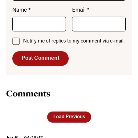
Name
*
Email
*
Notify me of replies to my comment via e-mail.
Comments
Load Previous