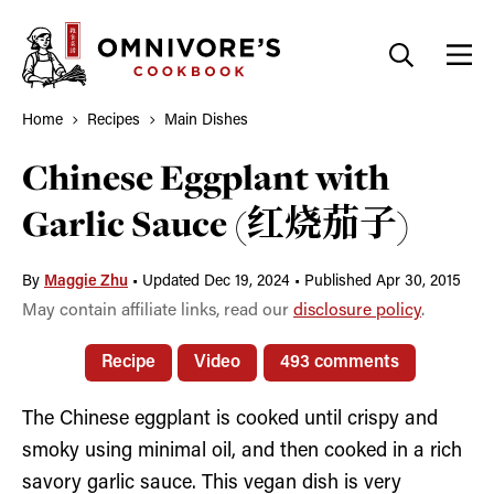
Skip
to
content
Home
Recipes
Main Dishes
Chinese Eggplant with
Garlic Sauce (红烧茄子)
By
Maggie Zhu
•
Updated Dec 19, 2024
•
Published Apr 30, 2015
May contain affiliate links, read our
disclosure policy
.
Recipe
Video
493 comments
The Chinese eggplant is cooked until crispy and
smoky using minimal oil, and then cooked in a rich
savory garlic sauce. This vegan dish is very