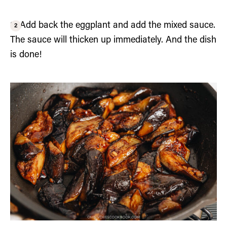
3. Add back the eggplant and add the mixed sauce.
The sauce will thicken up immediately. And the dish
is done!