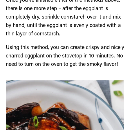
Once you’ve finished either of the methods above,
there is one more step – after the eggplant is
completely dry, sprinkle cornstarch over it and mix
by hand, until the eggplant is evenly coated with a
thin layer of cornstarch.
Using this method, you can create crispy and nicely
charred eggplant on the stovetop in 10 minutes. No
need to turn on the oven to get the smoky flavor!