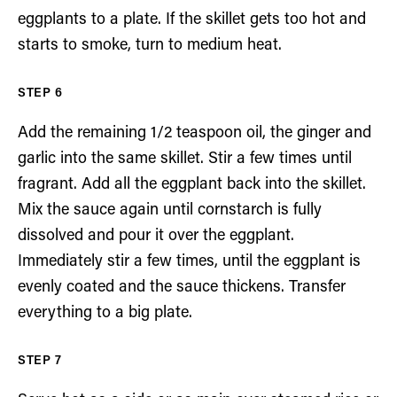
eggplants to a plate. If the skillet gets too hot and
starts to smoke, turn to medium heat.
Add the remaining 1/2 teaspoon oil, the ginger and
garlic into the same skillet. Stir a few times until
fragrant. Add all the eggplant back into the skillet.
Mix the sauce again until cornstarch is fully
dissolved and pour it over the eggplant.
Immediately stir a few times, until the eggplant is
evenly coated and the sauce thickens. Transfer
everything to a big plate.