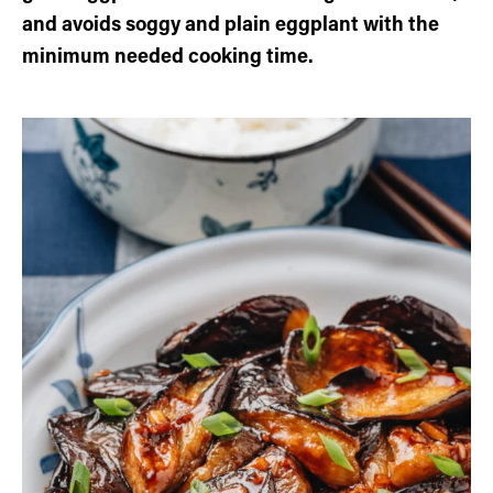
and avoids soggy and plain eggplant with the
minimum needed cooking time.