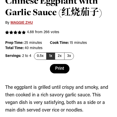
Chinese Eggplant with
Garlic Sauce (红烧茄子)
By
MAGGIE ZHU
4.88
from
266
votes
minutes
minutes
Prep Time:
25
minutes
Cook Time:
15
minutes
minutes
Total Time:
40
minutes
Servings:
2
to 4
0.5x
1x
2x
3x
Print
The eggplant is grilled until crispy and smoky, and
then cooked in a rich savory garlic sauce. This
vegan dish is very satisfying, both as a side or a
main dish served over rice or noodles.