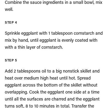
Combine the sauce ingredients in a small bowl, mix
well.
Sprinkle eggplant with 1 tablespoon cornstarch and
mix by hand, until eggplant is evenly coated with
with a thin layer of cornstarch.
Add 2 tablespoons oil to a big nonstick skillet and
heat over medium high heat until hot. Spread
eggplant across the bottom of the skillet without
overlapping. Cook the eggplant one side at a time
until all the surfaces are charred and the eggplant
turns soft, 8 to 10 minutes in total. Transfer the