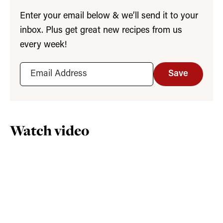
Enter your email below & we’ll send it to your
inbox. Plus get great new recipes from us
every week!
Save
Watch video