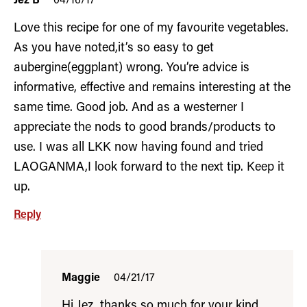
Jez B
04/16/17
Love this recipe for one of my favourite vegetables.
As you have noted,it’s so easy to get
aubergine(eggplant) wrong. You’re advice is
informative, effective and remains interesting at the
same time. Good job. And as a westerner I
appreciate the nods to good brands/products to
use. I was all LKK now having found and tried
LAOGANMA,I look forward to the next tip. Keep it
up.
Reply
Maggie
04/21/17
Hi Jez, thanks so much for your kind