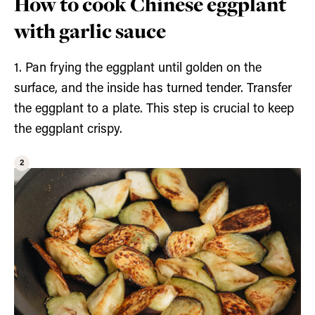
How to cook Chinese eggplant
with garlic sauce
1. Pan frying the eggplant until golden on the
surface, and the inside has turned tender. Transfer
the eggplant to a plate. This step is crucial to keep
the eggplant crispy.