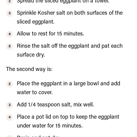
Spread the sliced eggplant on a towel.
Sprinkle Kosher salt on both surfaces of the
sliced eggplant.
Allow to rest for 15 minutes.
Rinse the salt off the eggplant and pat each
surface dry.
The second way is:
Place the eggplant in a large bowl and add
water to cover.
Add 1/4 teaspoon salt, mix well.
Place a pot lid on top to keep the eggplant
under water for 15 minutes.