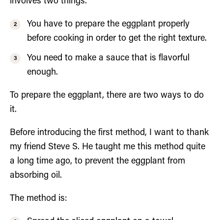
involves two things.
You have to prepare the eggplant properly
before cooking in order to get the right texture.
You need to make a sauce that is flavorful
enough.
To prepare the eggplant, there are two ways to do
it.
Before introducing the first method, I want to thank
my friend Steve S. He taught me this method quite
a long time ago, to prevent the eggplant from
absorbing oil.
The method is: