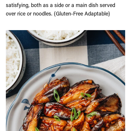
satisfying, both as a side or a main dish served
over rice or noodles. {Gluten-Free Adaptable}