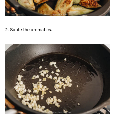
2. Saute the aromatics.