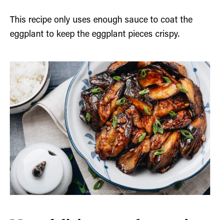
This recipe only uses enough sauce to coat the
eggplant to keep the eggplant pieces crispy.