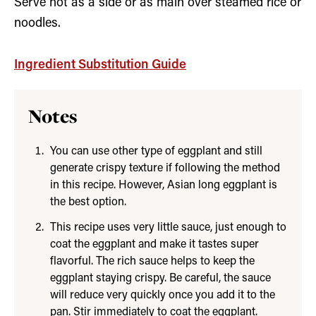
Serve hot as a side or as main over steamed rice or
noodles.
Ingredient Substitution Guide
Notes
You can use other type of eggplant and still
generate crispy texture if following the method
in this recipe. However, Asian long eggplant is
the best option.
This recipe uses very little sauce, just enough to
coat the eggplant and make it tastes super
flavorful. The rich sauce helps to keep the
eggplant staying crispy. Be careful, the sauce
will reduce very quickly once you add it to the
pan. Stir immediately to coat the eggplant.