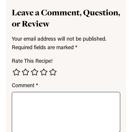
Leave a Comment, Question,
or Review
Your email address will not be published.
Required fields are marked
*
Rate This Recipe!
Comment
*