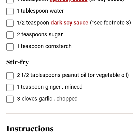
1
tablespoon
water
1/2
teaspoon
dark soy sauce
(*see footnote 3)
2
teaspoons
sugar
1
teaspoon
cornstarch
Stir-fry
2 1/2
tablespoons
peanut oil
(or vegetable oil)
1
teaspoon
ginger
, minced
3
cloves
garlic
, chopped
Instructions