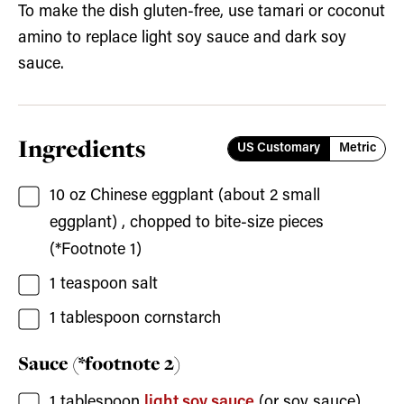
To make the dish gluten-free, use tamari or coconut
amino to replace light soy sauce and dark soy
sauce.
Ingredients
US Customary
Metric
10
oz
Chinese eggplant
(about
2
small
eggplant) , chopped to bite-size pieces
(*Footnote 1)
1
teaspoon
salt
1
tablespoon
cornstarch
Sauce (*footnote 2)
1
tablespoon
light soy sauce
(or soy sauce)