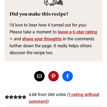
Did you make this recipe?
I’d love to hear how it turned out for you!
Please take a moment to
leave a 5-star rating
⭐️ and
share your thoughts
in the comments
further down the page. It really helps others
discover the recipe too.
4.88 from 266 votes (
1 rating without
comment
)