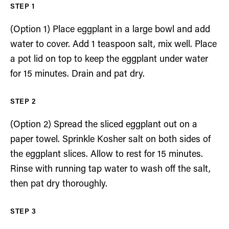
(Option 1) Place eggplant in a large bowl and add
water to cover. Add 1 teaspoon salt, mix well. Place
a pot lid on top to keep the eggplant under water
for 15 minutes. Drain and pat dry.
(Option 2) Spread the sliced eggplant out on a
paper towel. Sprinkle Kosher salt on both sides of
the eggplant slices. Allow to rest for 15 minutes.
Rinse with running tap water to wash off the salt,
then pat dry thoroughly.