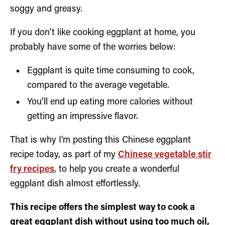
soggy and greasy.
If you don’t like cooking eggplant at home, you
probably have some of the worries below:
Eggplant is quite time consuming to cook,
compared to the average vegetable.
You’ll end up eating more calories without
getting an impressive flavor.
That is why I’m posting this Chinese eggplant
recipe today, as part of my
Chinese vegetable stir
fry recipes
, to help you create a wonderful
eggplant dish almost effortlessly.
This recipe offers the simplest way to cook a
great eggplant dish without using too much oil,