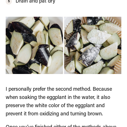
Drain and pat dry
I personally prefer the second method. Because
when soaking the eggplant in the water, it also
preserve the white color of the eggplant and
prevent it from oxidizing and turning brown.