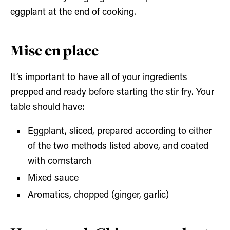
eggplant at the end of cooking.
Mise en place
It’s important to have all of your ingredients
prepped and ready before starting the stir fry. Your
table should have:
Eggplant, sliced, prepared according to either
of the two methods listed above, and coated
with cornstarch
Mixed sauce
Aromatics, chopped (ginger, garlic)