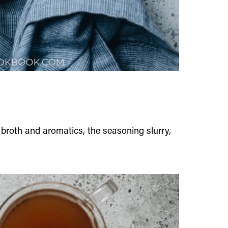
e broth and aromatics, the seasoning slurry,