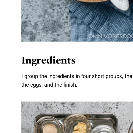
Ingredients
I group the ingredients in four short groups, th
the eggs, and the finish.