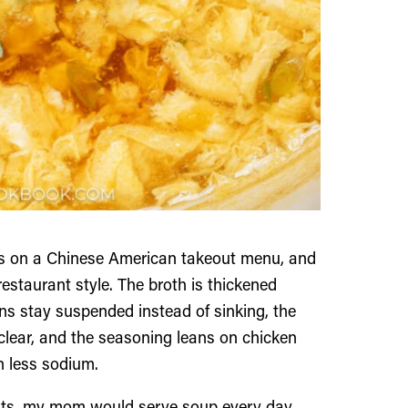
hes on a Chinese American takeout menu, and
estaurant style. The broth is thickened
ons stay suspended instead of sinking, the
 clear, and the seasoning leans on chicken
th less sodium.