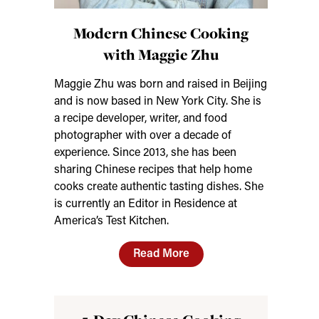
Modern Chinese Cooking
with Maggie Zhu
Maggie Zhu was born and raised in Beijing
and is now based in New York City. She is
a recipe developer, writer, and food
photographer with over a decade of
experience. Since 2013, she has been
sharing Chinese recipes that help home
cooks create authentic tasting dishes. She
is currently an Editor in Residence at
America’s Test Kitchen.
Read More