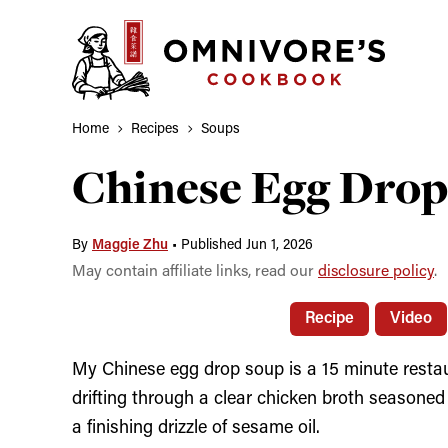
Skip
to
content
Home
Recipes
Soups
Chinese Egg Drop
By
Maggie Zhu
•
Published Jun 1, 2026
May contain affiliate links, read our
disclosure policy
.
Recipe
Video
My Chinese egg drop soup is a 15 minute restau
drifting through a clear chicken broth seasoned
a finishing drizzle of sesame oil.