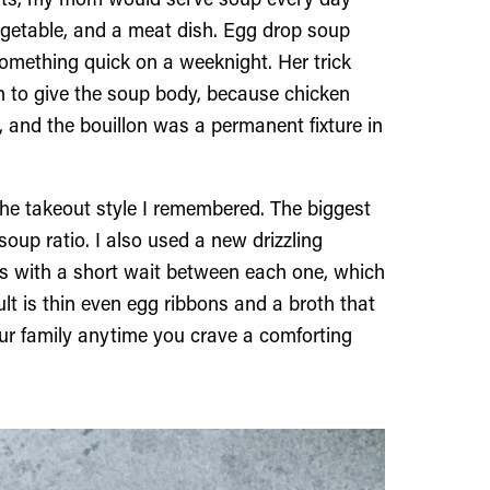
ents, my mom would serve soup every day
vegetable, and a meat dish. Egg drop soup
omething quick on a weeknight. Her trick
n to give the soup body, because chicken
t, and the bouillon was a permanent fixture in
 the takeout style I remembered. The biggest
oup ratio. I also used a new drizzling
es with a short wait between each one, which
ult is thin even egg ribbons and a broth that
our family anytime you crave a comforting