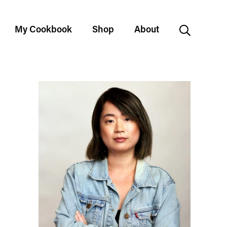
My Cookbook
Shop
About