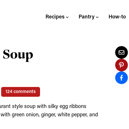
Recipes
Pantry
How-to
 Soup
124 comments
rant style soup with silky egg ribbons
 with green onion, ginger, white pepper, and