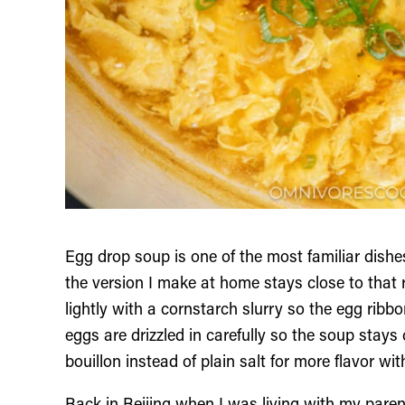
Egg drop soup is one of the most familiar dis
the version I make at home stays close to that r
lightly with a cornstarch slurry so the egg ribb
eggs are drizzled in carefully so the soup stays
bouillon instead of plain salt for more flavor wi