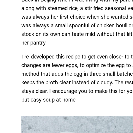
Back in Beijing when I was living with my par
along with steamed rice, a stir fried seasonal 
was always her first choice when she wanted s
was always a small spoonful of chicken bouillo
stock on its own can taste mild without that lif
her pantry.
I re-developed this recipe to get even closer to
changes are fewer eggs, to optimize the egg to s
method that adds the egg in three small batch
keeps the broth clear instead of cloudy. The res
stays clear. I encourage you to make this for y
but easy soup at home.