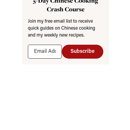
5-Day Chinese Cooking
Crash Course
Join my free email list to receive
quick guides on Chinese cooking
and my weekly new recipes.
Subscribe