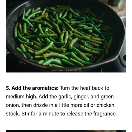
5. Add the aromatics:
Turn the heat back to
medium high. Add the garlic, ginger, and green
onion, then drizzle in a little more oil or chicken
stock. Stir for a minute to release the fragrance.