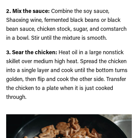
2. Mix the sauce:
Combine the soy sauce,
Shaoxing wine, fermented black beans or black
bean sauce, chicken stock, sugar, and cornstarch
in a bowl. Stir until the mixture is smooth.
3. Sear the chicken:
Heat oil in a large nonstick
skillet over medium high heat. Spread the chicken
into a single layer and cook until the bottom turns
golden, then flip and cook the other side. Transfer
the chicken to a plate when it is just cooked
through.