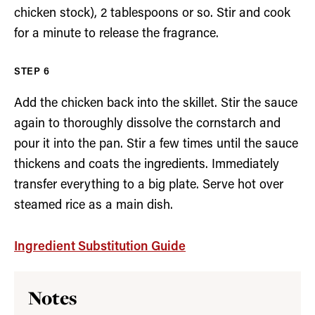
chicken stock), 2 tablespoons or so. Stir and cook
for a minute to release the fragrance.
Add the chicken back into the skillet. Stir the sauce
again to thoroughly dissolve the cornstarch and
pour it into the pan. Stir a few times until the sauce
thickens and coats the ingredients. Immediately
transfer everything to a big plate. Serve hot over
steamed rice as a main dish.
Ingredient Substitution Guide
Notes