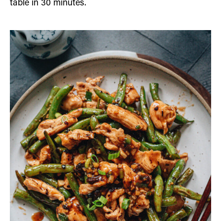
table in 30 minutes.