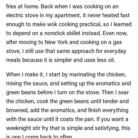
fries at home. Back when I was cooking on an
electric stove in my apartment, it never heated fast
enough to make wok cooking practical, so I learned
to depend on a nonstick skillet instead. Even now,
after moving to New York and cooking on a gas
stove, I still use that same approach for everyday
meals because it is simpler and uses less oil.
When I make it, I start by marinating the chicken,
mixing the sauce, and setting up the aromatics and
green beans before I turn on the stove. Then I sear
the chicken, cook the green beans until tender and
browned, add the aromatics, and finish everything
with the sauce until it coats the pan. If you want a
weeknight stir fry that is simple and satisfying, this
is one I come back to often.