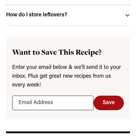
How do I store leftovers?
Want to Save This Recipe?
Enter your email below & we’ll send it to your
inbox. Plus get great new recipes from us
every week!
Save