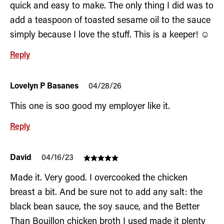
quick and easy to make. The only thing I did was to
add a teaspoon of toasted sesame oil to the sauce
simply because I love the stuff. This is a keeper! ☺️
Reply
Lovelyn P Basanes
04/28/26
This one is soo good my employer like it.
Reply
David
04/16/23
Made it. Very good. I overcooked the chicken
breast a bit. And be sure not to add any salt: the
black bean sauce, the soy sauce, and the Better
Than Bouillon chicken broth I used made it plenty