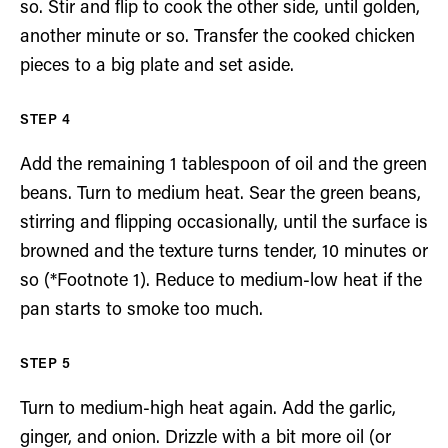
so. Stir and flip to cook the other side, until golden,
another minute or so. Transfer the cooked chicken
pieces to a big plate and set aside.
Add the remaining 1 tablespoon of oil and the green
beans. Turn to medium heat. Sear the green beans,
stirring and flipping occasionally, until the surface is
browned and the texture turns tender, 10 minutes or
so (*Footnote 1). Reduce to medium-low heat if the
pan starts to smoke too much.
Turn to medium-high heat again. Add the garlic,
ginger, and onion. Drizzle with a bit more oil (or