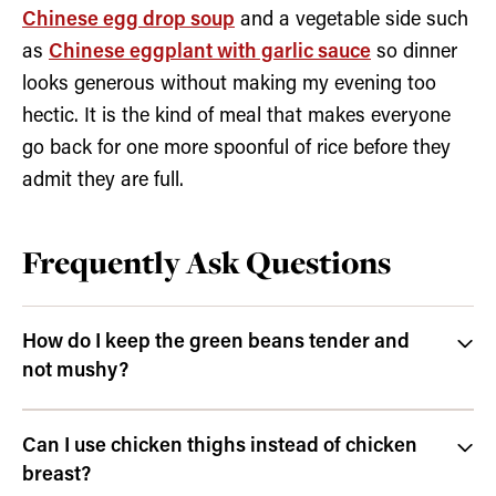
Chinese egg drop soup
and a vegetable side such
as
Chinese eggplant with garlic sauce
so dinner
looks generous without making my evening too
hectic. It is the kind of meal that makes everyone
go back for one more spoonful of rice before they
admit they are full.
Frequently Ask Questions
How do I keep the green beans tender and
not mushy?
Can I use chicken thighs instead of chicken
breast?