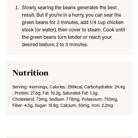
Slowly searing the beans generates the best
result. But if you’re in a hurry, you can sear the
green beans for 2 minutes, add 1/4 cup chicken
stock (or water), then cover to steam. Cook until
the green beans turn tender or reach your
desired texture, 2 to 3 minutes.
Nutrition
Serving:
4
servings
,
Calories:
298
kcal
,
Carbohydrates:
24.4
g
,
Protein:
27.8
g
,
Fat:
10.2
g
,
Saturated Fat:
1.3
g
,
Cholesterol:
73
mg
,
Sodium:
778
mg
,
Potassium:
752
mg
,
Fiber:
4.5
g
,
Sugar:
10.6
g
,
Calcium:
50
mg
,
Iron:
2.2
mg