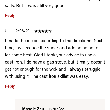
salty. But it was still very good.
Reply
Jill
12/06/22
I made the recipe according to the directions. Next
time, I will reduce the sugar and add some hot oil
for some heat. Glad I took your advice to use a
cast iron. I do have a gas stove, but it really doesn’t
get hot enough for the wok and I always struggle
with using it. The cast iron skillet was easy.
Reply
Maggie Zhu
12/07/22