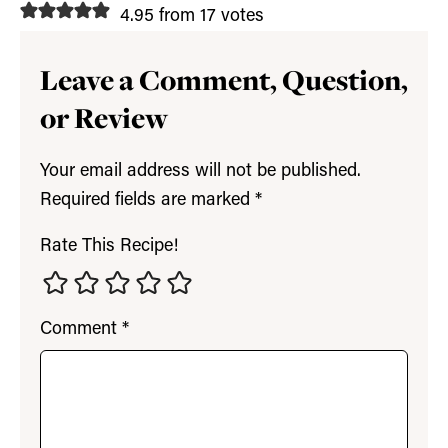
4.95 from 17 votes
Leave a Comment, Question,
or Review
Your email address will not be published.
Required fields are marked
*
Rate This Recipe!
Comment
*