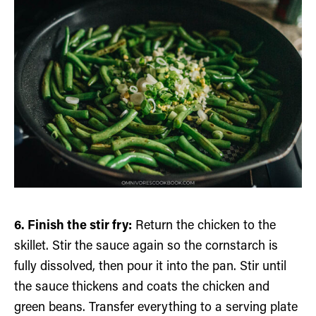
6. Finish the stir fry:
Return the chicken to the
skillet. Stir the sauce again so the cornstarch is
fully dissolved, then pour it into the pan. Stir until
the sauce thickens and coats the chicken and
green beans. Transfer everything to a serving plate