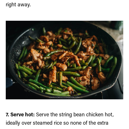
right away.
7. Serve hot:
Serve the string bean chicken hot,
ideally over steamed rice so none of the extra