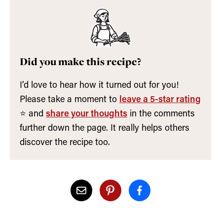
Did you make this recipe?
I’d love to hear how it turned out for you!
Please take a moment to
leave a 5-star rating
⭐️ and
share your thoughts
in the comments
further down the page. It really helps others
discover the recipe too.