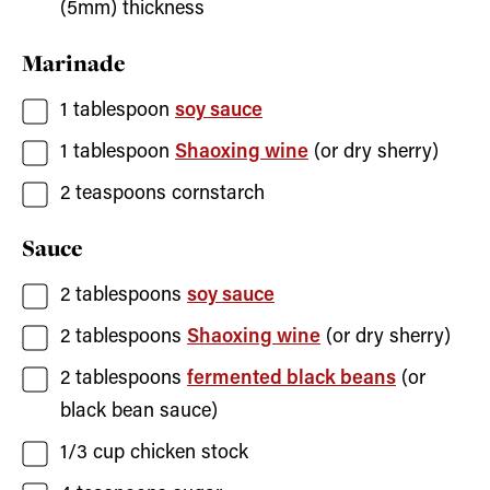
(5mm) thickness
Marinade
1
tablespoon
soy sauce
1
tablespoon
Shaoxing wine
(or dry sherry)
2
teaspoons
cornstarch
Sauce
2
tablespoons
soy sauce
2
tablespoons
Shaoxing wine
(or dry sherry)
2
tablespoons
fermented black beans
(or
black bean sauce)
1/3
cup
chicken stock