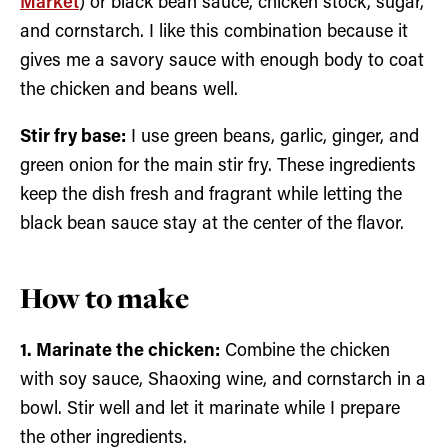
Market
) or black bean sauce, chicken stock, sugar,
and cornstarch. I like this combination because it
gives me a savory sauce with enough body to coat
the chicken and beans well.
Stir fry base:
I use green beans, garlic, ginger, and
green onion for the main stir fry. These ingredients
keep the dish fresh and fragrant while letting the
black bean sauce stay at the center of the flavor.
How to make
1. Marinate the chicken:
Combine the chicken
with soy sauce, Shaoxing wine, and cornstarch in a
bowl. Stir well and let it marinate while I prepare
the other ingredients.