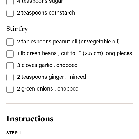
4
teaspoons
sugar
2
teaspoons
cornstarch
Stir fry
2
tablespoons
peanut oil
(or vegetable oil)
1
lb
green beans
, cut to 1” (2.5 cm) long pieces
3
cloves
garlic
, chopped
2
teaspoons
ginger
, minced
2
green onions
, chopped
Instructions