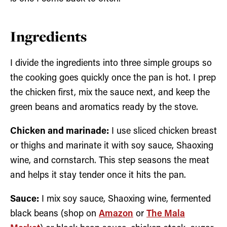
Ingredients
I divide the ingredients into three simple groups so
the cooking goes quickly once the pan is hot. I prep
the chicken first, mix the sauce next, and keep the
green beans and aromatics ready by the stove.
Chicken and marinade:
I use sliced chicken breast
or thighs and marinate it with soy sauce, Shaoxing
wine, and cornstarch. This step seasons the meat
and helps it stay tender once it hits the pan.
Sauce:
I mix soy sauce, Shaoxing wine, fermented
black beans (shop on
Amazon
or
The Mala