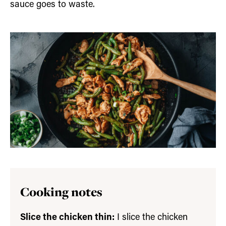
sauce goes to waste.
Cooking notes
Slice the chicken thin:
I slice the chicken