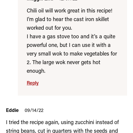
Chili oil will work great in this recipe!
I’m glad to hear the cast iron skillet
worked out for you.
I have a gas stove too and it’s a quite
powerful one, but I can use it with a
very small wok to make vegetables for
2. The large wok never gets hot
enough.
Reply
Eddie
09/14/22
I tried the recipe again, using zucchini instead of
string beans, cut in quarters with the seeds and