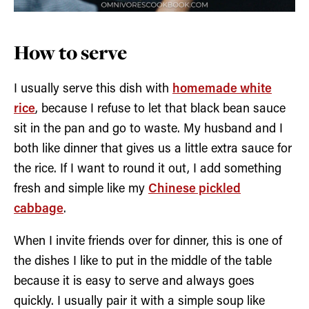
How to serve
I usually serve this dish with
homemade white
rice
, because I refuse to let that black bean sauce
sit in the pan and go to waste. My husband and I
both like dinner that gives us a little extra sauce for
the rice. If I want to round it out, I add something
fresh and simple like my
Chinese pickled
cabbage
.
When I invite friends over for dinner, this is one of
the dishes I like to put in the middle of the table
because it is easy to serve and always goes
quickly. I usually pair it with a simple soup like