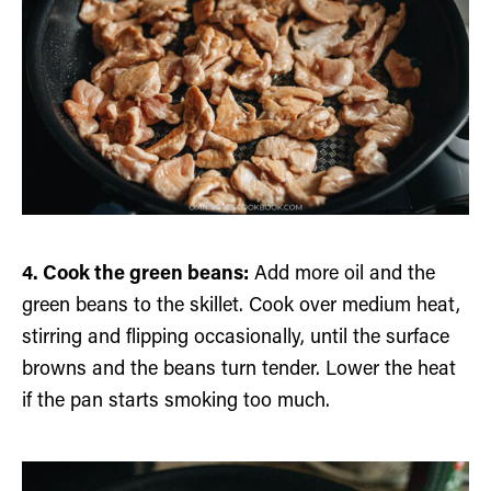
4. Cook the green beans:
Add more oil and the
green beans to the skillet. Cook over medium heat,
stirring and flipping occasionally, until the surface
browns and the beans turn tender. Lower the heat
if the pan starts smoking too much.