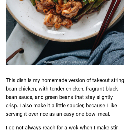
This dish is my homemade version of takeout string
bean chicken, with tender chicken, fragrant black
bean sauce, and green beans that stay slightly
crisp. I also make it a little saucier, because I like
serving it over rice as an easy one bowl meal.
I do not always reach for a wok when I make stir