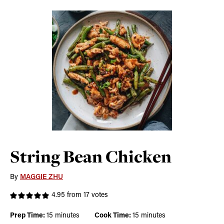
String Bean Chicken
By
MAGGIE ZHU
4.95
from
17
votes
minutes
minutes
Prep Time:
15
minutes
Cook Time:
15
minutes