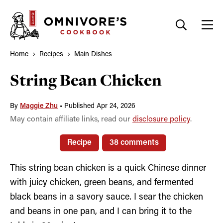
Skip
to
content
Home
Recipes
Main Dishes
String Bean Chicken
By
Maggie Zhu
•
Published Apr 24, 2026
May contain affiliate links, read our
disclosure policy
.
Recipe
38 comments
This string bean chicken is a quick Chinese dinner
with juicy chicken, green beans, and fermented
black beans in a savory sauce. I sear the chicken
and beans in one pan, and I can bring it to the