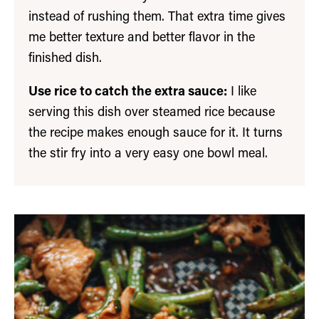
instead of rushing them. That extra time gives
me better texture and better flavor in the
finished dish.
Use rice to catch the extra sauce:
I like
serving this dish over steamed rice because
the recipe makes enough sauce for it. It turns
the stir fry into a very easy one bowl meal.