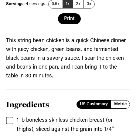
Servings:
4
servings
0.5x
1x
2x
3x
Print
This string bean chicken is a quick Chinese dinner
with juicy chicken, green beans, and fermented
black beans in a savory sauce. I sear the chicken
and beans in one pan, and I can bring it to the
table in 30 minutes.
Ingredients
US Customary
Metric
1
lb
boneless skinless chicken breast
(or
thighs), sliced against the grain into 1/4”