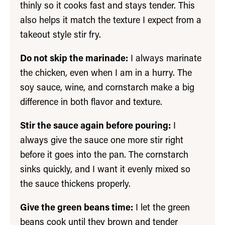
thinly so it cooks fast and stays tender. This
also helps it match the texture I expect from a
takeout style stir fry.
Do not skip the marinade:
I always marinate
the chicken, even when I am in a hurry. The
soy sauce, wine, and cornstarch make a big
difference in both flavor and texture.
Stir the sauce again before pouring:
I
always give the sauce one more stir right
before it goes into the pan. The cornstarch
sinks quickly, and I want it evenly mixed so
the sauce thickens properly.
Give the green beans time:
I let the green
beans cook until they brown and tender