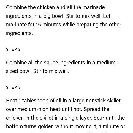
Combine the chicken and all the marinade
ingredients in a big bowl. Stir to mix well. Let
marinate for 15 minutes while preparing the other
ingredients.
Combine all the sauce ingredients in a medium-
sized bowl. Stir to mix well.
Heat 1 tablespoon of oil in a large nonstick skillet
over medium-high heat until hot. Spread the
chicken in the skillet in a single layer. Sear until the
bottom turns golden without moving it, 1 minute or