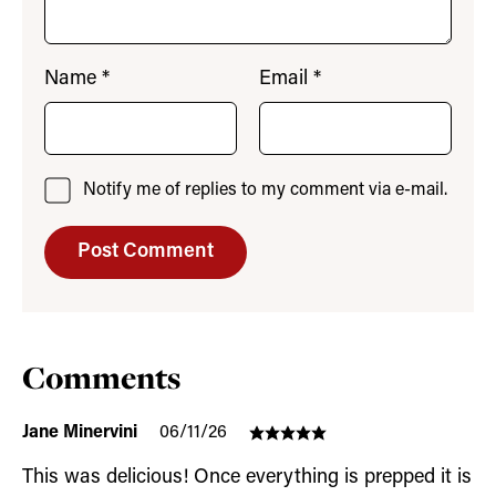
Name
*
Email
*
Notify me of replies to my comment via e-mail.
Comments
Jane Minervini
06/11/26
This was delicious! Once everything is prepped it is