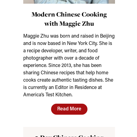
Modern Chinese Cooking
with Maggie Zhu
Maggie Zhu was born and raised in Beijing
and is now based in New York City. She is
a recipe developer, writer, and food
photographer with over a decade of
experience. Since 2013, she has been
sharing Chinese recipes that help home
cooks create authentic tasting dishes. She
is currently an Editor in Residence at
America’s Test Kitchen.
Read More