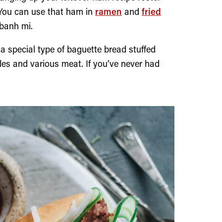
. You can use that ham in
ramen
and
fried
 banh mi.
 special type of baguette bread stuffed
bles and various meat. If you’ve never had