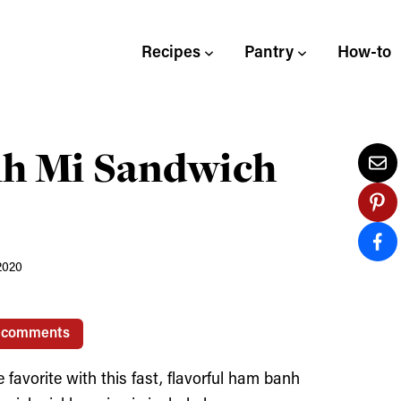
Recipes
Pantry
How-to
nh Mi Sandwich
2020
 comments
favorite with this fast, flavorful ham banh