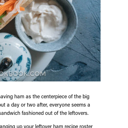
aving ham as the centerpiece of the big
 but a day or two after, everyone seems a
sandwich fashioned out of the leftovers.
anging up your leftover ham recipe roster