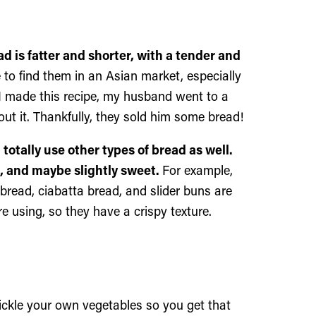
 is fatter and shorter, with a tender and
 to find them in an Asian market, especially
 I made this recipe, my husband went to a
t it. Thankfully, they sold him some bread!
totally use other types of bread as well.
st, and maybe slightly sweet.
For example,
 bread, ciabatta bread, and slider buns are
e using, so they have a crispy texture.
ckle your own vegetables so you get that