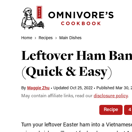
Skip
to
content
Home
Recipes
Main Dishes
Leftover Ham Ba
(Quick & Easy)
By
Maggie Zhu
•
Updated Oct 25, 2022
•
Published Mar 30, 
May contain affiliate links, read our
disclosure policy
.
Recipe
4
Turn your leftover Easter ham into a Vietnamese 