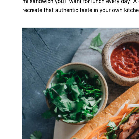
mi sandwich you’ll want for lunch every day! A 
recreate that authentic taste in your own kitche