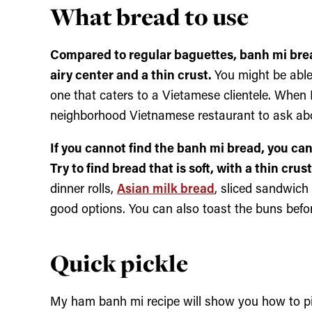
What bread to use
Compared to regular baguettes, banh mi bread
airy center and a thin crust.
You might be able
one that caters to a Vietamese clientele. When
neighborhood Vietnamese restaurant to ask abou
If you cannot find the banh mi bread, you can 
Try to find bread that is soft, with a thin cru
dinner rolls,
Asian milk bread
, sliced sandwich
good options. You can also toast the buns befor
Quick pickle
My ham banh mi recipe will show you how to pi