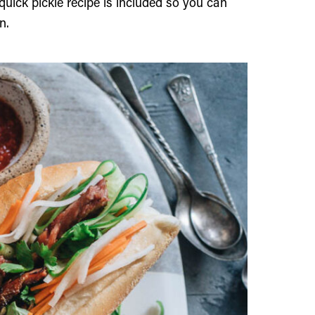
quick pickle recipe is included so you can
n.