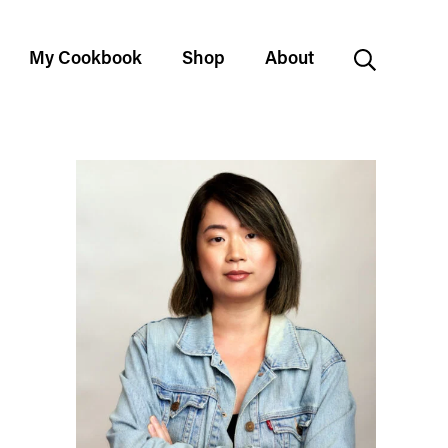
My Cookbook
Shop
About