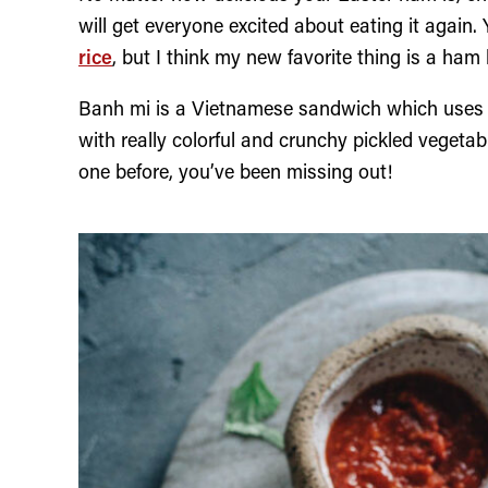
will get everyone excited about eating it again
rice
, but I think my new favorite thing is a ham
Banh mi is a Vietnamese sandwich which uses a
with really colorful and crunchy pickled vegeta
one before, you’ve been missing out!