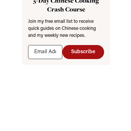
5-Day Chinese Cooking
Crash Course
Join my free email list to receive
quick guides on Chinese cooking
and my weekly new recipes.
Subscribe