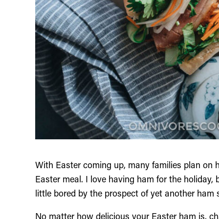
With Easter coming up, many families plan on h
Easter meal. I love having ham for the holiday,
little bored by the prospect of yet another ham 
No matter how delicious your Easter ham is, ch