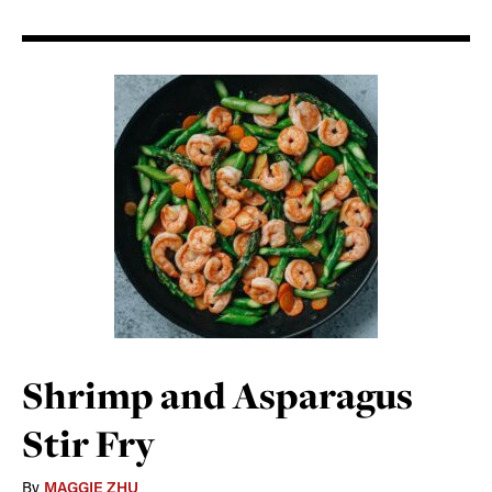
Shrimp and Asparagus
Stir Fry
By
MAGGIE ZHU