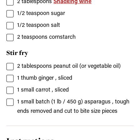
2
tablespoons
Shaoxing wine
1/2
teaspoon
sugar
1/2
teaspoon
salt
2
teaspoons
cornstarch
Stir fry
2
tablespoons
peanut oil
(or vegetable oil)
1
thumb
ginger
, sliced
1
small
carrot
, sliced
1
small batch (1 lb / 450 g)
asparagus
, tough
ends removed and cut to bite size pieces