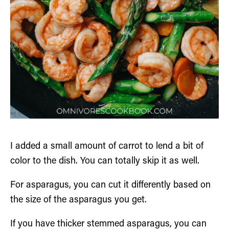
I added a small amount of carrot to lend a bit of
color to the dish. You can totally skip it as well.
For asparagus, you can cut it differently based on
the size of the asparagus you get.
If you have thicker stemmed asparagus, you can