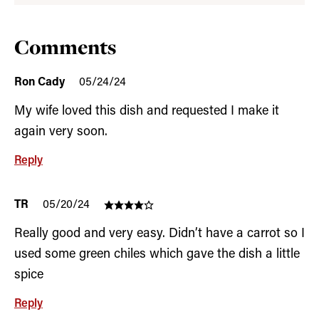
Comments
Ron Cady
05/24/24
My wife loved this dish and requested I make it
again very soon.
Reply
TR
05/20/24
Really good and very easy. Didn’t have a carrot so I
used some green chiles which gave the dish a little
spice
Reply