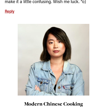
make it a little confusing. Wish me luck. “o)
Reply
Modern Chinese Cooking