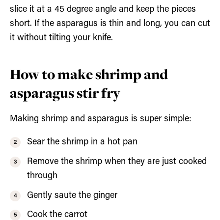
slice it at a 45 degree angle and keep the pieces
short. If the asparagus is thin and long, you can cut
it without tilting your knife.
How to make shrimp and
asparagus stir fry
Making shrimp and asparagus is super simple:
Sear the shrimp in a hot pan
Remove the shrimp when they are just cooked
through
Gently saute the ginger
Cook the carrot