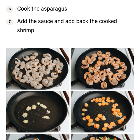
Cook the asparagus
Add the sauce and add back the cooked
shrimp