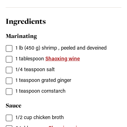
Ingredients
Marinating
1
lb (450 g)
shrimp
, peeled and deveined
1
tablespoon
Shaoxing wine
1/4
teaspoon
salt
1
teaspoon
grated ginger
1
teaspoon
cornstarch
Sauce
1/2
cup
chicken broth