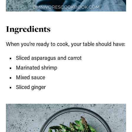
Ingredients
When you’re ready to cook, your table should have:
Sliced asparagus and carrot
Marinated shrimp
Mixed sauce
Sliced ginger