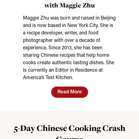
with Maggie Zhu
Maggie Zhu was born and raised in Beijing
and is now based in New York City. She is
a recipe developer, writer, and food
photographer with over a decade of
experience. Since 2013, she has been
sharing Chinese recipes that help home
cooks create authentic tasting dishes. She
is currently an Editor in Residence at
America’s Test Kitchen.
Read More
5-Day Chinese Cooking Crash