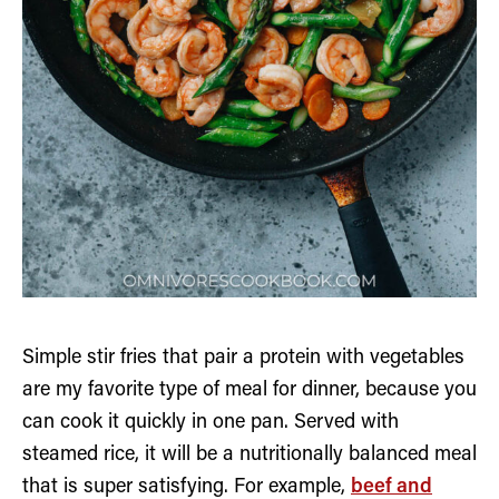
Simple stir fries that pair a protein with vegetables
are my favorite type of meal for dinner, because you
can cook it quickly in one pan. Served with
steamed rice, it will be a nutritionally balanced meal
that is super satisfying. For example,
beef and