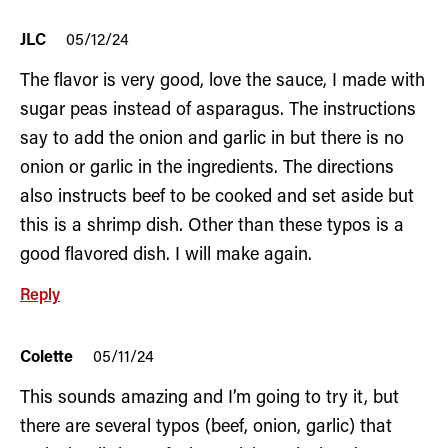
JLC
05/12/24
The flavor is very good, love the sauce, I made with
sugar peas instead of asparagus. The instructions
say to add the onion and garlic in but there is no
onion or garlic in the ingredients. The directions
also instructs beef to be cooked and set aside but
this is a shrimp dish. Other than these typos is a
good flavored dish. I will make again.
Reply
Colette
05/11/24
This sounds amazing and I’m going to try it, but
there are several typos (beef, onion, garlic) that