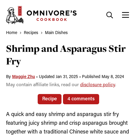
Skip
to
content
Home
Recipes
Main Dishes
Shrimp and Asparagus Stir
Fry
By
Maggie Zhu
•
Updated Jan 31, 2025
•
Published May 8, 2024
May contain affiliate links, read our
disclosure policy
.
Recipe
4 comments
A quick and easy shrimp and asparagus stir fry
featuring juicy shrimp and crisp asparagus brought
together with a traditional Chinese white sauce and