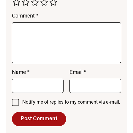
Comment
*
Name
*
Email
*
Notify me of replies to my comment via e-mail.