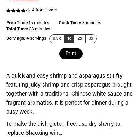
4
from 1 vote
minutes
minutes
Prep Time:
15
minutes
Cook Time:
8
minutes
minutes
Total Time:
23
minutes
Servings:
4
servings
0.5x
1x
2x
3x
Print
A quick and easy shrimp and asparagus stir fry
featuring juicy shrimp and crisp asparagus brought
together with a traditional Chinese white sauce and
fragrant aromatics. It is perfect for dinner during a
busy week.
To make the dish gluten-free, use dry sherry to
replace Shaoxing wine.