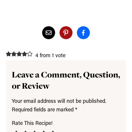
4 from 1 vote
Leave a Comment, Question,
or Review
Your email address will not be published.
Required fields are marked
*
Rate This Recipe!