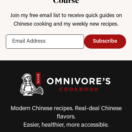
Course
Join my free email list to receive quick guides on
Chinese cooking and my weekly new recipes.
Subscribe
Modern Chinese recipes. Real-deal Chinese
flavors.
Easier, healthier, more accessible.