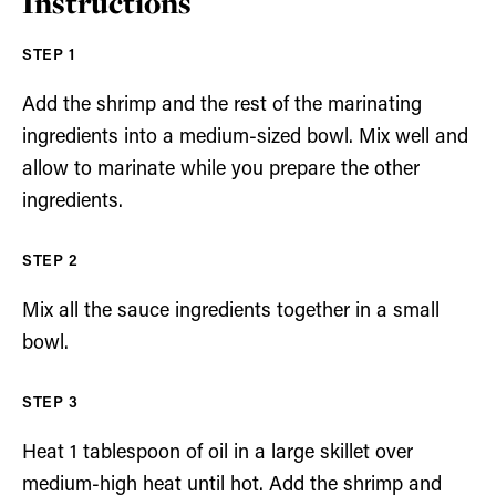
Instructions
Add the shrimp and the rest of the marinating
ingredients into a medium-sized bowl. Mix well and
allow to marinate while you prepare the other
ingredients.
Mix all the sauce ingredients together in a small
bowl.
Heat 1 tablespoon of oil in a large skillet over
medium-high heat until hot. Add the shrimp and