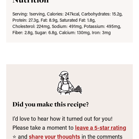
Serving:
1
serving
,
Calories:
247
kcal
,
Carbohydrates:
15.2
g
,
Protein:
27.3
g
,
Fat:
8.9
g
,
Saturated Fat:
1.8
g
,
Cholesterol:
224
mg
,
Sodium:
491
mg
,
Potassium:
495
mg
,
Fiber:
2.8
g
,
Sugar:
6.8
g
,
Calcium:
130
mg
,
Iron:
3
mg
Did you make this recipe?
I’d love to hear how it turned out for you!
Please take a moment to
leave a 5-star rating
⭐️ and
share your thoughts
in the comments