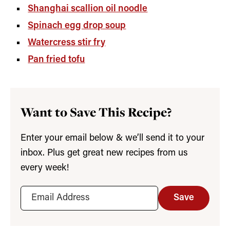
Shanghai scallion oil noodle
Spinach egg drop soup
Watercress stir fry
Pan fried tofu
Want to Save This Recipe?
Enter your email below & we’ll send it to your
inbox. Plus get great new recipes from us
every week!
Save