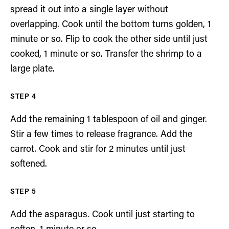
spread it out into a single layer without
overlapping. Cook until the bottom turns golden, 1
minute or so. Flip to cook the other side until just
cooked, 1 minute or so. Transfer the shrimp to a
large plate.
Add the remaining 1 tablespoon of oil and ginger.
Stir a few times to release fragrance. Add the
carrot. Cook and stir for 2 minutes until just
softened.
Add the asparagus. Cook until just starting to