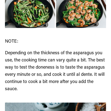
NOTE:
Depending on the thickness of the asparagus you
use, the cooking time can vary quite a bit. The best
way to test the doneness is to taste the asparagus
every minute or so, and cook it until al dente. It will
continue to cook a bit more after you add the
sauce.