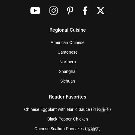
Regional Cuisine
American Chinese
Cantonese
Northern
Shanghai
Sichuan
Reader Favorites
Chinese Eggplant with Garlic Sauce (红烧茄子)
Black Pepper Chicken
Chinese Scallion Pancakes (葱油饼)