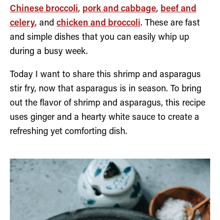
Chinese broccoli
,
pork and cabbage
,
beef and
celery
, and
chicken and broccoli
. These are fast
and simple dishes that you can easily whip up
during a busy week.
Today I want to share this shrimp and asparagus
stir fry, now that asparagus is in season. To bring
out the flavor of shrimp and asparagus, this recipe
uses ginger and a hearty white sauce to create a
refreshing yet comforting dish.