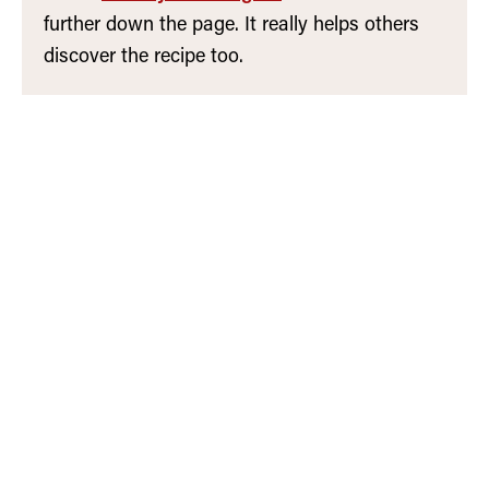
further down the page. It really helps others
discover the recipe too.