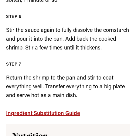
soften, 1 minute or so.
Stir the sauce again to fully dissolve the cornstarch
and pour it into the pan. Add back the cooked
shrimp. Stir a few times until it thickens.
Return the shrimp to the pan and stir to coat
everything well. Transfer everything to a big plate
and serve hot as a main dish.
Ingredient Substitution Guide
Nutrition