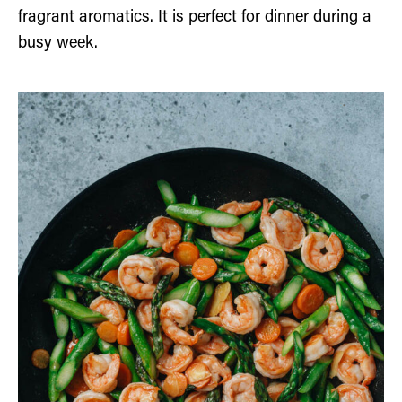
fragrant aromatics. It is perfect for dinner during a
busy week.