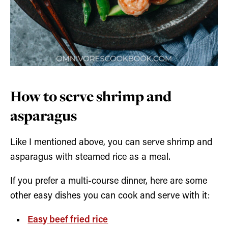
How to serve shrimp and
asparagus
Like I mentioned above, you can serve shrimp and
asparagus with steamed rice as a meal.
If you prefer a multi-course dinner, here are some
other easy dishes you can cook and serve with it:
Easy beef fried rice