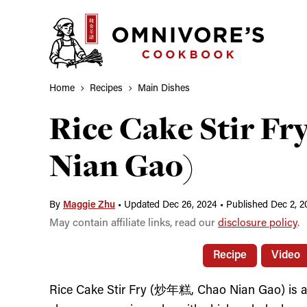
Skip
to
content
Home
Recipes
Main Dishes
Rice Cake Stir F
Nian Gao)
By
Maggie Zhu
•
Updated Dec 26, 2024
•
Published Dec 2, 2
May contain affiliate links, read our
disclosure policy
.
Recipe
Video
Rice Cake Stir Fry (炒年糕, Chao Nian Gao) is a