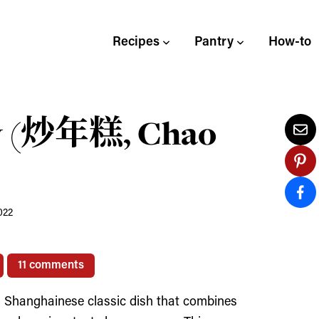
Recipes
Pantry
How-to
ry (炒年糕, Chao
022
11 comments
 Shanghainese classic dish that combines