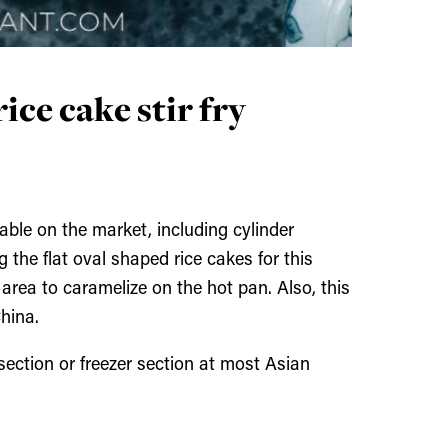
ice cake stir fry
lable on the market, including cylinder
the flat oval shaped rice cakes for this
 area to caramelize on the hot pan. Also, this
China.
 section or freezer section at most Asian