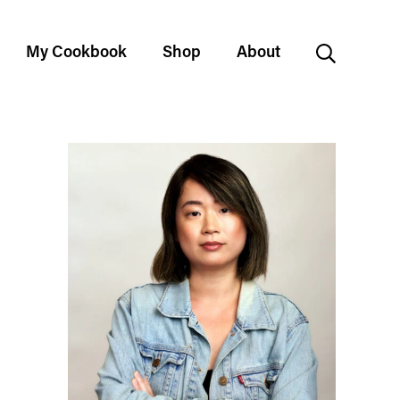
My Cookbook
Shop
About