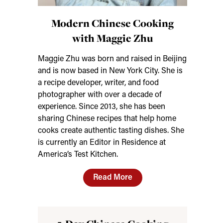
Modern Chinese Cooking
with Maggie Zhu
Maggie Zhu was born and raised in Beijing
and is now based in New York City. She is
a recipe developer, writer, and food
photographer with over a decade of
experience. Since 2013, she has been
sharing Chinese recipes that help home
cooks create authentic tasting dishes. She
is currently an Editor in Residence at
America’s Test Kitchen.
Read More