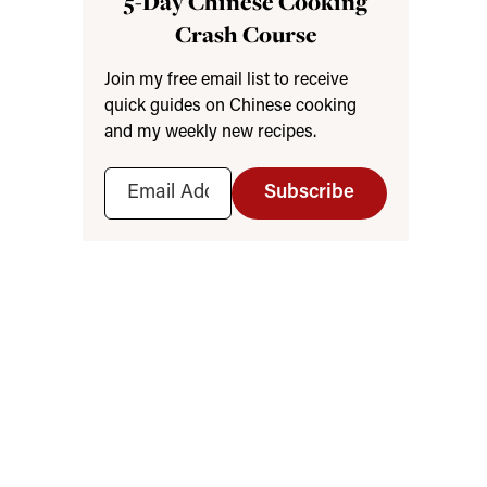
5-Day Chinese Cooking
Crash Course
Join my free email list to receive
quick guides on Chinese cooking
and my weekly new recipes.
Subscribe