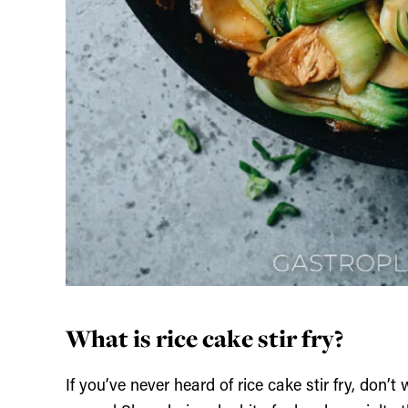
What is rice cake stir fry?
If you’ve never heard of rice cake stir fry, don’t