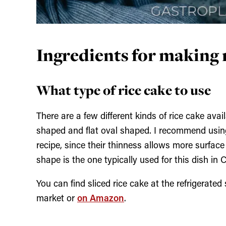
Ingredients for making r
What type of rice cake to use
There are a few different kinds of rice cake avai
shaped and flat oval shaped. I recommend using 
recipe, since their thinness allows more surface
shape is the one typically used for this dish in 
You can find sliced rice cake at the refrigerated
market or
on Amazon
.