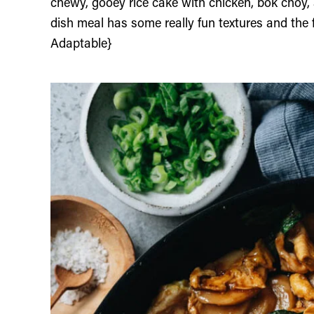
chewy, gooey rice cake with chicken, bok choy,
dish meal has some really fun textures and the f
Adaptable}