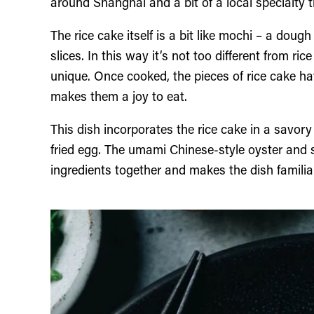
around Shanghai and a bit of a local specialty t
The rice cake itself is a bit like mochi – a dough
slices. In this way it’s not too different from r
unique. Once cooked, the pieces of rice cake hav
makes them a joy to eat.
This dish incorporates the rice cake in a savory 
fried egg. The umami Chinese-style oyster and s
ingredients together and makes the dish familia