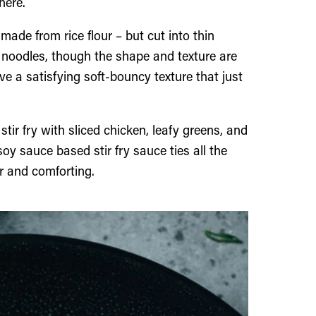
here.
 made from rice flour – but cut into thin
ice noodles, though the shape and texture are
e a satisfying soft-bouncy texture that just
stir fry with sliced chicken, leafy greens, and
oy sauce based stir fry sauce ties all the
r and comforting.