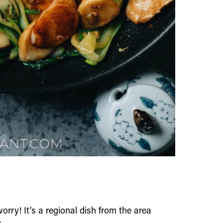
 worry! It’s a regional dish from the area