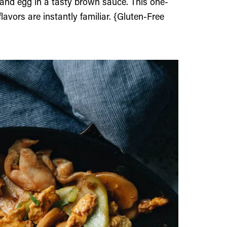
 and egg in a tasty brown sauce. This one-
lavors are instantly familiar. {Gluten-Free