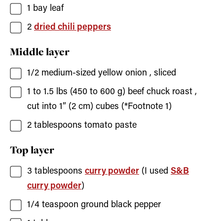
1
bay leaf
2
dried chili peppers
Middle layer
1/2
medium-sized yellow onion
, sliced
1 to 1.5
lbs (450 to 600 g)
beef chuck roast
,
cut into 1” (2 cm) cubes (*Footnote 1)
2
tablespoons
tomato paste
Top layer
3
tablespoons
curry powder
(I used
S&B
curry powder
)
1/4
teaspoon
ground black pepper