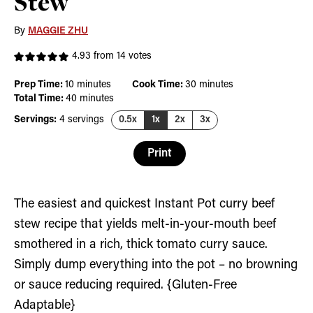
Stew
By
MAGGIE ZHU
4.93
from
14
votes
minutes
minutes
Prep Time:
10
minutes
Cook Time:
30
minutes
minutes
Total Time:
40
minutes
Servings:
4
servings
0.5x
1x
2x
3x
Print
The easiest and quickest Instant Pot curry beef
stew recipe that yields melt-in-your-mouth beef
smothered in a rich, thick tomato curry sauce.
Simply dump everything into the pot – no browning
or sauce reducing required. {Gluten-Free
Adaptable}