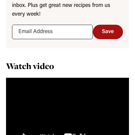
inbox. Plus get great new recipes from us
every week!
Save
Watch video