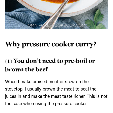
Why pressure cooker curry?
(1) You don’t need to pre-boil or
brown the beef
When I make braised meat or stew on the
stovetop, I usually brown the meat to seal the
juices in and make the meat taste richer. This is not
the case when using the pressure cooker.