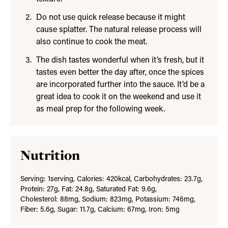
Do not use quick release because it might
cause splatter. The natural release process will
also continue to cook the meat.
The dish tastes wonderful when it’s fresh, but it
tastes even better the day after, once the spices
are incorporated further into the sauce. It’d be a
great idea to cook it on the weekend and use it
as meal prep for the following week.
Nutrition
Serving:
1
serving
,
Calories:
420
kcal
,
Carbohydrates:
23.7
g
,
Protein:
27
g
,
Fat:
24.8
g
,
Saturated Fat:
9.6
g
,
Cholesterol:
88
mg
,
Sodium:
823
mg
,
Potassium:
746
mg
,
Fiber:
5.6
g
,
Sugar:
11.7
g
,
Calcium:
67
mg
,
Iron:
5
mg