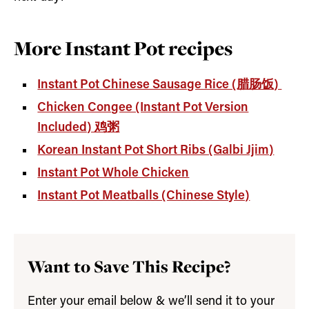
More Instant Pot recipes
Instant Pot Chinese Sausage Rice (腊肠饭)
Chicken Congee (Instant Pot Version
Included) 鸡粥
Korean Instant Pot Short Ribs (Galbi Jjim)
Instant Pot Whole Chicken
Instant Pot Meatballs (Chinese Style)
Want to Save This Recipe?
Enter your email below & we’ll send it to your