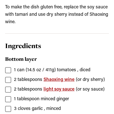
To make the dish gluten free, replace the soy sauce
with tamari and use dry sherry instead of Shaoxing
wine.
Ingredients
Bottom layer
1
can (14.5 oz / 411g)
tomatoes
, diced
2
tablespoons
Shaoxing wine
(or dry sherry)
2
tablespoons
light soy sauce
(or soy sauce)
1
tablespoon
minced ginger
3
cloves
garlic
, minced