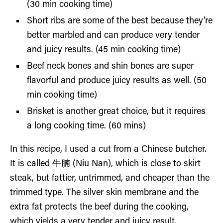
(30 min cooking time)
Short ribs are some of the best because they’re
better marbled and can produce very tender
and juicy results. (45 min cooking time)
Beef neck bones and shin bones are super
flavorful and produce juicy results as well. (50
min cooking time)
Brisket is another great choice, but it requires
a long cooking time. (60 mins)
In this recipe, I used a cut from a Chinese butcher.
It is called 牛腩 (Niu Nan), which is close to skirt
steak, but fattier, untrimmed, and cheaper than the
trimmed type. The silver skin membrane and the
extra fat protects the beef during the cooking,
which yields a very tender and juicy result.