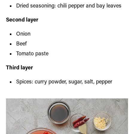
Dried seasoning: chili pepper and bay leaves
Second layer
Onion
Beef
Tomato paste
Third layer
Spices: curry powder, sugar, salt, pepper