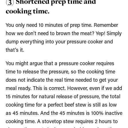
(3) Shortened prep time and
cooking time.
You only need 10 minutes of prep time. Remember
how we don’t need to brown the meat? Yep! Simply
dump everything into your pressure cooker and
that’s it.
You might argue that a pressure cooker requires
time to release the pressure, so the cooking time
does not indicate the real time needed to get your
meal ready. This is correct. However, even if we add
15 minutes for natural release of pressure, the total
cooking time for a perfect beef stew is still as low
as 45 minutes. And the 45 minutes is 100% inactive
cooking time. A stovetop stew requires 2 hours to