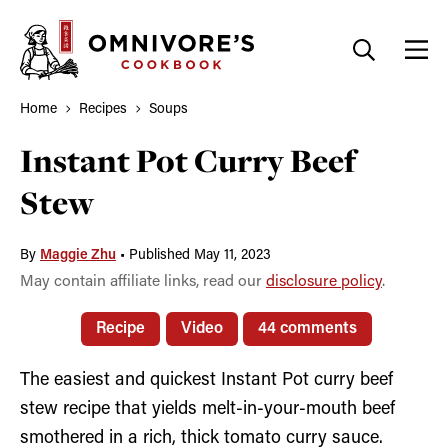
Skip
to
content
Home
Recipes
Soups
Instant Pot Curry Beef
Stew
By
Maggie Zhu
•
Published May 11, 2023
May contain affiliate links, read our
disclosure policy
.
Recipe
Video
44 comments
The easiest and quickest Instant Pot curry beef
stew recipe that yields melt-in-your-mouth beef
smothered in a rich, thick tomato curry sauce.