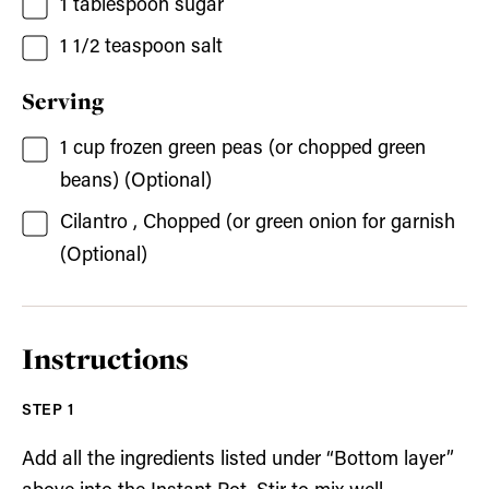
1
tablespoon
sugar
1 1/2
teaspoon
salt
Serving
1
cup
frozen green peas
(or chopped green
beans) (Optional)
Cilantro
, Chopped (or green onion for garnish
(Optional)
Instructions
Add all the ingredients listed under “Bottom layer”