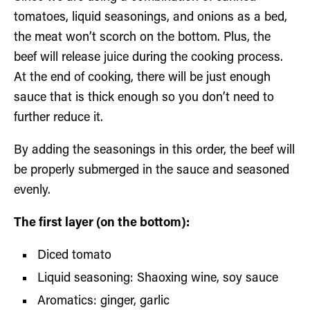
tomatoes, liquid seasonings, and onions as a bed,
the meat won’t scorch on the bottom. Plus, the
beef will release juice during the cooking process.
At the end of cooking, there will be just enough
sauce that is thick enough so you don’t need to
further reduce it.
By adding the seasonings in this order, the beef will
be properly submerged in the sauce and seasoned
evenly.
The first layer (on the bottom):
Diced tomato
Liquid seasoning: Shaoxing wine, soy sauce
Aromatics: ginger, garlic