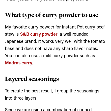
What type of curry powder to use
My favorite curry powder for Instant Pot curry beef
stew is
S&B curry powder
, a well rounded
Japanese brand. It works very well with the tomato
base and does not have any sharp flavor notes.
You can also use a mild curry powder such as
Madras curry
.
Layered seasonings
To create the best result, I group the seasonings
into three layers.
Since we are using a combination of canned