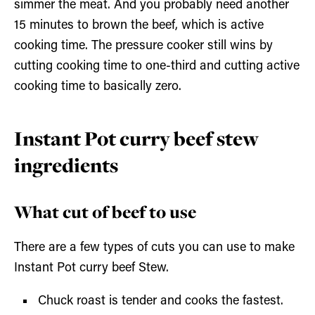
simmer the meat. And you probably need another
15 minutes to brown the beef, which is active
cooking time. The pressure cooker still wins by
cutting cooking time to one-third and cutting active
cooking time to basically zero.
Instant Pot curry beef stew
ingredients
What cut of beef to use
There are a few types of cuts you can use to make
Instant Pot curry beef Stew.
Chuck roast is tender and cooks the fastest.