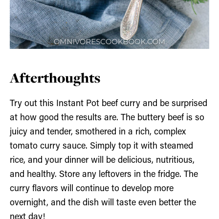
Afterthoughts
Try out this Instant Pot beef curry and be surprised
at how good the results are. The buttery beef is so
juicy and tender, smothered in a rich, complex
tomato curry sauce. Simply top it with steamed
rice, and your dinner will be delicious, nutritious,
and healthy. Store any leftovers in the fridge. The
curry flavors will continue to develop more
overnight, and the dish will taste even better the
next day!