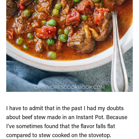
I have to admit that in the past I had my doubts
about beef stew made in an Instant Pot. Because
I’ve sometimes found that the flavor falls flat
compared to stew cooked on the stovetop.