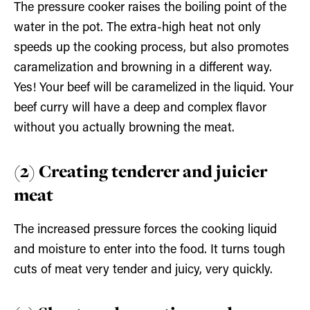
The pressure cooker raises the boiling point of the
water in the pot. The extra-high heat not only
speeds up the cooking process, but also promotes
caramelization and browning in a different way.
Yes! Your beef will be caramelized in the liquid. Your
beef curry will have a deep and complex flavor
without you actually browning the meat.
(2) Creating tenderer and juicier
meat
The increased pressure forces the cooking liquid
and moisture to enter into the food. It turns tough
cuts of meat very tender and juicy, very quickly.