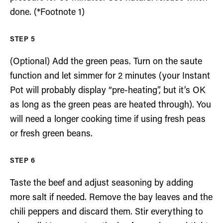
done. (*Footnote 1)
(Optional) Add the green peas. Turn on the saute
function and let simmer for 2 minutes (your Instant
Pot will probably display “pre-heating”, but it’s OK
as long as the green peas are heated through). You
will need a longer cooking time if using fresh peas
or fresh green beans.
Taste the beef and adjust seasoning by adding
more salt if needed. Remove the bay leaves and the
chili peppers and discard them. Stir everything to