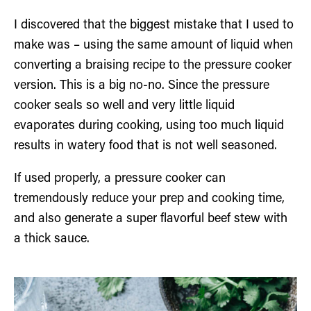
I discovered that the biggest mistake that I used to
make was – using the same amount of liquid when
converting a braising recipe to the pressure cooker
version. This is a big no-no. Since the pressure
cooker seals so well and very little liquid
evaporates during cooking, using too much liquid
results in watery food that is not well seasoned.
If used properly, a pressure cooker can
tremendously reduce your prep and cooking time,
and also generate a super flavorful beef stew with
a thick sauce.