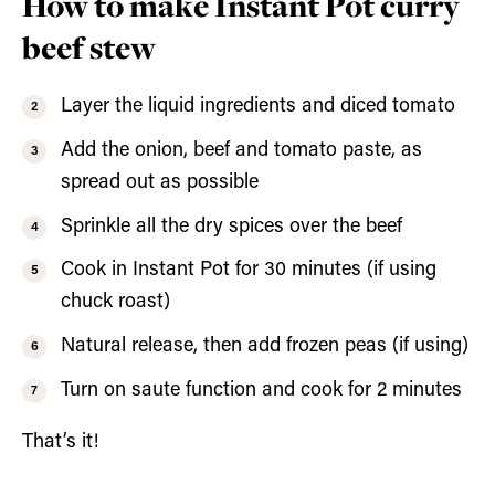
How to make Instant Pot curry
beef stew
Layer the liquid ingredients and diced tomato
Add the onion, beef and tomato paste, as
spread out as possible
Sprinkle all the dry spices over the beef
Cook in Instant Pot for 30 minutes (if using
chuck roast)
Natural release, then add frozen peas (if using)
Turn on saute function and cook for 2 minutes
That’s it!