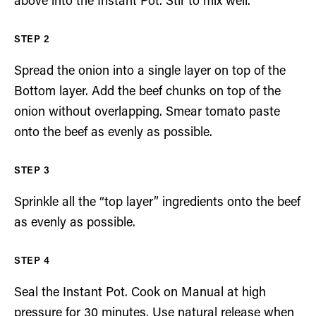
above into the Instant Pot. Stir to mix well.
Spread the onion into a single layer on top of the
Bottom layer. Add the beef chunks on top of the
onion without overlapping. Smear tomato paste
onto the beef as evenly as possible.
Sprinkle all the “top layer” ingredients onto the beef
as evenly as possible.
Seal the Instant Pot. Cook on Manual at high
pressure for 30 minutes. Use natural release when