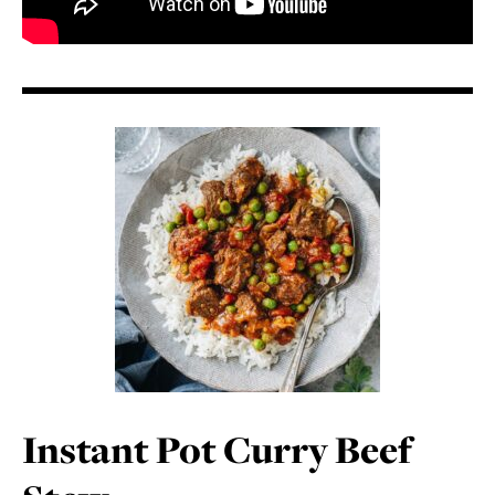
Instant Pot Curry Beef