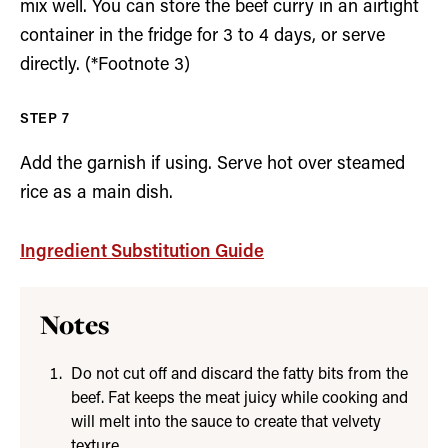
mix well. You can store the beef curry in an airtight
container in the fridge for 3 to 4 days, or serve
directly. (*Footnote 3)
Add the garnish if using. Serve hot over steamed
rice as a main dish.
Ingredient Substitution Guide
Notes
Do not cut off and discard the fatty bits from the
beef. Fat keeps the meat juicy while cooking and
will melt into the sauce to create that velvety
texture.