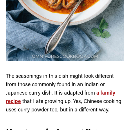
The seasonings in this dish might look different
from those commonly found in an Indian or
Japanese curry dish. It is adapted from
a family
recipe
that I ate growing up. Yes, Chinese cooking
uses curry powder too, but in a different way.