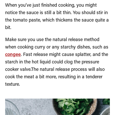
When you’ve just finished cooking, you might
notice the sauce is still a bit thin. You should stir in
the tomato paste, which thickens the sauce quite a
bit.
Make sure you use the natural release method
when cooking curry or any starchy dishes, such as
congee
. Fast release might cause splatter, and the
starch in the hot liquid could clog the pressure
cooker valve.The natural release process will also
cook the meat a bit more, resulting in a tenderer
texture.