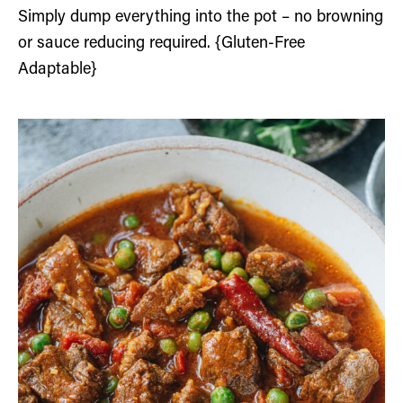
Simply dump everything into the pot – no browning
or sauce reducing required. {Gluten-Free
Adaptable}