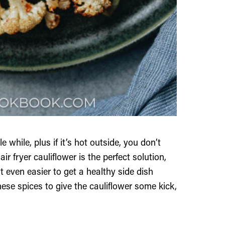
e while, plus if it’s hot outside, you don’t
r fryer cauliflower is the perfect solution,
t even easier to get a healthy side dish
nese spices to give the cauliflower some kick,