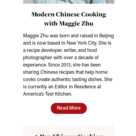
Modern Chinese Cooking
with Maggie Zhu
Maggie Zhu was born and raised in Beijing
and is now based in New York City. She is
a recipe developer, writer, and food
photographer with over a decade of
experience. Since 2013, she has been
sharing Chinese recipes that help home
cooks create authentic tasting dishes. She
is currently an Editor in Residence at
America’s Test Kitchen.
Read More