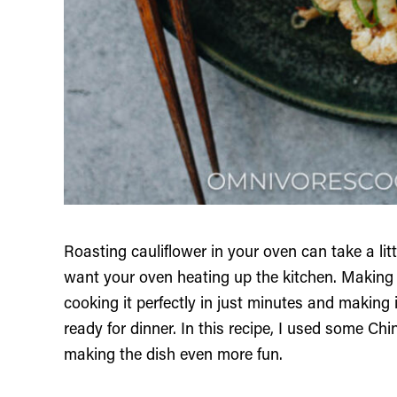
Roasting cauliflower in your oven can take a littl
want your oven heating up the kitchen. Making ai
cooking it perfectly in just minutes and making i
ready for dinner. In this recipe, I used some Chi
making the dish even more fun.