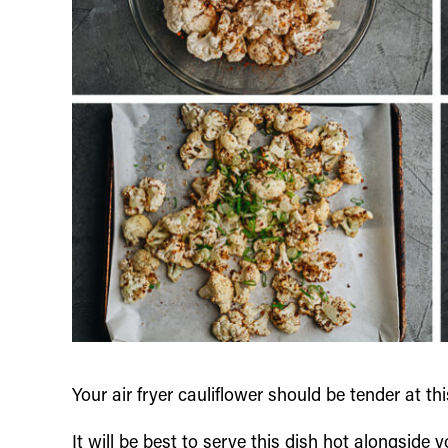
Your air fryer cauliflower should be tender at t
It will be best to serve this dish hot alongside