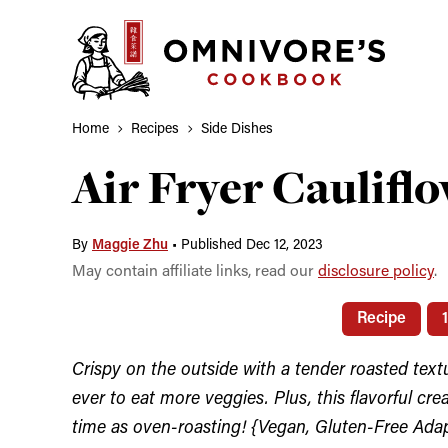
Skip
to
content
Home
Recipes
Side Dishes
Air Fryer Caulifl
By
Maggie Zhu
•
Published Dec 12, 2023
May contain affiliate links, read our
disclosure policy
.
Recipe
Crispy on the outside with a tender roasted textur
ever to eat more veggies. Plus, this flavorful cre
time as oven-roasting! {Vegan, Gluten-Free Ada