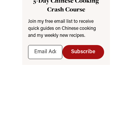
5-Day Chinese Cooking
Crash Course
Join my free email list to receive
quick guides on Chinese cooking
and my weekly new recipes.
Subscribe