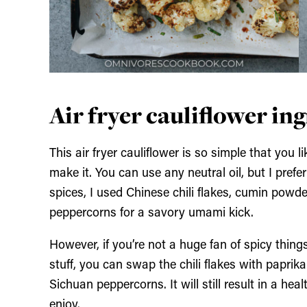
Air fryer cauliflower in
This air fryer cauliflower is so simple that you 
make it. You can use any neutral oil, but I prefer 
spices, I used Chinese chili flakes, cumin powde
peppercorns for a savory umami kick.
However, if you’re not a huge fan of spicy thing
stuff, you can swap the chili flakes with papri
Sichuan peppercorns. It will still result in a he
enjoy.