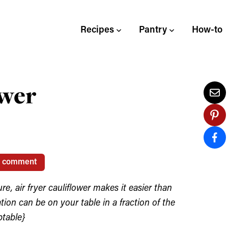
Recipes
Pantry
How-to
ower
1 comment
e, air fryer cauliflower makes it easier than
ation can be on your table in a fraction of the
ptable}