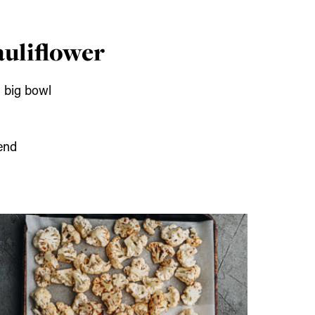
auliflower
a big bowl
end