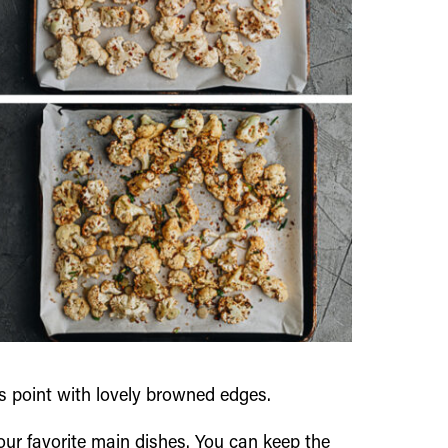
his point with lovely browned edges.
 your favorite main dishes. You can keep the