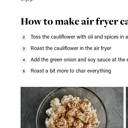
How to make air fryer c
Toss the cauliflower with oil and spices in 
Roast the cauliflower in the air fryer
Add the green onion and soy sauce at the 
Roast a bit more to char everything