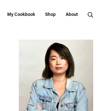
My Cookbook
Shop
About