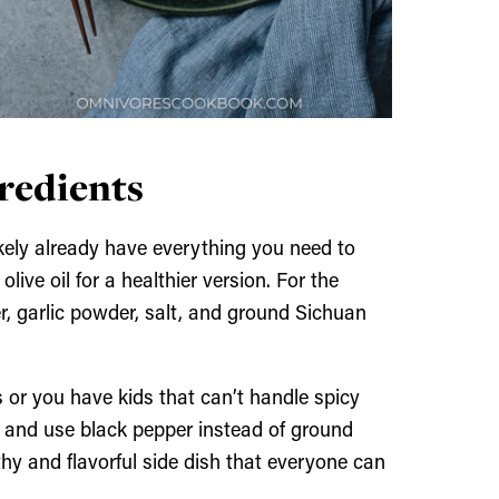
gredients
likely already have everything you need to
olive oil for a healthier version. For the
r, garlic powder, salt, and ground Sichuan
s or you have kids that can’t handle spicy
ka and use black pepper instead of ground
althy and flavorful side dish that everyone can