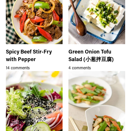
Spicy Beef Stir-Fry
Green Onion Tofu
with Pepper
Salad (小葱拌豆腐)
14 comments
4 comments