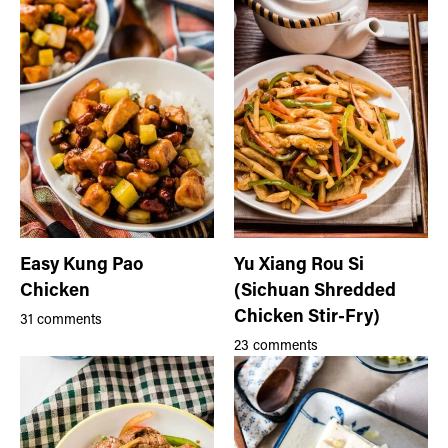
Easy Kung Pao
Yu Xiang Rou Si
Chicken
(Sichuan Shredded
Chicken Stir-Fry)
31 comments
23 comments