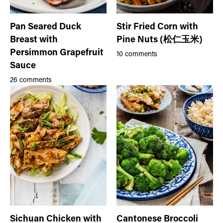
Pan Seared Duck
Stir Fried Corn with
Breast with
Pine Nuts (松仁玉米)
Persimmon Grapefruit
10 comments
Sauce
26 comments
Sichuan Chicken with
Cantonese Broccoli