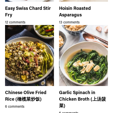
Easy Swiss Chard Stir
Hoisin Roasted
Fry
Asparagus
12 comments
13 comments
Chinese Olive Fried
Garlic Spinach in
Rice (橄榄菜炒饭)
Chicken Broth (上汤菠
菜)
6 comments