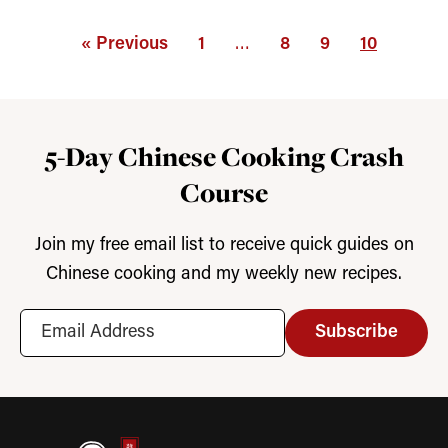
« Previous
1
…
8
9
10
5-Day Chinese Cooking Crash
Course
Join my free email list to receive quick guides on
Chinese cooking and my weekly new recipes.
Subscribe