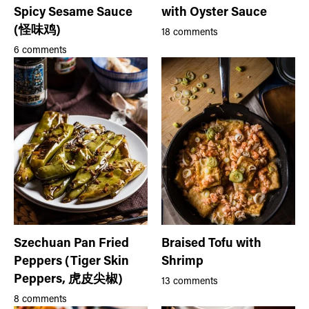
Spicy Sesame Sauce
with Oyster Sauce
(怪味鸡)
18 comments
6 comments
Szechuan Pan Fried
Braised Tofu with
Peppers (Tiger Skin
Shrimp
Peppers, 虎皮尖椒)
13 comments
8 comments