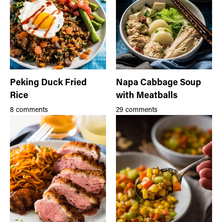
Peking Duck Fried
Napa Cabbage Soup
Rice
with Meatballs
8 comments
29 comments