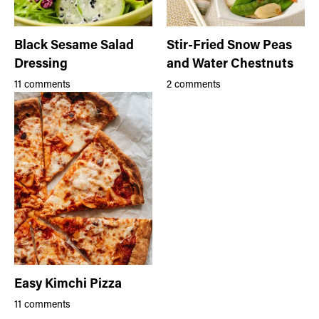
Black Sesame Salad
Stir-Fried Snow Peas
Dressing
and Water Chestnuts
11 comments
2 comments
Easy Kimchi Pizza
11 comments