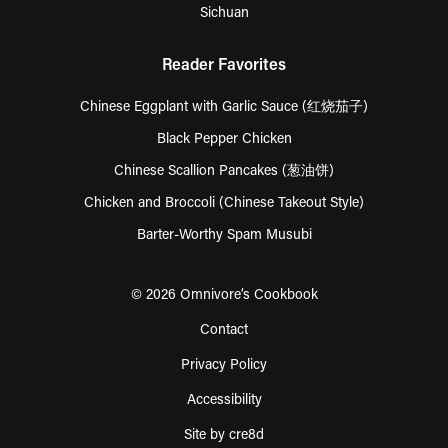
Sichuan
Reader Favorites
Chinese Eggplant with Garlic Sauce (红烧茄子)
Black Pepper Chicken
Chinese Scallion Pancakes (葱油饼)
Chicken and Broccoli (Chinese Takeout Style)
Barter-Worthy Spam Musubi
© 2026 Omnivore’s Cookbook
Contact
Privacy Policy
Accessibility
Site by cre8d