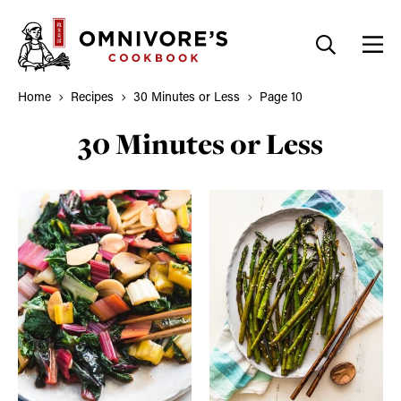
Skip
to
content
Home
Recipes
30 Minutes or Less
Page 10
30 Minutes or Less