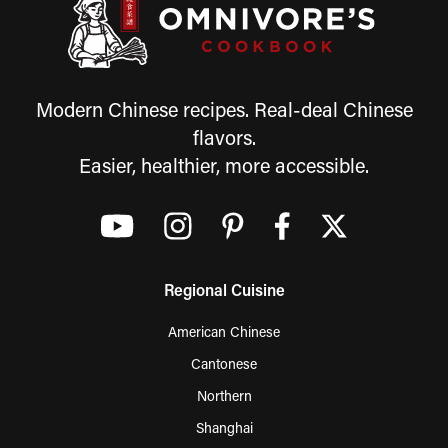
Modern Chinese recipes. Real-deal Chinese
flavors.
Easier, healthier, more accessible.
Regional Cuisine
American Chinese
Cantonese
Northern
Shanghai