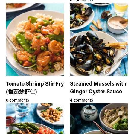
6 comments
Tomato Shrimp Stir Fry
Steamed Mussels with
(番茄炒虾仁)
Ginger Oyster Sauce
6 comments
4 comments