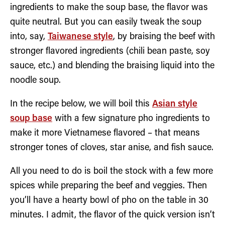
ingredients to make the soup base, the flavor was
quite neutral. But you can easily tweak the soup
into, say,
Taiwanese style
, by braising the beef with
stronger flavored ingredients (chili bean paste, soy
sauce, etc.) and blending the braising liquid into the
noodle soup.
In the recipe below, we will boil this
Asian style
soup base
with a few signature pho ingredients to
make it more Vietnamese flavored – that means
stronger tones of cloves, star anise, and fish sauce.
All you need to do is boil the stock with a few more
spices while preparing the beef and veggies. Then
you’ll have a hearty bowl of pho on the table in 30
minutes. I admit, the flavor of the quick version isn’t