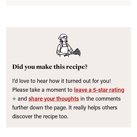
Did you make this recipe?
I’d love to hear how it turned out for you!
Please take a moment to
leave a 5-star rating
⭐️ and
share your thoughts
in the comments
further down the page. It really helps others
discover the recipe too.