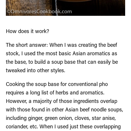
How does it work?
The short answer: When I was creating the beef
stock, I used the most basic Asian aromatics as
the base, to build a soup base that can easily be
tweaked into other styles.
Cooking the soup base for conventional pho
requires a long list of herbs and aromatics.
However, a majority of those ingredients overlap
with those found in other Asian beef noodle soups,
including ginger, green onion, cloves, star anise,
coriander, etc. When I used just these overlapping