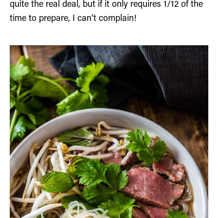
quite the real deal, but if it only requires 1/12 of the
time to prepare, I can’t complain!