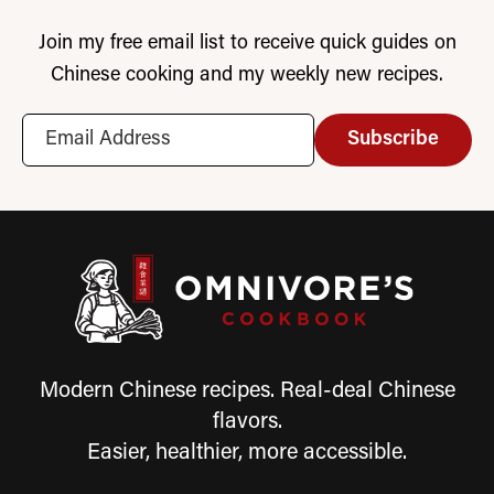
Join my free email list to receive quick guides on
Chinese cooking and my weekly new recipes.
Subscribe
Modern Chinese recipes. Real-deal Chinese
flavors.
Easier, healthier, more accessible.