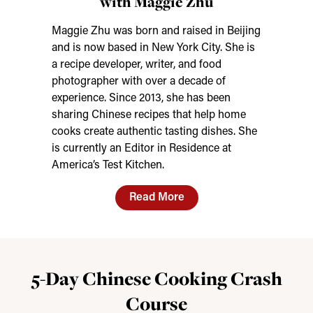
with Maggie Zhu
Maggie Zhu was born and raised in Beijing
and is now based in New York City. She is
a recipe developer, writer, and food
photographer with over a decade of
experience. Since 2013, she has been
sharing Chinese recipes that help home
cooks create authentic tasting dishes. She
is currently an Editor in Residence at
America’s Test Kitchen.
Read More
5-Day Chinese Cooking Crash
Course