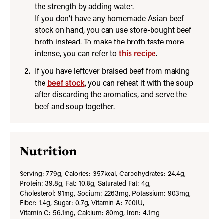
the strength by adding water.
If you don’t have any homemade Asian beef
stock on hand, you can use store-bought beef
broth instead. To make the broth taste more
intense, you can refer to
this recipe
.
If you have leftover braised beef from making
the
beef stock
, you can reheat it with the soup
after discarding the aromatics, and serve the
beef and soup together.
Nutrition
Serving:
779
g
,
Calories:
357
kcal
,
Carbohydrates:
24.4
g
,
Protein:
39.8
g
,
Fat:
10.8
g
,
Saturated Fat:
4
g
,
Cholesterol:
91
mg
,
Sodium:
2263
mg
,
Potassium:
903
mg
,
Fiber:
1.4
g
,
Sugar:
0.7
g
,
Vitamin A:
700
IU
,
Vitamin C:
56.1
mg
,
Calcium:
80
mg
,
Iron:
4.1
mg