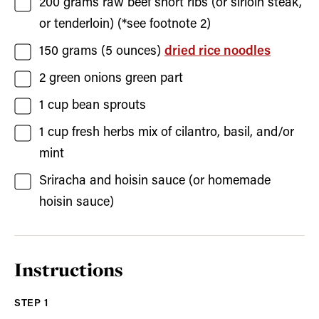
200
grams
raw beef short ribs
(or sirloin steak,
or tenderloin) (*see footnote 2)
150
grams (5 ounces)
dried rice noodles
2
green onions
green part
1
cup
bean sprouts
1
cup
fresh herbs
mix of cilantro, basil, and/or
mint
Sriracha and hoisin sauce
(or homemade
hoisin sauce)
Instructions