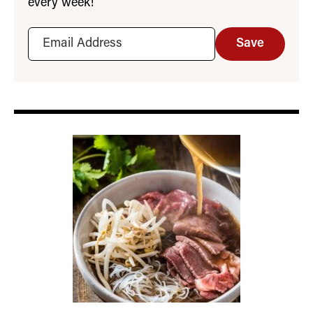
every week!
Save