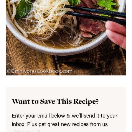
Want to Save This Recipe?
Enter your email below & we’ll send it to your
inbox. Plus get great new recipes from us