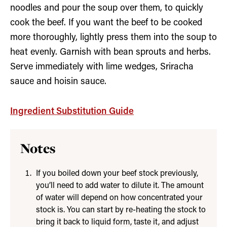
noodles and pour the soup over them, to quickly
cook the beef. If you want the beef to be cooked
more thoroughly, lightly press them into the soup to
heat evenly. Garnish with bean sprouts and herbs.
Serve immediately with lime wedges, Sriracha
sauce and hoisin sauce.
Ingredient Substitution Guide
Notes
If you boiled down your beef stock previously,
you’ll need to add water to dilute it. The amount
of water will depend on how concentrated your
stock is. You can start by re-heating the stock to
bring it back to liquid form, taste it, and adjust