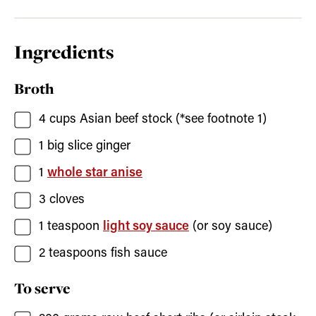
Ingredients
Broth
4
cups
Asian beef stock
(*see footnote 1)
1
big slice ginger
1
whole star anise
3
cloves
1
teaspoon
light soy sauce
(or soy sauce)
2
teaspoons
fish sauce
To serve