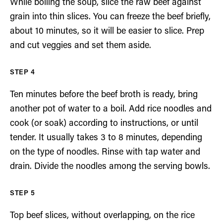
While boiling the soup, slice the raw beef against
grain into thin slices. You can freeze the beef briefly,
about 10 minutes, so it will be easier to slice. Prep
and cut veggies and set them aside.
Ten minutes before the beef broth is ready, bring
another pot of water to a boil. Add rice noodles and
cook (or soak) according to instructions, or until
tender. It usually takes 3 to 8 minutes, depending
on the type of noodles. Rinse with tap water and
drain. Divide the noodles among the serving bowls.
Top beef slices, without overlapping, on the rice