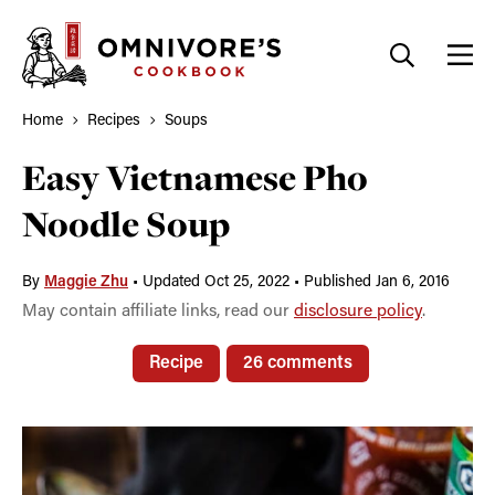
Skip
to
content
Home
Recipes
Soups
Easy Vietnamese Pho
Noodle Soup
By
Maggie Zhu
•
Updated Oct 25, 2022
•
Published Jan 6, 2016
May contain affiliate links, read our
disclosure policy
.
Recipe
26 comments