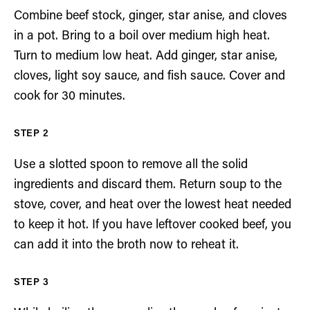
Combine beef stock, ginger, star anise, and cloves
in a pot. Bring to a boil over medium high heat.
Turn to medium low heat. Add ginger, star anise,
cloves, light soy sauce, and fish sauce. Cover and
cook for 30 minutes.
Use a slotted spoon to remove all the solid
ingredients and discard them. Return soup to the
stove, cover, and heat over the lowest heat needed
to keep it hot. If you have leftover cooked beef, you
can add it into the broth now to reheat it.