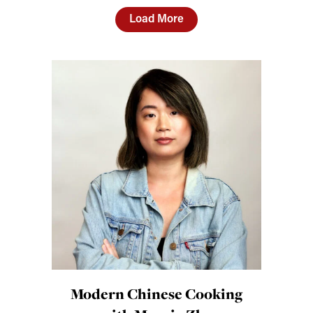
Load More
Modern Chinese Cooking