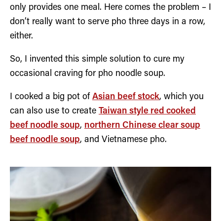
only provides one meal. Here comes the problem – I
don’t really want to serve pho three days in a row,
either.
So, I invented this simple solution to cure my
occasional craving for pho noodle soup.
I cooked a big pot of
Asian beef stock
, which you
can also use to create
Taiwan style red cooked
beef noodle soup
,
northern Chinese clear soup
beef noodle soup
, and Vietnamese pho.