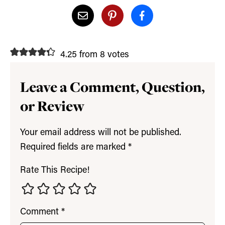
4.25 from 8 votes
Leave a Comment, Question,
or Review
Your email address will not be published.
Required fields are marked
*
Rate This Recipe!
Comment
*