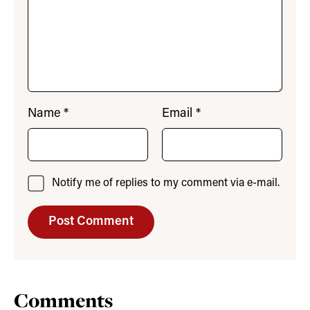
Name
*
Email
*
Notify me of replies to my comment via e-mail.
Comments