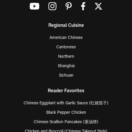
Regional Cuisine
American Chinese
Cantonese
Northern
Shanghai
Sichuan
Reader Favorites
Chinese Eggplant with Garlic Sauce (红烧茄子)
Black Pepper Chicken
Chinese Scallion Pancakes (葱油饼)
Chicken and Broccoli (Chinese Takeout Style)