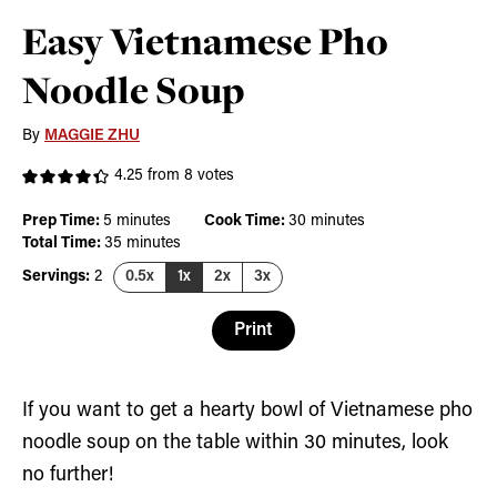
Easy Vietnamese Pho
Noodle Soup
By
MAGGIE ZHU
4.25
from
8
votes
minutes
minutes
Prep Time:
5
minutes
Cook Time:
30
minutes
minutes
Total Time:
35
minutes
Servings:
2
0.5x
1x
2x
3x
Print
If you want to get a hearty bowl of Vietnamese pho
noodle soup on the table within 30 minutes, look
no further!