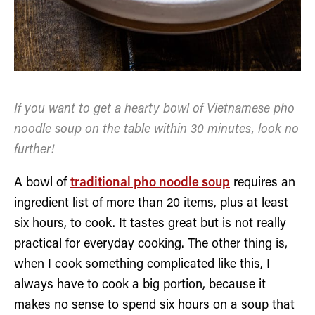
If you want to get a hearty bowl of Vietnamese pho
noodle soup on the table within 30 minutes, look no
further!
A bowl of
traditional pho noodle soup
requires an
ingredient list of more than 20 items, plus at least
six hours, to cook. It tastes great but is not really
practical for everyday cooking. The other thing is,
when I cook something complicated like this, I
always have to cook a big portion, because it
makes no sense to spend six hours on a soup that