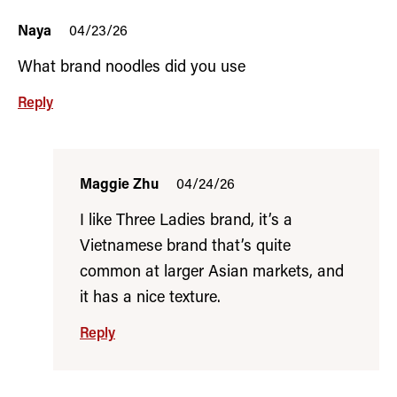
Naya
04/23/26
What brand noodles did you use
Reply
Maggie Zhu
04/24/26
I like Three Ladies brand, it’s a
Vietnamese brand that’s quite
common at larger Asian markets, and
it has a nice texture.
Reply