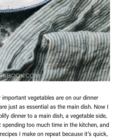
w important vegetables are on our dinner
 are just as essential as the main dish. Now I
lify dinner to a main dish, a vegetable side,
t spending too much time in the kitchen, and
 recipes I make on repeat because it’s quick,