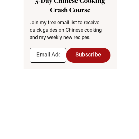
5-Day Chinese Cooking
Crash Course
Join my free email list to receive
quick guides on Chinese cooking
and my weekly new recipes.
Subscribe