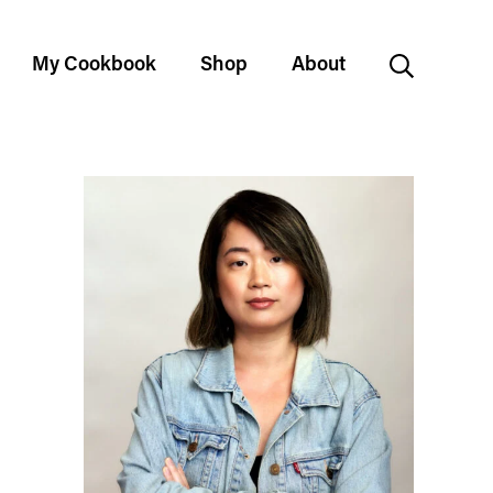
My Cookbook
Shop
About