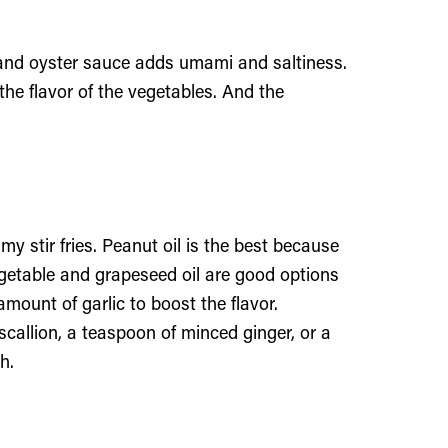
 and oyster sauce adds umami and saltiness.
the flavor of the vegetables. And the
 my stir fries. Peanut oil is the best because
egetable and grapeseed oil are good options
amount of garlic to boost the flavor.
d scallion, a teaspoon of minced ginger, or a
h.