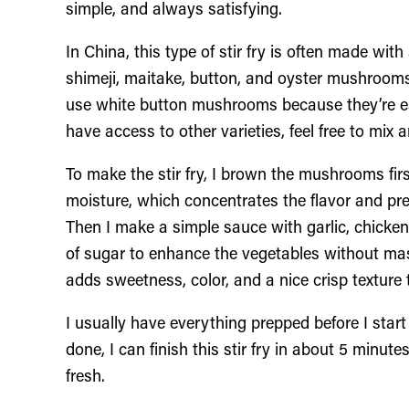
simple, and always satisfying.
In China, this type of stir fry is often made w
shimeji, maitake, button, and oyster mushrooms.
use white button mushrooms because they’re eas
have access to other varieties, feel free to mix
To make the stir fry, I brown the mushrooms firs
moisture, which concentrates the flavor and p
Then I make a simple sauce with garlic, chicken
of sugar to enhance the vegetables without mask
adds sweetness, color, and a nice crisp textur
I usually have everything prepped before I sta
done, I can finish this stir fry in about 5 minut
fresh.