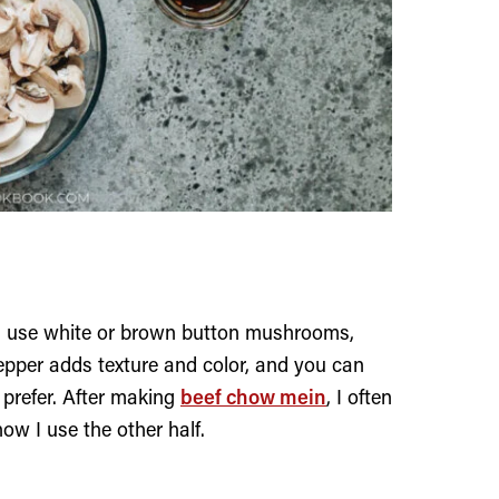
en use white or brown button mushrooms,
epper adds texture and color, and you can
u prefer. After making
beef chow mein
, I often
how I use the other half.