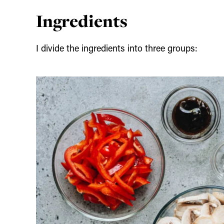
Ingredients
I divide the ingredients into three groups: