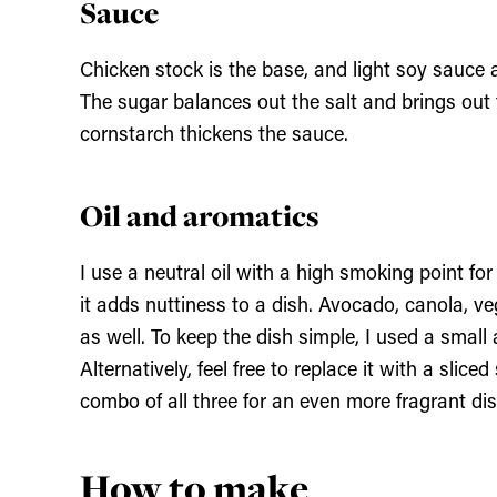
Sauce
Chicken stock is the base, and light soy sauce
The sugar balances out the salt and brings out 
cornstarch thickens the sauce.
Oil and aromatics
I use a neutral oil with a high smoking point for
it adds nuttiness to a dish. Avocado, canola, v
as well. To keep the dish simple, I used a small 
Alternatively, feel free to replace it with a slice
combo of all three for an even more fragrant dis
How to make