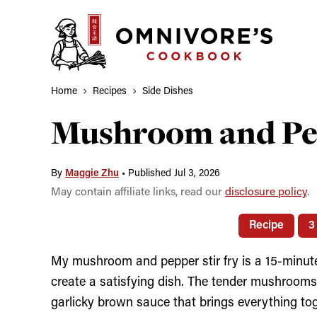
Skip
to
content
Home
Recipes
Side Dishes
Mushroom and Pep
By
Maggie Zhu
•
Published Jul 3, 2026
May contain affiliate links, read our
disclosure policy
.
Recipe
3
My mushroom and pepper stir fry is a 15-minute
create a satisfying dish. The tender mushrooms
garlicky brown sauce that brings everything to