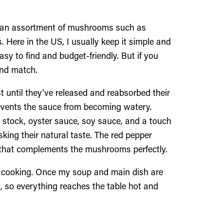
ith an assortment of mushrooms such as
 Here in the US, I usually keep it simple and
y to find and budget-friendly. But if you
 and match.
t until they’ve released and reabsorbed their
revents the sauce from becoming watery.
 stock, oyster sauce, soy sauce, and a touch
ing their natural taste. The red pepper
e that complements the mushrooms perfectly.
rt cooking. Once my soup and main dish are
es, so everything reaches the table hot and