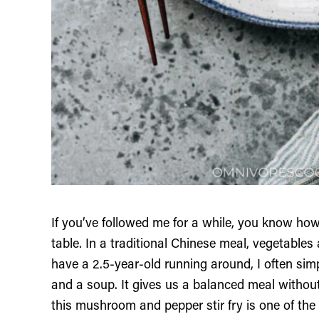
If you’ve followed me for a while, you know ho
table. In a traditional Chinese meal, vegetables
have a 2.5-year-old running around, I often simp
and a soup. It gives us a balanced meal withou
this mushroom and pepper stir fry is one of the