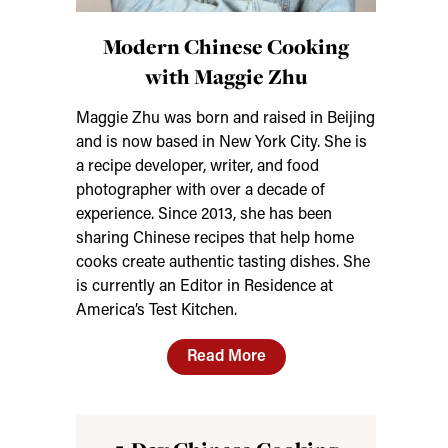
Modern Chinese Cooking
with Maggie Zhu
Maggie Zhu was born and raised in Beijing
and is now based in New York City. She is
a recipe developer, writer, and food
photographer with over a decade of
experience. Since 2013, she has been
sharing Chinese recipes that help home
cooks create authentic tasting dishes. She
is currently an Editor in Residence at
America’s Test Kitchen.
Read More