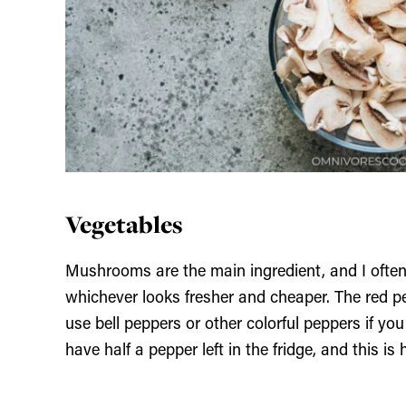
Vegetables
Mushrooms are the main ingredient, and I oft
whichever looks fresher and cheaper. The red p
use bell peppers or other colorful peppers if yo
have half a pepper left in the fridge, and this is 