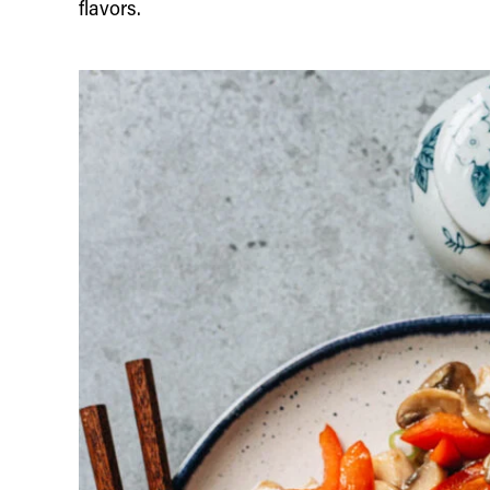
flavors.