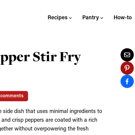
Recipes
Pantry
How-to
per Stir Fry
 comments
 side dish that uses minimal ingredients to
 and crisp peppers are coated with a rich
gether without overpowering the fresh