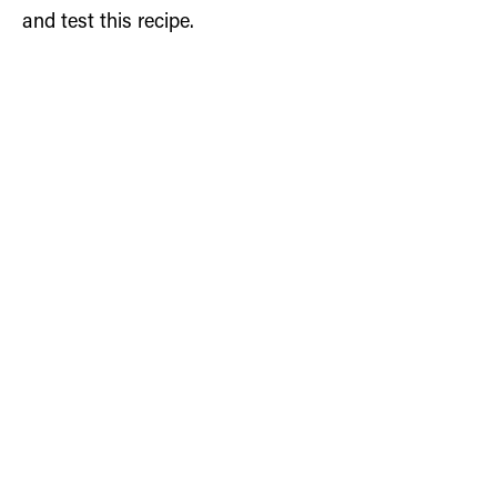
and test this recipe.