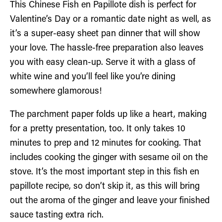
This Chinese Fish en Papillote dish is perfect for
Valentine’s Day or a romantic date night as well, as
it’s a super-easy sheet pan dinner that will show
your love. The hassle-free preparation also leaves
you with easy clean-up. Serve it with a glass of
white wine and you’ll feel like you’re dining
somewhere glamorous!
The parchment paper folds up like a heart, making
for a pretty presentation, too. It only takes 10
minutes to prep and 12 minutes for cooking. That
includes cooking the ginger with sesame oil on the
stove. It’s the most important step in this fish en
papillote recipe, so don’t skip it, as this will bring
out the aroma of the ginger and leave your finished
sauce tasting extra rich.