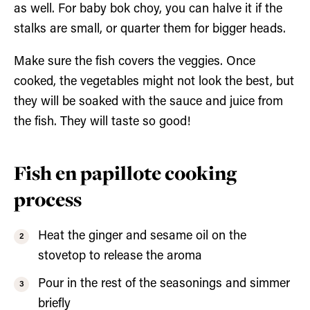
as well. For baby bok choy, you can halve it if the
stalks are small, or quarter them for bigger heads.
Make sure the fish covers the veggies. Once
cooked, the vegetables might not look the best, but
they will be soaked with the sauce and juice from
the fish. They will taste so good!
Fish en papillote cooking
process
Heat the ginger and sesame oil on the
stovetop to release the aroma
Pour in the rest of the seasonings and simmer
briefly