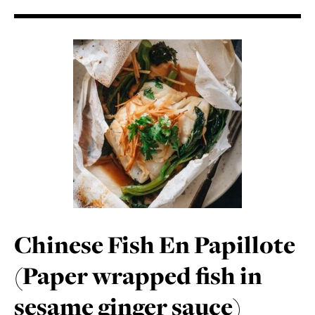
Chinese Fish En Papillote
(Paper wrapped fish in
sesame ginger sauce)