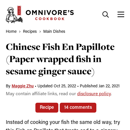
Skip
to
content
Home
Recipes
Main Dishes
Chinese Fish En Papillote
(Paper wrapped fish in
sesame ginger sauce)
By
Maggie Zhu
•
Updated Oct 25, 2022
•
Published Jan 22, 2021
May contain affiliate links, read our
disclosure policy
.
Recipe
14 comments
Instead of cooking your fish the same old way, try