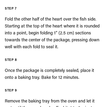
Fold the other half of the heart over the fish side.
Starting at the top of the heart where it is rounded
into a point, begin folding 1” (2.5 cm) sections
towards the center of the package, pressing down
well with each fold to seal it.
Once the package is completely sealed, place it
onto a baking tray. Bake for 12 minutes.
Remove the baking tray from the oven and let it