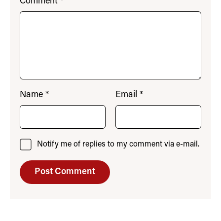
Comment
*
Name
*
Email
*
Notify me of replies to my comment via e-mail.