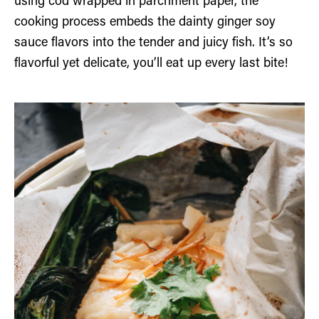
using cod wrapped in parchment paper, the
cooking process embeds the dainty ginger soy
sauce flavors into the tender and juicy fish. It’s so
flavorful yet delicate, you’ll eat up every last bite!