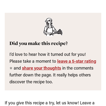
Did you make this recipe?
I’d love to hear how it turned out for you!
Please take a moment to
leave a 5-star rating
⭐️ and
share your thoughts
in the comments
further down the page. It really helps others
discover the recipe too.
If you give this recipe a try, let us know! Leave a