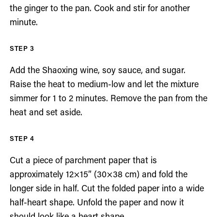
the ginger to the pan. Cook and stir for another
minute.
Add the Shaoxing wine, soy sauce, and sugar.
Raise the heat to medium-low and let the mixture
simmer for 1 to 2 minutes. Remove the pan from the
heat and set aside.
Cut a piece of parchment paper that is
approximately 12×15” (30×38 cm) and fold the
longer side in half. Cut the folded paper into a wide
half-heart shape. Unfold the paper and now it