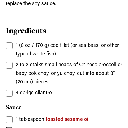
replace the soy sauce.
Ingredients
1
(6 oz / 170 g)
cod fillet
(or sea bass, or other
type of white fish)
2
to 3
stalks small heads of Chinese broccoli
or
baby bok choy, or yu choy, cut into about 8”
(20 cm) pieces
4
sprigs cilantro
Sauce
1
tablespoon
toasted sesame oil