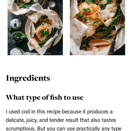
Ingredients
What type of fish to use
I used cod in this recipe because it produces a
delicate, juicy, and tender result that also tastes
scrumptious. But you can use practically any type