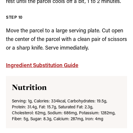
rest until the parcel cools off a bit, 1 to 2 minutes.
Move the parcel to a large serving plate. Cut open
the center of the parcel with a clean pair of scissors
or a sharp knife. Serve immediately.
Ingredient Substitution Guide
Nutrition
Serving:
1
g
,
Calories:
334
kcal
,
Carbohydrates:
19.5
g
,
Protein:
31.4
g
,
Fat:
15.7
g
,
Saturated Fat:
2.3
g
,
Cholesterol:
62
mg
,
Sodium:
686
mg
,
Potassium:
1282
mg
,
Fiber:
5
g
,
Sugar:
8.3
g
,
Calcium:
287
mg
,
Iron:
4
mg