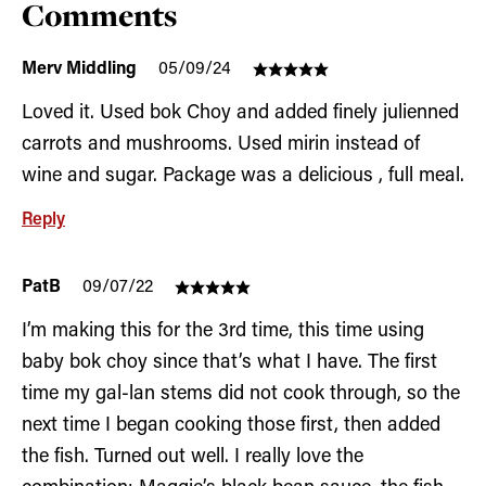
Comments
Merv Middling
05/09/24
Loved it. Used bok Choy and added finely julienned
carrots and mushrooms. Used mirin instead of
wine and sugar. Package was a delicious , full meal.
Reply
PatB
09/07/22
I’m making this for the 3rd time, this time using
baby bok choy since that’s what I have. The first
time my gal-lan stems did not cook through, so the
next time I began cooking those first, then added
the fish. Turned out well. I really love the