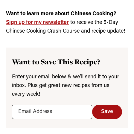
Want to learn more about Chinese Cooking?
Sign up for my newsletter
to receive the 5-Day
Chinese Cooking Crash Course and recipe update!
Want to Save This Recipe?
Enter your email below & we’ll send it to your
inbox. Plus get great new recipes from us
every week!
Save