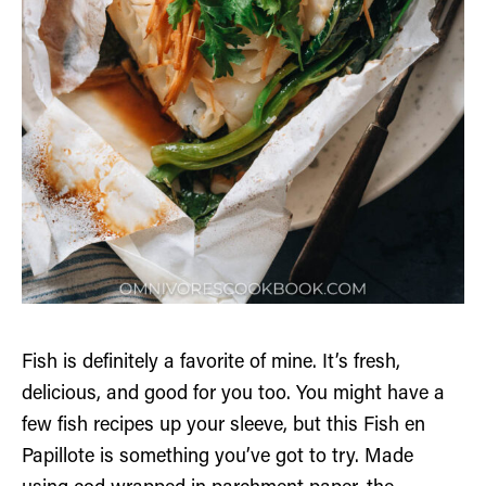
Fish is definitely a favorite of mine. It’s fresh,
delicious, and good for you too. You might have a
few fish recipes up your sleeve, but this Fish en
Papillote is something you’ve got to try. Made