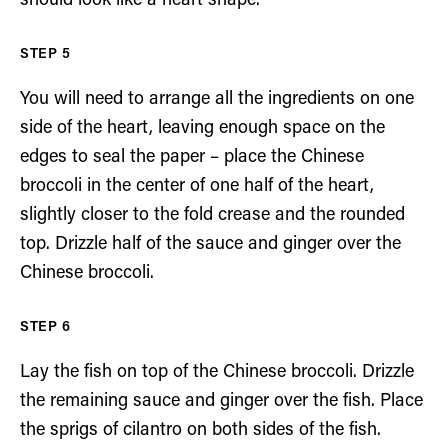
should look like a heart shape.
You will need to arrange all the ingredients on one
side of the heart, leaving enough space on the
edges to seal the paper – place the Chinese
broccoli in the center of one half of the heart,
slightly closer to the fold crease and the rounded
top. Drizzle half of the sauce and ginger over the
Chinese broccoli.
Lay the fish on top of the Chinese broccoli. Drizzle
the remaining sauce and ginger over the fish. Place
the sprigs of cilantro on both sides of the fish.