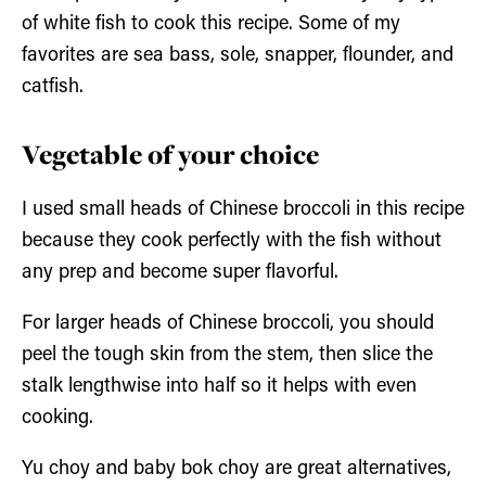
of white fish to cook this recipe. Some of my
favorites are sea bass, sole, snapper, flounder, and
catfish.
Vegetable of your choice
I used small heads of Chinese broccoli in this recipe
because they cook perfectly with the fish without
any prep and become super flavorful.
For larger heads of Chinese broccoli, you should
peel the tough skin from the stem, then slice the
stalk lengthwise into half so it helps with even
cooking.
Yu choy and baby bok choy are great alternatives,