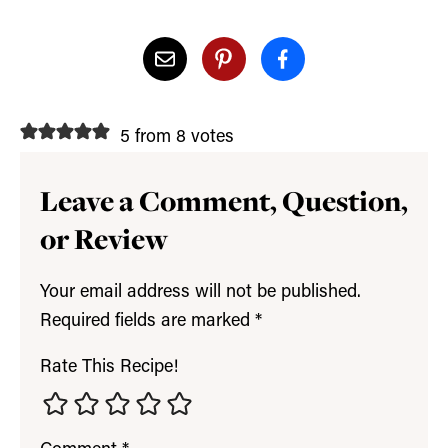
5 from 8 votes
Leave a Comment, Question,
or Review
Your email address will not be published.
Required fields are marked
*
Rate This Recipe!