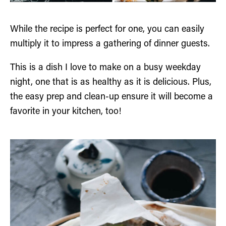
While the recipe is perfect for one, you can easily
multiply it to impress a gathering of dinner guests.
This is a dish I love to make on a busy weekday
night, one that is as healthy as it is delicious. Plus,
the easy prep and clean-up ensure it will become a
favorite in your kitchen, too!