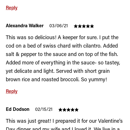
Reply
Alexandra Walker
03/06/21
This was so delicious! A keeper for sure. I put the
cod on a bed of swiss chard with cilantro. Added
salt & pepper to the sauce and on top of the fish.
Added more of everything in the sauce- so tastey,
yet delicate and light. Served with short grain
brown rice and roasted broccoli. So yummy!
Reply
Ed Dodson
02/15/21
This was just great! I prepared it for our Valentine’s
Day dinner and my wife and I loved it. We live in a