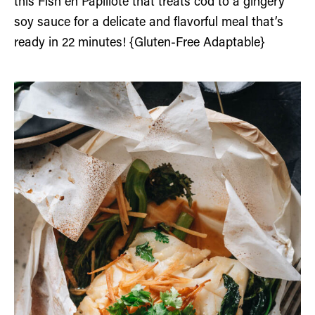
this Fish en Papillote that treats cod to a gingery
soy sauce for a delicate and flavorful meal that’s
ready in 22 minutes! {Gluten-Free Adaptable}