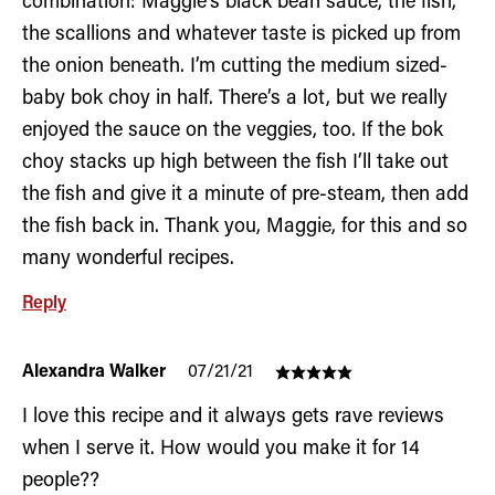
combination: Maggie’s black bean sauce, the fish,
the scallions and whatever taste is picked up from
the onion beneath. I’m cutting the medium sized-
baby bok choy in half. There’s a lot, but we really
enjoyed the sauce on the veggies, too. If the bok
choy stacks up high between the fish I’ll take out
the fish and give it a minute of pre-steam, then add
the fish back in. Thank you, Maggie, for this and so
many wonderful recipes.
Reply
Alexandra Walker
07/21/21
I love this recipe and it always gets rave reviews
when I serve it. How would you make it for 14
people??