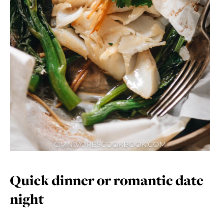
Quick dinner or romantic date
night