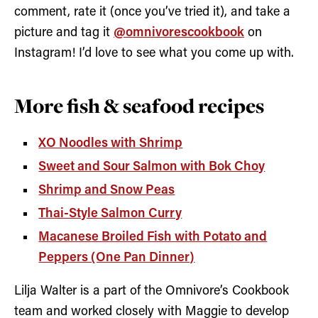
comment, rate it (once you’ve tried it), and take a
picture and tag it
@omnivorescookbook
on
Instagram! I’d love to see what you come up with.
More fish & seafood recipes
XO Noodles with Shrimp
Sweet and Sour Salmon with Bok Choy
Shrimp and Snow Peas
Thai-Style Salmon Curry
Macanese Broiled Fish with Potato and
Peppers (One Pan Dinner)
Lilja Walter is a part of the Omnivore’s Cookbook
team and worked closely with Maggie to develop