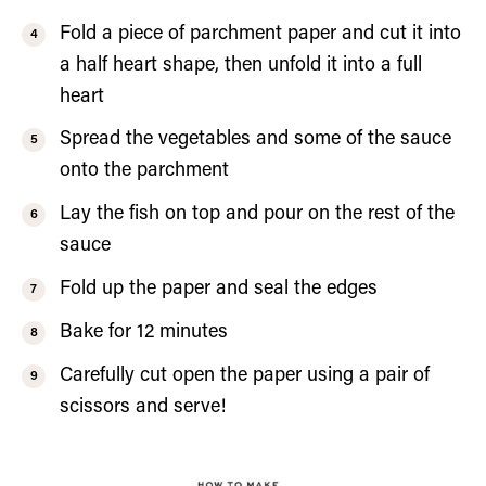
Fold a piece of parchment paper and cut it into
a half heart shape, then unfold it into a full
heart
Spread the vegetables and some of the sauce
onto the parchment
Lay the fish on top and pour on the rest of the
sauce
Fold up the paper and seal the edges
Bake for 12 minutes
Carefully cut open the paper using a pair of
scissors and serve!