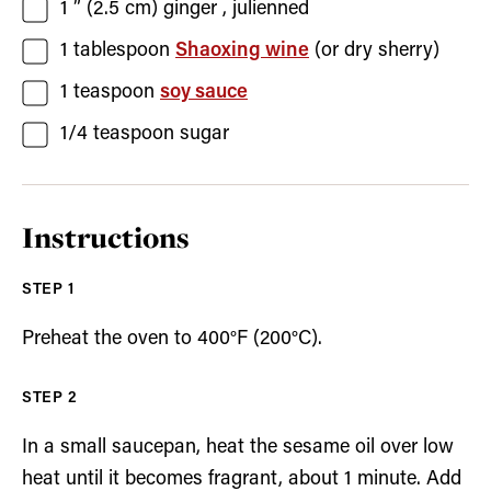
1
” (2.5 cm)
ginger
, julienned
1
tablespoon
Shaoxing wine
(or dry sherry)
1
teaspoon
soy sauce
1/4
teaspoon
sugar
Instructions
Preheat the oven to 400°F (200°C).
In a small saucepan, heat the sesame oil over low
heat until it becomes fragrant, about 1 minute. Add