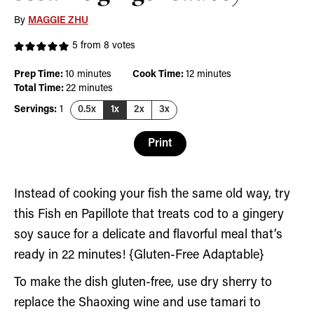
By
MAGGIE ZHU
5
from
8
votes
minutes
minutes
Prep Time:
10
minutes
Cook Time:
12
minutes
minutes
Total Time:
22
minutes
Servings:
1
0.5x
1x
2x
3x
Print
Instead of cooking your fish the same old way, try
this Fish en Papillote that treats cod to a gingery
soy sauce for a delicate and flavorful meal that’s
ready in 22 minutes! {Gluten-Free Adaptable}
To make the dish gluten-free, use dry sherry to
replace the Shaoxing wine and use tamari to