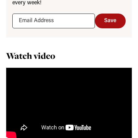
every week!
Save
Watch video