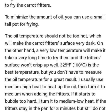
to fry the carrot fritters.
To minimize the amount of oil, you can use a small
tall pot for frying.
The oil temperature should not be too hot, which
will make the carrot fritters’ surface very dark. On
the other hand, a very low temperature will make it
take a very long time to fry them and the fritters’
surface won’t crisp up well. 325°F (160°C) is the
best temperature, but you don’t have to measure
the oil temperature for a great result. I usually use
medium-high heat to heat up the oil, then turn it to
medium when adding the fritters. If it starts to
bubble too hard, I turn it to medium-low heat. If the
fritters stay in the pan for 3 minutes but still do not