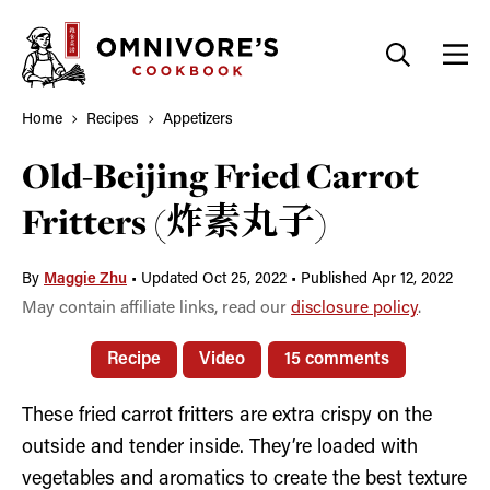
Skip
to
content
Home
Recipes
Appetizers
Old-Beijing Fried Carrot
Fritters (炸素丸子)
By
Maggie Zhu
•
Updated Oct 25, 2022
•
Published Apr 12, 2022
May contain affiliate links, read our
disclosure policy
.
Recipe
Video
15 comments
These fried carrot fritters are extra crispy on the
outside and tender inside. They’re loaded with
vegetables and aromatics to create the best texture