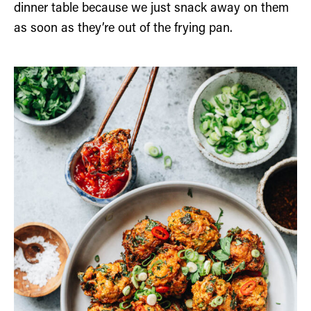
dinner table because we just snack away on them
as soon as they’re out of the frying pan.