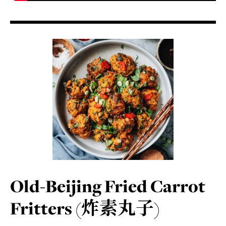
Old-Beijing Fried Carrot
Fritters (炸素丸子)