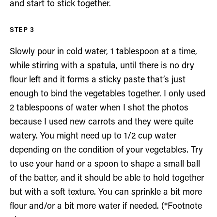
and start to stick together.
Slowly pour in cold water, 1 tablespoon at a time,
while stirring with a spatula, until there is no dry
flour left and it forms a sticky paste that’s just
enough to bind the vegetables together. I only used
2 tablespoons of water when I shot the photos
because I used new carrots and they were quite
watery. You might need up to 1/2 cup water
depending on the condition of your vegetables. Try
to use your hand or a spoon to shape a small ball
of the batter, and it should be able to hold together
but with a soft texture. You can sprinkle a bit more
flour and/or a bit more water if needed. (*Footnote