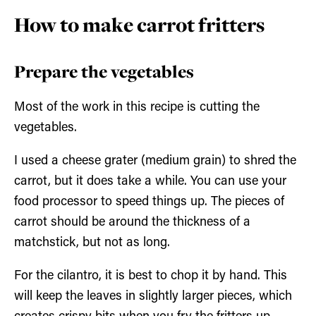
How to make carrot fritters
Prepare the vegetables
Most of the work in this recipe is cutting the
vegetables.
I used a cheese grater (medium grain) to shred the
carrot, but it does take a while. You can use your
food processor to speed things up. The pieces of
carrot should be around the thickness of a
matchstick, but not as long.
For the cilantro, it is best to chop it by hand. This
will keep the leaves in slightly larger pieces, which