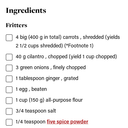
Ingredients
Fritters
4
big (400 g in total)
carrots
, shredded (yields
2 1/2 cups shredded) (*Footnote 1)
40
g
cilantro
, chopped (yield 1 cup chopped)
3
green onions
, finely chopped
1
tablespoon
ginger
, grated
1
egg
, beaten
1
cup (150 g)
all-purpose flour
3/4
teaspoon
salt
1/4
teaspoon
five spice powder