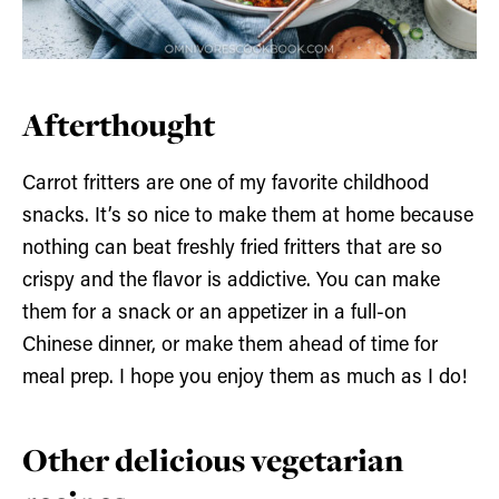
Afterthought
Carrot fritters are one of my favorite childhood
snacks. It’s so nice to make them at home because
nothing can beat freshly fried fritters that are so
crispy and the flavor is addictive. You can make
them for a snack or an appetizer in a full-on
Chinese dinner, or make them ahead of time for
meal prep. I hope you enjoy them as much as I do!
Other delicious vegetarian