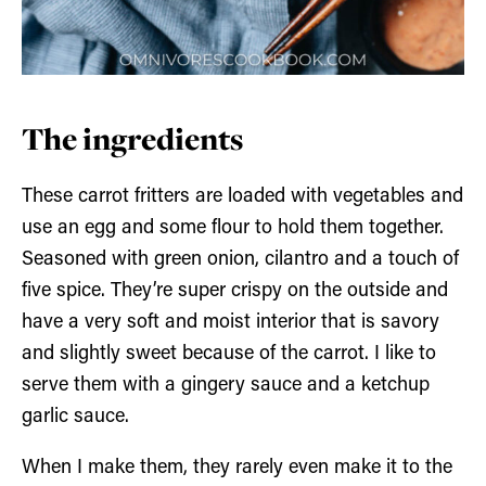
The ingredients
These carrot fritters are loaded with vegetables and
use an egg and some flour to hold them together.
Seasoned with green onion, cilantro and a touch of
five spice. They’re super crispy on the outside and
have a very soft and moist interior that is savory
and slightly sweet because of the carrot. I like to
serve them with a gingery sauce and a ketchup
garlic sauce.
When I make them, they rarely even make it to the