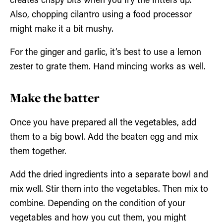
creates crispy bits when you fry the fritters up.
Also, chopping cilantro using a food processor
might make it a bit mushy.
For the ginger and garlic, it’s best to use a lemon
zester to grate them. Hand mincing works as well.
Make the batter
Once you have prepared all the vegetables, add
them to a big bowl. Add the beaten egg and mix
them together.
Add the dried ingredients into a separate bowl and
mix well. Stir them into the vegetables. Then mix to
combine. Depending on the condition of your
vegetables and how you cut them, you might