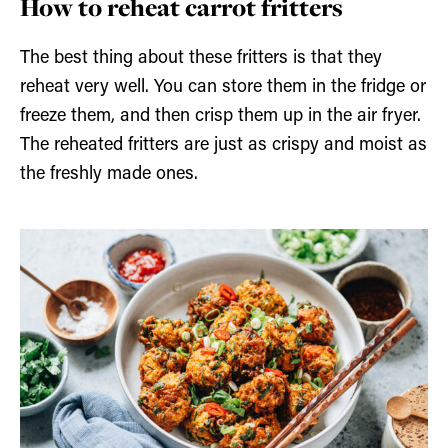
How to reheat carrot fritters
The best thing about these fritters is that they
reheat very well. You can store them in the fridge or
freeze them, and then crisp them up in the air fryer.
The reheated fritters are just as crispy and moist as
the freshly made ones.