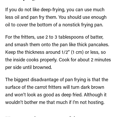
If you do not like deep-frying, you can use much
less oil and pan fry them. You should use enough
oil to cover the bottom of a nonstick frying pan.
For the fritters, use 2 to 3 tablespoons of batter,
and smash them onto the pan like thick pancakes.
Keep the thickness around 1/2” (1 cm) or less, so
the inside cooks properly. Cook for about 2 minutes
per side until browned.
The biggest disadvantage of pan frying is that the
surface of the carrot fritters will turn dark brown
and won’t look as good as deep fried. Although it
wouldn’t bother me that much if I’m not hosting.