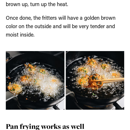
brown up, turn up the heat.
Once done, the fritters will have a golden brown
color on the outside and will be very tender and
moist inside.
Pan frying works as well