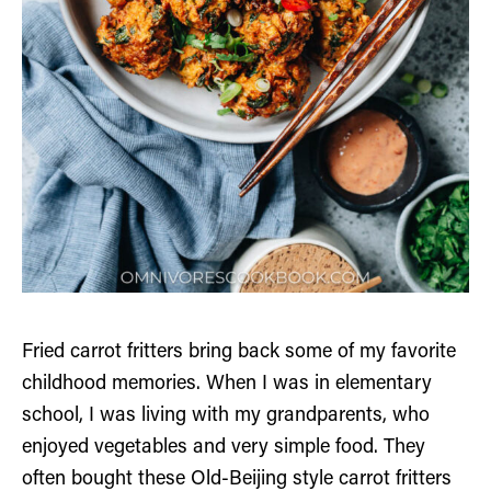
Fried carrot fritters bring back some of my favorite
childhood memories. When I was in elementary
school, I was living with my grandparents, who
enjoyed vegetables and very simple food. They
often bought these Old-Beijing style carrot fritters