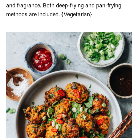
and fragrance. Both deep-frying and pan-frying
methods are included. {Vegetarian}