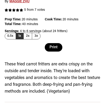
By
MAGGIE ZHU
5
from
7
votes
minutes
minutes
Prep Time:
20
minutes
Cook Time:
20
minutes
minutes
Total Time:
40
minutes
Servings:
4
to 6 servings (about 24 fritters)
0.5x
1x
2x
3x
Print
These fried carrot fritters are extra crispy on the
outside and tender inside. They’re loaded with
vegetables and aromatics to create the best texture
and fragrance. Both deep-frying and pan-frying
methods are included. {Vegetarian}