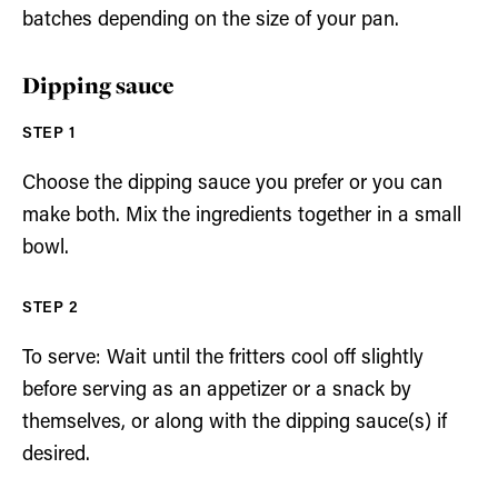
batches depending on the size of your pan.
Dipping sauce
Choose the dipping sauce you prefer or you can
make both. Mix the ingredients together in a small
bowl.
To serve: Wait until the fritters cool off slightly
before serving as an appetizer or a snack by
themselves, or along with the dipping sauce(s) if
desired.