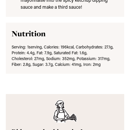
mayonnaise into the spicy ketchup dipping
sauce and make a third sauce!
Nutrition
Serving:
1
serving
,
Calories:
196
kcal
,
Carbohydrates:
27.1
g
,
Protein:
4.4
g
,
Fat:
7.9
g
,
Saturated Fat:
1.6
g
,
Cholesterol:
27
mg
,
Sodium:
352
mg
,
Potassium:
317
mg
,
Fiber:
2.8
g
,
Sugar:
3.7
g
,
Calcium:
41
mg
,
Iron:
2
mg