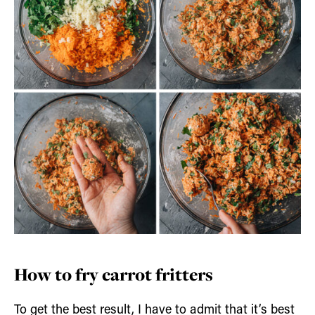
How to fry carrot fritters
To get the best result, I have to admit that it’s best