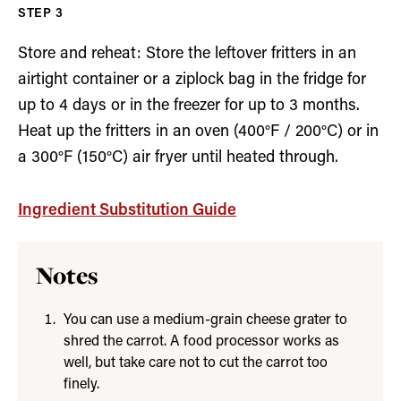
Store and reheat: Store the leftover fritters in an
airtight container or a ziplock bag in the fridge for
up to 4 days or in the freezer for up to 3 months.
Heat up the fritters in an oven (400°F / 200°C) or in
a 300°F (150°C) air fryer until heated through.
Ingredient Substitution Guide
Notes
You can use a medium-grain cheese grater to
shred the carrot. A food processor works as
well, but take care not to cut the carrot too
finely.