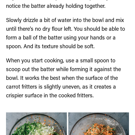
notice the batter already holding together.
Slowly drizzle a bit of water into the bowl and mix
until there’s no dry flour left. You should be able to
form a ball of the batter using your hands or a
spoon. And its texture should be soft.
When you start cooking, use a small spoon to
scoop out the batter while forming it against the
bowl. It works the best when the surface of the
carrot fritters is slightly uneven, as it creates a
crispier surface in the cooked fritters.