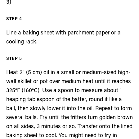
3)
Line a baking sheet with parchment paper or a
cooling rack.
Heat 2” (5 cm) oil in a small or medium-sized high-
wall skillet or pot over medium heat until it reaches
325°F (160°C). Use a spoon to measure about 1
heaping tablespoon of the batter, round it like a
ball, then slowly lower it into the oil. Repeat to form
several balls. Fry until the fritters turn golden brown
on all sides, 3 minutes or so. Transfer onto the lined
baking sheet to cool. You might need to fry in