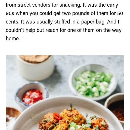
from street vendors for snacking. It was the early
90s when you could get two pounds of them for 50
cents. It was usually stuffed in a paper bag. And I
couldn’t help but reach for one of them on the way
home.