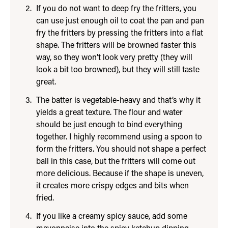
If you do not want to deep fry the fritters, you
can use just enough oil to coat the pan and pan
fry the fritters by pressing the fritters into a flat
shape. The fritters will be browned faster this
way, so they won’t look very pretty (they will
look a bit too browned), but they will still taste
great.
The batter is vegetable-heavy and that’s why it
yields a great texture. The flour and water
should be just enough to bind everything
together. I highly recommend using a spoon to
form the fritters. You should not shape a perfect
ball in this case, but the fritters will come out
more delicious. Because if the shape is uneven,
it creates more crispy edges and bits when
fried.
If you like a creamy spicy sauce, add some