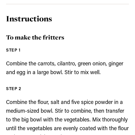
Instructions
To make the fritters
Combine the carrots, cilantro, green onion, ginger
and egg in a large bowl. Stir to mix well.
Combine the flour, salt and five spice powder in a
medium-sized bowl. Stir to combine, then transfer
to the big bowl with the vegetables. Mix thoroughly
until the vegetables are evenly coated with the flour