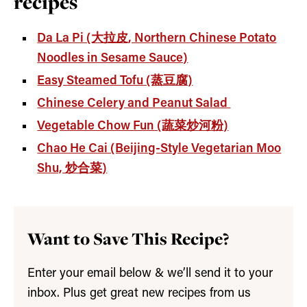
recipes
Da La Pi (大拉皮, Northern Chinese Potato
Noodles in Sesame Sauce)
Easy Steamed Tofu (蒸豆腐)
Chinese Celery and Peanut Salad
Vegetable Chow Fun (蔬菜炒河粉)
Chao He Cai (Beijing-Style Vegetarian Moo
Shu, 炒合菜)
Want to Save This Recipe?
Enter your email below & we’ll send it to your
inbox. Plus get great new recipes from us