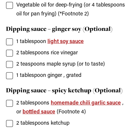
Vegetable oil for deep-frying
(or 4 tablespoons
oil for pan frying) (*Footnote 2)
Dipping sauce – ginger soy (Optional)
1
tablespoon
light soy sauce
2
tablespoons
rice vinegar
2
teaspoons
maple syrup
(or to taste)
1
tablespoon
ginger
, grated
Dipping sauce – spicy ketchup (Optional)
2
tablespoons
homemade chili garlic sauce
,
or
bottled sauce
(Footnote 4)
2
tablespoons
ketchup