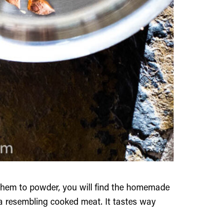
them to powder, you will find the homemade
ma resembling cooked meat. It tastes way