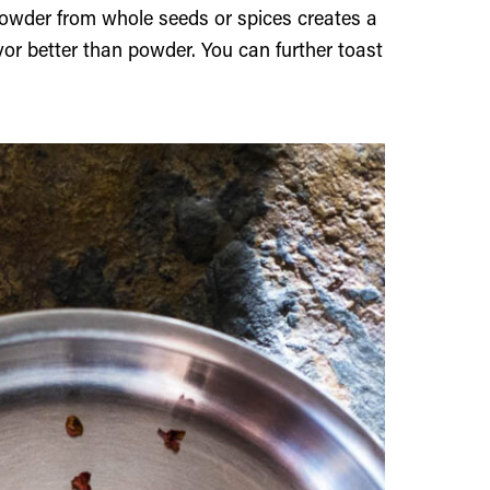
powder from whole seeds or spices creates a
avor better than powder. You can further toast