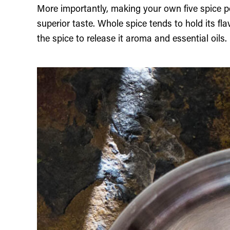
More importantly, making your own five spice 
superior taste. Whole spice tends to hold its fl
the spice to release it aroma and essential oils.