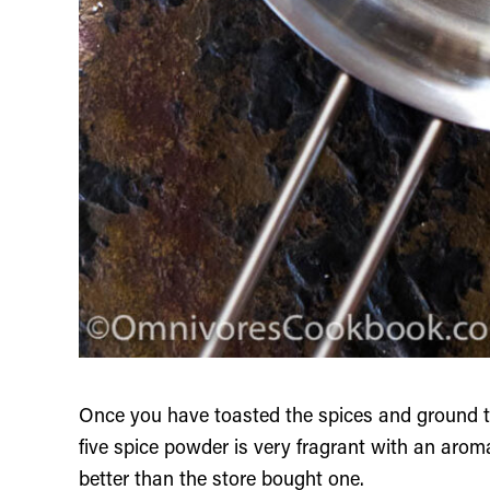
Once you have toasted the spices and ground 
five spice powder is very fragrant with an aro
better than the store bought one.