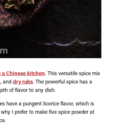
n a Chinese kitchen
. This versatile spice mix
s
, and
dry rubs
. The powerful spice has a
h of flavor to any dish.
s have a pungent licorice flavor, which is
 why I prefer to make five spice powder at
ce.