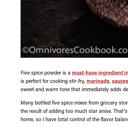
Five spice powder is a
must-have ingredient i
is perfect for cooking stir-fry,
marinade
,
sauce
sweet and warm tone that immediately adds dept
Many bottled five spice mixes from grocery store
the result of adding too much star anise. That’s
home, so I have total control of the flavor balan