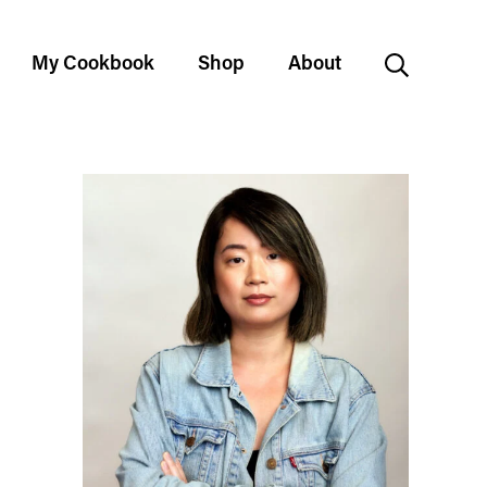
My Cookbook
Shop
About