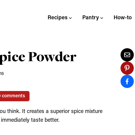
Recipes
Pantry
How-to
pice Powder
016
0 comments
u think. It creates a superior spice mixture
immediately taste better.