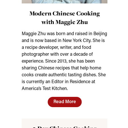
Modern Chinese Cooking
with Maggie Zhu
Maggie Zhu was born and raised in Beijing
and is now based in New York City. She is
a recipe developer, writer, and food
photographer with over a decade of
experience. Since 2013, she has been
sharing Chinese recipes that help home
cooks create authentic tasting dishes. She
is currently an Editor in Residence at
America’s Test Kitchen.
Read More