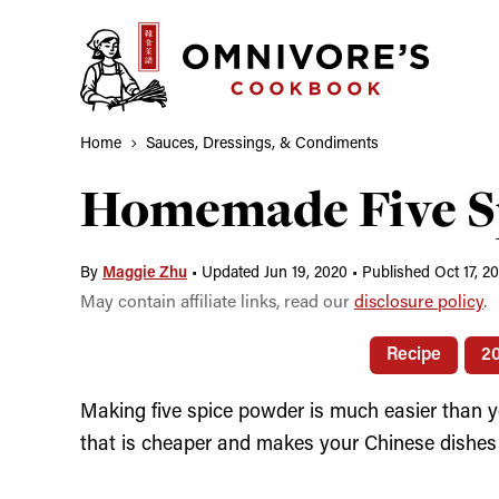
Skip
to
content
Home
Sauces, Dressings, & Condiments
Homemade Five S
By
Maggie Zhu
•
Updated Jun 19, 2020
•
Published Oct 17, 2
May contain affiliate links, read our
disclosure policy
.
Recipe
2
Making five spice powder is much easier than yo
that is cheaper and makes your Chinese dishes 