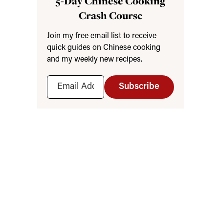
5-Day Chinese Cooking
Crash Course
Join my free email list to receive
quick guides on Chinese cooking
and my weekly new recipes.
Subscribe