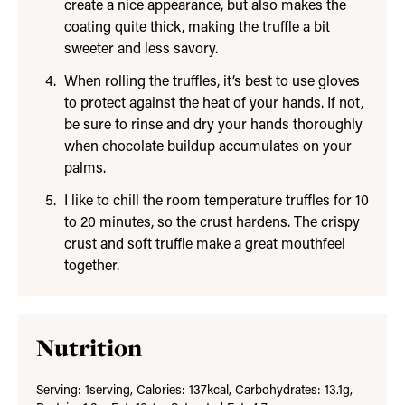
create a nice appearance, but also makes the
coating quite thick, making the truffle a bit
sweeter and less savory.
When rolling the truffles, it’s best to use gloves
to protect against the heat of your hands. If not,
be sure to rinse and dry your hands thoroughly
when chocolate buildup accumulates on your
palms.
I like to chill the room temperature truffles for 10
to 20 minutes, so the crust hardens. The crispy
crust and soft truffle make a great mouthfeel
together.
Nutrition
Serving:
1
serving
,
Calories:
137
kcal
,
Carbohydrates:
13.1
g
,