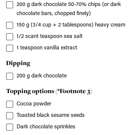
200
g
dark chocolate 50-70% chips
(or dark
chocolate bars, chopped finely)
150
g (3/4 cup + 2 tablespoons)
heavy cream
1/2
scant teaspoon sea salt
1
teaspoon
vanilla extract
Dipping
200
g
dark chocolate
Topping options (*Footnote 3)
Cocoa powder
Toasted black sesame seeds
Dark chocolate sprinkles