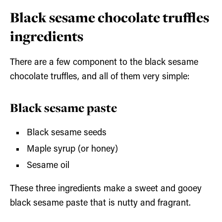
Black sesame chocolate truffles
ingredients
There are a few component to the black sesame
chocolate truffles, and all of them very simple:
Black sesame paste
Black sesame seeds
Maple syrup (or honey)
Sesame oil
These three ingredients make a sweet and gooey
black sesame paste that is nutty and fragrant.