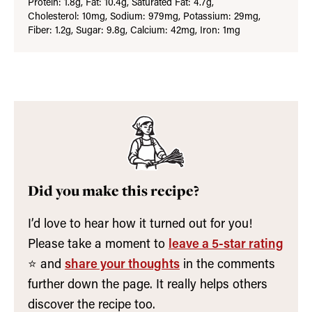
Protein:
1.8
g
,
Fat:
10.4
g
,
Saturated Fat:
4.7
g
,
Cholesterol:
10
mg
,
Sodium:
979
mg
,
Potassium:
29
mg
,
Fiber:
1.2
g
,
Sugar:
9.8
g
,
Calcium:
42
mg
,
Iron:
1
mg
Did you make this recipe?
I’d love to hear how it turned out for you!
Please take a moment to
leave a 5-star rating
⭐️ and
share your thoughts
in the comments
further down the page. It really helps others
discover the recipe too.