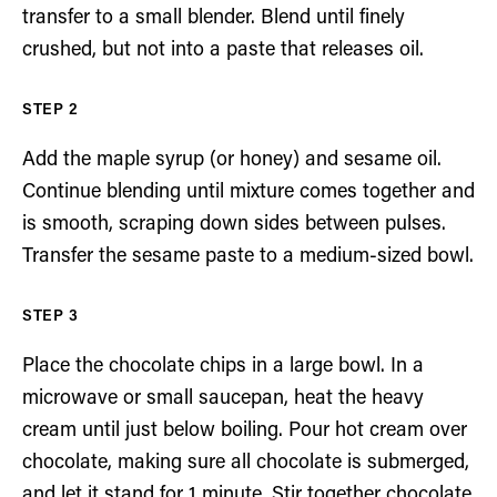
transfer to a small blender. Blend until finely
crushed, but not into a paste that releases oil.
Add the maple syrup (or honey) and sesame oil.
Continue blending until mixture comes together and
is smooth, scraping down sides between pulses.
Transfer the sesame paste to a medium-sized bowl.
Place the chocolate chips in a large bowl. In a
microwave or small saucepan, heat the heavy
cream until just below boiling. Pour hot cream over
chocolate, making sure all chocolate is submerged,
and let it stand for 1 minute. Stir together chocolate