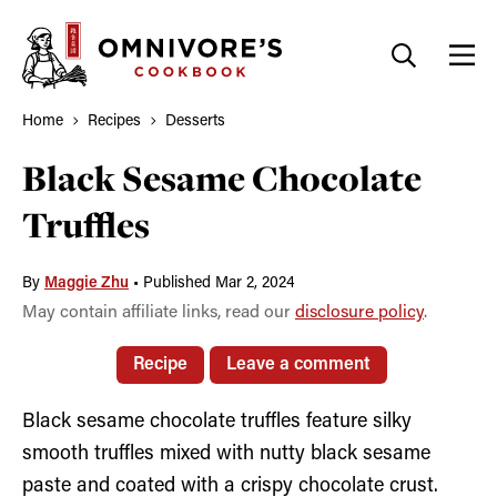
Skip
to
content
Home
Recipes
Desserts
Black Sesame Chocolate
Truffles
By
Maggie Zhu
•
Published Mar 2, 2024
May contain affiliate links, read our
disclosure policy
.
Recipe
Leave a comment
Black sesame chocolate truffles feature silky
smooth truffles mixed with nutty black sesame
paste and coated with a crispy chocolate crust.