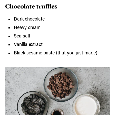
Chocolate truffles
Dark chocolate
Heavy cream
Sea salt
Vanilla extract
Black sesame paste (that you just made)