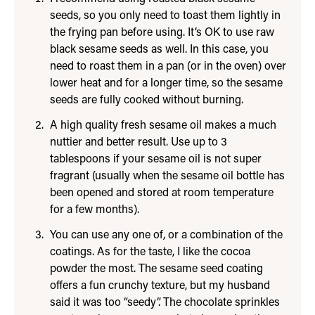
seeds, so you only need to toast them lightly in
the frying pan before using. It’s OK to use raw
black sesame seeds as well. In this case, you
need to roast them in a pan (or in the oven) over
lower heat and for a longer time, so the sesame
seeds are fully cooked without burning.
A high quality fresh sesame oil makes a much
nuttier and better result. Use up to 3
tablespoons if your sesame oil is not super
fragrant (usually when the sesame oil bottle has
been opened and stored at room temperature
for a few months).
You can use any one of, or a combination of the
coatings. As for the taste, I like the cocoa
powder the most. The sesame seed coating
offers a fun crunchy texture, but my husband
said it was too “seedy”. The chocolate sprinkles