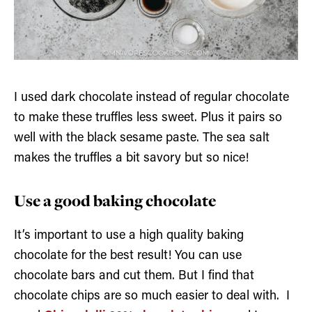
I used dark chocolate instead of regular chocolate
to make these truffles less sweet. Plus it pairs so
well with the black sesame paste. The sea salt
makes the truffles a bit savory but so nice!
Use a good baking chocolate
It’s important to use a high quality baking
chocolate for the best result! You can use
chocolate bars and cut them. But I find that
chocolate chips are so much easier to deal with. I