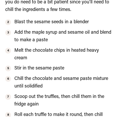
you do need to be a bit patient since you’ll need to
chill the ingredients a few times.
Blast the sesame seeds in a blender
Add the maple syrup and sesame oil and blend
to make a paste
Melt the chocolate chips in heated heavy
cream
Stir in the sesame paste
Chill the chocolate and sesame paste mixture
until solidified
Scoop out the truffles, then chill them in the
fridge again
Roll each truffle to make it round, then chill