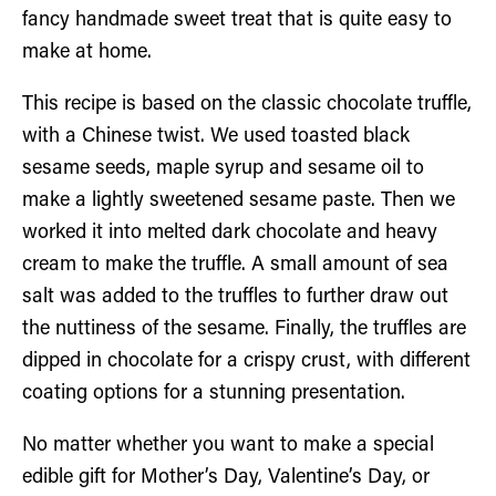
fancy handmade sweet treat that is quite easy to
make at home.
This recipe is based on the classic chocolate truffle,
with a Chinese twist. We used toasted black
sesame seeds, maple syrup and sesame oil to
make a lightly sweetened sesame paste. Then we
worked it into melted dark chocolate and heavy
cream to make the truffle. A small amount of sea
salt was added to the truffles to further draw out
the nuttiness of the sesame. Finally, the truffles are
dipped in chocolate for a crispy crust, with different
coating options for a stunning presentation.
No matter whether you want to make a special
edible gift for Mother’s Day, Valentine’s Day, or