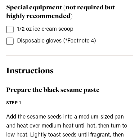
Special equipment (not required but
highly recommended)
1/2
oz
ice cream scoop
Disposable gloves
(*Footnote 4)
Instructions
Prepare the black sesame paste
Add the sesame seeds into a medium-sized pan
and heat over medium heat until hot, then turn to
low heat. Lightly toast seeds until fragrant, then