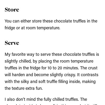
Store
You can either store these chocolate truffles in the
fridge or at room temperature.
Serve
My favorite way to serve these chocolate truffles is
slightly chilled, by placing the room temperature
truffles in the fridge for 10 to 20 minutes. The crust
will harden and become slightly crispy. It contrasts
with the silky and soft truffle filling inside, making
the texture extra fun.
I also don’t mind the fully chilled truffles. The