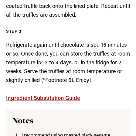
coated truffle back onto the lined plate. Repeat until
all the truffles are assembled.
Refrigerate again until chocolate is set, 15 minutes
or so. Once done, you can store the truffles at room
temperature for 3 to 4 days, or in the fridge for 2
weeks. Serve the truffles at room temperature or
slightly chilled (*Footnote 5). Enjoy!
Ingredient Substitution Guide
Notes
I recommend using roasted black sesame