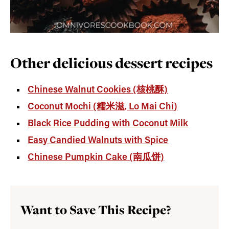
Other delicious dessert recipes
Chinese Walnut Cookies (核桃酥)
Coconut Mochi (糯米滋, Lo Mai Chi)
Black Rice Pudding with Coconut Milk
Easy Candied Walnuts with Spice
Chinese Pumpkin Cake (南瓜饼)
Want to Save This Recipe?