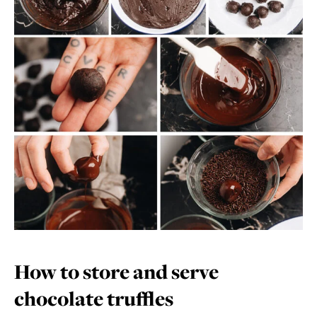
How to store and serve
chocolate truffles