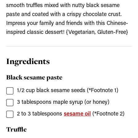
smooth truffles mixed with nutty black sesame
paste and coated with a crispy chocolate crust.
Impress your family and friends with this Chinese-
inspired classic dessert! {Vegetarian, Gluten-Free}
Ingredients
Black sesame paste
1/2
cup
black sesame seeds
(*Footnote 1)
3
tablespoons
maple syrup
(or honey)
2 to 3
tablespoons
sesame oil
(*Footnote 2)
Truffle