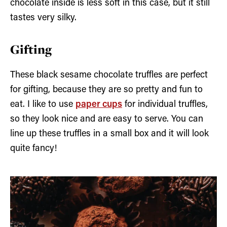
chocolate inside is less soft in this case, but it still
tastes very silky.
Gifting
These black sesame chocolate truffles are perfect
for gifting, because they are so pretty and fun to
eat. I like to use
paper cups
for individual truffles,
so they look nice and are easy to serve. You can
line up these truffles in a small box and it will look
quite fancy!