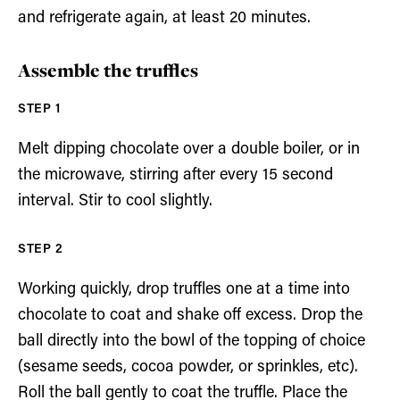
and refrigerate again, at least 20 minutes.
Assemble the truffles
Melt dipping chocolate over a double boiler, or in
the microwave, stirring after every 15 second
interval. Stir to cool slightly.
Working quickly, drop truffles one at a time into
chocolate to coat and shake off excess. Drop the
ball directly into the bowl of the topping of choice
(sesame seeds, cocoa powder, or sprinkles, etc).
Roll the ball gently to coat the truffle. Place the