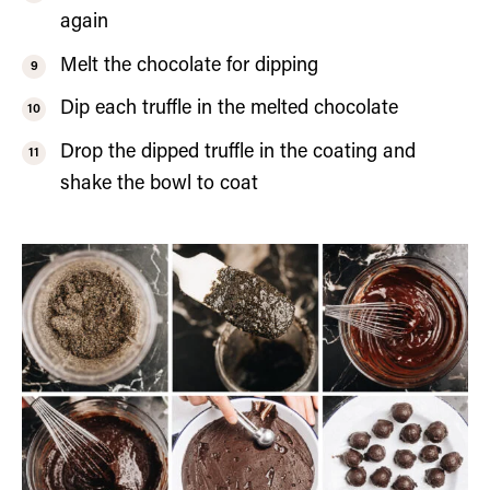
again
Melt the chocolate for dipping
Dip each truffle in the melted chocolate
Drop the dipped truffle in the coating and
shake the bowl to coat