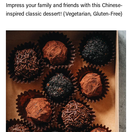
Impress your family and friends with this Chinese-
inspired classic dessert! {Vegetarian, Gluten-Free}