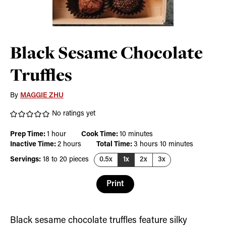
Black Sesame Chocolate
Truffles
By
MAGGIE ZHU
No ratings yet
hour
minutes
Prep Time:
1
hour
Cook Time:
10
minutes
hours
hours
minutes
Inactive Time:
2
hours
Total Time:
3
hours
10
minutes
Servings:
18
to 20 pieces
0.5x
1x
2x
3x
Print
Black sesame chocolate truffles feature silky