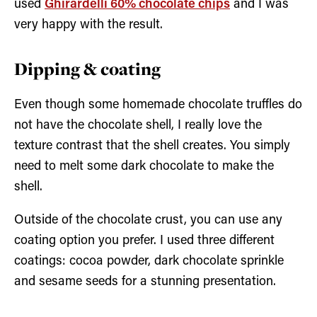
used
Ghirardelli 60% chocolate chips
and I was
very happy with the result.
Dipping & coating
Even though some homemade chocolate truffles do
not have the chocolate shell, I really love the
texture contrast that the shell creates. You simply
need to melt some dark chocolate to make the
shell.
Outside of the chocolate crust, you can use any
coating option you prefer. I used three different
coatings: cocoa powder, dark chocolate sprinkle
and sesame seeds for a stunning presentation.