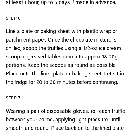
at least 1 hour, up to 5 days if made in advance.
Line a plate or baking sheet with plastic wrap or
parchment paper. Once the chocolate mixture is
chilled, scoop the truffles using a 1/2-oz ice cream
scoop or greased tablespoon into approx 18-20g
portions. Keep the scoops as round as possible.
Place onto the lined plate or baking sheet. Let sit in
the fridge for 20 to 30 minutes before continuing.
Wearing a pair of disposable gloves, roll each truffle
between your palms, applying light pressure, until
smooth and round. Place back on to the lined plate