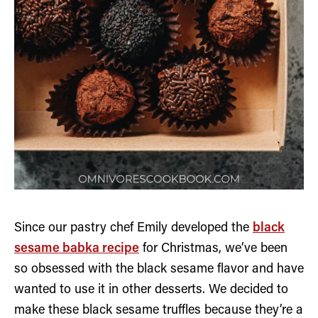
Since our pastry chef Emily developed the
black
sesame babka recipe
for Christmas, we’ve been
so obsessed with the black sesame flavor and have
wanted to use it in other desserts. We decided to
make these black sesame truffles because they’re a