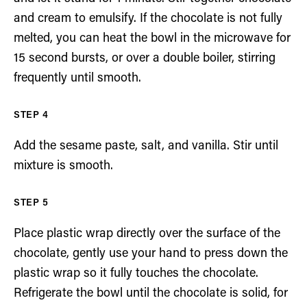
and cream to emulsify. If the chocolate is not fully
melted, you can heat the bowl in the microwave for
15 second bursts, or over a double boiler, stirring
frequently until smooth.
Add the sesame paste, salt, and vanilla. Stir until
mixture is smooth.
Place plastic wrap directly over the surface of the
chocolate, gently use your hand to press down the
plastic wrap so it fully touches the chocolate.
Refrigerate the bowl until the chocolate is solid, for