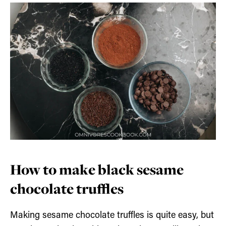
How to make black sesame
chocolate truffles
Making sesame chocolate truffles is quite easy, but