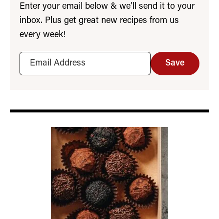
Enter your email below & we’ll send it to your
inbox. Plus get great new recipes from us
every week!
Save