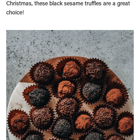
Christmas, these black sesame truffles are a great
choice!