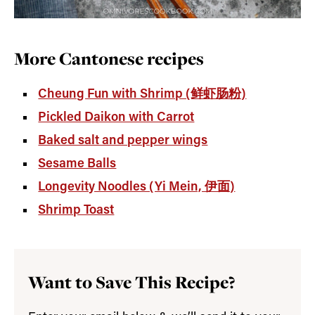
More Cantonese recipes
Cheung Fun with Shrimp (鲜虾肠粉)
Pickled Daikon with Carrot
Baked salt and pepper wings
Sesame Balls
Longevity Noodles (Yi Mein, 伊面)
Shrimp Toast
Want to Save This Recipe?