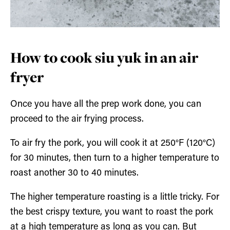
How to cook siu yuk in an air
fryer
Once you have all the prep work done, you can
proceed to the air frying process.
To air fry the pork, you will cook it at 250°F (120°C)
for 30 minutes, then turn to a higher temperature to
roast another 30 to 40 minutes.
The higher temperature roasting is a little tricky. For
the best crispy texture, you want to roast the pork
at a high temperature as long as you can. But