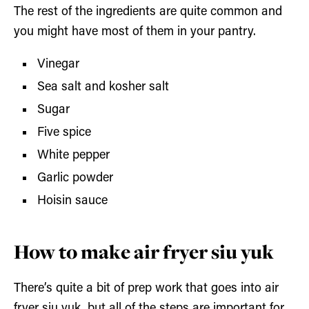
The rest of the ingredients are quite common and
you might have most of them in your pantry.
Vinegar
Sea salt and kosher salt
Sugar
Five spice
White pepper
Garlic powder
Hoisin sauce
How to make air fryer siu yuk
There’s quite a bit of prep work that goes into air
fryer siu yuk, but all of the steps are important for