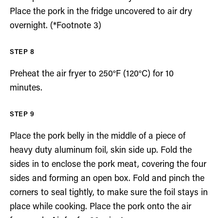
Place the pork in the fridge uncovered to air dry
overnight. (*Footnote 3)
Preheat the air fryer to 250°F (120°C) for 10
minutes.
Place the pork belly in the middle of a piece of
heavy duty aluminum foil, skin side up. Fold the
sides in to enclose the pork meat, covering the four
sides and forming an open box. Fold and pinch the
corners to seal tightly, to make sure the foil stays in
place while cooking. Place the pork onto the air