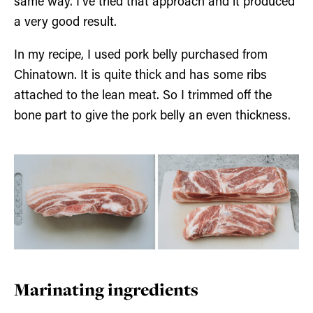
same way. I’ve tried that approach and it produced
a very good result.
In my recipe, I used pork belly purchased from
Chinatown. It is quite thick and has some ribs
attached to the lean meat. So I trimmed off the
bone part to give the pork belly an even thickness.
Marinating ingredients