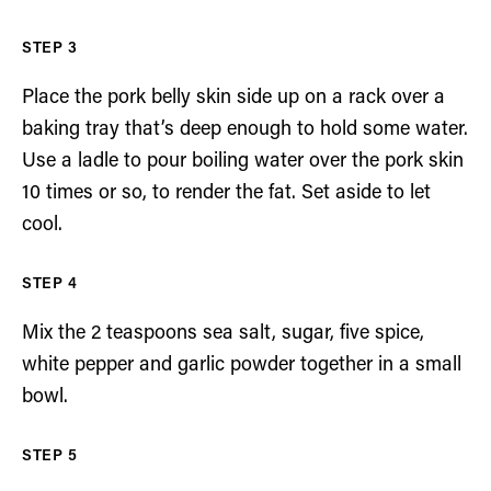
Place the pork belly skin side up on a rack over a
baking tray that’s deep enough to hold some water.
Use a ladle to pour boiling water over the pork skin
10 times or so, to render the fat. Set aside to let
cool.
Mix the 2 teaspoons sea salt, sugar, five spice,
white pepper and garlic powder together in a small
bowl.