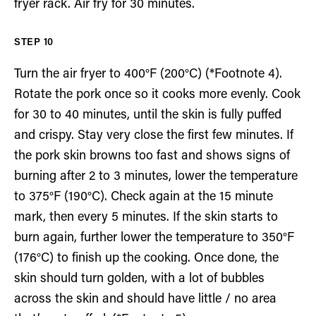
fryer rack. Air fry for 30 minutes.
Turn the air fryer to 400°F (200°C) (*Footnote 4).
Rotate the pork once so it cooks more evenly. Cook
for 30 to 40 minutes, until the skin is fully puffed
and crispy. Stay very close the first few minutes. If
the pork skin browns too fast and shows signs of
burning after 2 to 3 minutes, lower the temperature
to 375°F (190°C). Check again at the 15 minute
mark, then every 5 minutes. If the skin starts to
burn again, further lower the temperature to 350°F
(176°C) to finish up the cooking. Once done, the
skin should turn golden, with a lot of bubbles
across the skin and should have little / no area