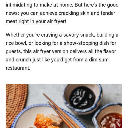
intimidating to make at home. But here’s the good
news: you can achieve crackling skin and tender
meat right in your air fryer!
Whether you’re craving a savory snack, building a
rice bowl, or looking for a show-stopping dish for
guests, this air fryer version delivers all the flavor
and crunch just like you’d get from a dim sum
restaurant.