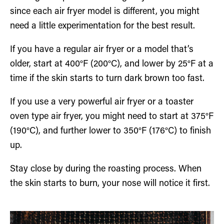
since each air fryer model is different, you might
need a little experimentation for the best result.
If you have a regular air fryer or a model that’s
older, start at 400°F (200°C), and lower by 25°F at a
time if the skin starts to turn dark brown too fast.
If you use a very powerful air fryer or a toaster
oven type air fryer, you might need to start at 375°F
(190°C), and further lower to 350°F (176°C) to finish
up.
Stay close by during the roasting process. When
the skin starts to burn, your nose will notice it first.