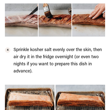
Sprinkle kosher salt evenly over the skin, then
air dry it in the fridge overnight (or even two
nights if you want to prepare this dish in
advance).