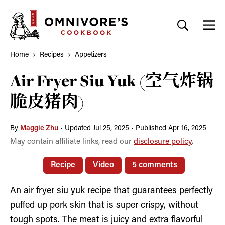
Skip
to
content
Home
Recipes
Appetizers
Air Fryer Siu Yuk (空气炸锅
脆皮猪肉)
By
Maggie Zhu
•
Updated Jul 25, 2025
•
Published Apr 16, 2025
May contain affiliate links, read our
disclosure policy
.
Recipe
Video
5 comments
An air fryer siu yuk recipe that guarantees perfectly
puffed up pork skin that is super crispy, without
tough spots. The meat is juicy and extra flavorful