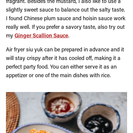
fragrant. Besides the mustard, I also like to use a
slightly sweet sauce to balance out the salty taste.
I found Chinese plum sauce and hoisin sauce work
really well. If you prefer a savory taste, also try out
my
Ginger Scallion Sauce
.
Air fryer siu yuk can be prepared in advance and it
will stay crispy after it has cooled off, making it a
perfect party food. You can either serve it as an
appetizer or one of the main dishes with rice.