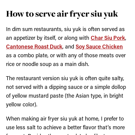
How to serve air fryer siu yuk
In dim sum restaurants, siu yuk is often served as
an appetizer by itself, or along with
Char Siu Pork
,
Cantonese Roast Duck
, and
Soy Sauce Chicken
as a combo plate, or with any of those meats over
rice or noodle soup as a main dish.
The restaurant version siu yuk is often quite salty,
not served with a dipping sauce or a simple dollop
of yellow mustard paste (the Asian type, in bright
yellow color).
When making air fryer siu yuk at home, I prefer to
use less salt to achieve a better flavor that’s more