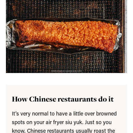
How Chinese restaurants do it
It’s very normal to have a little over browned
spots on your air fryer siu yuk. Just so you
know, Chinese restaurants usually roast the