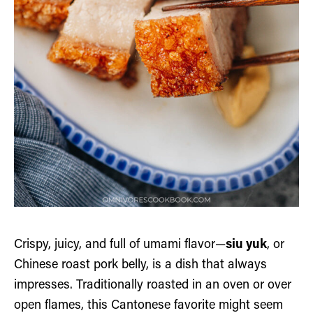
Crispy, juicy, and full of umami flavor—
siu yuk
, or
Chinese roast pork belly, is a dish that always
impresses. Traditionally roasted in an oven or over
open flames, this Cantonese favorite might seem