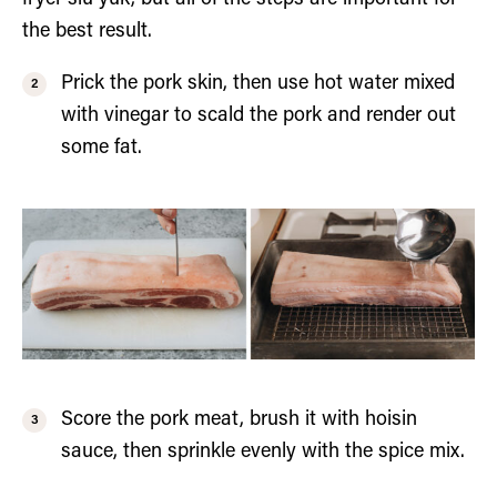
the best result.
Prick the pork skin, then use hot water mixed
with vinegar to scald the pork and render out
some fat.
Score the pork meat, brush it with hoisin
sauce, then sprinkle evenly with the spice mix.