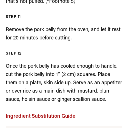
that’s not puffed. (*Footnote 5)
Remove the pork belly from the oven, and let it rest
for 20 minutes before cutting.
Once the pork belly has cooled enough to handle,
cut the pork belly into 1” (2 cm) squares. Place
them on a plate, skin side up. Serve as an appetizer
or over rice as a main dish with mustard, plum
sauce, hoisin sauce or ginger scallion sauce.
Ingredient Substitution Guide