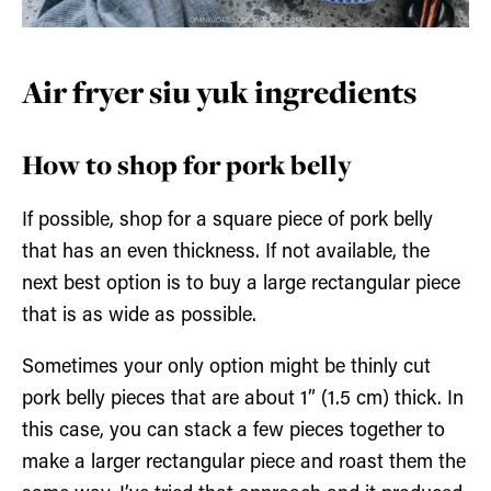
Air fryer siu yuk ingredients
How to shop for pork belly
If possible, shop for a square piece of pork belly
that has an even thickness. If not available, the
next best option is to buy a large rectangular piece
that is as wide as possible.
Sometimes your only option might be thinly cut
pork belly pieces that are about 1” (1.5 cm) thick. In
this case, you can stack a few pieces together to
make a larger rectangular piece and roast them the