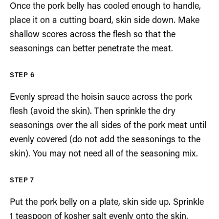
Once the pork belly has cooled enough to handle,
place it on a cutting board, skin side down. Make
shallow scores across the flesh so that the
seasonings can better penetrate the meat.
Evenly spread the hoisin sauce across the pork
flesh (avoid the skin). Then sprinkle the dry
seasonings over the all sides of the pork meat until
evenly covered (do not add the seasonings to the
skin). You may not need all of the seasoning mix.
Put the pork belly on a plate, skin side up. Sprinkle
1 teaspoon of kosher salt evenly onto the skin.