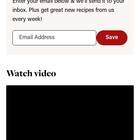
Enter your email below & we’ll send it to your
inbox. Plus get great new recipes from us
every week!
Save
Watch video