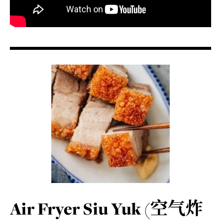
Air Fryer Siu Yuk (空气炸