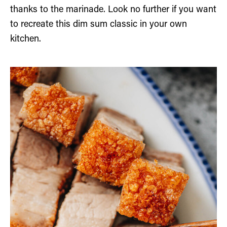
thanks to the marinade. Look no further if you want
to recreate this dim sum classic in your own
kitchen.