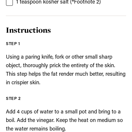
1
teaspoon
kosher salt
(*Footnote 2)
Instructions
Using a paring knife, fork or other small sharp
object, thoroughly prick the entirety of the skin.
This step helps the fat render much better, resulting
in crispier skin.
Add 4 cups of water to a small pot and bring to a
boil. Add the vinegar. Keep the heat on medium so
the water remains boiling.