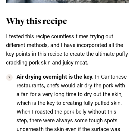
Why this recipe
I tested this recipe countless times trying out
different methods, and I have incorporated all the
key points in this recipe to create the ultimate puffy
crackling pork skin and juicy meat.
Air drying overnight is the key
. In Cantonese
restaurants, chefs would air dry the pork with
a fan for a very long time to dry out the skin,
which is the key to creating fully puffed skin.
When I roasted the pork belly without this
step, there were always some tough spots
underneath the skin even if the surface was