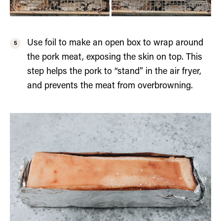
Use foil to make an open box to wrap around
the pork meat, exposing the skin on top. This
step helps the pork to “stand” in the air fryer,
and prevents the meat from overbrowning.