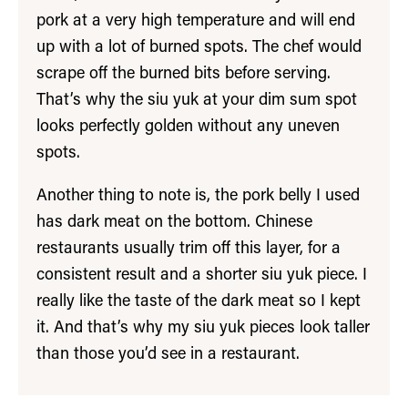
pork at a very high temperature and will end
up with a lot of burned spots. The chef would
scrape off the burned bits before serving.
That’s why the siu yuk at your dim sum spot
looks perfectly golden without any uneven
spots.
Another thing to note is, the pork belly I used
has dark meat on the bottom. Chinese
restaurants usually trim off this layer, for a
consistent result and a shorter siu yuk piece. I
really like the taste of the dark meat so I kept
it. And that’s why my siu yuk pieces look taller
than those you’d see in a restaurant.