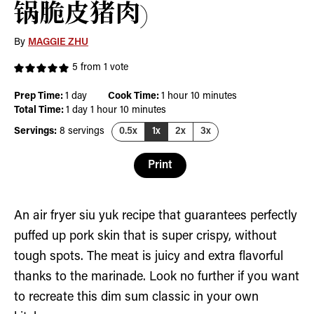
锅脆皮猪肉)
By
MAGGIE ZHU
5
from 1 vote
day
hour
minutes
Prep Time:
1
day
Cook Time:
1
hour
10
minutes
day
hour
minutes
Total Time:
1
day
1
hour
10
minutes
Servings:
8
servings
0.5x
1x
2x
3x
Print
An air fryer siu yuk recipe that guarantees perfectly
puffed up pork skin that is super crispy, without
tough spots. The meat is juicy and extra flavorful
thanks to the marinade. Look no further if you want
to recreate this dim sum classic in your own