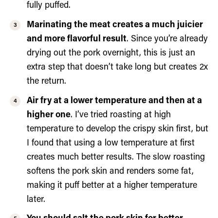
fully puffed.
Marinating the meat creates a much juicier
and more flavorful result
. Since you’re already
drying out the pork overnight, this is just an
extra step that doesn’t take long but creates 2x
the return.
Air fry at a lower temperature and then at a
higher one
. I’ve tried roasting at high
temperature to develop the crispy skin first, but
I found that using a low temperature at first
creates much better results. The slow roasting
softens the pork skin and renders some fat,
making it puff better at a higher temperature
later.