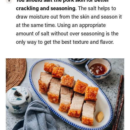
You should salt the pork skin for better
crackling and seasoning
. The salt helps to
draw moisture out from the skin and season it
at the same time. Using an appropriate
amount of salt without over seasoning is the
only way to get the best texture and flavor.