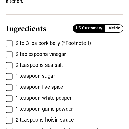
kitchen.
Ingredients
US Customary
Metric
2 to 3
lbs
pork belly
(*Footnote 1)
2
tablespoons
vinegar
2
teaspoons
sea salt
1
teaspoon
sugar
1
teaspoon
five spice
1
teaspoon
white pepper
1
teaspoon
garlic powder
2
teaspoons
hoisin sauce