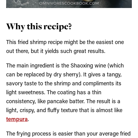
Why this recipe?
This fried shrimp recipe might be the easiest one
out there, but it yields such great results.
The main ingredient is the Shaoxing wine (which
can be replaced by dry sherry). It gives a tangy,
savory taste to the shrimp and compliments its
light sweetness. The coating has a thin
consistency, like pancake batter. The result is a
light, crispy, and fluffy texture that is almost like
tempura
.
The frying process is easier than your average fried