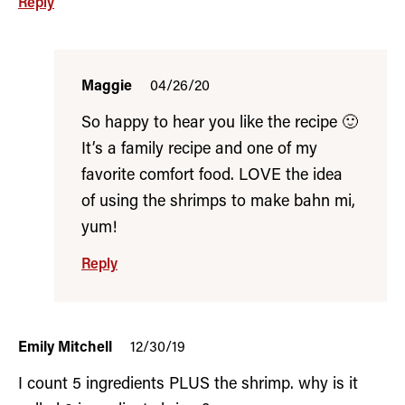
Reply
Maggie
04/26/20
So happy to hear you like the recipe 🙂
It’s a family recipe and one of my
favorite comfort food. LOVE the idea
of using the shrimps to make bahn mi,
yum!
Reply
Emily Mitchell
12/30/19
I count 5 ingredients PLUS the shrimp. why is it