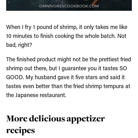
When I fry 1 pound of shrimp, it only takes me like
10 minutes to finish cooking the whole batch. Not
bad, right?
The finished product might not be the prettiest fried
shrimp out there, but I guarantee you it tastes SO
GOOD. My husband gave it five stars and said it
tastes even better than the fried shrimp tempura at
the Japanese restaurant.
More delicious appetizer
recipes