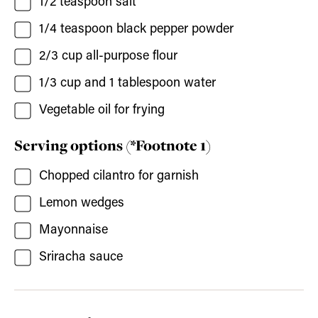
1/2
teaspoon
salt
1/4
teaspoon
black pepper powder
2/3
cup
all-purpose flour
1/3
cup and 1 tablespoon
water
Vegetable oil for frying
Serving options (*Footnote 1)
Chopped cilantro for garnish
Lemon wedges
Mayonnaise
Sriracha sauce