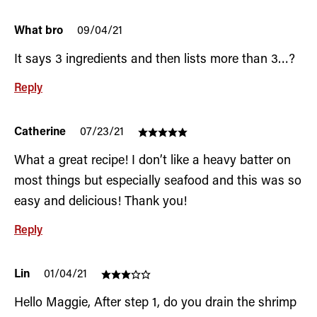
What bro
09/04/21
It says 3 ingredients and then lists more than 3…?
Reply
Catherine
07/23/21
What a great recipe! I don’t like a heavy batter on
most things but especially seafood and this was so
easy and delicious! Thank you!
Reply
Lin
01/04/21
Hello Maggie, After step 1, do you drain the shrimp