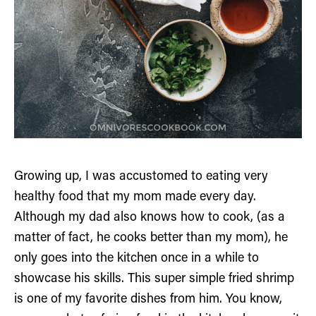
Growing up, I was accustomed to eating very
healthy food that my mom made every day.
Although my dad also knows how to cook, (as a
matter of fact, he cooks better than my mom), he
only goes into the kitchen once in a while to
showcase his skills. This super simple fried shrimp
is one of my favorite dishes from him. You know,