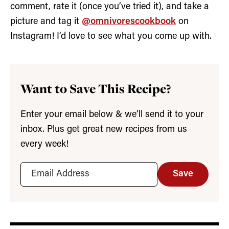
comment, rate it (once you’ve tried it), and take a
picture and tag it
@omnivorescookbook
on
Instagram! I’d love to see what you come up with.
Want to Save This Recipe?
Enter your email below & we’ll send it to your
inbox. Plus get great new recipes from us
every week!
Save