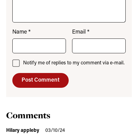
Name
*
Email
*
Notify me of replies to my comment via e-mail.
Comments
Hilary appleby
03/10/24