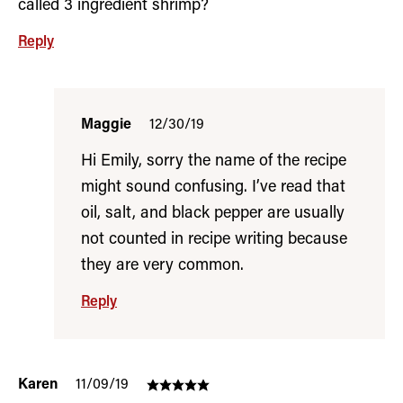
called 3 ingredient shrimp?
Reply
Maggie
12/30/19
Hi Emily, sorry the name of the recipe
might sound confusing. I’ve read that
oil, salt, and black pepper are usually
not counted in recipe writing because
they are very common.
Reply
Karen
11/09/19