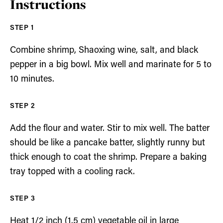
Instructions
Combine shrimp, Shaoxing wine, salt, and black
pepper in a big bowl. Mix well and marinate for 5 to
10 minutes.
Add the flour and water. Stir to mix well. The batter
should be like a pancake batter, slightly runny but
thick enough to coat the shrimp. Prepare a baking
tray topped with a cooling rack.
Heat 1/2 inch (1.5 cm) vegetable oil in large