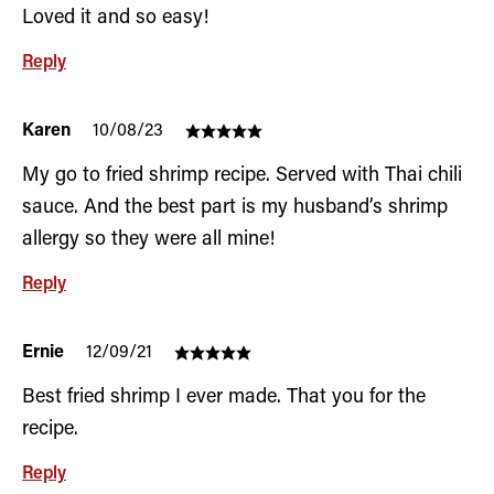
Loved it and so easy!
Reply
Karen
10/08/23
My go to fried shrimp recipe. Served with Thai chili
sauce. And the best part is my husband’s shrimp
allergy so they were all mine!
Reply
Ernie
12/09/21
Best fried shrimp I ever made. That you for the
recipe.
Reply