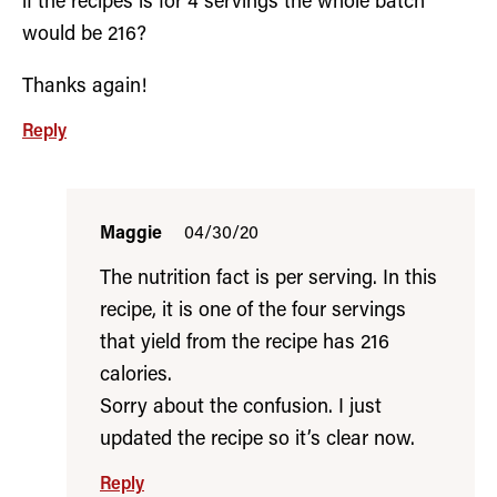
if the recipes is for 4 servings the whole batch
would be 216?
Thanks again!
Reply
Maggie
04/30/20
The nutrition fact is per serving. In this
recipe, it is one of the four servings
that yield from the recipe has 216
calories.
Sorry about the confusion. I just
updated the recipe so it’s clear now.
Reply