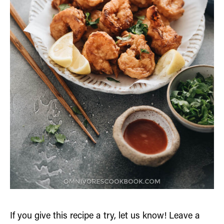
If you give this recipe a try, let us know! Leave a