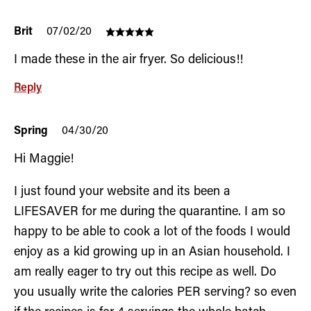
Brit
07/02/20
I made these in the air fryer. So delicious!!
Reply
Spring
04/30/20
Hi Maggie!
I just found your website and its been a
LIFESAVER for me during the quarantine. I am so
happy to be able to cook a lot of the foods I would
enjoy as a kid growing up in an Asian household. I
am really eager to try out this recipe as well. Do
you usually write the calories PER serving? so even