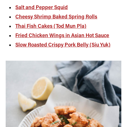
Salt and Pepper Squid
Cheesy Shrimp Baked Spring Rolls
Thai Fish Cakes (Tod Mun Pla)
Fried Chicken Wings in Asian Hot Sauce
Slow Roasted Crispy Pork Belly (Siu Yuk)