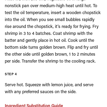
nonstick pan over medium-high heat until hot. To
test the oil temperature, insert a wooden chopstick
into the oil. When you see small bubbles rapidly
rise around the chopstick, it’s ready for frying. Fry
shrimp in 3 to 4 batches. Coat shrimp with the
batter and gently place in hot oil. Cook until the
bottom side turns golden brown. Flip and fry until
the other side until golden brown, 1 to 2 minutes
per side. Transfer the shrimp to the cooling rack.
Serve hot. Squeeze with lemon juice, and serve
with any preferred sauces on the side.
Ingredient Substitution Guide