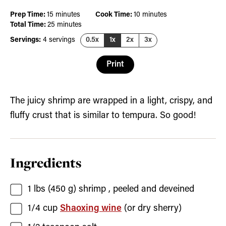
minutes
minutes
Prep Time:
15
minutes
Cook Time:
10
minutes
minutes
Total Time:
25
minutes
Servings:
4
servings
0.5x
1x
2x
3x
Print
The juicy shrimp are wrapped in a light, crispy, and
fluffy crust that is similar to tempura. So good!
Ingredients
1
lbs (450 g)
shrimp
, peeled and deveined
1/4
cup
Shaoxing wine
(or dry sherry)