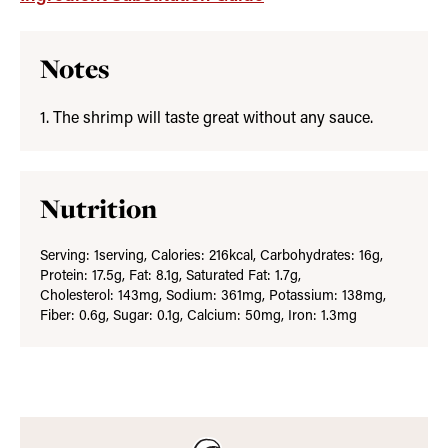
Notes
1. The shrimp will taste great without any sauce.
Nutrition
Serving:
1
serving
,
Calories:
216
kcal
,
Carbohydrates:
16
g
,
Protein:
17.5
g
,
Fat:
8.1
g
,
Saturated Fat:
1.7
g
,
Cholesterol:
143
mg
,
Sodium:
361
mg
,
Potassium:
138
mg
,
Fiber:
0.6
g
,
Sugar:
0.1
g
,
Calcium:
50
mg
,
Iron:
1.3
mg