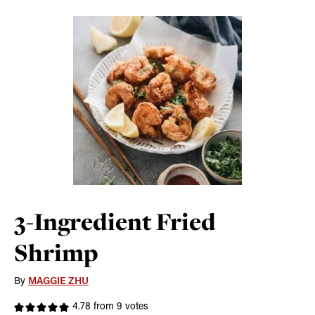
3-Ingredient Fried
Shrimp
By
MAGGIE ZHU
4.78
from
9
votes