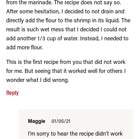
from the marinade. The recipe does not say so.
After some hesitation, I decided to not drain and
directly add the flour to the shrimp in its liquid. The
result is such wet mess that I decided I could not
add another 1/3 cup of water. Instead, I needed to
add more flour.
This is the first recipe from you that did not work
for me. But seeing that it worked well for others I
wonder what I did wrong.
Reply
Maggie
01/05/21
I’m sorry to hear the recipe didn’t work