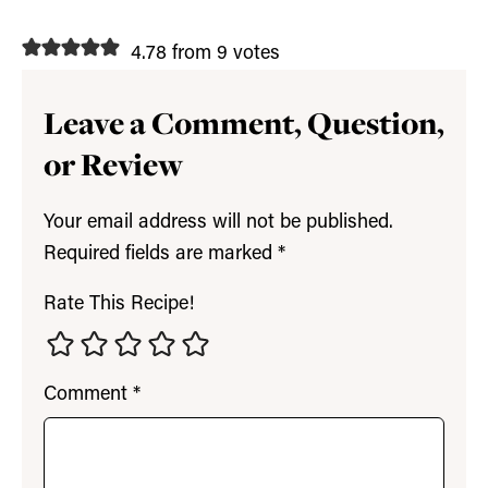
4.78 from 9 votes
Leave a Comment, Question,
or Review
Your email address will not be published.
Required fields are marked
*
Rate This Recipe!
Comment
*