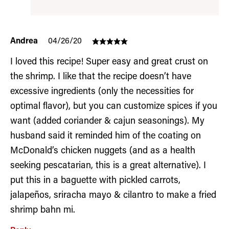
Andrea
04/26/20
I loved this recipe! Super easy and great crust on
the shrimp. I like that the recipe doesn’t have
excessive ingredients (only the necessities for
optimal flavor), but you can customize spices if you
want (added coriander & cajun seasonings). My
husband said it reminded him of the coating on
McDonald’s chicken nuggets (and as a health
seeking pescatarian, this is a great alternative). I
put this in a baguette with pickled carrots,
jalapeños, sriracha mayo & cilantro to make a fried
shrimp bahn mi.