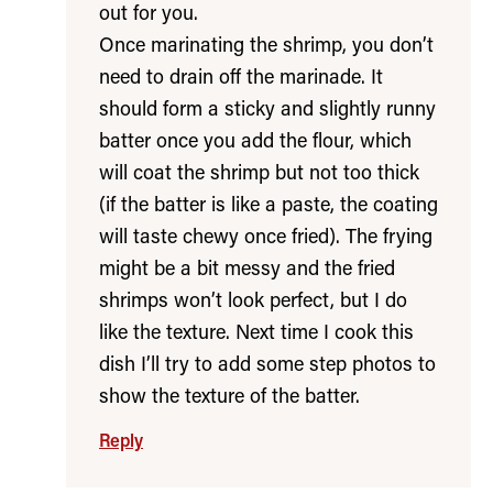
out for you.
Once marinating the shrimp, you don’t
need to drain off the marinade. It
should form a sticky and slightly runny
batter once you add the flour, which
will coat the shrimp but not too thick
(if the batter is like a paste, the coating
will taste chewy once fried). The frying
might be a bit messy and the fried
shrimps won’t look perfect, but I do
like the texture. Next time I cook this
dish I’ll try to add some step photos to
show the texture of the batter.
Reply