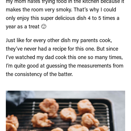
my mom hates frying food in the kitchen because it
makes the room very smoky. That’s why I could
only enjoy this super delicious dish 4 to 5 times a
year as a treat 🙂
Just like for every other dish my parents cook,
they’ve never had a recipe for this one. But since
I’ve watched my dad cook this one so many times,
I’m quite good at guessing the measurements from
the consistency of the batter.