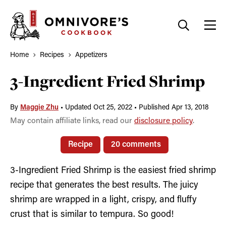
Skip
to
content
Home
Recipes
Appetizers
3-Ingredient Fried Shrimp
By
Maggie Zhu
•
Updated Oct 25, 2022
•
Published Apr 13, 2018
May contain affiliate links, read our
disclosure policy
.
Recipe
20 comments
3-Ingredient Fried Shrimp is the easiest fried shrimp
recipe that generates the best results. The juicy
shrimp are wrapped in a light, crispy, and fluffy
crust that is similar to tempura. So good!