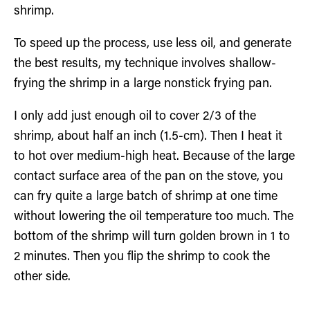
shrimp.
To speed up the process, use less oil, and generate
the best results, my technique involves shallow-
frying the shrimp in a large nonstick frying pan.
I only add just enough oil to cover 2/3 of the
shrimp, about half an inch (1.5-cm). Then I heat it
to hot over medium-high heat. Because of the large
contact surface area of the pan on the stove, you
can fry quite a large batch of shrimp at one time
without lowering the oil temperature too much. The
bottom of the shrimp will turn golden brown in 1 to
2 minutes. Then you flip the shrimp to cook the
other side.