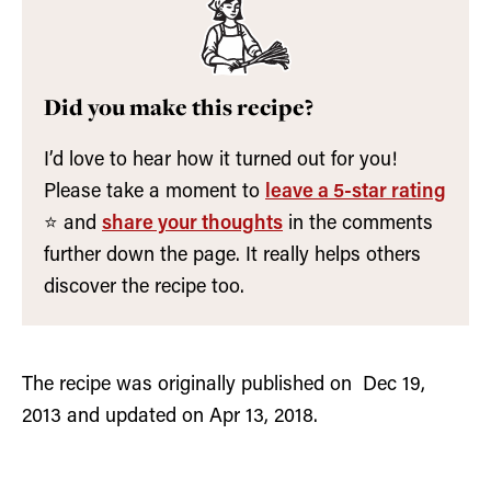
Did you make this recipe?
I’d love to hear how it turned out for you!
Please take a moment to
leave a 5-star rating
⭐️ and
share your thoughts
in the comments
further down the page. It really helps others
discover the recipe too.
The recipe was originally published on Dec 19,
2013 and updated on Apr 13, 2018.