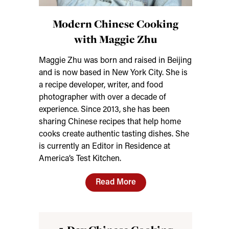
Modern Chinese Cooking
with Maggie Zhu
Maggie Zhu was born and raised in Beijing
and is now based in New York City. She is
a recipe developer, writer, and food
photographer with over a decade of
experience. Since 2013, she has been
sharing Chinese recipes that help home
cooks create authentic tasting dishes. She
is currently an Editor in Residence at
America’s Test Kitchen.
Read More