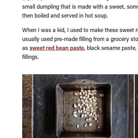
small dumpling that is made with a sweet, someti
then boiled and served in hot soup.
When I was a kid, I used to make these sweet
usually used pre-made filling from a grocery sto
as
sweet red bean paste
, black sesame paste, 
fillings.