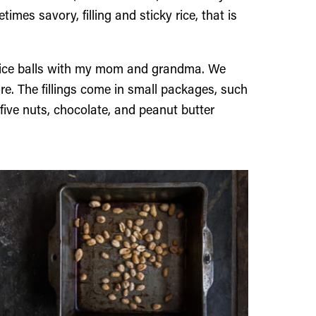
mes savory, filling and sticky rice, that is
 rice balls with my mom and grandma. We
re. The fillings come in small packages, such
five nuts, chocolate, and peanut butter