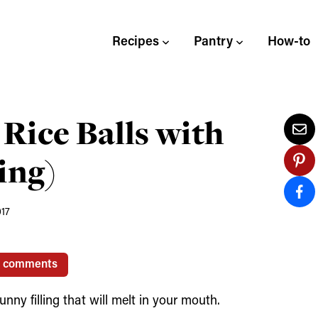
Recipes
Pantry
How-to
Rice Balls with
ing)
017
1 comments
ny filling that will melt in your mouth.