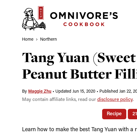
Skip
to
content
Home
Northern
Tang Yuan (Sweet 
Peanut Butter Fill
By
Maggie Zhu
•
Updated Jun 15, 2020
•
Published Jan 22, 2
May contain affiliate links, read our
disclosure policy
.
Recipe
2
Learn how to make the best Tang Yuan with a run