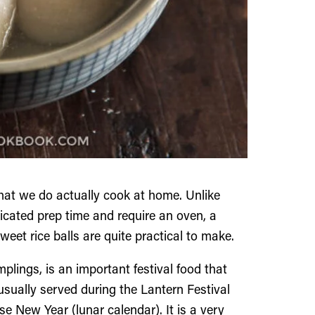
that we do actually cook at home. Unlike
icated prep time and require an oven, a
et rice balls are quite practical to make.
mplings, is an important festival food that
usually served during the Lantern Festival
 New Year (lunar calendar). It is a very