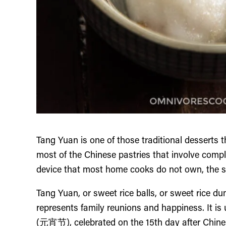
Tang Yuan is one of those traditional desserts 
most of the Chinese pastries that involve compl
device that most home cooks do not own, the swe
Tang Yuan, or sweet rice balls, or sweet rice du
represents family reunions and happiness. It is 
(元宵节), celebrated on the 15th day after Chinese