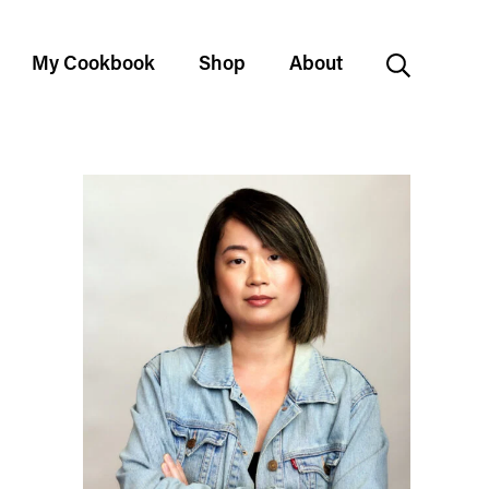
My Cookbook
Shop
About