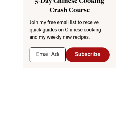
5-Day Chinese Cooking
Crash Course
Join my free email list to receive
quick guides on Chinese cooking
and my weekly new recipes.
Subscribe