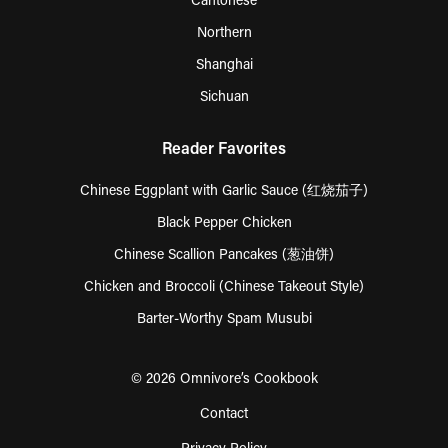
Cantonese
Northern
Shanghai
Sichuan
Reader Favorites
Chinese Eggplant with Garlic Sauce (红烧茄子)
Black Pepper Chicken
Chinese Scallion Pancakes (葱油饼)
Chicken and Broccoli (Chinese Takeout Style)
Barter-Worthy Spam Musubi
© 2026 Omnivore’s Cookbook
Contact