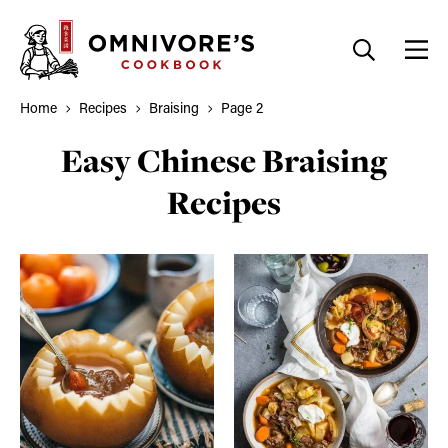
Skip
to
content
Home
Recipes
Braising
Page 2
Easy Chinese Braising
Recipes