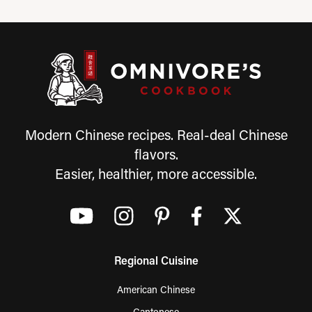
Modern Chinese recipes. Real-deal Chinese
flavors.
Easier, healthier, more accessible.
Regional Cuisine
American Chinese