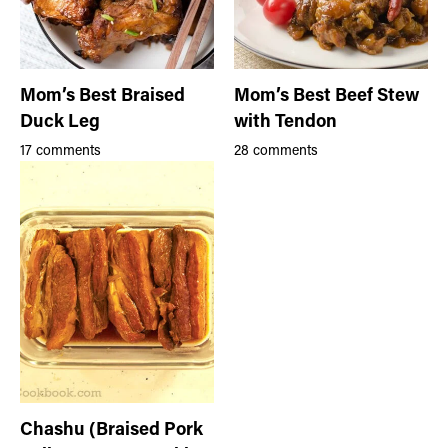
Mom’s Best Braised
Mom’s Best Beef Stew
Duck Leg
with Tendon
17 comments
28 comments
Chashu (Braised Pork