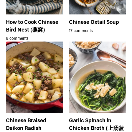
How to Cook Chinese
Chinese Oxtail Soup
Bird Nest (燕窝)
17 comments
6 comments
Chinese Braised
Garlic Spinach in
Daikon Radish
Chicken Broth (上汤菠