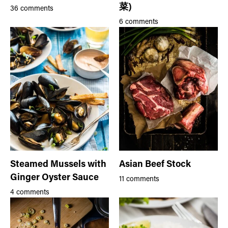
菜)
36 comments
6 comments
Steamed Mussels with
Asian Beef Stock
Ginger Oyster Sauce
11 comments
4 comments