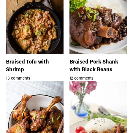
Braised Tofu with
Braised Pork Shank
Shrimp
with Black Beans
13 comments
12 comments