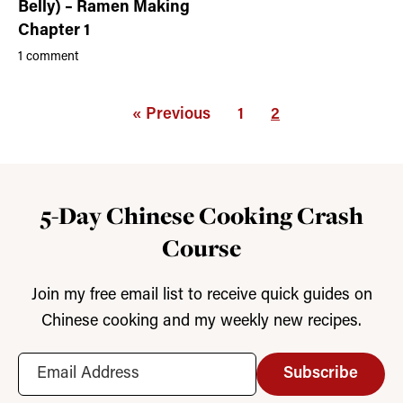
Belly) – Ramen Making
Chapter 1
1 comment
« Previous
1
2
5-Day Chinese Cooking Crash
Course
Join my free email list to receive quick guides on
Chinese cooking and my weekly new recipes.
Subscribe