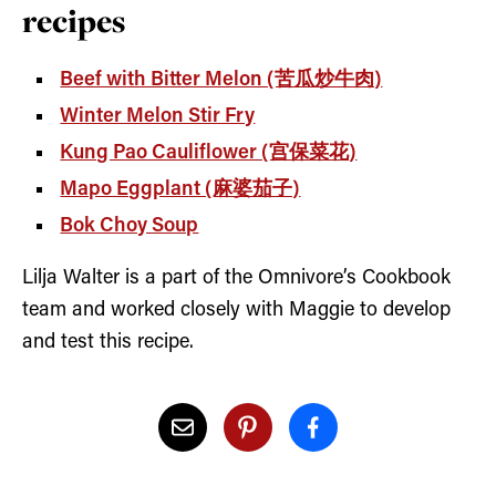
recipes
Beef with Bitter Melon (苦瓜炒牛肉)
Winter Melon Stir Fry
Kung Pao Cauliflower (宫保菜花)
Mapo Eggplant (麻婆茄子)
Bok Choy Soup
Lilja Walter is a part of the Omnivore’s Cookbook
team and worked closely with Maggie to develop
and test this recipe.