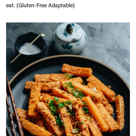
eat. {Gluten-Free Adaptable}