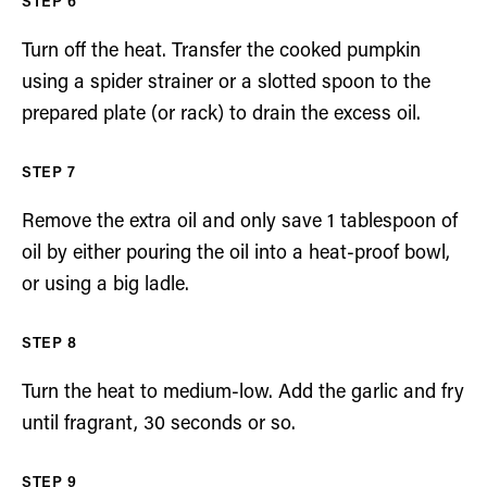
Turn off the heat. Transfer the cooked pumpkin
using a spider strainer or a slotted spoon to the
prepared plate (or rack) to drain the excess oil.
Remove the extra oil and only save 1 tablespoon of
oil by either pouring the oil into a heat-proof bowl,
or using a big ladle.
Turn the heat to medium-low. Add the garlic and fry
until fragrant, 30 seconds or so.