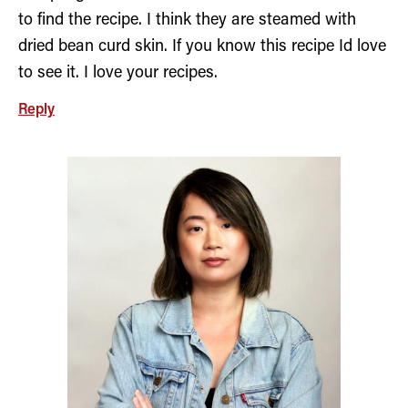
to find the recipe. I think they are steamed with
dried bean curd skin. If you know this recipe Id love
to see it. I love your recipes.
Reply