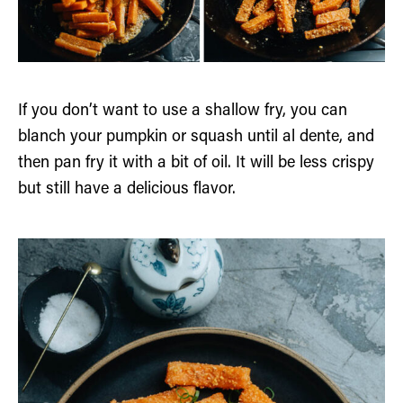
If you don’t want to use a shallow fry, you can
blanch your pumpkin or squash until al dente, and
then pan fry it with a bit of oil. It will be less crispy
but still have a delicious flavor.