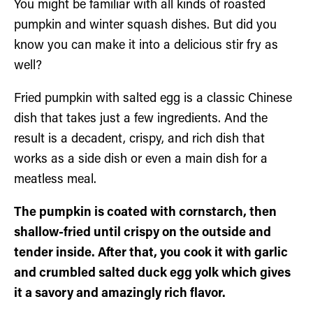
You might be familiar with all kinds of roasted
pumpkin and winter squash dishes. But did you
know you can make it into a delicious stir fry as
well?
Fried pumpkin with salted egg is a classic Chinese
dish that takes just a few ingredients. And the
result is a decadent, crispy, and rich dish that
works as a side dish or even a main dish for a
meatless meal.
The pumpkin is coated with cornstarch, then
shallow-fried until crispy on the outside and
tender inside. After that, you cook it with garlic
and crumbled salted duck egg yolk which gives
it a savory and amazingly rich flavor.