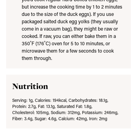
but increase the cooking time by 1 to 2 minutes
due to the size of the duck eggs). If you use
packaged salted duck egg yolks (they usually
come in a vacuum bag), they might be raw or
cooked. If raw, you can either bake them in a
350˚F (176˚C) oven for 5 to 10 minutes, or
microwave them for a few seconds to cook
them through.
Nutrition
Serving:
1
g
,
Calories:
194
kcal
,
Carbohydrates:
18.1
g
,
Protein:
2.7
g
,
Fat:
13.1
g
,
Saturated Fat:
1.8
g
,
Cholesterol:
105
mg
,
Sodium:
312
mg
,
Potassium:
246
mg
,
Fiber:
3.4
g
,
Sugar:
4.6
g
,
Calcium:
42
mg
,
Iron:
2
mg