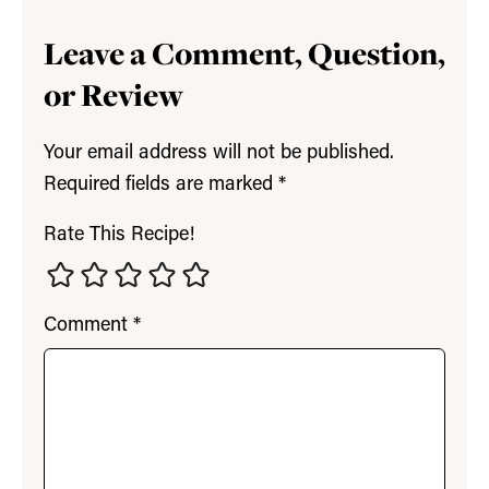
Leave a Comment, Question,
or Review
Your email address will not be published.
Required fields are marked
*
Rate This Recipe!
Comment
*