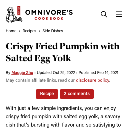
Skip
to
content
Home
Recipes
Side Dishes
Crispy Fried Pumpkin with
Salted Egg Yolk
By
Maggie Zhu
•
Updated Oct 25, 2022
•
Published Feb 14, 2021
May contain affiliate links, read our
disclosure policy
.
Recipe
3 comments
With just a few simple ingredients, you can enjoy
crispy fried pumpkin with salted egg yolk, a savory
dish that’s bursting with flavor and so satisfying to