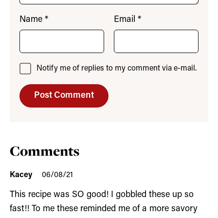
Name
*
Email
*
Notify me of replies to my comment via e-mail.
Comments
Kacey
06/08/21
This recipe was SO good! I gobbled these up so
fast!! To me these reminded me of a more savory