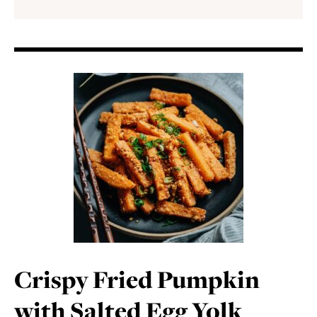
Crispy Fried Pumpkin
with Salted Egg Yolk