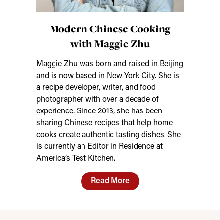
Modern Chinese Cooking
with Maggie Zhu
Maggie Zhu was born and raised in Beijing
and is now based in New York City. She is
a recipe developer, writer, and food
photographer with over a decade of
experience. Since 2013, she has been
sharing Chinese recipes that help home
cooks create authentic tasting dishes. She
is currently an Editor in Residence at
America’s Test Kitchen.
Read More