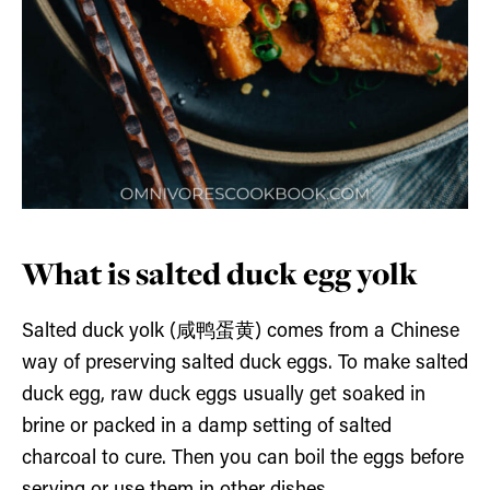
What is salted duck egg yolk
Salted duck yolk (咸鸭蛋黄) comes from a Chinese
way of preserving salted duck eggs. To make salted
duck egg, raw duck eggs usually get soaked in
brine or packed in a damp setting of salted
charcoal to cure. Then you can boil the eggs before