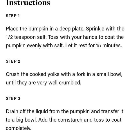
Instructions
Place the pumpkin in a deep plate. Sprinkle with the
1/2 teaspoon salt. Toss with your hands to coat the
pumpkin evenly with salt. Let it rest for 15 minutes.
Crush the cooked yolks with a fork in a small bowl,
until they are very well crumbled.
Drain off the liquid from the pumpkin and transfer it
to a big bowl. Add the cornstarch and toss to coat
completely.