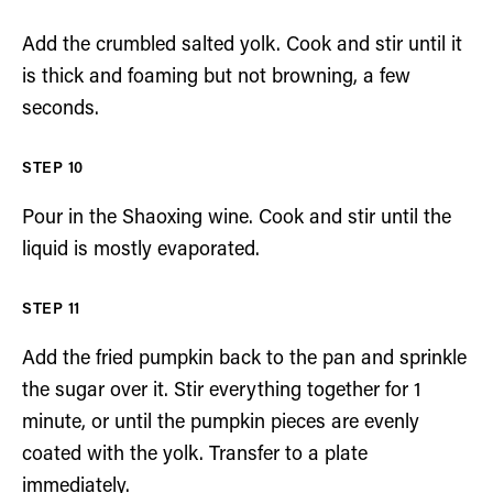
Add the crumbled salted yolk. Cook and stir until it
is thick and foaming but not browning, a few
seconds.
Pour in the Shaoxing wine. Cook and stir until the
liquid is mostly evaporated.
Add the fried pumpkin back to the pan and sprinkle
the sugar over it. Stir everything together for 1
minute, or until the pumpkin pieces are evenly
coated with the yolk. Transfer to a plate
immediately.