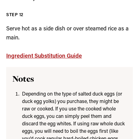
Serve hot as a side dish or over steamed rice as a
main.
Ingredient Substitution Guide
Notes
Depending on the type of salted duck eggs (or
duck egg yolks) you purchase, they might be
raw or cooked. If you use the cooked whole
duck eggs, you can simply peel them and
discard the egg whites. If using raw whole duck
eggs, you will need to boil the eggs first (like
you’d cook regular hard-boiled chicken eggs,