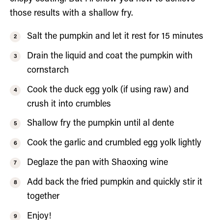
those results with a shallow fry.
Salt the pumpkin and let it rest for 15 minutes
Drain the liquid and coat the pumpkin with
cornstarch
Cook the duck egg yolk (if using raw) and
crush it into crumbles
Shallow fry the pumpkin until al dente
Cook the garlic and crumbled egg yolk lightly
Deglaze the pan with Shaoxing wine
Add back the fried pumpkin and quickly stir it
together
Enjoy!