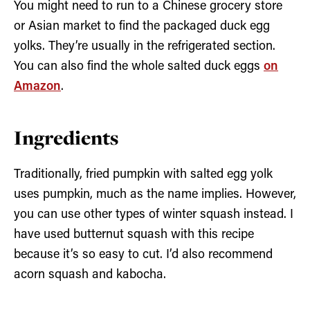
You might need to run to a Chinese grocery store
or Asian market to find the packaged duck egg
yolks. They’re usually in the refrigerated section.
You can also find the whole salted duck eggs
on
Amazon
.
Ingredients
Traditionally, fried pumpkin with salted egg yolk
uses pumpkin, much as the name implies. However,
you can use other types of winter squash instead. I
have used butternut squash with this recipe
because it’s so easy to cut. I’d also recommend
acorn squash and kabocha.