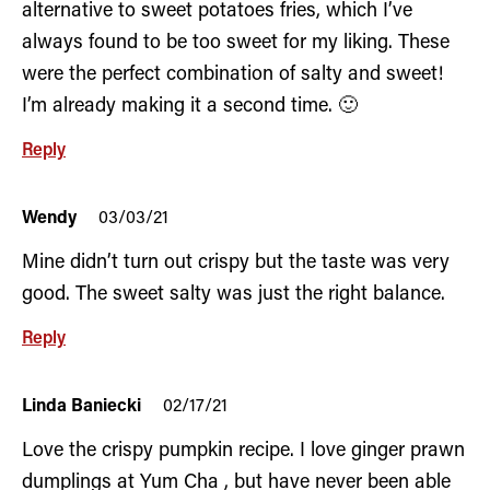
alternative to sweet potatoes fries, which I’ve
always found to be too sweet for my liking. These
were the perfect combination of salty and sweet!
I’m already making it a second time. 🙂
Reply
Wendy
03/03/21
Mine didn’t turn out crispy but the taste was very
good. The sweet salty was just the right balance.
Reply
Linda Baniecki
02/17/21
Love the crispy pumpkin recipe. I love ginger prawn
dumplings at Yum Cha , but have never been able