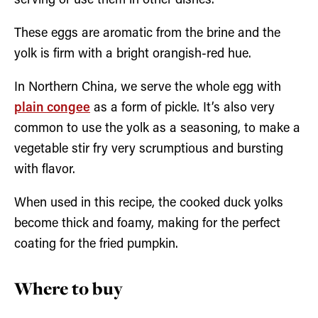
serving or use them in other dishes.
These eggs are aromatic from the brine and the
yolk is firm with a bright orangish-red hue.
In Northern China, we serve the whole egg with
plain congee
as a form of pickle. It’s also very
common to use the yolk as a seasoning, to make a
vegetable stir fry very scrumptious and bursting
with flavor.
When used in this recipe, the cooked duck yolks
become thick and foamy, making for the perfect
coating for the fried pumpkin.
Where to buy