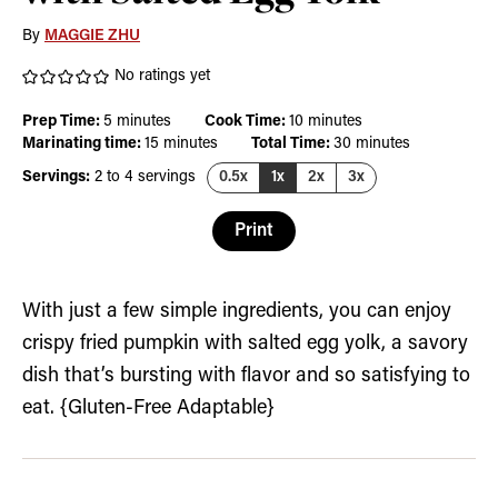
By
MAGGIE ZHU
No ratings yet
minutes
minutes
Prep Time:
5
minutes
Cook Time:
10
minutes
minutes
minutes
Marinating time:
15
minutes
Total Time:
30
minutes
Servings:
2
to 4 servings
0.5x
1x
2x
3x
Print
With just a few simple ingredients, you can enjoy
crispy fried pumpkin with salted egg yolk, a savory
dish that’s bursting with flavor and so satisfying to
eat. {Gluten-Free Adaptable}