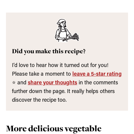
Did you make this recipe?
I’d love to hear how it turned out for you!
Please take a moment to
leave a 5-star rating
⭐️ and
share your thoughts
in the comments
further down the page. It really helps others
discover the recipe too.
More delicious vegetable