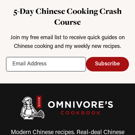
5-Day Chinese Cooking Crash
Course
Join my free email list to receive quick guides on
Chinese cooking and my weekly new recipes.
Subscribe
Modern Chinese recipes. Real-deal Chinese