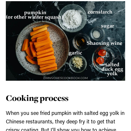
Cooking process
When you see fried pumpkin with salted egg yolk in
Chinese restaurants, they deep fry it to get that
crispy coating. But I’ll show you how to achieve