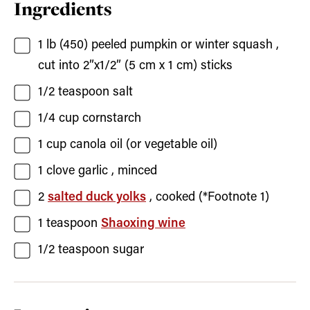
Ingredients
1
lb (450)
peeled pumpkin or winter squash
,
cut into 2”x1/2” (5 cm x 1 cm) sticks
1/2
teaspoon
salt
1/4
cup
cornstarch
1
cup
canola oil
(or vegetable oil)
1
clove
garlic
, minced
2
salted duck yolks
, cooked (*Footnote 1)
1
teaspoon
Shaoxing wine
1/2
teaspoon
sugar