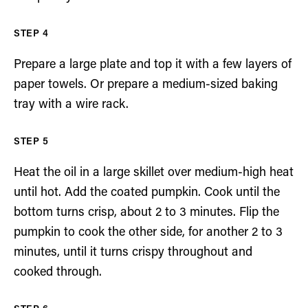
Prepare a large plate and top it with a few layers of
paper towels. Or prepare a medium-sized baking
tray with a wire rack.
Heat the oil in a large skillet over medium-high heat
until hot. Add the coated pumpkin. Cook until the
bottom turns crisp, about 2 to 3 minutes. Flip the
pumpkin to cook the other side, for another 2 to 3
minutes, until it turns crispy throughout and
cooked through.