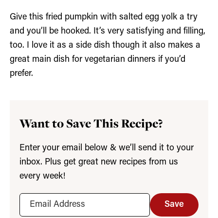
Give this fried pumpkin with salted egg yolk a try
and you’ll be hooked. It’s very satisfying and filling,
too. I love it as a side dish though it also makes a
great main dish for vegetarian dinners if you’d
prefer.
Want to Save This Recipe?
Enter your email below & we’ll send it to your
inbox. Plus get great new recipes from us
every week!
Save