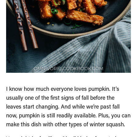
I know how much everyone loves pumpkin. It’s
usually one of the first signs of fall before the
leaves start changing. And while we’re past fall
now, pumpkin is still readily available. Plus, you can
make this dish with other types of winter squash.