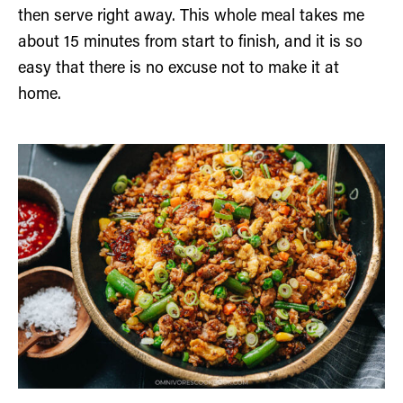
then serve right away. This whole meal takes me
about 15 minutes from start to finish, and it is so
easy that there is no excuse not to make it at
home.