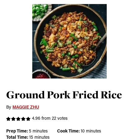
Ground Pork Fried Rice
By
MAGGIE ZHU
4.96
from
22
votes
minutes
minutes
Prep Time:
5
minutes
Cook Time:
10
minutes
minutes
Total Time:
15
minutes