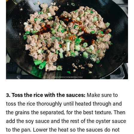
3. Toss the rice with the sauces:
Make sure to
toss the rice thoroughly until heated through and
the grains the separated, for the best texture. Then
add the soy sauce and the rest of the oyster sauce
to the pan. Lower the heat so the sauces do not