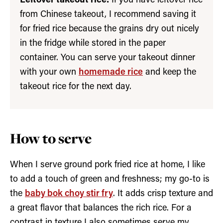
Leftover takeout rice:
If you have leftover rice
from Chinese takeout, I recommend saving it
for fried rice because the grains dry out nicely
in the fridge while stored in the paper
container. You can serve your takeout dinner
with your own
homemade rice
and keep the
takeout rice for the next day.
How to serve
When I serve ground pork fried rice at home, I like
to add a touch of green and freshness; my go-to is
the
baby bok choy stir fry
. It adds crisp texture and
a great flavor that balances the rich rice. For a
contrast in texture I also sometimes serve my