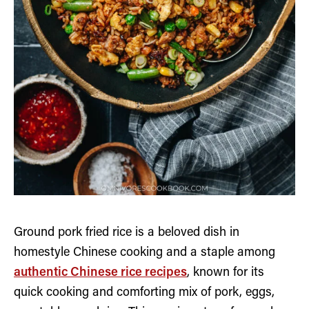
Ground pork fried rice is a beloved dish in
homestyle Chinese cooking and a staple among
authentic Chinese rice recipes
, known for its
quick cooking and comforting mix of pork, eggs,