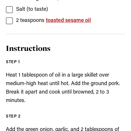
Salt
(to taste)
2
teaspoons
toasted sesame oil
Instructions
Heat 1 tablespoon of oil in a large skillet over
medium-high heat until hot. Add the ground pork.
Break it apart and cook until browned, 2 to 3
minutes.
Add the green onion, garlic, and 2 tablespoons of