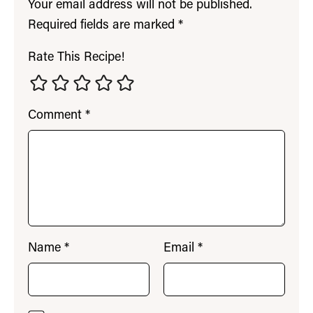
Your email address will not be published.
Required fields are marked
*
Rate This Recipe!
Comment
*
Name
*
Email
*