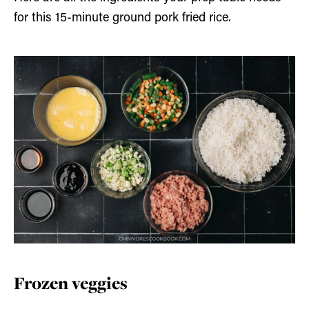
for this 15-minute ground pork fried rice.
Frozen veggies