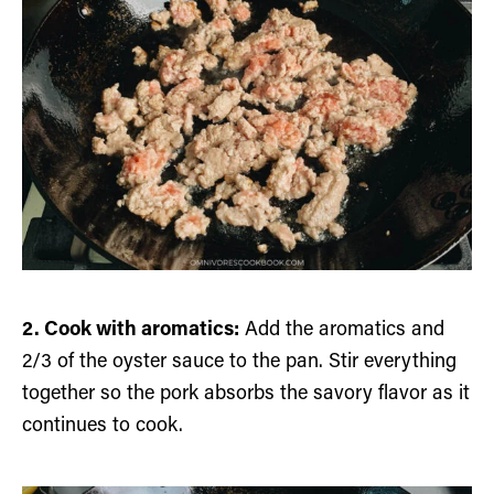
2. Cook with aromatics:
Add the aromatics and
2/3 of the oyster sauce to the pan. Stir everything
together so the pork absorbs the savory flavor as it
continues to cook.