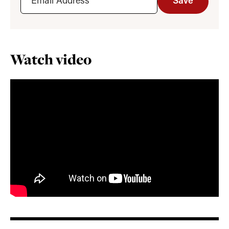
Save
Watch video