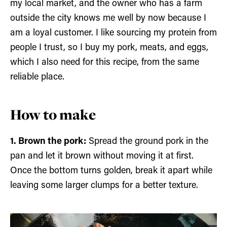
my local market, and the owner who has a farm
outside the city knows me well by now because I
am a loyal customer. I like sourcing my protein from
people I trust, so I buy my pork, meats, and eggs,
which I also need for this recipe, from the same
reliable place.
How to make
1. Brown the pork:
Spread the ground pork in the
pan and let it brown without moving it at first.
Once the bottom turns golden, break it apart while
leaving some larger clumps for a better texture.