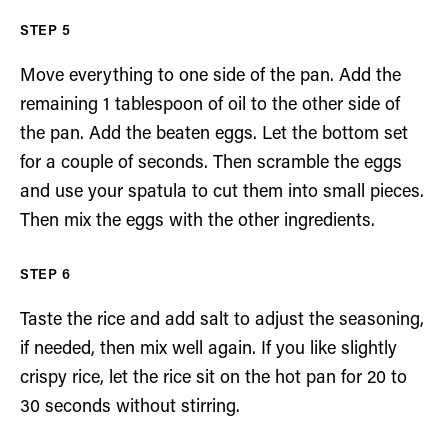
Move everything to one side of the pan. Add the
remaining 1 tablespoon of oil to the other side of
the pan. Add the beaten eggs. Let the bottom set
for a couple of seconds. Then scramble the eggs
and use your spatula to cut them into small pieces.
Then mix the eggs with the other ingredients.
Taste the rice and add salt to adjust the seasoning,
if needed, then mix well again. If you like slightly
crispy rice, let the rice sit on the hot pan for 20 to
30 seconds without stirring.