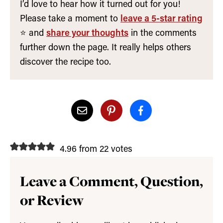
I’d love to hear how it turned out for you!
Please take a moment to
leave a 5-star rating
⭐️ and
share your thoughts
in the comments
further down the page. It really helps others
discover the recipe too.
4.96 from 22 votes
Leave a Comment, Question,
or Review