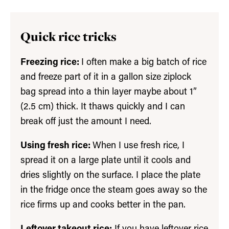
Quick rice tricks
Freezing rice:
I often make a big batch of rice
and freeze part of it in a gallon size ziplock
bag spread into a thin layer maybe about 1”
(2.5 cm) thick. It thaws quickly and I can
break off just the amount I need.
Using fresh rice:
When I use fresh rice, I
spread it on a large plate until it cools and
dries slightly on the surface. I place the plate
in the fridge once the steam goes away so the
rice firms up and cooks better in the pan.