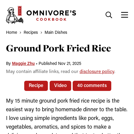
Skip
to
content
Home
Recipes
Main Dishes
Ground Pork Fried Rice
By
Maggie Zhu
•
Published Nov 21, 2025
May contain affiliate links, read our
disclosure policy
.
Recipe
Video
40 comments
My 15 minute ground pork fried rice recipe is the
easiest way to bring homemade dinner to the table.
I love using simple ingredients like pork, eggs,
vegetables, aromatics, and spices to make a