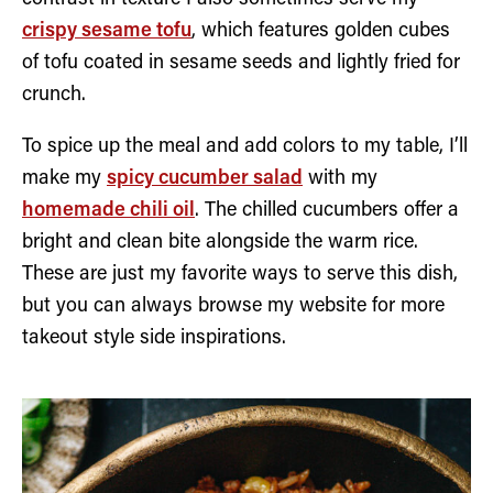
crispy sesame tofu
, which features golden cubes
of tofu coated in sesame seeds and lightly fried for
crunch.
To spice up the meal and add colors to my table, I’ll
make my
spicy cucumber salad
with my
homemade chili oil
. The chilled cucumbers offer a
bright and clean bite alongside the warm rice.
These are just my favorite ways to serve this dish,
but you can always browse my website for more
takeout style side inspirations.