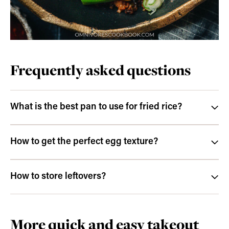
Frequently asked questions
What is the best pan to use for fried rice?
How to get the perfect egg texture?
How to store leftovers?
More quick and easy takeout