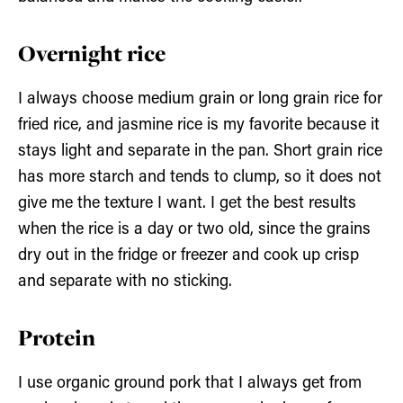
Overnight rice
I always choose medium grain or long grain rice for
fried rice, and jasmine rice is my favorite because it
stays light and separate in the pan. Short grain rice
has more starch and tends to clump, so it does not
give me the texture I want. I get the best results
when the rice is a day or two old, since the grains
dry out in the fridge or freezer and cook up crisp
and separate with no sticking.
Protein
I use organic ground pork that I always get from