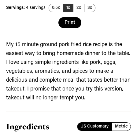
Servings:
4
servings
0.5x
1x
2x
3x
Print
My 15 minute ground pork fried rice recipe is the
easiest way to bring homemade dinner to the table.
I love using simple ingredients like pork, eggs,
vegetables, aromatics, and spices to make a
delicious and complete meal that tastes better than
takeout. I promise that once you try this version,
takeout will no longer tempt you.
Ingredients
US Customary
Metric