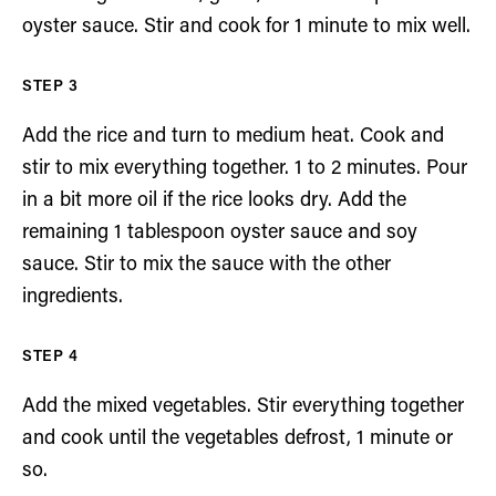
oyster sauce. Stir and cook for 1 minute to mix well.
Add the rice and turn to medium heat. Cook and
stir to mix everything together. 1 to 2 minutes. Pour
in a bit more oil if the rice looks dry. Add the
remaining 1 tablespoon oyster sauce and soy
sauce. Stir to mix the sauce with the other
ingredients.
Add the mixed vegetables. Stir everything together
and cook until the vegetables defrost, 1 minute or
so.