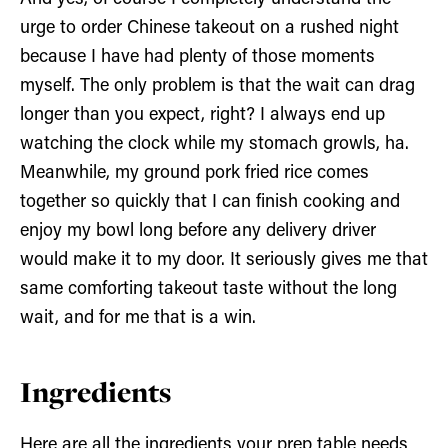
urge to order Chinese takeout on a rushed night
because I have had plenty of those moments
myself. The only problem is that the wait can drag
longer than you expect, right? I always end up
watching the clock while my stomach growls, ha.
Meanwhile, my ground pork fried rice comes
together so quickly that I can finish cooking and
enjoy my bowl long before any delivery driver
would make it to my door. It seriously gives me that
same comforting takeout taste without the long
wait, and for me that is a win.
Ingredients
Here are all the ingredients your prep table needs