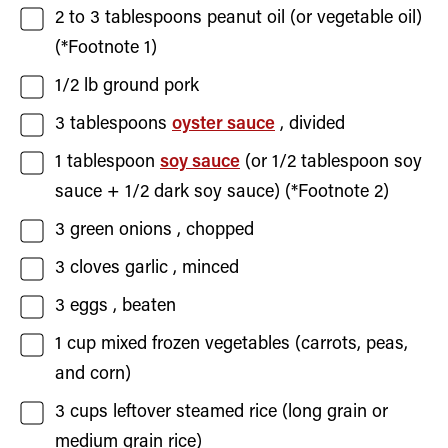
2 to 3
tablespoons
peanut oil
(or vegetable oil)
(*Footnote 1)
1/2
lb
ground pork
3
tablespoons
oyster sauce
, divided
1
tablespoon
soy sauce
(or
1/2
tablespoon soy
sauce +
1/2
dark soy sauce) (*Footnote 2)
3
green onions
, chopped
3
cloves
garlic
, minced
3
eggs
, beaten
1
cup
mixed frozen vegetables
(carrots, peas,
and corn)
3
cups
leftover steamed rice
(long grain or
medium grain rice)