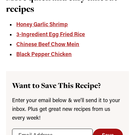
recipes
Honey Garlic Shrimp
3-Ingredient Egg Fried Rice
Chinese Beef Chow Mein
Black Pepper Chicken
Want to Save This Recipe?
Enter your email below & we’ll send it to your
inbox. Plus get great new recipes from us
every week!