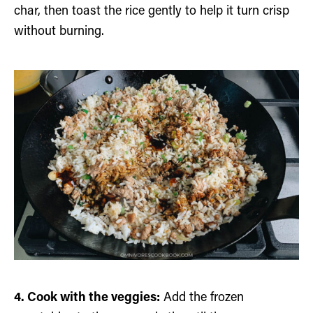
char, then toast the rice gently to help it turn crisp
without burning.
4. Cook with the veggies:
Add the frozen