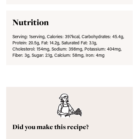
Nutrition
Serving:
1
serving
,
Calories:
397
kcal
,
Carbohydrates:
45.4
g
,
Protein:
20.5
g
,
Fat:
14.2
g
,
Saturated Fat:
3.1
g
,
Cholesterol:
154
mg
,
Sodium:
398
mg
,
Potassium:
404
mg
,
Fiber:
3
g
,
Sugar:
2.1
g
,
Calcium:
58
mg
,
Iron:
4
mg
Did you make this recipe?