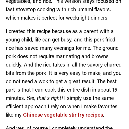
vegetables, and rice. This version stays focused on
fast stovetop cooking with rich umami flavors,
which makes it perfect for weeknight dinners.
I created this recipe because as a parent with a
young child, life can get busy, and this pork fried
rice has saved many evenings for me. The ground
pork does not require marinating and browns
quickly. And the rice takes in all the savory charred
bits from the pork. It is very easy to make, and you
do not need a wok to get a great result. The best
part is that I can cook this entire dish in about 15
minutes.
Yes, that’s right!
I simply use the same
efficient approach I rely on when I make favorites
like my
Chinese vegetable stir fry recipes
.
And yes, of course I completely understand the