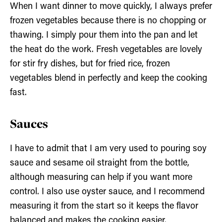
When I want dinner to move quickly, I always prefer
frozen vegetables because there is no chopping or
thawing. I simply pour them into the pan and let
the heat do the work. Fresh vegetables are lovely
for stir fry dishes, but for fried rice, frozen
vegetables blend in perfectly and keep the cooking
fast.
Sauces
I have to admit that I am very used to pouring soy
sauce and sesame oil straight from the bottle,
although measuring can help if you want more
control. I also use oyster sauce, and I recommend
measuring it from the start so it keeps the flavor
balanced and makes the cooking easier.