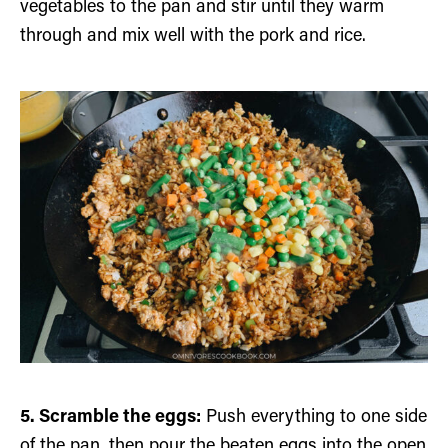
vegetables to the pan and stir until they warm
through and mix well with the pork and rice.
5. Scramble the eggs:
Push everything to one side
of the pan, then pour the beaten eggs into the open