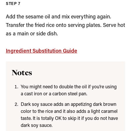
Add the sesame oil and mix everything again.
Transfer the fried rice onto serving plates. Serve hot
as a main or side dish.
Ingredient Substitution Guide
Notes
You might need to double the oil if you’re using
a cast iron or a carbon steel pan.
Dark soy sauce adds an appetizing dark brown
color to the rice and it also adds a light caramel
taste. It is totally OK to skip it if you do not have
dark soy sauce.