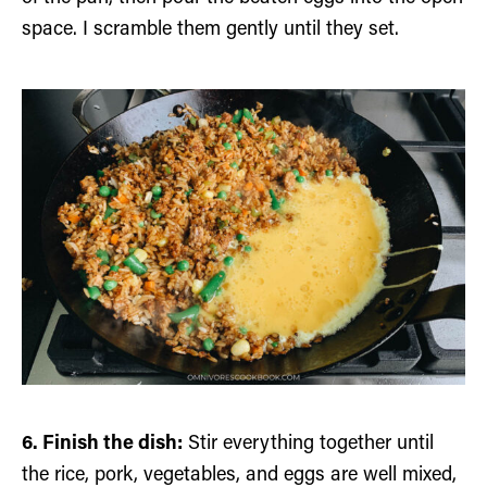
space. I scramble them gently until they set.
6. Finish the dish:
Stir everything together until
the rice, pork, vegetables, and eggs are well mixed,