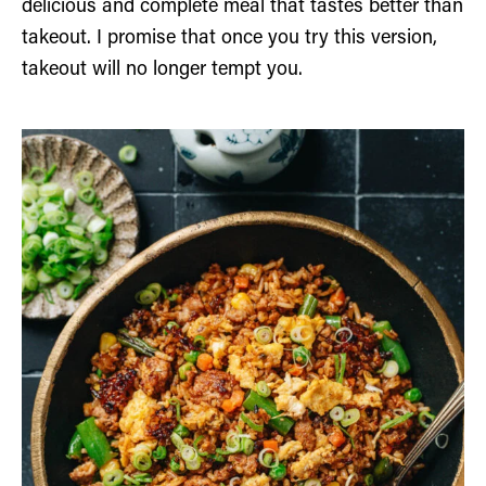
delicious and complete meal that tastes better than
takeout. I promise that once you try this version,
takeout will no longer tempt you.