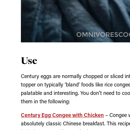
Use
Century eggs are normally chopped or sliced i
topper on typically ‘bland’ foods like rice cong
palatable and interesting. You don’t need to co
them in the following:
Century Egg Congee with Chicken
– Congee wi
absolutely classic Chinese breakfast. This reci