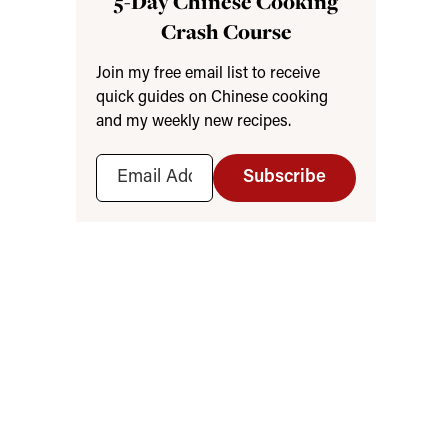
5-Day Chinese Cooking
Crash Course
Join my free email list to receive
quick guides on Chinese cooking
and my weekly new recipes.
Subscribe