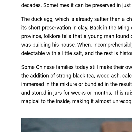
decades. Sometimes it can be preserved in just
The duck egg, which is already saltier than a 
its short preservation in clay. Back in the Mi
province, folklore tells that a young man found
was building his house. When, incomprehensibly
delectable with a little salt, and the rest is histo
Some Chinese families today still make their own
the addition of strong black tea, wood ash, calc
immersed in the mixture or bundled in the resulti
and stored in jars for weeks or months. This r
magical to the inside, making it almost unreco