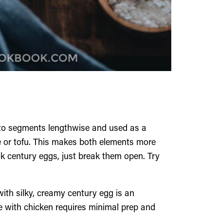
nto segments lengthwise and used as a
ee or tofu. This makes both elements more
ok century eggs, just break them open. Try
th silky, creamy century egg is an
pe with chicken requires minimal prep and