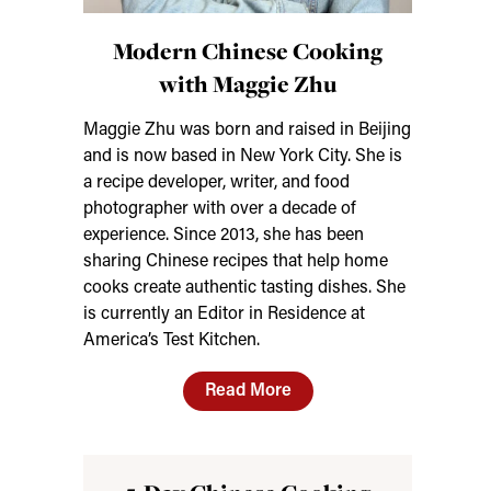
Modern Chinese Cooking
with Maggie Zhu
Maggie Zhu was born and raised in Beijing
and is now based in New York City. She is
a recipe developer, writer, and food
photographer with over a decade of
experience. Since 2013, she has been
sharing Chinese recipes that help home
cooks create authentic tasting dishes. She
is currently an Editor in Residence at
America’s Test Kitchen.
Read More