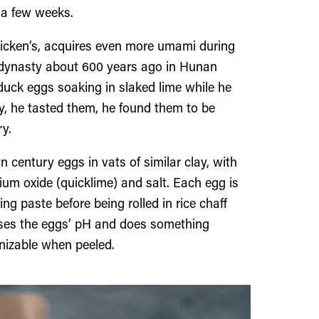
 a few weeks.
chicken’s, acquires even more umami during
ng dynasty about 600 years ago in Hunan
 duck eggs soaking in slaked lime while he
, he tasted them, he found them to be
ry.
 century eggs in vats of similar clay, with
ium oxide (quicklime) and salt. Each egg is
ng paste before being rolled in rice chaff
aises the eggs’ pH and does something
gnizable when peeled.