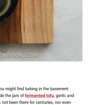
ou might find lurking in the basement
de the jars of
fermented tofu
, garlic and
s not been there for centuries, nor even