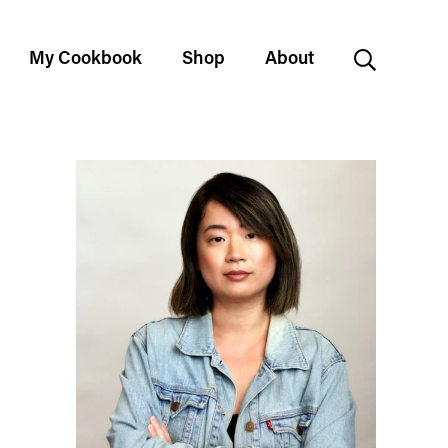
My Cookbook
Shop
About