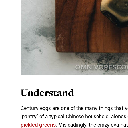
Understand
Century eggs are one of the many things that y
‘pantry’ of a typical Chinese household, alongsi
pickled greens
. Misleadingly, the crazy ova ha