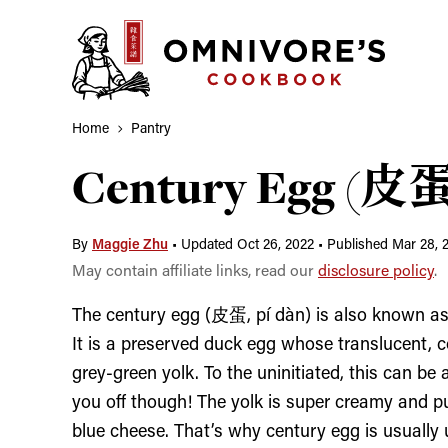
Skip
to
content
Home
Pantry
Century Egg (皮蛋,
By
Maggie Zhu
•
Updated Oct 26, 2022
•
Published Mar 28, 
May contain affiliate links, read our
disclosure policy
.
The century egg (皮蛋, pí dàn) is also known as m
It is a preserved duck egg whose translucent, c
grey-green yolk. To the uninitiated, this can be a
you off though! The yolk is super creamy and pu
blue cheese. That’s why century egg is usually