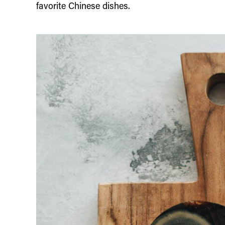
favorite Chinese dishes.