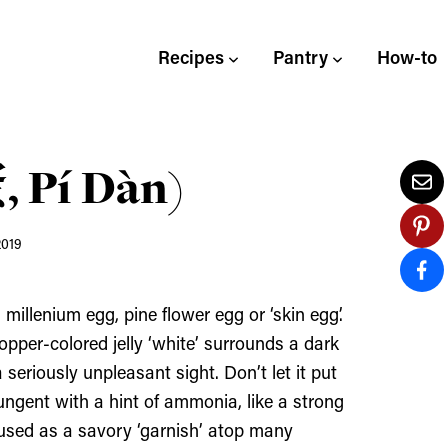
Recipes
Pantry
How-to
 Pí Dàn)
2019
illenium egg, pine flower egg or ‘skin egg’.
opper-colored jelly ‘white’ surrounds a dark
 seriously unpleasant sight. Don’t let it put
ngent with a hint of ammonia, like a strong
 used as a savory ‘garnish’ atop many