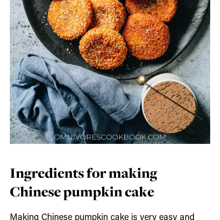
Ingredients for making
Chinese pumpkin cake
Making Chinese pumpkin cake is very easy and