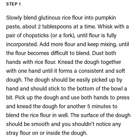
Slowly blend glutinous rice flour into pumpkin
paste, about 2 tablespoons at a time. Whisk with a
pair of chopsticks (or a fork), until flour is fully
incorporated. Add more flour and keep mixing, until
the flour becomes difficult to blend. Dust both
hands with rice flour. Knead the dough together
with one hand until it forms a consistent and soft
dough. The dough should be easily picked up by
hand and should stick to the bottom of the bowl a
bit. Pick up the dough and use both hands to press
and knead the dough for another 5 minutes to
blend the rice flour in well. The surface of the dough
should be smooth and you shouldn’t notice any
stray flour on or inside the dough.