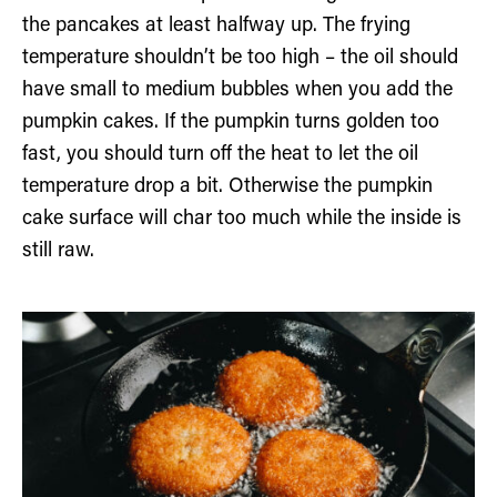
the pancakes at least halfway up. The frying
temperature shouldn’t be too high – the oil should
have small to medium bubbles when you add the
pumpkin cakes. If the pumpkin turns golden too
fast, you should turn off the heat to let the oil
temperature drop a bit. Otherwise the pumpkin
cake surface will char too much while the inside is
still raw.