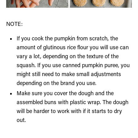
NOTE:
If you cook the pumpkin from scratch, the
amount of glutinous rice flour you will use can
vary a lot, depending on the texture of the
squash. If you use canned pumpkin puree, you
might still need to make small adjustments
depending on the brand you use.
Make sure you cover the dough and the
assembled buns with plastic wrap. The dough
will be harder to work with if it starts to dry
out.