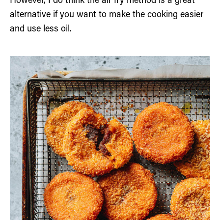
However, I do think the air fry method is a great
alternative if you want to make the cooking easier
and use less oil.