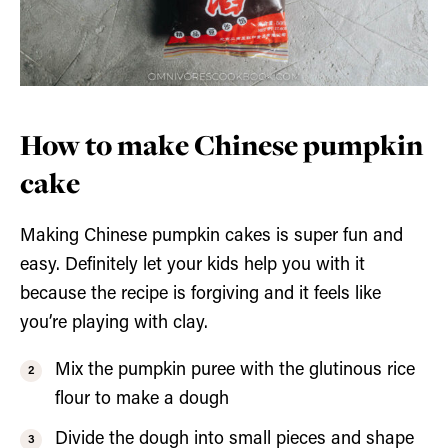
How to make Chinese pumpkin
cake
Making Chinese pumpkin cakes is super fun and
easy. Definitely let your kids help you with it
because the recipe is forgiving and it feels like
you’re playing with clay.
Mix the pumpkin puree with the glutinous rice
flour to make a dough
Divide the dough into small pieces and shape