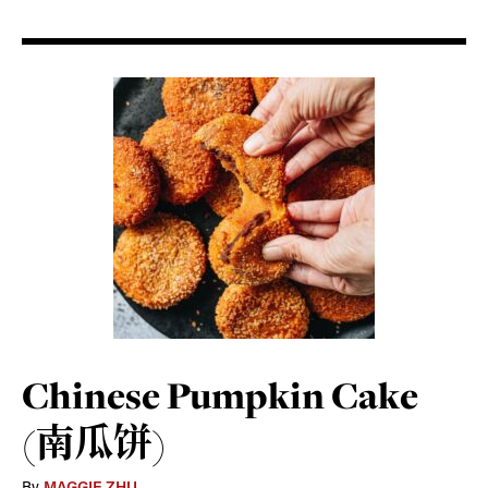
Chinese Pumpkin Cake
(南瓜饼)