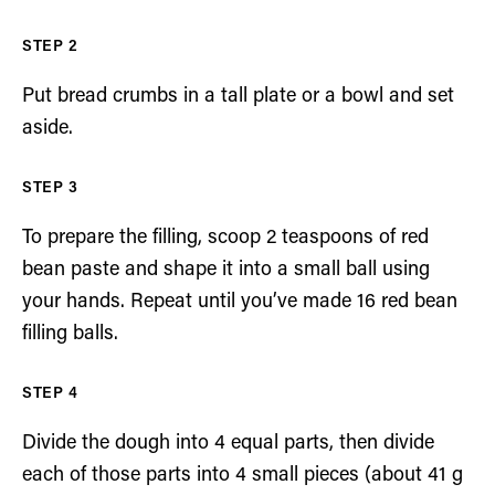
Put bread crumbs in a tall plate or a bowl and set
aside.
To prepare the filling, scoop 2 teaspoons of red
bean paste and shape it into a small ball using
your hands. Repeat until you’ve made 16 red bean
filling balls.
Divide the dough into 4 equal parts, then divide
each of those parts into 4 small pieces (about 41 g