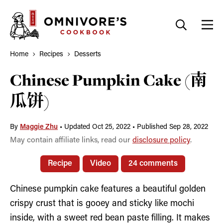
Skip
to
content
Home
Recipes
Desserts
Chinese Pumpkin Cake (南
瓜饼)
By
Maggie Zhu
•
Updated Oct 25, 2022
•
Published Sep 28, 2022
May contain affiliate links, read our
disclosure policy
.
Recipe
Video
24 comments
Chinese pumpkin cake features a beautiful golden
crispy crust that is gooey and sticky like mochi
inside, with a sweet red bean paste filling. It makes