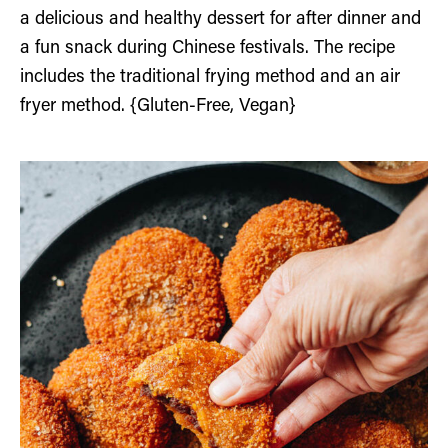
a delicious and healthy dessert for after dinner and
a fun snack during Chinese festivals. The recipe
includes the traditional frying method and an air
fryer method. {Gluten-Free, Vegan}