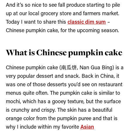
And it’s so nice to see fall produce starting to pile
up at our local grocery store and farmers market.
Today I want to share this
classic dim sum
–
Chinese pumpkin cake, for the upcoming season.
What is Chinese pumpkin cake
Chinese pumpkin cake (南瓜饼, Nan Gua Bing) is a
very popular dessert and snack. Back in China, it
was one of those desserts you’d see on restaurant
menus quite often. The pumpkin cake is similar to
mochi, which has a gooey texture, but the surface
is crunchy and crispy. The skin has a beautiful
orange color from the pumpkin puree and that is
why I include within my favorite
Asian