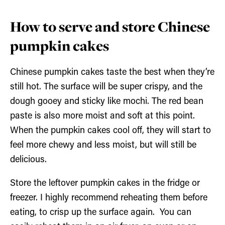
How to serve and store Chinese
pumpkin cakes
Chinese pumpkin cakes taste the best when they’re
still hot. The surface will be super crispy, and the
dough gooey and sticky like mochi. The red bean
paste is also more moist and soft at this point.
When the pumpkin cakes cool off, they will start to
feel more chewy and less moist, but will still be
delicious.
Store the leftover pumpkin cakes in the fridge or
freezer. I highly recommend reheating them before
eating, to crisp up the surface again. You can