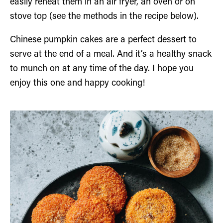
easily reheat them in an air fryer, an oven or on
stove top (see the methods in the recipe below).
Chinese pumpkin cakes are a perfect dessert to
serve at the end of a meal. And it’s a healthy snack
to munch on at any time of the day. I hope you
enjoy this one and happy cooking!