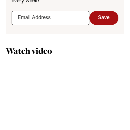
every week!
Save
Watch video