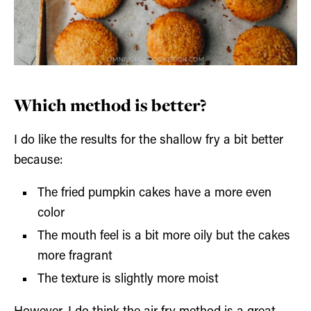
Which method is better?
I do like the results for the shallow fry a bit better
because:
The fried pumpkin cakes have a more even
color
The mouth feel is a bit more oily but the cakes
more fragrant
The texture is slightly more moist