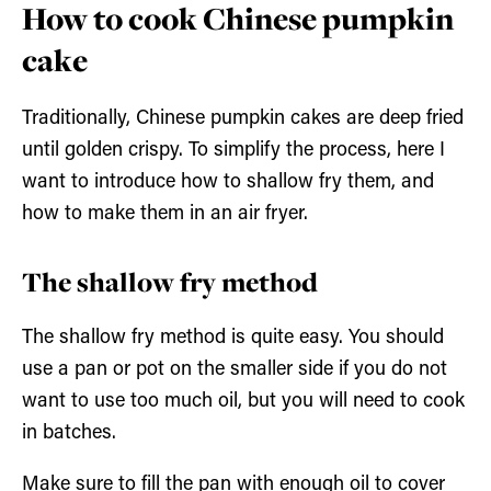
How to cook Chinese pumpkin
cake
Traditionally, Chinese pumpkin cakes are deep fried
until golden crispy. To simplify the process, here I
want to introduce how to shallow fry them, and
how to make them in an air fryer.
The shallow fry method
The shallow fry method is quite easy. You should
use a pan or pot on the smaller side if you do not
want to use too much oil, but you will need to cook
in batches.
Make sure to fill the pan with enough oil to cover