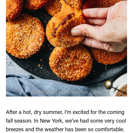
After a hot, dry summer, I’m excited for the coming
fall season. In New York, we’ve had some very cool
breezes and the weather has been so comfortable.