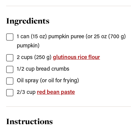
Ingredients
1
can (15 oz)
pumpkin puree
(or 25 oz (700 g)
pumpkin)
2
cups (250 g)
glutinous rice flour
1/2
cup
bread crumbs
Oil spray
(or oil for frying)
2/3
cup
red bean paste
Instructions