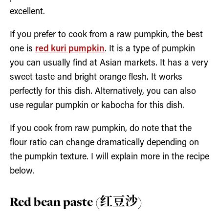
excellent.
If you prefer to cook from a raw pumpkin, the best
one is
red kuri pumpkin
. It is a type of pumpkin
you can usually find at Asian markets. It has a very
sweet taste and bright orange flesh. It works
perfectly for this dish. Alternatively, you can also
use regular pumpkin or kabocha for this dish.
If you cook from raw pumpkin, do note that the
flour ratio can change dramatically depending on
the pumpkin texture. I will explain more in the recipe
below.
Red bean paste (红豆沙)