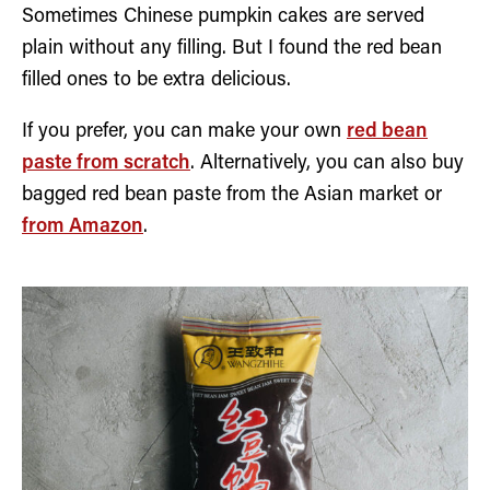
Sometimes Chinese pumpkin cakes are served
plain without any filling. But I found the red bean
filled ones to be extra delicious.
If you prefer, you can make your own
red bean
paste from scratch
. Alternatively, you can also buy
bagged red bean paste from the Asian market or
from Amazon
.