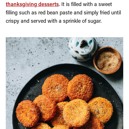
thanksgiving desserts
. It is filled with a sweet
filling such as red bean paste and simply fried until
crispy and served with a sprinkle of sugar.