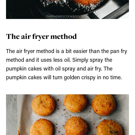
The air fryer method
The air fryer method is a bit easier than the pan fry
method and it uses less oil. Simply spray the
pumpkin cakes with oil spray and air fry. The
pumpkin cakes will turn golden crispy in no time.