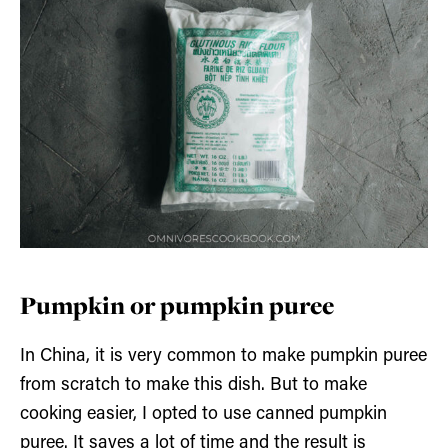
Pumpkin or pumpkin puree
In China, it is very common to make pumpkin puree
from scratch to make this dish. But to make
cooking easier, I opted to use canned pumpkin
puree. It saves a lot of time and the result is