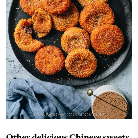
Other delicious Chinese sweets