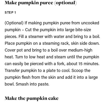
Make pumpkin puree (optional)
(Optional) If making pumpkin puree from uncooked
pumpkin – Cut the pumpkin into large bite-size
pieces. Fill a steamer with water and bring to a boil.
Place pumpkin on a steaming rack, skin side down.
Cover pot and bring to a boil over medium-high
heat. Turn to low heat and steam until the pumpkin
can easily be pierced with a fork, about 15 minutes.
Transfer pumpkin to a plate to cool. Scoop the
pumpkin flesh from the skin and add it into a large
bowl. Smash into paste.
Make the pumpkin cake