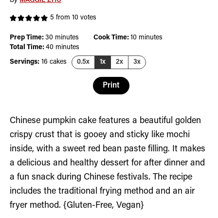
By
MAGGIE ZHU
5
from
10
votes
minutes
minutes
Prep Time:
30
minutes
Cook Time:
10
minutes
minutes
Total Time:
40
minutes
Servings:
16
cakes
0.5x
1x
2x
3x
Print
Chinese pumpkin cake features a beautiful golden
crispy crust that is gooey and sticky like mochi
inside, with a sweet red bean paste filling. It makes
a delicious and healthy dessert for after dinner and
a fun snack during Chinese festivals. The recipe
includes the traditional frying method and an air
fryer method. {Gluten-Free, Vegan}