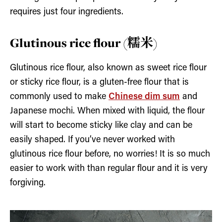
requires just four ingredients.
Glutinous rice flour (糯米)
Glutinous rice flour, also known as sweet rice flour
or sticky rice flour, is a gluten-free flour that is
commonly used to make
Chinese dim sum
and
Japanese mochi. When mixed with liquid, the flour
will start to become sticky like clay and can be
easily shaped. If you’ve never worked with
glutinous rice flour before, no worries! It is so much
easier to work with than regular flour and it is very
forgiving.