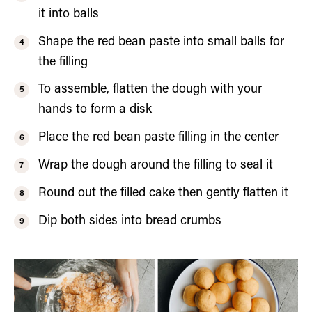
it into balls
Shape the red bean paste into small balls for
the filling
To assemble, flatten the dough with your
hands to form a disk
Place the red bean paste filling in the center
Wrap the dough around the filling to seal it
Round out the filled cake then gently flatten it
Dip both sides into bread crumbs