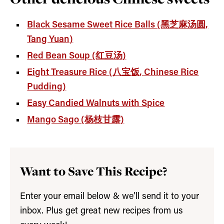
Black Sesame Sweet Rice Balls (黑芝麻汤圆,
Tang Yuan)
Red Bean Soup (红豆汤)
Eight Treasure Rice (八宝饭, Chinese Rice
Pudding)
Easy Candied Walnuts with Spice
Mango Sago (杨枝甘露)
Want to Save This Recipe?
Enter your email below & we’ll send it to your
inbox. Plus get great new recipes from us